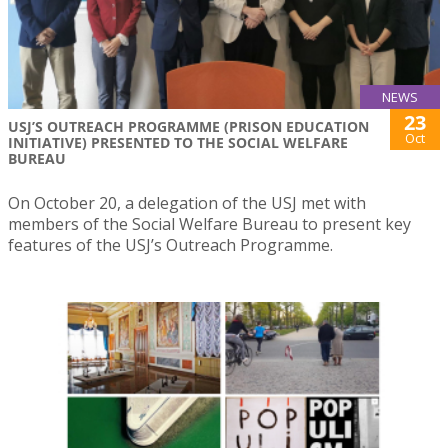
NEWS
23
USJ’S OUTREACH PROGRAMME (PRISON EDUCATION
Oct
INITIATIVE) PRESENTED TO THE SOCIAL WELFARE
BUREAU
On October 20, a delegation of the USJ met with
members of the Social Welfare Bureau to present key
features of the USJ’s Outreach Programme.