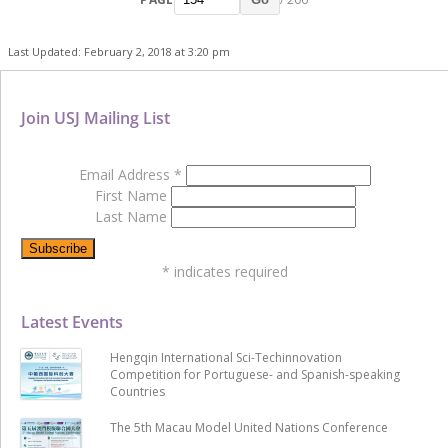
Last Updated: February 2, 2018 at 3:20 pm
Join USJ Mailing List
Email Address
*
First Name
Last Name
*
indicates required
Latest Events
Hengqin International Sci-Techinnovation
Competition for Portuguese- and Spanish-speaking
Countries
The 5th Macau Model United Nations Conference