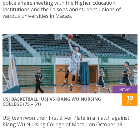
police affairs meeting with the Higher Education
Institutions and the liaisons and student unions of
various universities in Macao.
NEWS
19
USJ BASKETBALL: USJ VS KIANG WU NURSING
Oct
COLLEGE (75 – 51)
USJ team won their first Silver Plate in a match against
Kiang Wu Nursing College of Macau on October 18.