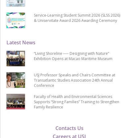
Service-Learning Student Summit 2026 (SLSS 2026)
& Uniservitate Award 2026 Awarding Ceremony
Latest News
“Living Shoreline ── Designing with Nature”
Exhibition Opens at Macao Maritime Museum
USJ Professor Speaks and Chairs Committee at
Transatlantic Studies Association 24th Annual
Conference
Faculty of Health and Environmental Sciences
Supports “Strong Families” Training to Strengthen
Family Resilience
Contacts Us
Careers at USJ