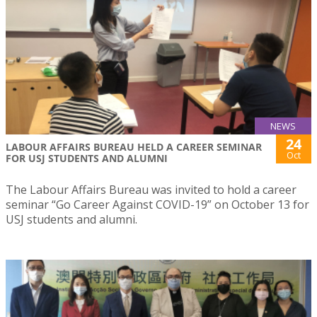
NEWS
24
LABOUR AFFAIRS BUREAU HELD A CAREER SEMINAR
Oct
FOR USJ STUDENTS AND ALUMNI
The Labour Affairs Bureau was invited to hold a career
seminar “Go Career Against COVID-19” on October 13 for
USJ students and alumni.