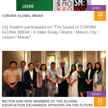
NEWS
22
CORONA GLOBAL BREAK
Oct
USJ Student participated on “The Sound of CORONA
GLOBAL BREAK / A Video Essay / Mainz / Mexico City /
Lisbon / Macao”.
NEWS
21
RECTOR AND NEW MEMBERS OF THE ALUMNI
Oct
ASSOCIATION EXCHANGED OPINIONS ON THE FUTURE