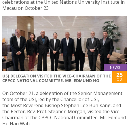
celebrations at the United Nations University Institute in
Macau on October 23.
NEWS
25
USJ DELEGATION VISITED THE VICE-CHAIRMAN OF THE
Oct
CPPCC NATIONAL COMMITTEE, MR. EDMUND HO
On October 21, a delegation of the Senior Management
team of the USJ, led by the Chancellor of USJ,
the Most Reverend Bishop Stephen Lee Bun-sang, and
the Rector, Rev. Prof. Stephen Morgan, visited the Vice-
Chairman of the CPPCC National Committee, Mr. Edmund
Ho Hau Wah.