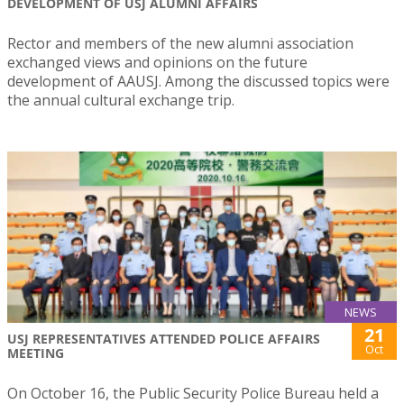
DEVELOPMENT OF USJ ALUMNI AFFAIRS
Rector and members of the new alumni association
exchanged views and opinions on the future
development of AAUSJ. Among the discussed topics were
the annual cultural exchange trip.
NEWS
21
USJ REPRESENTATIVES ATTENDED POLICE AFFAIRS
Oct
MEETING
On October 16, the Public Security Police Bureau held a