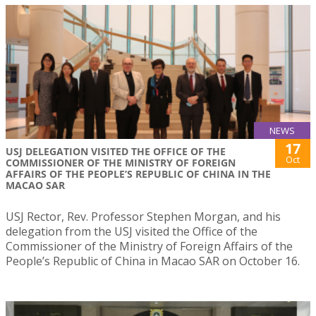
NEWS
17
USJ DELEGATION VISITED THE OFFICE OF THE
Oct
COMMISSIONER OF THE MINISTRY OF FOREIGN
AFFAIRS OF THE PEOPLE’S REPUBLIC OF CHINA IN THE
MACAO SAR
USJ Rector, Rev. Professor Stephen Morgan, and his
delegation from the USJ visited the Office of the
Commissioner of the Ministry of Foreign Affairs of the
People’s Republic of China in Macao SAR on October 16.