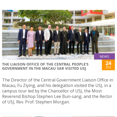
NEWS
24
THE LIAISON OFFICE OF THE CENTRAL PEOPLE’S
Oct
GOVERNMENT IN THE MACAU SAR VISITED USJ
The Director of the Central Government Liaison Office in
Macau, Fu Ziying, and his delegation visited the USJ, in a
campus tour led by the Chancellor of USJ, the Most
Reverend Bishop Stephen Lee Bun-sang, and the Rector
of USJ, Rev. Prof. Stephen Morgan.