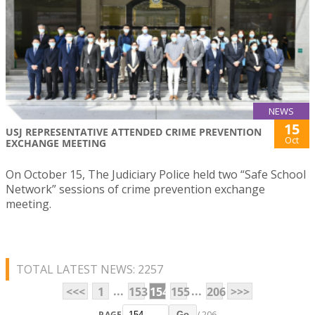
NEWS
15
USJ REPRESENTATIVE ATTENDED CRIME PREVENTION
Oct
EXCHANGE MEETING
On October 15, The Judiciary Police held two “Safe School
Network” sessions of crime prevention exchange
meeting.
TOTAL LATEST NEWS: 2257
...
...
<<<
1
153
154
155
206
>>>
PAGE
/ 206
Go