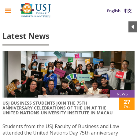
English
中文
Latest News
NEWS
27
USJ BUSINESS STUDENTS JOIN THE 75TH
Oct
ANNIVERSARY CELEBRATIONS OF THE UN AT THE
UNITED NATIONS UNIVERSITY INSTITUTE IN MACAU
Students from the USJ Faculty of Business and Law
attended the United Nations Day 75th anniversary