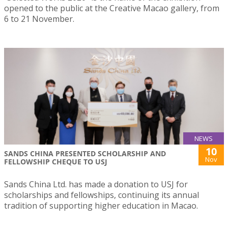
opened to the public at the Creative Macao gallery, from
6 to 21 November.
NEWS
10
SANDS CHINA PRESENTED SCHOLARSHIP AND
Nov
FELLOWSHIP CHEQUE TO USJ
Sands China Ltd. has made a donation to USJ for
scholarships and fellowships, continuing its annual
tradition of supporting higher education in Macao.