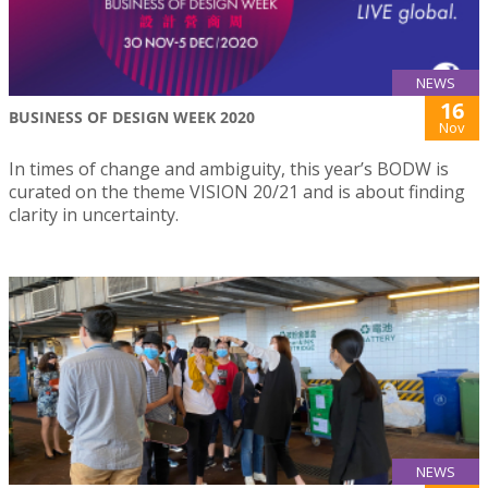
NEWS
16
BUSINESS OF DESIGN WEEK 2020
Nov
In times of change and ambiguity, this year’s BODW is
curated on the theme VISION 20/21 and is about finding
clarity in uncertainty.
NEWS