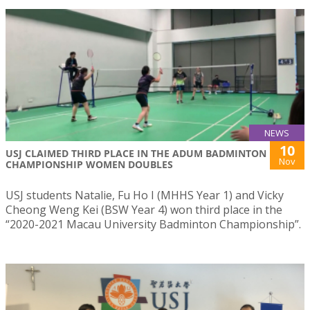
NEWS
10
USJ CLAIMED THIRD PLACE IN THE ADUM BADMINTON
Nov
CHAMPIONSHIP WOMEN DOUBLES
USJ students Natalie, Fu Ho I (MHHS Year 1) and Vicky
Cheong Weng Kei (BSW Year 4) won third place in the
“2020-2021 Macau University Badminton Championship”.