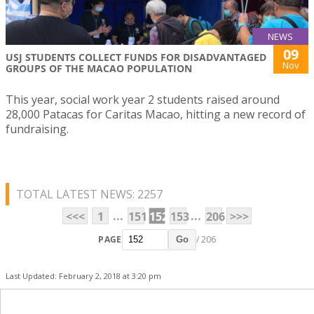
NEWS
09
USJ STUDENTS COLLECT FUNDS FOR DISADVANTAGED
Nov
GROUPS OF THE MACAO POPULATION
This year, social work year 2 students raised around
28,000 Patacas for Caritas Macao, hitting a new record of
fundraising.
TOTAL LATEST NEWS: 2257
...
...
<<<
1
151
152
153
206
>>>
PAGE
/ 206
Go
Last Updated: February 2, 2018 at 3:20 pm