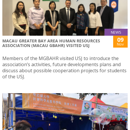
NEWS
09
MACAU GREATER BAY AREA HUMAN RESOURCES
Nov
ASSOCIATION (MACAU GBAHR) VISITED USJ
Members of the MGBAHR visited USJ to introduce the
association’s activities, future developments plans and
discuss about possible cooperation projects for students
of the USJ.