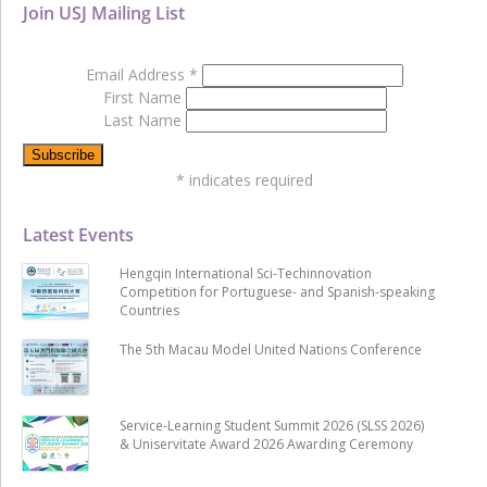
Join USJ Mailing List
Email Address
*
First Name
Last Name
*
indicates required
Latest Events
Hengqin International Sci-Techinnovation
Competition for Portuguese- and Spanish-speaking
Countries
The 5th Macau Model United Nations Conference
Service-Learning Student Summit 2026 (SLSS 2026)
& Uniservitate Award 2026 Awarding Ceremony