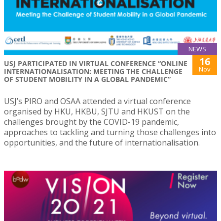
NEWS
16
USJ PARTICIPATED IN VIRTUAL CONFERENCE “ONLINE
Nov
INTERNATIONALISATION: MEETING THE CHALLENGE
OF STUDENT MOBILITY IN A GLOBAL PANDEMIC”
USJ’s PIRO and OSAA attended a virtual conference
organised by HKU, HKBU, SJTU and HKUST on the
challenges brought by the COVID-19 pandemic,
approaches to tackling and turning those challenges into
opportunities, and the future of internationalisation.