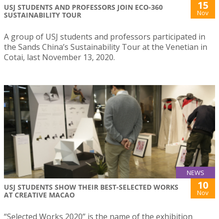
15
USJ STUDENTS AND PROFESSORS JOIN ECO-360
Nov
SUSTAINABILITY TOUR
A group of USJ students and professors participated in
the Sands China’s Sustainability Tour at the Venetian in
Cotai, last November 13, 2020.
NEWS
10
USJ STUDENTS SHOW THEIR BEST-SELECTED WORKS
Nov
AT CREATIVE MACAO
“Selected Works 2020” is the name of the exhibition