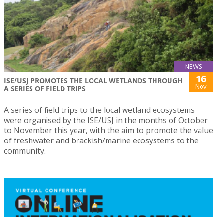
NEWS
16
ISE/USJ PROMOTES THE LOCAL WETLANDS THROUGH
Nov
A SERIES OF FIELD TRIPS
A series of field trips to the local wetland ecosystems
were organised by the ISE/USJ in the months of October
to November this year, with the aim to promote the value
of freshwater and brackish/marine ecosystems to the
community.