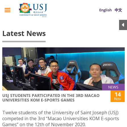
English
中文
Latest News
NEWS
14
USJ STUDENTS PARTICIPATED IN THE 3RD MACAO
Nov
UNIVERSITIES KOM E-SPORTS GAMES
Twelve students of the University of Saint Joseph (USJ)
competed in the 3rd “Macao Universities KOM E-sports
Games” on the 12th of November 2020.