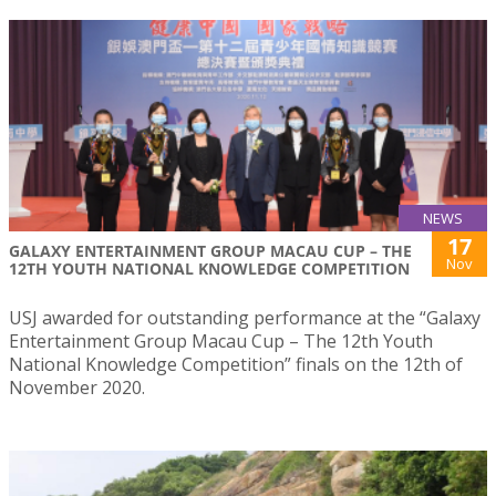
NEWS
17
GALAXY ENTERTAINMENT GROUP MACAU CUP – THE
Nov
12TH YOUTH NATIONAL KNOWLEDGE COMPETITION
USJ awarded for outstanding performance at the “Galaxy
Entertainment Group Macau Cup – The 12th Youth
National Knowledge Competition” finals on the 12th of
November 2020.