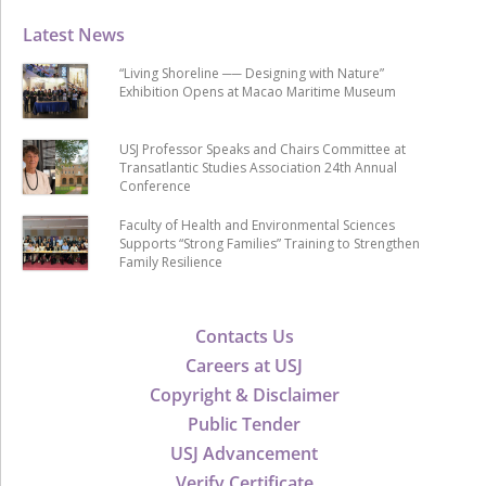
Latest News
“Living Shoreline ── Designing with Nature”
Exhibition Opens at Macao Maritime Museum
USJ Professor Speaks and Chairs Committee at
Transatlantic Studies Association 24th Annual
Conference
Faculty of Health and Environmental Sciences
Supports “Strong Families” Training to Strengthen
Family Resilience
Contacts Us
Careers at USJ
Copyright & Disclaimer
Public Tender
USJ Advancement
Verify Certificate