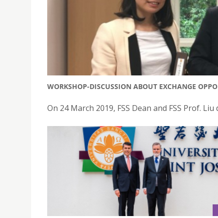
WORKSHOP-DISCUSSION ABOUT EXCHANGE OPPOR
On 24 March 2019, FSS Dean and FSS Prof. Liu 