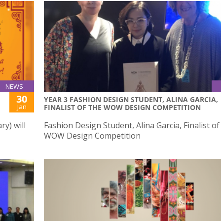
NEWS
30
YEAR 3 FASHION DESIGN STUDENT, ALINA GARCIA,
Jan
FINALIST OF THE WOW DESIGN COMPETITION
y) will
Fashion Design Student, Alina Garcia, Finalist of
WOW Design Competition