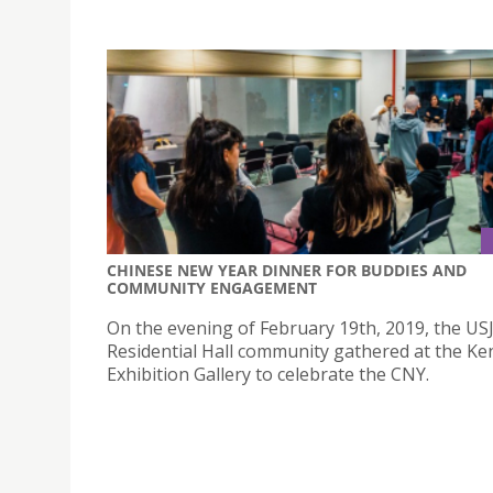
CHINESE NEW YEAR DINNER FOR BUDDIES AND
COMMUNITY ENGAGEMENT
On the evening of February 19th, 2019, the US
Residential Hall community gathered at the K
Exhibition Gallery to celebrate the CNY.