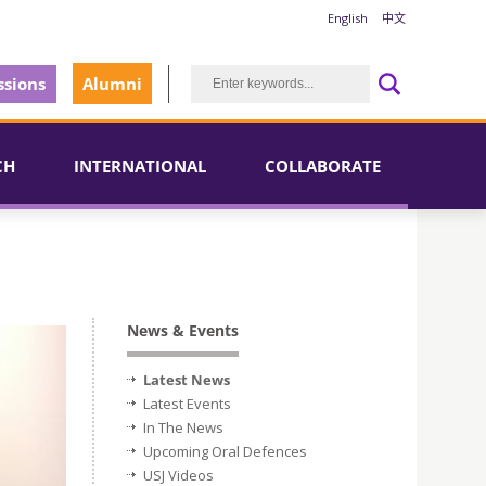
English
中文
sions
Alumni
CH
INTERNATIONAL
COLLABORATE
News & Events
Latest News
Latest Events
In The News
Upcoming Oral Defences
USJ Videos