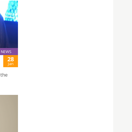
NEWS
28
Jan
 the