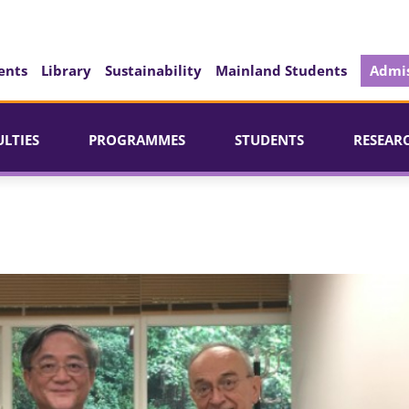
ents
Library
Sustainability
Mainland Students
Admis
ULTIES
PROGRAMMES
STUDENTS
RESEAR