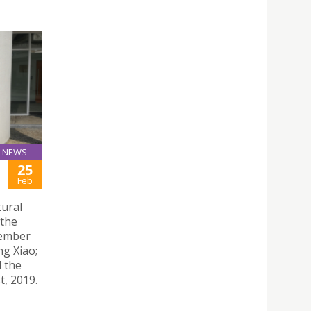
NEWS
25
Feb
tural
 the
member
ng Xiao;
d the
t, 2019.