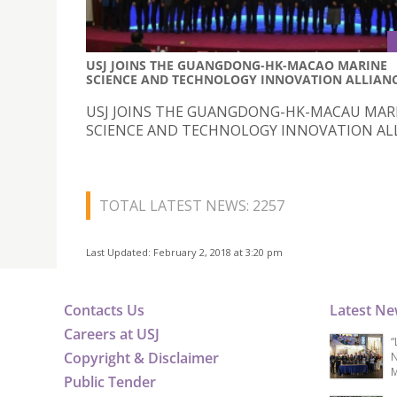
USJ JOINS THE GUANGDONG-HK-MACAO MARINE
SCIENCE AND TECHNOLOGY INNOVATION ALLIAN
USJ JOINS THE GUANGDONG-HK-MACAU MAR
SCIENCE AND TECHNOLOGY INNOVATION AL
TOTAL LATEST NEWS: 2257
Last Updated: February 2, 2018 at 3:20 pm
Contacts Us
Latest N
Careers at USJ
“
Copyright & Disclaimer
N
M
Public Tender