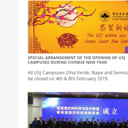
SPECIAL ARRANGEMENT OF THE OPENING OF USJ
CAMPUSES DURING CHINESE NEW YEAR
All USJ Campuses (Ilha Verde, Nape and Seminar
be closed on 4th & 8th February 2019.