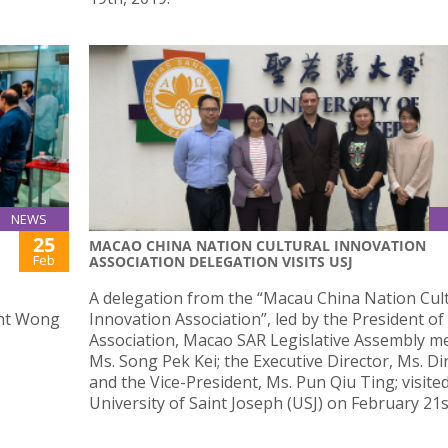
NEWS
25
MACAO CHINA NATION CULTURAL INNOVATION
Feb
ASSOCIATION DELEGATION VISITS USJ
J
A delegation from the “Macau China Nation Cul
ent Wong
Innovation Association”, led by the President of
Association, Macao SAR Legislative Assembly 
Ms. Song Pek Kei; the Executive Director, Ms. Di
and the Vice-President, Ms. Pun Qiu Ting; visite
University of Saint Joseph (USJ) on February 21s