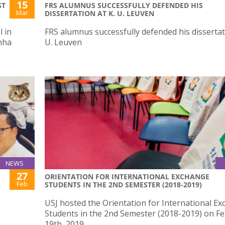
15
ST
FRS ALUMNUS SUCCESSFULLY DEFENDED HIS
Mar
DISSERTATION AT K. U. LEUVEN
 in
FRS alumnus successfully defended his dissertat
nha
U. Leuven
NEWS
27
ORIENTATION FOR INTERNATIONAL EXCHANGE
Feb
STUDENTS IN THE 2ND SEMESTER (2018-2019)
USJ hosted the Orientation for International E
Students in the 2nd Semester (2018-2019) on F
19th, 2019.