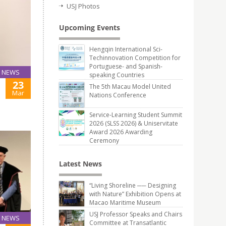
USJ Photos
Upcoming Events
Hengqin International Sci-
Techinnovation Competition for
Portuguese- and Spanish-
NEWS
speaking Countries
23
The 5th Macau Model United
Mar
Nations Conference
Service-Learning Student Summit
2026 (SLSS 2026) & Uniservitate
Award 2026 Awarding
Ceremony
Latest News
“Living Shoreline ── Designing
with Nature” Exhibition Opens at
Macao Maritime Museum
USJ Professor Speaks and Chairs
NEWS
Committee at Transatlantic