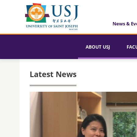
News & Ev
ABOUT USJ
FAC
Latest News