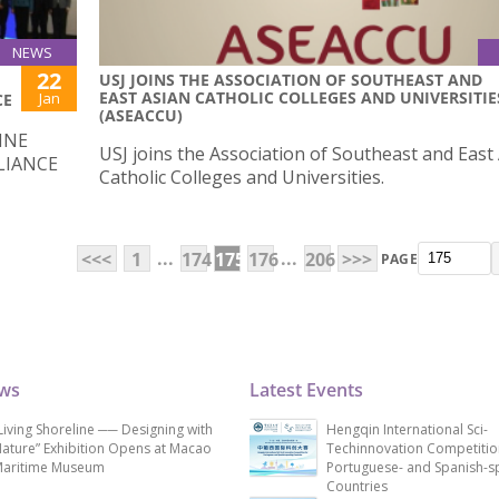
NEWS
22
USJ JOINS THE ASSOCIATION OF SOUTHEAST AND
EAST ASIAN CATHOLIC COLLEGES AND UNIVERSITIE
Jan
CE
(ASEACCU)
INE
USJ joins the Association of Southeast and East
LIANCE
Catholic Colleges and Universities.
...
...
<<<
1
174
175
176
206
>>>
PAGE
ews
Latest Events
Living Shoreline ── Designing with
Hengqin International Sci-
ature” Exhibition Opens at Macao
Techinnovation Competitio
aritime Museum
Portuguese- and Spanish-s
Countries