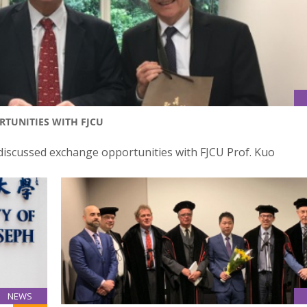
TUNITIES WITH FJCU
discussed exchange opportunities with FJCU Prof. Kuo
NEWS