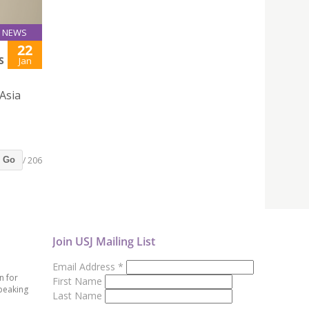
NEWS
22
S
Jan
 Asia
/ 206
Go
Join USJ Mailing List
Email Address
*
n for
First Name
peaking
Last Name