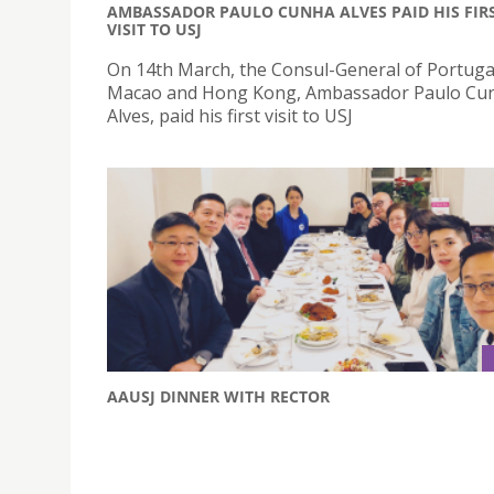
AMBASSADOR PAULO CUNHA ALVES PAID HIS FIR
VISIT TO USJ
On 14th March, the Consul-General of Portugal
Macao and Hong Kong, Ambassador Paulo Cu
Alves, paid his first visit to USJ
AAUSJ DINNER WITH RECTOR