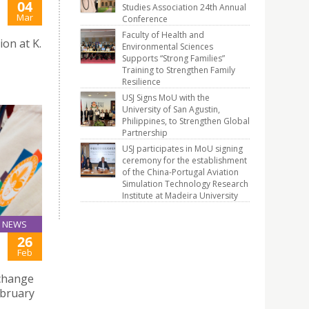
04
Studies Association 24th Annual
Mar
Conference
Faculty of Health and
ion at K.
Environmental Sciences
Supports “Strong Families”
Training to Strengthen Family
Resilience
USJ Signs MoU with the
University of San Agustin,
Philippines, to Strengthen Global
Partnership
USJ participates in MoU signing
ceremony for the establishment
of the China-Portugal Aviation
Simulation Technology Research
Institute at Madeira University
NEWS
26
Feb
xchange
ebruary