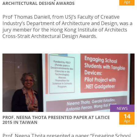
Apr
ARCHITECTURAL DESIGN AWARDS
Prof Thomas Daniell, from USJ’s Faculty of Creative
Industry’s Department of Architecture and Design, was a
jury member for the Hong Kong Institute of Architects
Cross-Strait Architectural Design Awards.
NEWS
14
PROF. NEENA THOTA PRESENTED PAPER AT LATICE
Apr
2015 IN TAIWAN
Prof. Neena Thota presented a paper “Engaging School