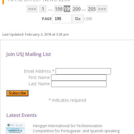
...
...
<<<
1
198
199
200
205
>>>
PAGE
/ 205
Go
Last Updated: February 2, 2018 at 3:20 pm
Join USJ Mailing List
Email Address
*
First Name
Last Name
*
indicates required
Latest Events
Hengqin International Sci-Techinnovation
Competition for Portuguese- and Spanish-speaking