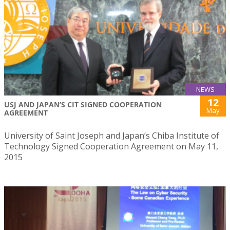
NEWS
12
USJ AND JAPAN’S CIT SIGNED COOPERATION
May
AGREEMENT
University of Saint Joseph and Japan’s Chiba Institute of
Technology Signed Cooperation Agreement on May 11,
2015