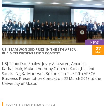
NEWS
27
USJ TEAM WON 3RD PRIZE IN THE 5TH APECA
Mar
BUSINESS PRESENTATION CONTEXT
USJ Team Dan Shalev, Joyce Alcazaren, Amanda
Kathapihak, Mukeh Anthony Giepenn Kanagbo, and
Sandra Ng Ka Man, won 3rd prize in The Fifth APECA
Business Presentation Context on 22 March 2015 at the
University of Macau
TOTAL LATEST NEWS: 2254