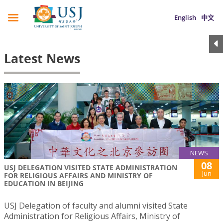
English
中文
Latest News
NEWS
08
USJ DELEGATION VISITED STATE ADMINISTRATION
Jun
FOR RELIGIOUS AFFAIRS AND MINISTRY OF
EDUCATION IN BEIJING
USJ Delegation of faculty and alumni visited State
Administration for Religious Affairs, Ministry of