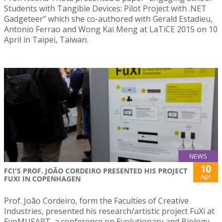
Students with Tangible Devices: Pilot Project with .NET
Gadgeteer” which she co-authored with Gerald Estadieu,
Antonio Ferrao and Wong Kai Meng at LaTiCE 2015 on 10
April in Taipei, Taiwan.
NEWS
10
FCI'S PROF. JOÃO CORDEIRO PRESENTED HIS PROJECT
Apr
FUXI IN COPENHAGEN
Prof. João Cordeiro, form the Faculties of Creative
Industries, presented his research/artistic project FuXi at
EvoMUSART, a conference on Evolutionary and Biology