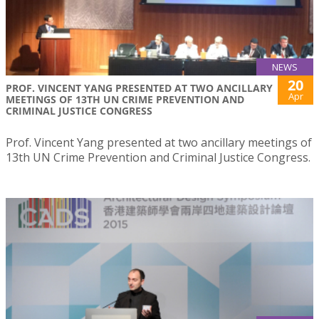
NEWS
20
PROF. VINCENT YANG PRESENTED AT TWO ANCILLARY
Apr
MEETINGS OF 13TH UN CRIME PREVENTION AND
CRIMINAL JUSTICE CONGRESS
Prof. Vincent Yang presented at two ancillary meetings of
13th UN Crime Prevention and Criminal Justice Congress.