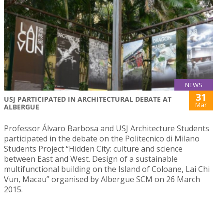
NEWS
31
USJ PARTICIPATED IN ARCHITECTURAL DEBATE AT
Mar
ALBERGUE
Professor Álvaro Barbosa and USJ Architecture Students
participated in the debate on the Politecnico di Milano
Students Project “Hidden City: culture and science
between East and West. Design of a sustainable
multifunctional building on the Island of Coloane, Lai Chi
Vun, Macau” organised by Albergue SCM on 26 March
2015.