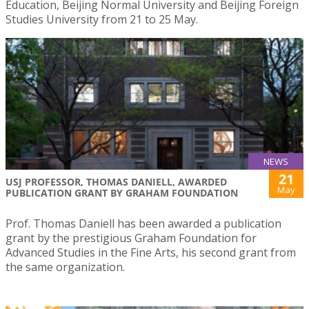
Education, Beijing Normal University and Beijing Foreign
Studies University from 21 to 25 May.
NEWS
21
USJ PROFESSOR, THOMAS DANIELL, AWARDED
May
PUBLICATION GRANT BY GRAHAM FOUNDATION
Prof. Thomas Daniell has been awarded a publication
grant by the prestigious Graham Foundation for
Advanced Studies in the Fine Arts, his second grant from
the same organization.