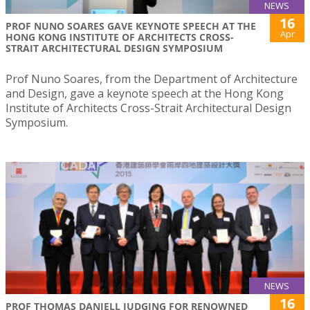
NEWS
16
PROF NUNO SOARES GAVE KEYNOTE SPEECH AT THE
Apr
HONG KONG INSTITUTE OF ARCHITECTS CROSS-
STRAIT ARCHITECTURAL DESIGN SYMPOSIUM
Prof Nuno Soares, from the Department of Architecture
and Design, gave a keynote speech at the Hong Kong
Institute of Architects Cross-Strait Architectural Design
Symposium.
NEWS
16
PROF THOMAS DANIELL JUDGING FOR RENOWNED