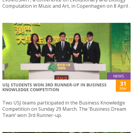
Computation in Music and Art, in Copenhagen on 8 April .
NEWS
31
USJ STUDENTS WON 3RD RUNNER-UP IN BUSINESS
Mar
KNOWLEDGE COMPETITION
Two USJ teams participated in the Business Knowledge
Competition on Sunday 29 March. The ‘Business Dream
Team’ won 3rd Runner-up.