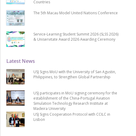
Countries
The 5th Macau Model United Nations Conference
Service-Learning Student Summit 2026 (SLSS 2026)
& Uniservitate Award 2026 Awarding Ceremony
Latest News
USJ Signs MoU with the University of San Agustin,
Philippines, to Strengthen Global Partnership
USJ participates in MoU signing ceremony for the
establishment of the China-Portugal Aviation
Simulation Technology Research Institute at
Madeira University
USJ Signs Cooperation Protocol with CCILC in
Lisbon