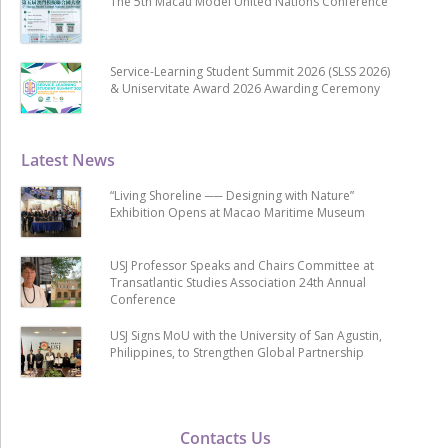
The 5th Macau Model United Nations Conference
Service-Learning Student Summit 2026 (SLSS 2026)
& Uniservitate Award 2026 Awarding Ceremony
Latest News
“Living Shoreline ── Designing with Nature”
Exhibition Opens at Macao Maritime Museum
USJ Professor Speaks and Chairs Committee at
Transatlantic Studies Association 24th Annual
Conference
USJ Signs MoU with the University of San Agustin,
Philippines, to Strengthen Global Partnership
Contacts Us