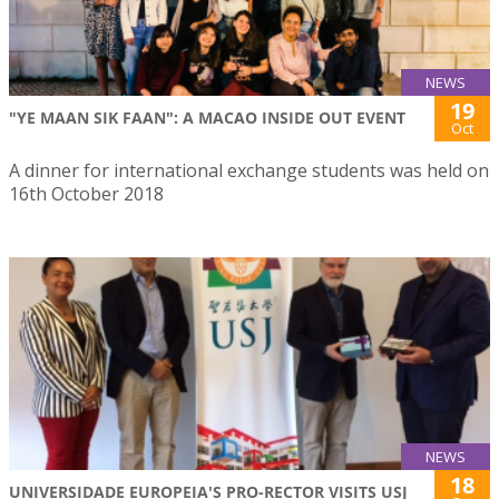
NEWS
19
"YE MAAN SIK FAAN": A MACAO INSIDE OUT EVENT
Oct
A dinner for international exchange students was held on
16th October 2018
NEWS
18
UNIVERSIDADE EUROPEIA'S PRO-RECTOR VISITS USJ