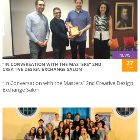
NEWS
27
“IN CONVERSATION WITH THE MASTERS” 2ND
Oct
CREATIVE DESIGN EXCHANGE SALON
“In Conversation with the Masters” 2nd Creative Design
Exchange Salon