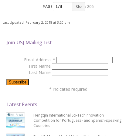
PAGE
/ 206
Go
Last Updated: February 2, 2018 at 3:20 pm
Join USJ Mailing List
Email Address
*
First Name
Last Name
*
indicates required
Latest Events
Hengqin International Sci-Techinnovation
Competition for Portuguese- and Spanish-speaking
Countries