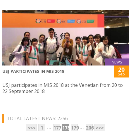
NEWS
20
USJ PARTICIPATES IN MIS 2018
Sep
USJ participates in MIS 2018 at the Venetian from 20 to
22 September 2018
TOTAL LATEST NEWS: 2256
...
...
<<<
1
177
178
179
206
>>>