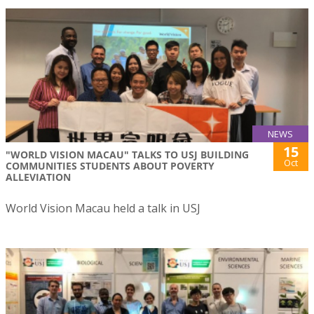
NEWS
15
"WORLD VISION MACAU" TALKS TO USJ BUILDING
Oct
COMMUNITIES STUDENTS ABOUT POVERTY
ALLEVIATION
World Vision Macau held a talk in USJ