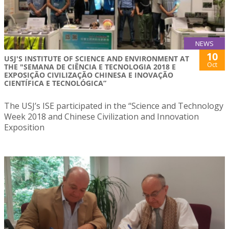
NEWS
10
USJ'S INSTITUTE OF SCIENCE AND ENVIRONMENT AT
Oct
THE "SEMANA DE CIÊNCIA E TECNOLOGIA 2018 E
EXPOSIÇÃO CIVILIZAÇÃO CHINESA E INOVAÇÃO
CIENTÍFICA E TECNOLÓGICA”
The USJ’s ISE participated in the “Science and Technology
Week 2018 and Chinese Civilization and Innovation
Exposition