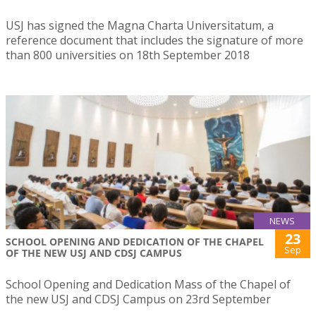
USJ has signed the Magna Charta Universitatum, a
reference document that includes the signature of more
than 800 universities on 18th September 2018
NEWS
23
SCHOOL OPENING AND DEDICATION OF THE CHAPEL
Sep
OF THE NEW USJ AND CDSJ CAMPUS
School Opening and Dedication Mass of the Chapel of
the new USJ and CDSJ Campus on 23rd September