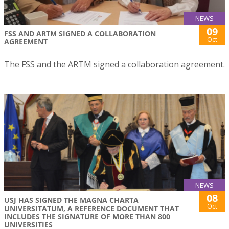
NEWS
09
FSS AND ARTM SIGNED A COLLABORATION
Oct
AGREEMENT
The FSS and the ARTM signed a collaboration agreement.
NEWS
08
USJ HAS SIGNED THE MAGNA CHARTA
Oct
UNIVERSITATUM, A REFERENCE DOCUMENT THAT
INCLUDES THE SIGNATURE OF MORE THAN 800
UNIVERSITIES