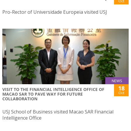
Oct
Pro-Rector of Universidade Europeia visited USJ
NEWS
18
VISIT TO THE FINANCIAL INTELLIGENCE OFFICE OF
Oct
MACAO SAR TO PAVE WAY FOR FUTURE
COLLABORATION
USJ School of Business visited Macao SAR Financial
Intelligence Office