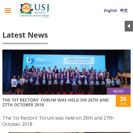
English
中文
Latest News
NEWS
26
THE 1ST RECTORS' FORUM WAS HELD ON 26TH AND
Oct
27TH OCTOBER 2018
The 1st Rectors’ Forum was held on 26th and 27th
October 2018