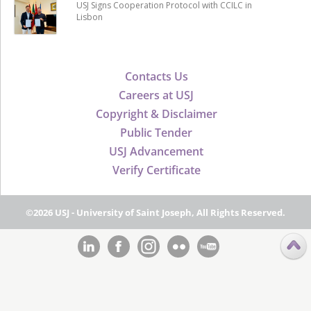
USJ Signs Cooperation Protocol with CCILC in
Lisbon
Contacts Us
Careers at USJ
Copyright & Disclaimer
Public Tender
USJ Advancement
Verify Certificate
©2026 USJ - University of Saint Joseph, All Rights Reserved.