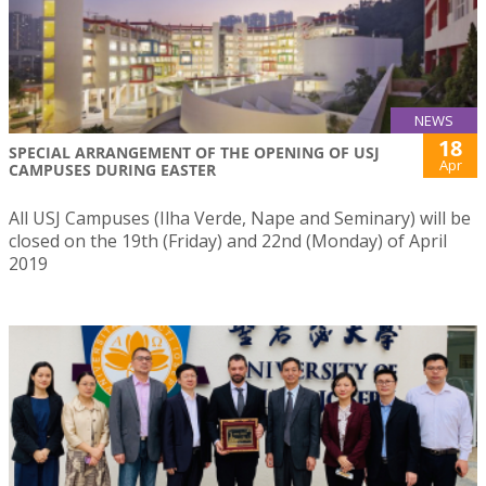
NEWS
18
SPECIAL ARRANGEMENT OF THE OPENING OF USJ
Apr
CAMPUSES DURING EASTER
All USJ Campuses (Ilha Verde, Nape and Seminary) will be
closed on the 19th (Friday) and 22nd (Monday) of April
2019