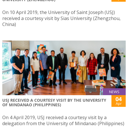
On 10 April 2019, the University of Saint Joseph (USJ)
received a courtesy visit by Sias University (Zhengzhou,
China)
NEWS
04
USJ RECEIVED A COURTESY VISIT BY THE UNIVERSITY
Apr
OF MINDANAO (PHILIPPINES)
On 4 April 2019, USJ received a courtesy visit by a
delegation from the University of Mindanao (Philippines)