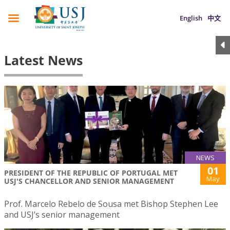
English
中文
Latest News
NEWS
01
PRESIDENT OF THE REPUBLIC OF PORTUGAL MET
May
USJ'S CHANCELLOR AND SENIOR MANAGEMENT
Prof. Marcelo Rebelo de Sousa met Bishop Stephen Lee
and USJ’s senior management