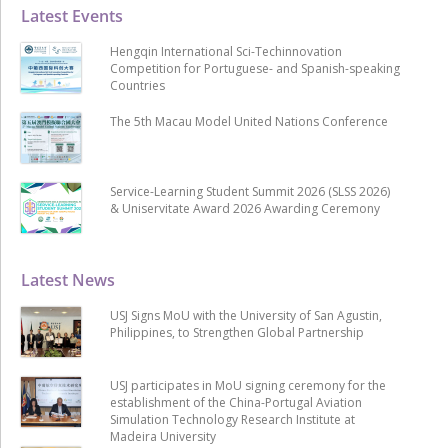
Latest Events
Hengqin International Sci-Techinnovation
Competition for Portuguese- and Spanish-speaking
Countries
The 5th Macau Model United Nations Conference
Service-Learning Student Summit 2026 (SLSS 2026)
& Uniservitate Award 2026 Awarding Ceremony
Latest News
USJ Signs MoU with the University of San Agustin,
Philippines, to Strengthen Global Partnership
USJ participates in MoU signing ceremony for the
establishment of the China-Portugal Aviation
Simulation Technology Research Institute at
Madeira University