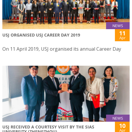
NEWS
11
USJ ORGANISED USJ CAREER DAY 2019
Apr
On 11 April 2019, USJ organised its annual Career Day
NEWS
10
USJ RECEIVED A COURTESY VISIT BY THE SIAS
Apr
UNIVERSITY (ZHENGZHOU)