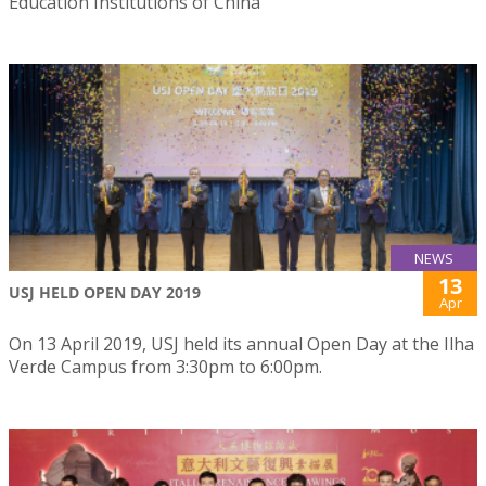
Education Institutions of China”
NEWS
13
USJ HELD OPEN DAY 2019
Apr
On 13 April 2019, USJ held its annual Open Day at the Ilha
Verde Campus from 3:30pm to 6:00pm.