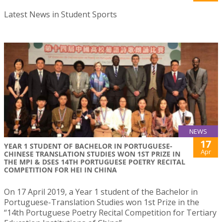
Latest News in Student Sports
NEWS
17
YEAR 1 STUDENT OF BACHELOR IN PORTUGUESE-
Apr
CHINESE TRANSLATION STUDIES WON 1ST PRIZE IN
THE MPI & DSES 14TH PORTUGUESE POETRY RECITAL
COMPETITION FOR HEI IN CHINA
On 17 April 2019, a Year 1 student of the Bachelor in
Portuguese-Translation Studies won 1st Prize in the
“14th Portuguese Poetry Recital Competition for Tertiary