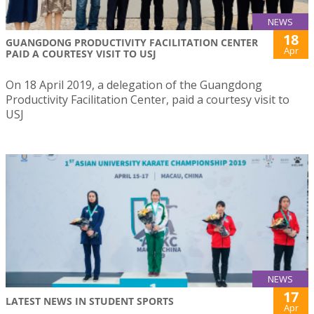
NEWS
18
GUANGDONG PRODUCTIVITY FACILITATION CENTER
Apr
PAID A COURTESY VISIT TO USJ
On 18 April 2019, a delegation of the Guangdong
Productivity Facilitation Center, paid a courtesy visit to
USJ
NEWS
17
LATEST NEWS IN STUDENT SPORTS
Apr