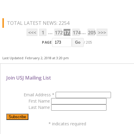
TOTAL LATEST NEWS: 2254
...
...
<<<
1
172
173
174
205
>>>
PAGE
/ 205
Go
Last Updated: February 2, 2018 at 3:20 pm
Join USJ Mailing List
Email Address
*
First Name
Last Name
*
indicates required