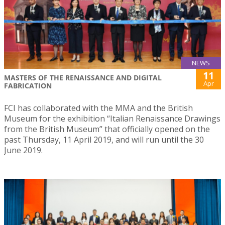
NEWS
11
MASTERS OF THE RENAISSANCE AND DIGITAL
Apr
FABRICATION
FCI has collaborated with the MMA and the British
Museum for the exhibition “Italian Renaissance Drawings
from the British Museum” that officially opened on the
past Thursday, 11 April 2019, and will run until the 30
June 2019.