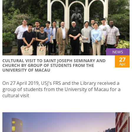
NEWS
27
CULTURAL VISIT TO SAINT JOSEPH SEMINARY AND
Apr
CHURCH BY GROUP OF STUDENTS FROM THE
UNIVERSITY OF MACAU
On 27 April 2019, USJ’s FRS and the Library received a
group of students from the University of Macau for a
cultural visit