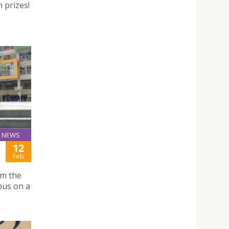
 prizes!
NEWS
12
Feb
om the
pus on a