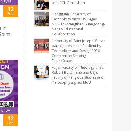
NEWS
with CCILC in Lisbon
12
Feb
Dongguan University of
Technology Visits USJ, Signs
MOU to Strengthen Guangdong-
 in
Macao Educational
Saint
Collaboration
University of Saint Joseph Macao
participates in the Resilient by
Technology and Design 2026
Conference: Shaping
FutureScape
Fu Jen Faculty of Theology of St.
Robert Bellarmine and USJ's
Faculty of Religious Studies and
Philosophy signed MoU
NEWS
12
Feb