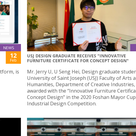
NEWS
12
USJ DESIGN GRADUATE RECEIVES "INNOVATIVE
Feb
FURNITURE CERTIFICATE FOR CONCEPT DESIGN"
tform, is
Mr. Jerry U, U Seng Hei, Design graduate studen
University of Saint Joseph (USJ) Faculty of Arts 
Humanities, Department of Creative Industries,
awarded with the “Innovative Furniture Certifica
Concept Design” in the 2020 Foshan Mayor Cup
Industrial Design Competition.