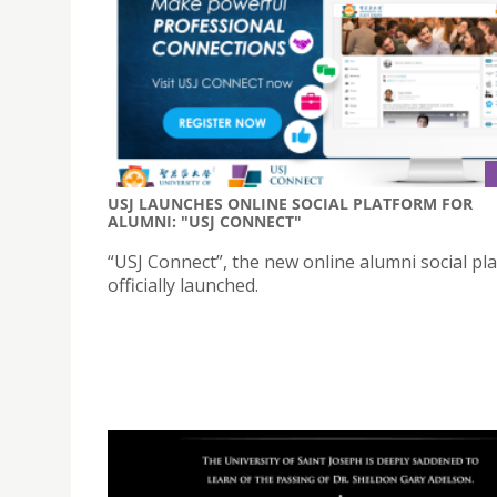
USJ LAUNCHES ONLINE SOCIAL PLATFORM FOR
ALUMNI: "USJ CONNECT"
“USJ Connect”, the new online alumni social pla
officially launched.