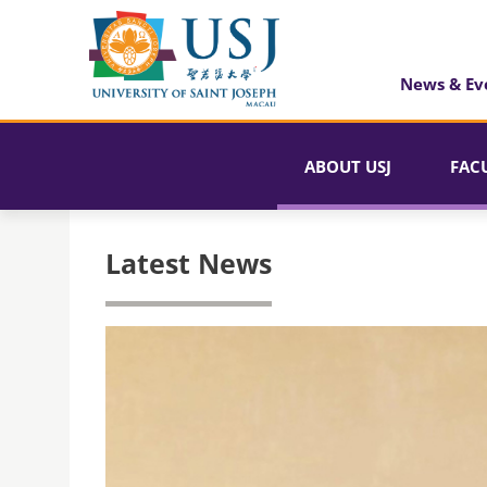
News & Ev
ABOUT USJ
FAC
Latest News