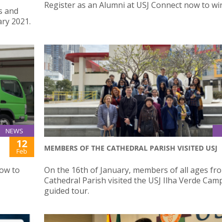
Register as an Alumni at USJ Connect now to win
s and
ry 2021.
NEWS
12
MEMBERS OF THE CATHEDRAL PARISH VISITED USJ
Feb
how to
On the 16th of January, members of all ages fr
Cathedral Parish visited the USJ Ilha Verde Cam
guided tour.