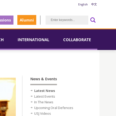
English
中文
sions
Alumni
CH
INTERNATIONAL
COLLABORATE
News & Events
Latest News
Latest Events
In The News
Upcoming Oral Defences
USJ Videos