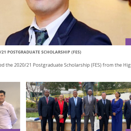
/21 POSTGRADUATE SCHOLARSHIP (FES)
ed the 2020/21 Postgraduate Scholarship (FES) from the Hi