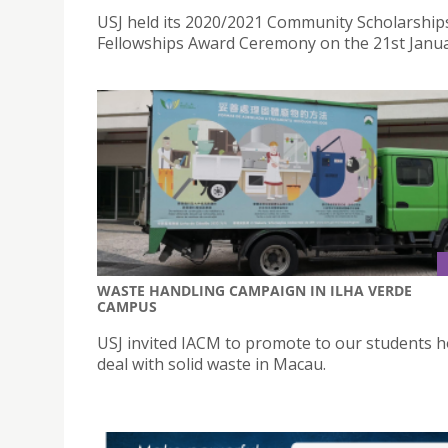
USJ held its 2020/2021 Community Scholarship
Fellowships Award Ceremony on the 21st Janua
WASTE HANDLING CAMPAIGN IN ILHA VERDE
CAMPUS
USJ invited IACM to promote to our students 
deal with solid waste in Macau.