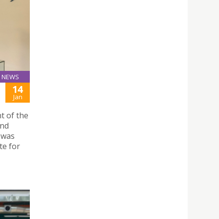
NEWS
14
Jan
t of the
and
 was
te for