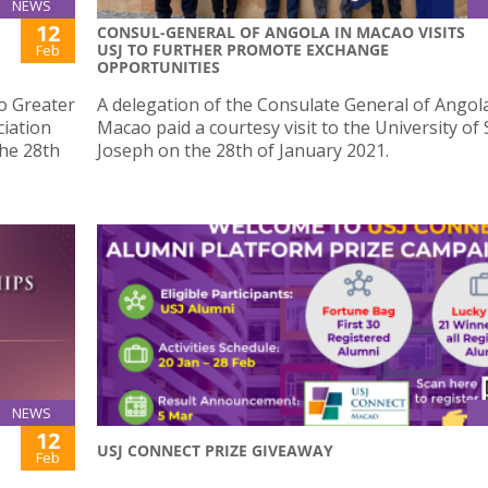
NEWS
12
CONSUL-GENERAL OF ANGOLA IN MACAO VISITS
USJ TO FURTHER PROMOTE EXCHANGE
Feb
OPPORTUNITIES
 Greater
A delegation of the Consulate General of Angola
iation
Macao paid a courtesy visit to the University of 
the 28th
Joseph on the 28th of January 2021.
NEWS
12
USJ CONNECT PRIZE GIVEAWAY
Feb