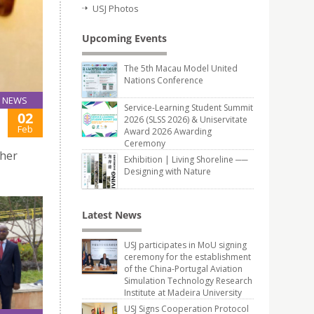
USJ Photos
Upcoming Events
The 5th Macau Model United
Nations Conference
NEWS
Service-Learning Student Summit
02
2026 (SLSS 2026) & Uniservitate
Feb
Award 2026 Awarding
Ceremony
gher
Exhibition | Living Shoreline ──
Designing with Nature
Latest News
USJ participates in MoU signing
ceremony for the establishment
of the China-Portugal Aviation
Simulation Technology Research
Institute at Madeira University
USJ Signs Cooperation Protocol