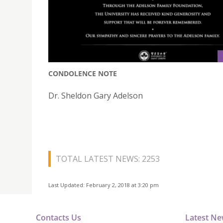
CONDOLENCE NOTE
Dr. Sheldon Gary Adelson
TOTAL LATEST NEWS: 2253
Last Updated: February 2, 2018 at 3:20 pm
Contacts Us
Latest N