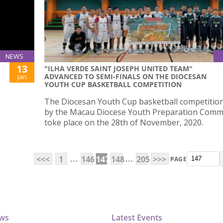
NEWS
13
"ILHA VERDE SAINT JOSEPH UNITED TEAM"
ADVANCED TO SEMI-FINALS ON THE DIOCESAN
Jan
YOUTH CUP BASKETBALL COMPETITION
The Diocesan Youth Cup basketball competitio
by the Macau Diocese Youth Preparation Comm
toke place on the 28th of November, 2020.
...
...
<<<
1
146
147
148
205
>>>
PAGE
ews
Latest Events