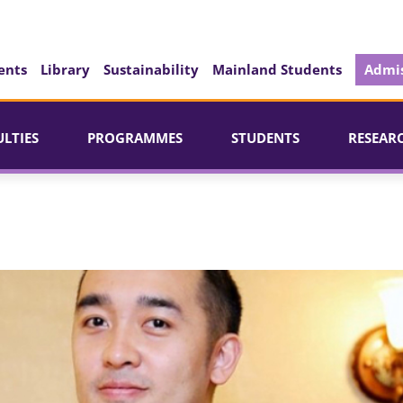
ents
Library
Sustainability
Mainland Students
Admis
ULTIES
PROGRAMMES
STUDENTS
RESEAR