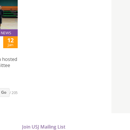
NEWS
12
Jan
n hosted
ittee
/ 205
Go
Join USJ Mailing List