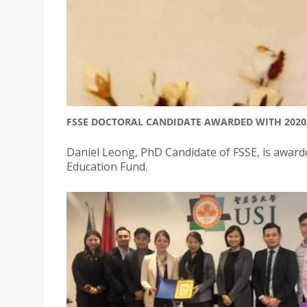
FSSE DOCTORAL CANDIDATE AWARDED WITH 2020
Daniel Leong, PhD Candidate of FSSE, is award
Education Fund.