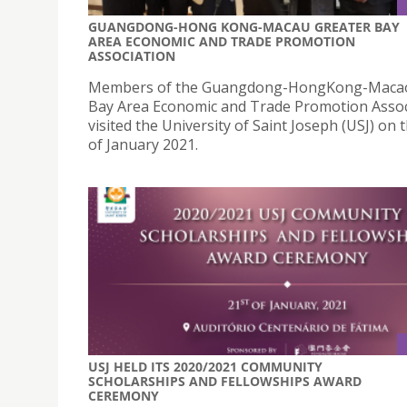
GUANGDONG-HONG KONG-MACAU GREATER BAY
AREA ECONOMIC AND TRADE PROMOTION
ASSOCIATION
Members of the Guangdong-HongKong-Macao
Bay Area Economic and Trade Promotion Assoc
visited the University of Saint Joseph (USJ) on 
of January 2021.
USJ HELD ITS 2020/2021 COMMUNITY
SCHOLARSHIPS AND FELLOWSHIPS AWARD
CEREMONY