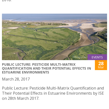
EVENTS
28
PUBLIC LECTURE: PESTICIDE MULTI-MATRIX
Mar
QUANTIFICATION AND THEIR POTENTIAL EFFECTS IN
ESTUARINE ENVIRONMENTS
March 28, 2017
Public Lecture: Pesticide Multi-Matrix Quantification and
Their Potential Effects in Estuarine Environments by ISE
on 28th March 2017.