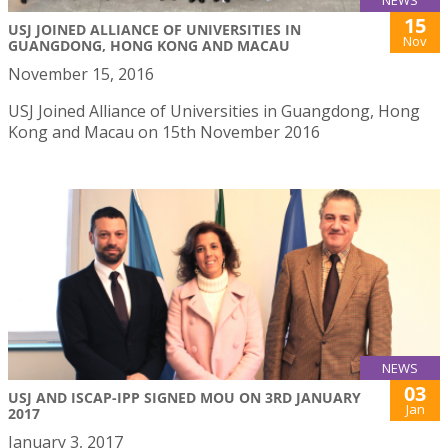
NEWS
15
USJ JOINED ALLIANCE OF UNIVERSITIES IN
Nov
GUANGDONG, HONG KONG AND MACAU
November 15, 2016
USJ Joined Alliance of Universities in Guangdong, Hong
Kong and Macau on 15th November 2016
NEWS
03
USJ AND ISCAP-IPP SIGNED MOU ON 3RD JANUARY
Jan
2017
January 3, 2017