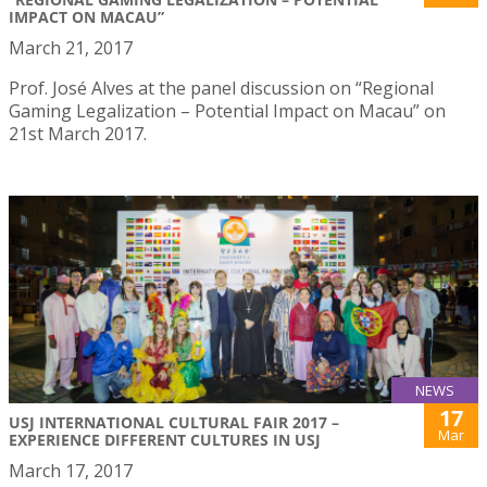
IMPACT ON MACAU”
March 21, 2017
Prof. José Alves at the panel discussion on “Regional
Gaming Legalization – Potential Impact on Macau” on
21st March 2017.
NEWS
17
USJ INTERNATIONAL CULTURAL FAIR 2017 –
Mar
EXPERIENCE DIFFERENT CULTURES IN USJ
March 17, 2017