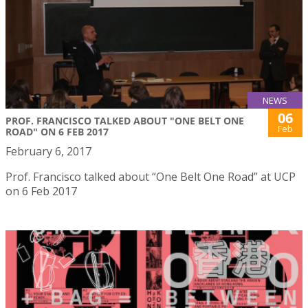
NEWS
06
PROF. FRANCISCO TALKED ABOUT "ONE BELT ONE
Feb
ROAD" ON 6 FEB 2017
February 6, 2017
Prof. Francisco talked about “One Belt One Road” at UCP
on 6 Feb 2017