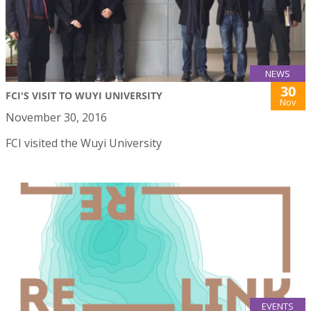
NEWS
30
FCI'S VISIT TO WUYI UNIVERSITY
Nov
November 30, 2016
FCI visited the Wuyi University
EVENTS