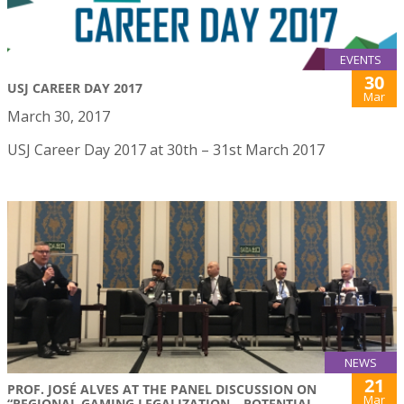
EVENTS
30
USJ CAREER DAY 2017
Mar
March 30, 2017
USJ Career Day 2017 at 30th – 31st March 2017
NEWS
21
PROF. JOSÉ ALVES AT THE PANEL DISCUSSION ON
Mar
“REGIONAL GAMING LEGALIZATION – POTENTIAL