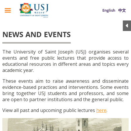
English
中文
NEWS AND EVENTS
The University of Saint Joseph (USJ) organises several
events and free public lectures that provide access to
educational resources in different areas and topics every
academic year.
These events aim to raise awareness and disseminate
evidence-based practices and interventions. Some events
bring together USJ students and professors, and some
are open to partner institutions and the general public.
View all past and upcoming public lectures
here
.