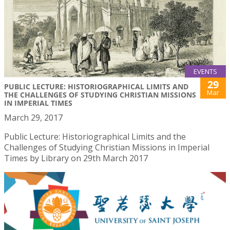
EVENTS
29
PUBLIC LECTURE: HISTORIOGRAPHICAL LIMITS AND
Mar
THE CHALLENGES OF STUDYING CHRISTIAN MISSIONS
IN IMPERIAL TIMES
March 29, 2017
Public Lecture: Historiographical Limits and the
Challenges of Studying Christian Missions in Imperial
Times by Library on 29th March 2017