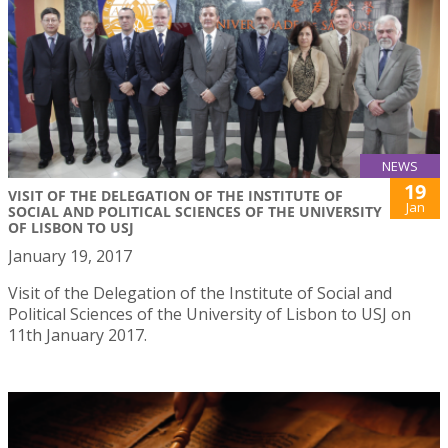
NEWS
19
VISIT OF THE DELEGATION OF THE INSTITUTE OF
Jan
SOCIAL AND POLITICAL SCIENCES OF THE UNIVERSITY
OF LISBON TO USJ
January 19, 2017
Visit of the Delegation of the Institute of Social and
Political Sciences of the University of Lisbon to USJ on
11th January 2017.