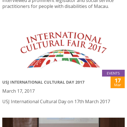
interviewed a prominent legislator and social service
practitioners for people with disabilities of Macau.
EVENTS
17
USJ INTERNATIONAL CULTURAL DAY 2017
Mar
March 17, 2017
USJ International Cultural Day on 17th March 2017