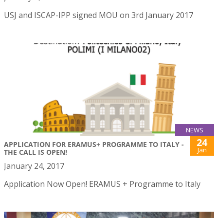
USJ and ISCAP-IPP signed MOU on 3rd January 2017
NEWS
24
APPLICATION FOR ERAMUS+ PROGRAMME TO ITALY -
Jan
THE CALL IS OPEN!
January 24, 2017
Application Now Open! ERAMUS + Programme to Italy