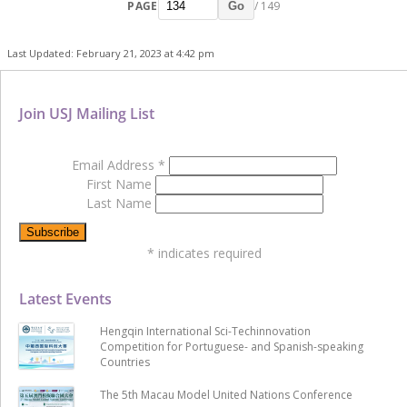
PAGE
/ 149
Go
Last Updated: February 21, 2023 at 4:42 pm
Join USJ Mailing List
Email Address
*
First Name
Last Name
*
indicates required
Latest Events
Hengqin International Sci-Techinnovation
Competition for Portuguese- and Spanish-speaking
Countries
The 5th Macau Model United Nations Conference