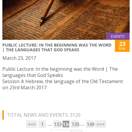
EVENTS
23
PUBLIC LECTURE: IN THE BEGINNING WAS THE WORD
Mar
| THE LANGUAGES THAT GOD SPEAKS
March 23, 2017
Public Lecture: In the beginning was the Word | The
languages that God Speaks
Session 4: Hebrew, the language of the Old Testament
on 23rd March 2017
TOTAL NEWS AND EVENTS: 3120
...
...
<<<
1
133
134
135
149
>>>