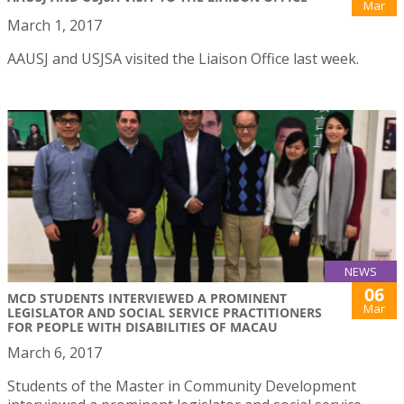
Mar
March 1, 2017
AAUSJ and USJSA visited the Liaison Office last week.
NEWS
06
MCD STUDENTS INTERVIEWED A PROMINENT
Mar
LEGISLATOR AND SOCIAL SERVICE PRACTITIONERS
FOR PEOPLE WITH DISABILITIES OF MACAU
March 6, 2017
Students of the Master in Community Development