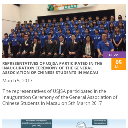
NEWS
05
REPRESENTATIVES OF USJSA PARTICIPATED IN THE
Mar
INAUGURATION CEREMONY OF THE GENERAL
ASSOCIATION OF CHINESE STUDENTS IN MACAU
March 5, 2017
The representatives of USJSA participated in the
Inauguration Ceremony of the General Association of
Chinese Students in Macau on 5th March 2017