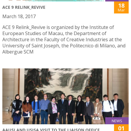
18
ACE 9 RELINK_REVIVE
Mar
March 18, 2017
ACE 9 Relink_Revive is organized by the Institute of
European Studies of Macau, the Department of
Architecture in the Faculty of Creative Industries at the
University of Saint Joseph, the Politecnico di Milano, and
Albergue SCM
NEWS
01
AAUSJ AND USJSA VISIT TO THE LIAISON OFFICE