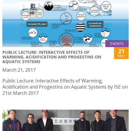
EVENTS
21
PUBLIC LECTURE: INTERACTIVE EFFECTS OF
Mar
WARMING, ACIDIFICATION AND PROGESTINS ON
AQUATIC SYSTEMS
March 21, 2017
Public Lecture: Interactive Effects of Warming,
Acidification and Progestins on Aquatic Systems by ISE on
21st March 2017