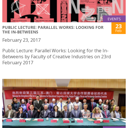
EVENTS
23
PUBLIC LECTURE: PARALLEL WORKS: LOOKING FOR
Feb
THE IN-BETWEENS
February 23, 2017
Public Lecture: Parallel Works: Looking for the In-
Betweens by Faculty of Creative Industries on 23rd
February 2017