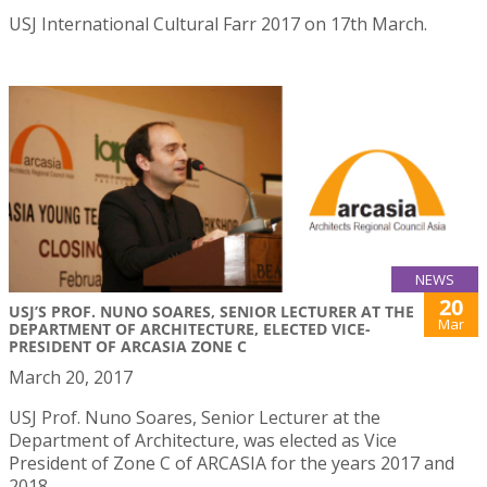
USJ International Cultural Farr 2017 on 17th March.
NEWS
20
USJ’S PROF. NUNO SOARES, SENIOR LECTURER AT THE
Mar
DEPARTMENT OF ARCHITECTURE, ELECTED VICE-
PRESIDENT OF ARCASIA ZONE C
March 20, 2017
USJ Prof. Nuno Soares, Senior Lecturer at the
Department of Architecture, was elected as Vice
President of Zone C of ARCASIA for the years 2017 and
2018.