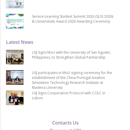
Service-Learning Student Summit 2026 (SLSS 2026)
& Uniservitate Award 2026 Awarding Ceremony
Latest News
USJ Signs MoU with the University of San Agustin,
Philippines, to Strengthen Global Partnership
USJ participates in MoU signing ceremony for the
establishment of the China-Portugal Aviation
Simulation Technology Research Institute at
Madeira University
USJ Signs Cooperation Protocol with CCILC in
Lisbon
Contacts Us