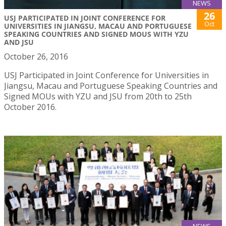
NEWS
26
USJ PARTICIPATED IN JOINT CONFERENCE FOR
Oct
UNIVERSITIES IN JIANGSU, MACAU AND PORTUGUESE
SPEAKING COUNTRIES AND SIGNED MOUS WITH YZU
AND JSU
October 26, 2016
USJ Participated in Joint Conference for Universities in
Jiangsu, Macau and Portuguese Speaking Countries and
Signed MOUs with YZU and JSU from 20th to 25th
October 2016.