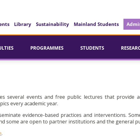
ents
Library
Sustainability
Mainland Students
Admis
ULTIES
PROGRAMMES
STUDENTS
RESEAR
es several events and free public lectures that provide a
pics every academic year.
seminate evidence-based practices and interventions. Som
d some are open to partner institutions and the general pu
e
.