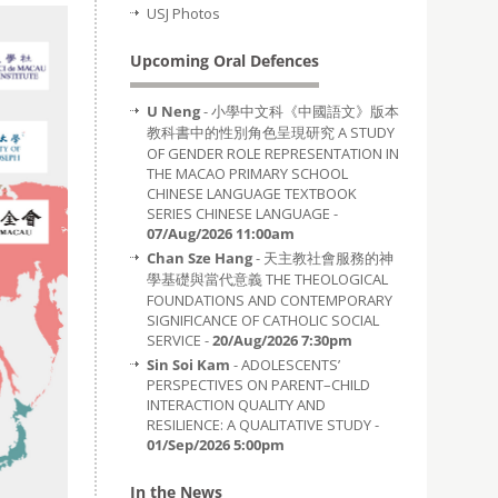
USJ Photos
Upcoming Oral Defences
U Neng
- 小學中文科《中國語文》版本
教科書中的性別角色呈現研究 A STUDY
OF GENDER ROLE REPRESENTATION IN
THE MACAO PRIMARY SCHOOL
CHINESE LANGUAGE TEXTBOOK
SERIES CHINESE LANGUAGE -
07/Aug/2026 11:00am
Chan Sze Hang
- 天主教社會服務的神
學基礎與當代意義 THE THEOLOGICAL
FOUNDATIONS AND CONTEMPORARY
SIGNIFICANCE OF CATHOLIC SOCIAL
SERVICE -
20/Aug/2026 7:30pm
Sin Soi Kam
- ADOLESCENTS’
PERSPECTIVES ON PARENT–CHILD
INTERACTION QUALITY AND
RESILIENCE: A QUALITATIVE STUDY -
01/Sep/2026 5:00pm
In the News