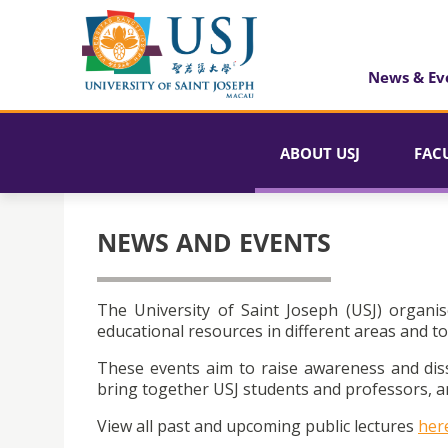
News & Ev
ABOUT USJ
FAC
NEWS AND EVENTS
The University of Saint Joseph (USJ) organis
educational resources in different areas and to
These events aim to raise awareness and dis
bring together USJ students and professors, an
View all past and upcoming public lectures
her