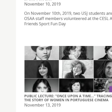
November 10, 2019
On November 10th, 2019, two USJ students an
OSAA staff members volunteered at the CESL A
Friends Sport Fun Day
PUBLIC LECTURE: “ONCE UPON A TIME...” TRACING
THE STORY OF WOMEN IN PORTUGUESE CINEMA
November 13, 2019