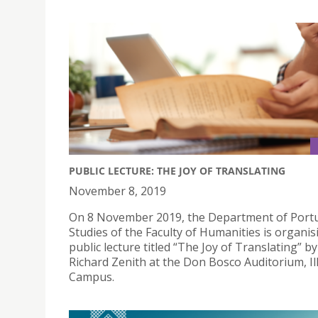
PUBLIC LECTURE: THE JOY OF TRANSLATING
November 8, 2019
On 8 November 2019, the Department of Port
Studies of the Faculty of Humanities is organis
public lecture titled “The Joy of Translating” by
Richard Zenith at the Don Bosco Auditorium, I
Campus.