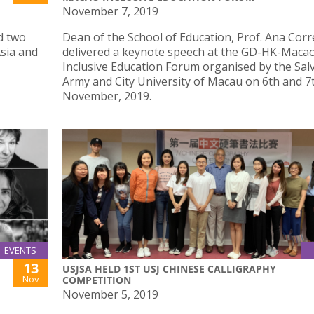
November 7, 2019
d two
Dean of the School of Education, Prof. Ana Corr
sia and
delivered a keynote speech at the GD-HK-Maca
Inclusive Education Forum organised by the Sal
Army and City University of Macau on 6th and 7
November, 2019.
EVENTS
13
USJSA HELD 1ST USJ CHINESE CALLIGRAPHY
Nov
COMPETITION
November 5, 2019