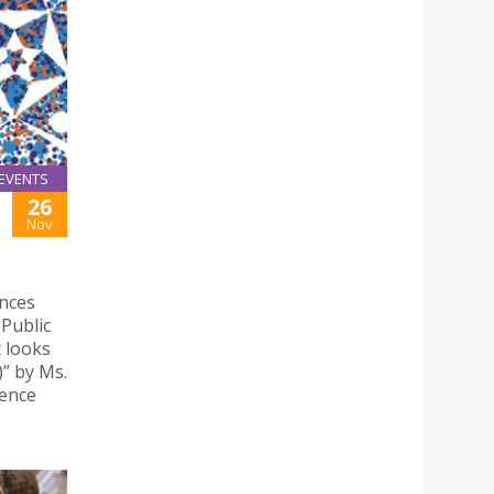
EVENTS
26
Nov
ences
Public
t looks
” by Ms.
ience