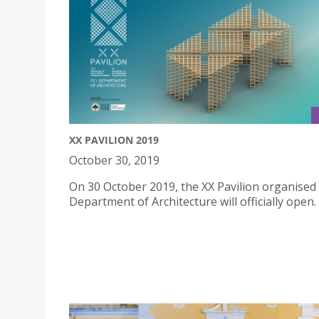
XX PAVILION 2019
October 30, 2019
On 30 October 2019, the XX Pavilion organised 
Department of Architecture will officially open.