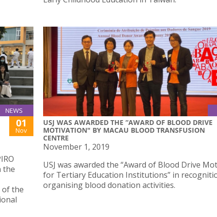
NEWS
01
USJ WAS AWARDED THE “AWARD OF BLOOD DRIVE
MOTIVATION" BY MACAU BLOOD TRANSFUSION
Nov
CENTRE
November 1, 2019
PIRO
USJ was awarded the “Award of Blood Drive Mot
h the
for Tertiary Education Institutions” in recogniti
organising blood donation activities.
 of the
ional