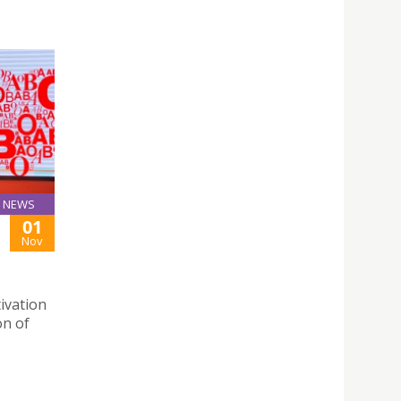
NEWS
01
Nov
ivation
on of