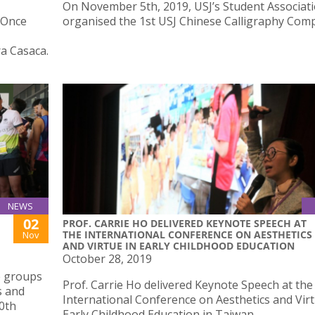
On November 5th, 2019, USJ’s Student Associat
‘“Once
organised the 1st USJ Chinese Calligraphy Comp
a Casaca.
NEWS
02
PROF. CARRIE HO DELIVERED KEYNOTE SPEECH AT
THE INTERNATIONAL CONFERENCE ON AESTHETICS
Nov
AND VIRTUE IN EARLY CHILDHOOD EDUCATION
October 28, 2019
e groups
Prof. Carrie Ho delivered Keynote Speech at the
s and
International Conference on Aesthetics and Virt
10th
Early Childhood Education in Taiwan.