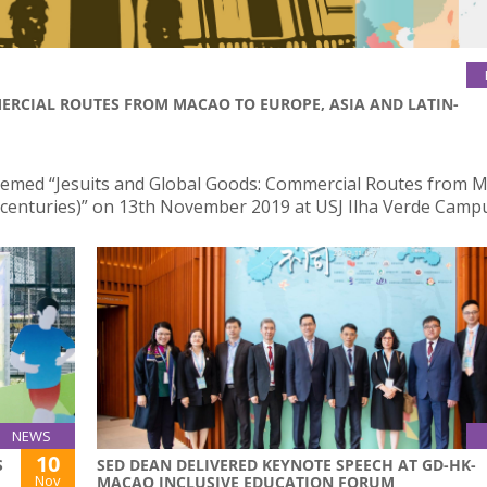
ERCIAL ROUTES FROM MACAO TO EUROPE, ASIA AND LATIN-
themed “Jesuits and Global Goods: Commercial Routes from 
 centuries)” on 13th November 2019 at USJ Ilha Verde Camp
NEWS
10
S
SED DEAN DELIVERED KEYNOTE SPEECH AT GD-HK-
Nov
MACAO INCLUSIVE EDUCATION FORUM