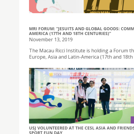
MRI FORUM: “JESUITS AND GLOBAL GOODS: COMM
AMERICA (17TH AND 18TH CENTURIES)”
November 13, 2019
The Macau Ricci Institute is holding a Forum 
Europe, Asia and Latin-America (17th and 18th
USJ VOLUNTEERED AT THE CESL ASIA AND FRIEND
SPORT FUN DAY