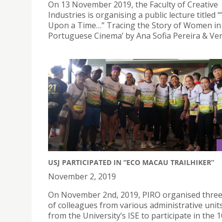
On 13 November 2019, the Faculty of Creative
Industries is organising a public lecture titled 
Upon a Time…” Tracing the Story of Women in
Portuguese Cinema’ by Ana Sofia Pereira & Ver
USJ PARTICIPATED IN “ECO MACAU TRAILHIKER”
November 2, 2019
On November 2nd, 2019, PIRO organised thre
of colleagues from various administrative unit
from the University’s ISE to participate in the 