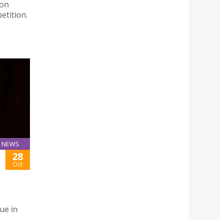
ion
etition.
NEWS
28
Oct
ue in