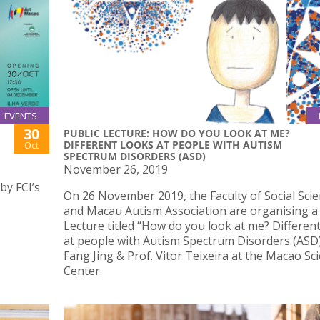
EVENTS
30
PUBLIC LECTURE: HOW DO YOU LOOK AT ME?
DIFFERENT LOOKS AT PEOPLE WITH AUTISM
Oct
SPECTRUM DISORDERS (ASD)
November 26, 2019
by FCI’s
On 26 November 2019, the Faculty of Social Sci
and Macau Autism Association are organising a 
Lecture titled “How do you look at me? Differen
at people with Autism Spectrum Disorders (ASD)
Fang Jing & Prof. Vitor Teixeira at the Macao Sc
Center.