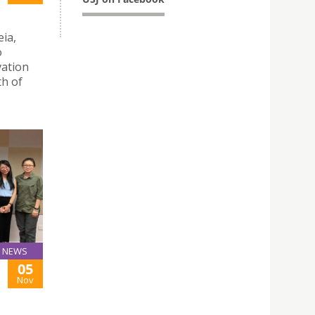
eia,
o
vation
th of
NEWS
05
Nov