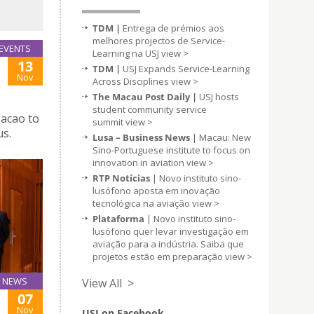
TDM |
Entrega de prémios aos
melhores projectos de Service-
EVENTS
Learning na USJ
view >
13
TDM |
USJ Expands Service-Learning
Nov
Across Disciplines
view >
The Macau Post Daily |
USJ hosts
student community service
Macao to
summit
view >
us.
Lusa – Business News
| Macau: New
Sino-Portuguese institute to focus on
innovation in aviation
view >
RTP Notícias
| Novo instituto sino-
lusófono aposta em inovação
tecnológica na aviação
view >
Plataforma
| Novo instituto sino-
lusófono quer levar investigação em
aviação para a indústria. Saiba que
projetos estão em preparação
view >
NEWS
View All >
07
Nov
USJ on Facebook