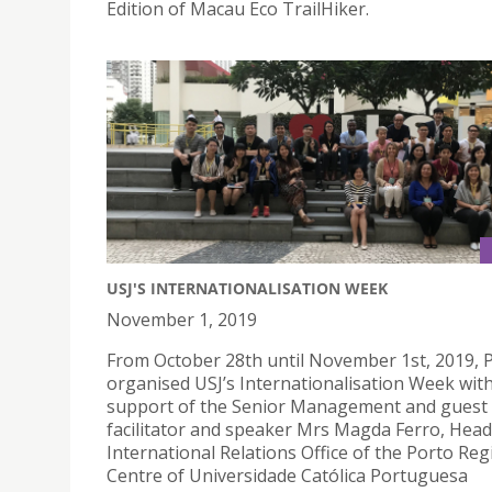
Edition of Macau Eco TrailHiker.
USJ'S INTERNATIONALISATION WEEK
November 1, 2019
From October 28th until November 1st, 2019, 
organised USJ’s Internationalisation Week wit
support of the Senior Management and guest
facilitator and speaker Mrs Magda Ferro, Head
International Relations Office of the Porto Reg
Centre of Universidade Católica Portuguesa