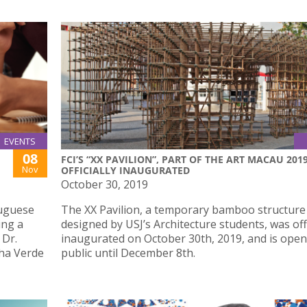
EVENTS
08
FCI’S “XX PAVILION”, PART OF THE ART MACAU 2019
Nov
OFFICIALLY INAUGURATED
October 30, 2019
uguese
The XX Pavilion, a temporary bamboo structure
ing a
designed by USJ’s Architecture students, was offi
 Dr.
inaugurated on October 30th, 2019, and is open
lha Verde
public until December 8th.