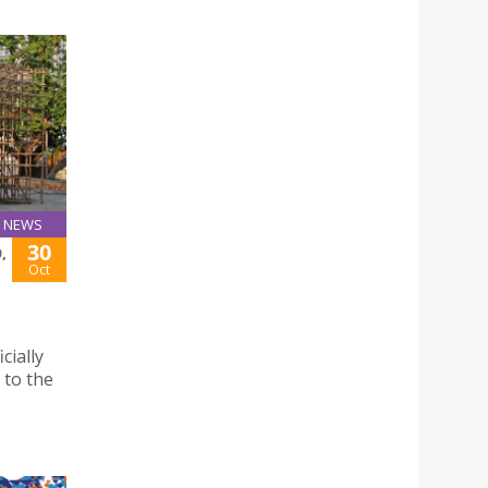
NEWS
30
,
Oct
cially
 to the