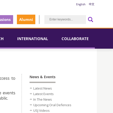
English
中文
sions
Alumni
CH
INTERNATIONAL
COLLABORATE
News & Events
ccess to
Latest News
e events
Latest Events
blic.
In The News
Upcoming Oral Defences
USJ Videos