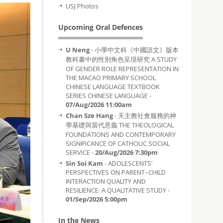
USJ Photos
Upcoming Oral Defences
U Neng
- 小學中文科《中國語文》版本
教科書中的性別角色呈現研究 A STUDY
OF GENDER ROLE REPRESENTATION IN
THE MACAO PRIMARY SCHOOL
CHINESE LANGUAGE TEXTBOOK
SERIES CHINESE LANGUAGE -
07/Aug/2026 11:00am
Chan Sze Hang
- 天主教社會服務的神
學基礎與當代意義 THE THEOLOGICAL
FOUNDATIONS AND CONTEMPORARY
SIGNIFICANCE OF CATHOLIC SOCIAL
SERVICE -
20/Aug/2026 7:30pm
Sin Soi Kam
- ADOLESCENTS’
PERSPECTIVES ON PARENT–CHILD
INTERACTION QUALITY AND
RESILIENCE: A QUALITATIVE STUDY -
01/Sep/2026 5:00pm
In the News