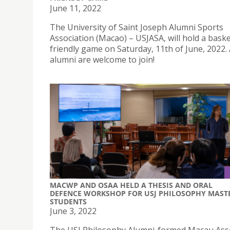
June 11, 2022
The University of Saint Joseph Alumni Sports
Association (Macao) – USJASA, will hold a baske
friendly game on Saturday, 11th of June, 2022. 
alumni are welcome to join!
MACWP AND OSAA HELD A THESIS AND ORAL
DEFENCE WORKSHOP FOR USJ PHILOSOPHY MAST
STUDENTS
June 3, 2022