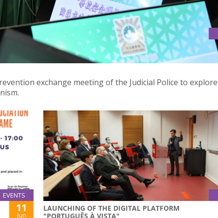
ME PREVENTION EXCHANGE MEETING OF THE JUDICIAL POLICE
revention exchange meeting of the Judicial Police to explore
anism.
EVENTS
11
LAUNCHING OF THE DIGITAL PLATFORM
Jun
"PORTUGUÊS À VISTA"