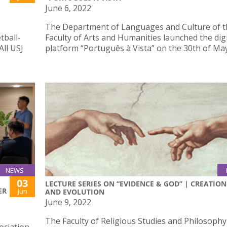
June 6, 2022
The Department of Languages and Culture of t
tball-
Faculty of Arts and Humanities launched the digi
All USJ
platform “Português à Vista” on the 30th of Ma
NEWS
03
LECTURE SERIES ON “EVIDENCE & GOD” | CREATION
ER
Jun
AND EVOLUTION
June 9, 2022
The Faculty of Religious Studies and Philosophy 