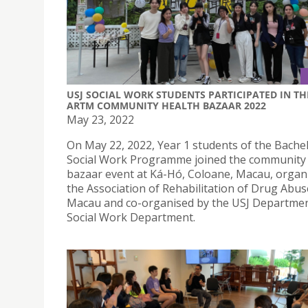
USJ SOCIAL WORK STUDENTS PARTICIPATED IN TH
ARTM COMMUNITY HEALTH BAZAAR 2022
May 23, 2022
On May 22, 2022, Year 1 students of the Bachel
Social Work Programme joined the community
bazaar event at Ká-Hó, Coloane, Macau, organ
the Association of Rehabilitation of Drug Abus
Macau and co-organised by the USJ Departmen
Social Work Department.