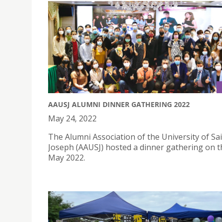
AAUSJ ALUMNI DINNER GATHERING 2022
May 24, 2022
The Alumni Association of the University of Sa
Joseph (AAUSJ) hosted a dinner gathering on t
May 2022.