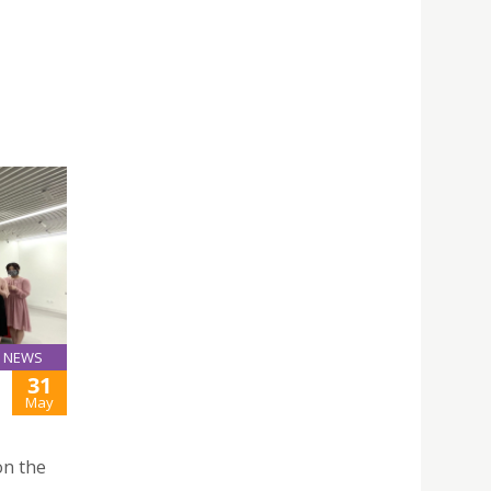
NEWS
31
May
on the