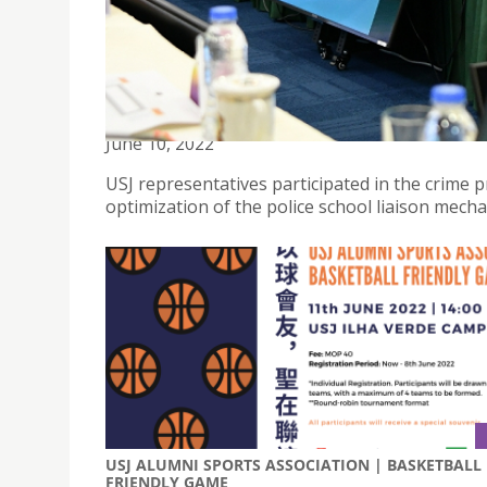
USJ REPRESENTATIVES PARTICIPATED IN THE CRI
June 10, 2022
USJ representatives participated in the crime p
optimization of the police school liaison mech
USJ ALUMNI SPORTS ASSOCIATION | BASKETBALL
FRIENDLY GAME