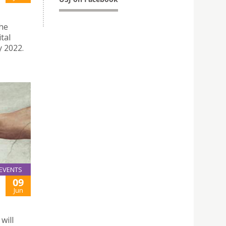
he
tal
y 2022.
EVENTS
09
Jun
will