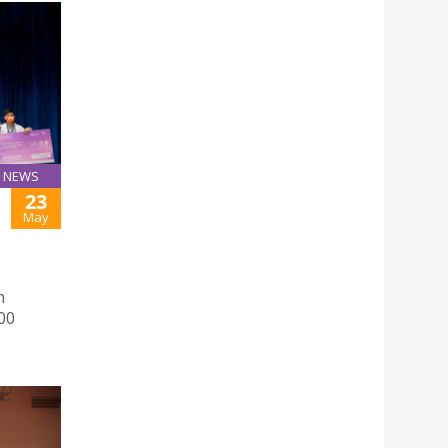
NEWS
23
May
h
000