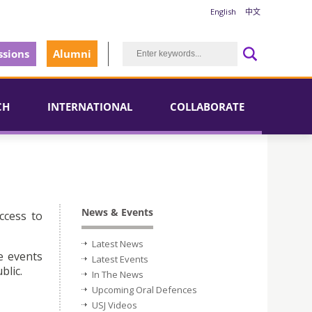
English
中文
sions
Alumni
CH
INTERNATIONAL
COLLABORATE
News & Events
ccess to
Latest News
e events
Latest Events
blic.
In The News
Upcoming Oral Defences
USJ Videos