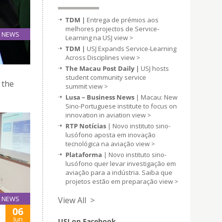
TDM |
Entrega de prémios aos
melhores projectos de Service-
NEWS
Learning na USJ
view >
10
TDM |
USJ Expands Service-Learning
Jun
Across Disciplines
view >
The Macau Post Daily |
USJ hosts
student community service
 the
summit
view >
Lusa – Business News
| Macau: New
Sino-Portuguese institute to focus on
innovation in aviation
view >
RTP Notícias
| Novo instituto sino-
lusófono aposta em inovação
tecnológica na aviação
view >
Plataforma
| Novo instituto sino-
lusófono quer levar investigação em
aviação para a indústria. Saiba que
projetos estão em preparação
view >
NEWS
View All >
06
Jun
USJ on Facebook