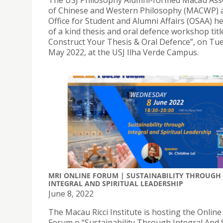
The USJ Philosophy Alumni-formed Macau Ass
of Chinese and Western Philosophy (MACWP) 
Office for Student and Alumni Affairs (OSAA) h
of a kind thesis and oral defence workshop titl
Construct Your Thesis & Oral Defence”, on Tue
May 2022, at the USJ Ilha Verde Campus.
MRI ONLINE FORUM | SUSTAINABILITY THROUGH
INTEGRAL AND SPIRITUAL LEADERSHIP
June 8, 2022
The Macau Ricci Institute is hosting the Online
Forum o “Sustainability Through Integral And S