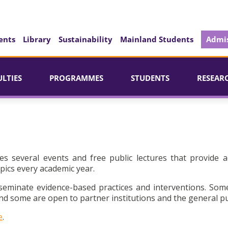
ents
Library
Sustainability
Mainland Students
Admis
ULTIES
PROGRAMMES
STUDENTS
RESEAR
es several events and free public lectures that provide a
pics every academic year.
seminate evidence-based practices and interventions. Som
d some are open to partner institutions and the general pu
e
.