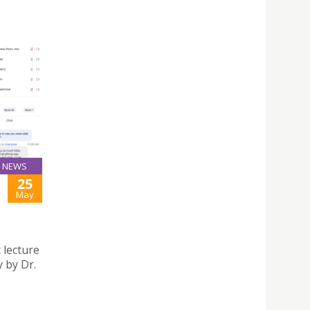
NEWS
25
May
 lecture
 by Dr.