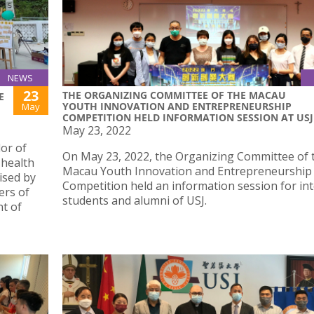
NEWS
23
THE ORGANIZING COMMITTEE OF THE MACAU
E
YOUTH INNOVATION AND ENTREPRENEURSHIP
May
COMPETITION HELD INFORMATION SESSION AT USJ
May 23, 2022
or of
On May 23, 2022, the Organizing Committee of 
 health
Macau Youth Innovation and Entrepreneurship
ised by
Competition held an information session for in
ers of
students and alumni of USJ.
t of