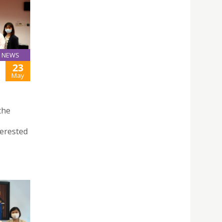
NEWS
23
May
the
terested