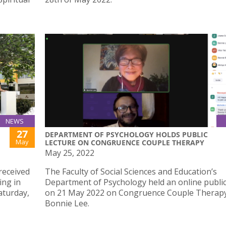
NEWS
27
DEPARTMENT OF PSYCHOLOGY HOLDS PUBLIC
May
LECTURE ON CONGRUENCE COUPLE THERAPY
May 25, 2022
received
The Faculty of Social Sciences and Education’s
ing in
Department of Psychology held an online public
aturday,
on 21 May 2022 on Congruence Couple Therapy
Bonnie Lee.