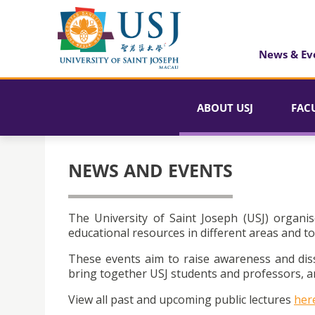
News & Ev
ABOUT USJ
FAC
NEWS AND EVENTS
The University of Saint Joseph (USJ) organis
educational resources in different areas and to
These events aim to raise awareness and dis
bring together USJ students and professors, an
View all past and upcoming public lectures
her