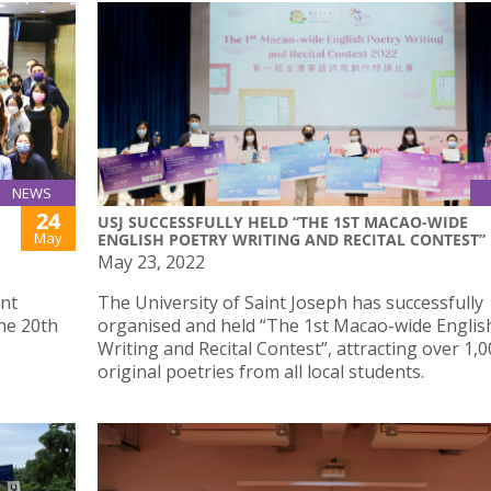
NEWS
24
USJ SUCCESSFULLY HELD “THE 1ST MACAO-WIDE
May
ENGLISH POETRY WRITING AND RECITAL CONTEST”
May 23, 2022
int
The University of Saint Joseph has successfully
he 20th
organised and held “The 1st Macao-wide Englis
Writing and Recital Contest”, attracting over 1,
original poetries from all local students.