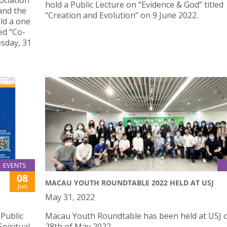
ociation
hold a Public Lecture on “Evidence & God” titled
and the
“Creation and Evolution” on 9 June 2022.
eld a one
ed “Co-
sday, 31
EVENTS
08
MACAU YOUTH ROUNDTABLE 2022 HELD AT USJ
Jun
May 31, 2022
 Public
Macau Youth Roundtable has been held at USJ 
piritual
28th of May 2022.