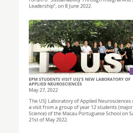
Leadership”, on 8 June 2022.
EPM STUDENTS VISIT USJ'S NEW LABORATORY OF
APPLIED NEUROSCIENCES
May 27, 2022
The USJ Laboratory of Applied Neurosciences 
a visit from a group of year 12 students (major
Science) of the Macau Portuguese School on S
21st of May 2022.