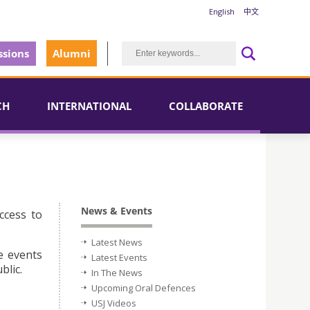
English
中文
sions
Alumni
CH
INTERNATIONAL
COLLABORATE
News & Events
ccess to
Latest News
e events
Latest Events
blic.
In The News
Upcoming Oral Defences
USJ Videos