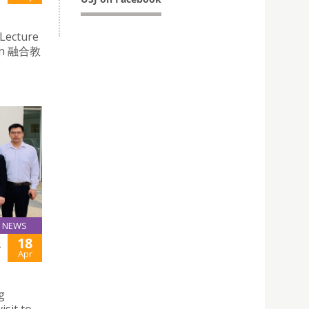
 Lecture
tion 融合教
NEWS
18
R
Apr
g