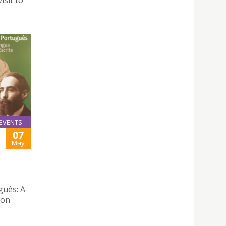
isit to
EVENTS
07
May
guês: A
Don