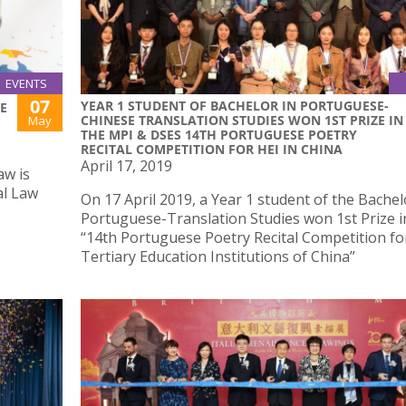
EVENTS
07
YEAR 1 STUDENT OF BACHELOR IN PORTUGUESE-
E
CHINESE TRANSLATION STUDIES WON 1ST PRIZE IN
May
THE MPI & DSES 14TH PORTUGUESE POETRY
RECITAL COMPETITION FOR HEI IN CHINA
April 17, 2019
aw is
al Law
On 17 April 2019, a Year 1 student of the Bachel
Portuguese-Translation Studies won 1st Prize i
“14th Portuguese Poetry Recital Competition fo
Tertiary Education Institutions of China”