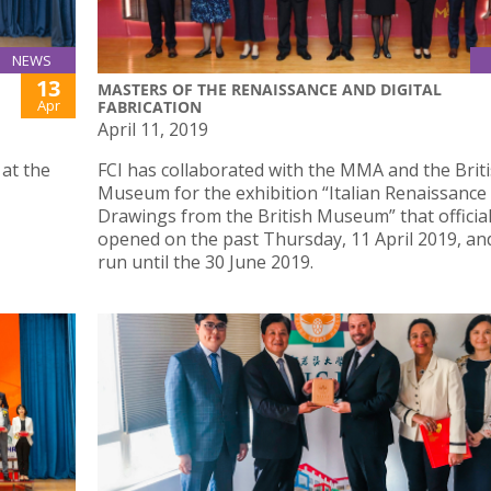
NEWS
13
MASTERS OF THE RENAISSANCE AND DIGITAL
Apr
FABRICATION
April 11, 2019
 at the
FCI has collaborated with the MMA and the Brit
Museum for the exhibition “Italian Renaissance
Drawings from the British Museum” that official
opened on the past Thursday, 11 April 2019, and
run until the 30 June 2019.