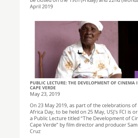
be closed on the 19th (Friday) and 22nd (Monda
April 2019
PUBLIC LECTURE: THE DEVELOPMENT OF CINEMA 
CAPE VERDE
May 23, 2019
On 23 May 2019, as part of the celebrations of
Africa Day, to be held on 25 May, USJ’s FCI is o
a Public Lecture titled “The Development of Ci
Cape Verde” by film director and producer Sam
Cruz