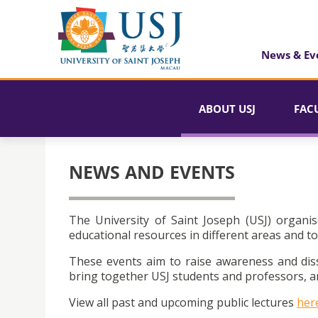
News & Ev
ABOUT USJ
FAC
NEWS AND EVENTS
The University of Saint Joseph (USJ) organis
educational resources in different areas and to
These events aim to raise awareness and dis
bring together USJ students and professors, an
View all past and upcoming public lectures
her