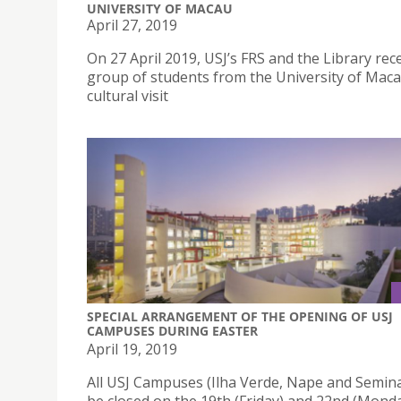
UNIVERSITY OF MACAU
April 27, 2019
On 27 April 2019, USJ’s FRS and the Library rec
group of students from the University of Maca
cultural visit
SPECIAL ARRANGEMENT OF THE OPENING OF USJ
CAMPUSES DURING EASTER
April 19, 2019
All USJ Campuses (Ilha Verde, Nape and Seminar