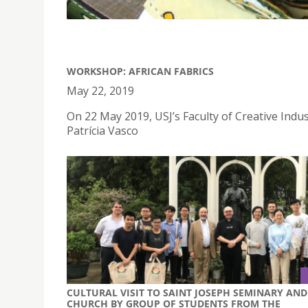
WORKSHOP: AFRICAN FABRICS
May 22, 2019
On 22 May 2019, USJ’s Faculty of Creative Indu
Patrícia Vasco
CULTURAL VISIT TO SAINT JOSEPH SEMINARY AND
CHURCH BY GROUP OF STUDENTS FROM THE