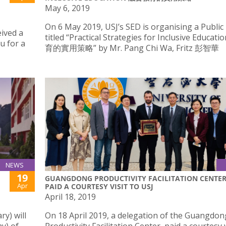
May 6, 2019
On 6 May 2019, USJ’s SED is organising a Public
eived a
titled “Practical Strategies for Inclusive Educa
u for a
育的實用策略” by Mr. Pang Chi Wa, Fritz 彭智華
NEWS
19
GUANGDONG PRODUCTIVITY FACILITATION CENTE
Apr
PAID A COURTESY VISIT TO USJ
April 18, 2019
y) will
On 18 April 2019, a delegation of the Guangdon