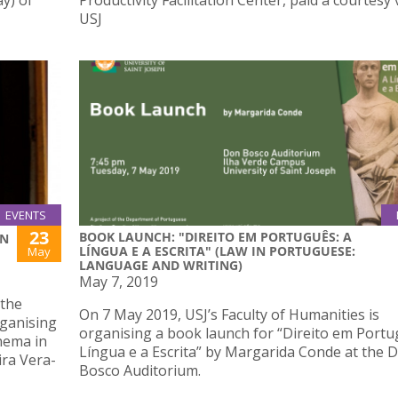
y) of
Productivity Facilitation Center, paid a courtesy v
USJ
EVENTS
23
BOOK LAUNCH: "DIREITO EM PORTUGUÊS: A
IN
LÍNGUA E A ESCRITA" (LAW IN PORTUGUESE:
May
LANGUAGE AND WRITING)
May 7, 2019
 the
On 7 May 2019, USJ’s Faculty of Humanities is
rganising
organising a book launch for “Direito em Portu
nema in
Língua e a Escrita” by Margarida Conde at the 
ira Vera-
Bosco Auditorium.