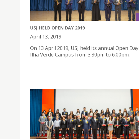
USJ HELD OPEN DAY 2019
April 13, 2019
On 13 April 2019, USJ held its annual Open Day
Ilha Verde Campus from 3:30pm to 6:00pm.