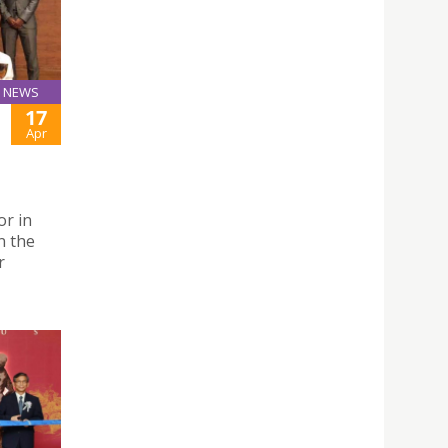
NEWS
17
Apr
or in
n the
r