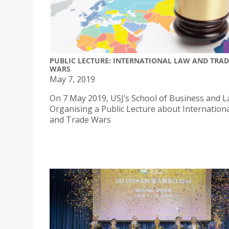
PUBLIC LECTURE: INTERNATIONAL LAW AND TRAD
WARS
May 7, 2019
On 7 May 2019, USJ’s School of Business and L
Organising a Public Lecture about Internation
and Trade Wars