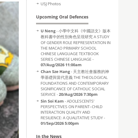
USJ Photos
Upcoming Oral Defences
U Neng
- 小學中文科《中國語文》版本
教科書中的性別角色呈現研究 A STUDY
OF GENDER ROLE REPRESENTATION IN
THE MACAO PRIMARY SCHOOL
CHINESE LANGUAGE TEXTBOOK
SERIES CHINESE LANGUAGE -
07/Aug/2026 11:00am
Chan Sze Hang
- 天主教社會服務的神
學基礎與當代意義 THE THEOLOGICAL
FOUNDATIONS AND CONTEMPORARY
SIGNIFICANCE OF CATHOLIC SOCIAL
SERVICE -
20/Aug/2026 7:30pm
Sin Soi Kam
- ADOLESCENTS’
PERSPECTIVES ON PARENT–CHILD
INTERACTION QUALITY AND
RESILIENCE: A QUALITATIVE STUDY -
01/Sep/2026 5:00pm
In the News