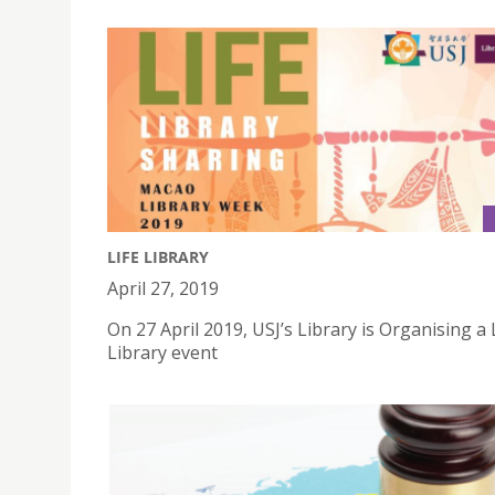
LIFE LIBRARY
April 27, 2019
On 27 April 2019, USJ’s Library is Organising a 
Library event