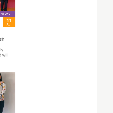
NEWS
11
Apr
ish
ly
 will