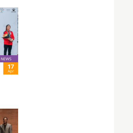
NEWS
17
Apr