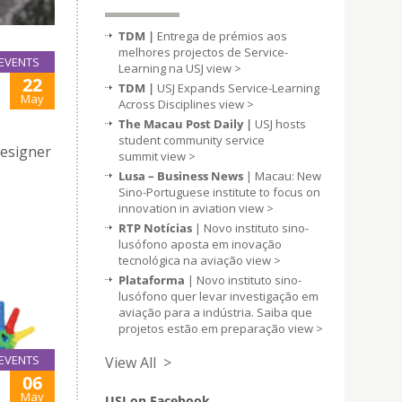
TDM |
Entrega de prémios aos
melhores projectos de Service-
EVENTS
Learning na USJ
view >
22
TDM |
USJ Expands Service-Learning
May
Across Disciplines
view >
The Macau Post Daily |
USJ hosts
student community service
Designer
summit
view >
Lusa – Business News
| Macau: New
Sino-Portuguese institute to focus on
innovation in aviation
view >
RTP Notícias
| Novo instituto sino-
lusófono aposta em inovação
tecnológica na aviação
view >
Plataforma
| Novo instituto sino-
lusófono quer levar investigação em
aviação para a indústria. Saiba que
projetos estão em preparação
view >
EVENTS
View All >
06
May
USJ on Facebook