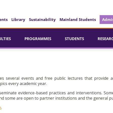
ents
Library
Sustainability
Mainland Students
Admis
ULTIES
PROGRAMMES
STUDENTS
RESEAR
es several events and free public lectures that provide a
pics every academic year.
seminate evidence-based practices and interventions. Som
d some are open to partner institutions and the general pu
e
.