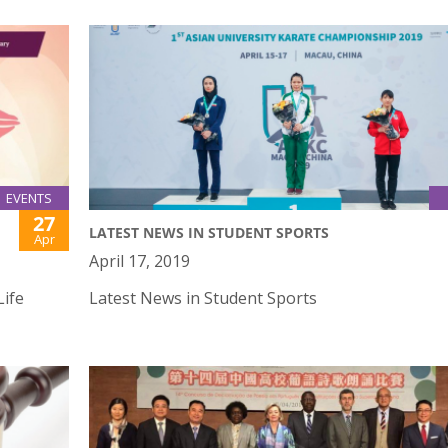
EVENTS
27
LATEST NEWS IN STUDENT SPORTS
Apr
April 17, 2019
Life
Latest News in Student Sports