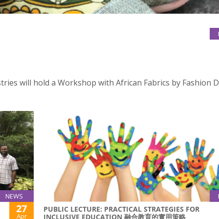
stries will hold a Workshop with African Fabrics by Fashion 
NEWS
27
PUBLIC LECTURE: PRACTICAL STRATEGIES FOR
Apr
INCLUSIVE EDUCATION 融合教育的實用策略