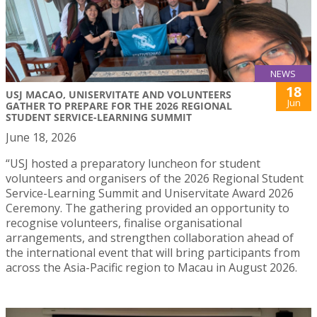
NEWS
18
USJ MACAO, UNISERVITATE AND VOLUNTEERS
Jun
GATHER TO PREPARE FOR THE 2026 REGIONAL
STUDENT SERVICE-LEARNING SUMMIT
June 18, 2026
“USJ hosted a preparatory luncheon for student
volunteers and organisers of the 2026 Regional Student
Service-Learning Summit and Uniservitate Award 2026
Ceremony. The gathering provided an opportunity to
recognise volunteers, finalise organisational
arrangements, and strengthen collaboration ahead of
the international event that will bring participants from
across the Asia-Pacific region to Macau in August 2026.