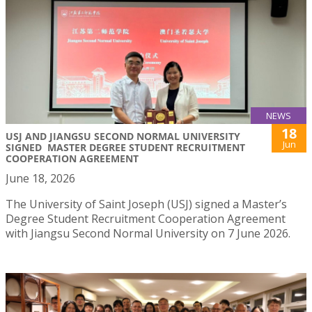
NEWS
18
USJ AND JIANGSU SECOND NORMAL UNIVERSITY
Jun
SIGNED MASTER DEGREE STUDENT RECRUITMENT
COOPERATION AGREEMENT
June 18, 2026
The University of Saint Joseph (USJ) signed a Master’s
Degree Student Recruitment Cooperation Agreement
with Jiangsu Second Normal University on 7 June 2026.