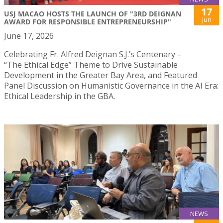
17
USJ MACAO HOSTS THE LAUNCH OF "3RD DEIGNAN
Jun
AWARD FOR RESPONSIBLE ENTREPRENEURSHIP"
June 17, 2026
Celebrating Fr. Alfred Deignan S.J.’s Centenary –
“The Ethical Edge” Theme to Drive Sustainable
Development in the Greater Bay Area, and Featured
Panel Discussion on Humanistic Governance in the AI Era:
Ethical Leadership in the GBA.
NEWS