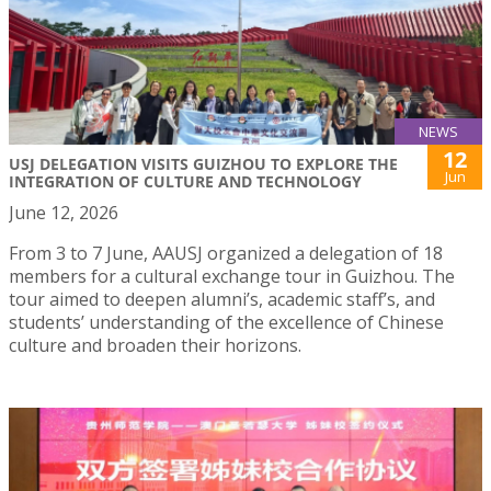
NEWS
12
USJ DELEGATION VISITS GUIZHOU TO EXPLORE THE
Jun
INTEGRATION OF CULTURE AND TECHNOLOGY
June 12, 2026
From 3 to 7 June, AAUSJ organized a delegation of 18
members for a cultural exchange tour in Guizhou. The
tour aimed to deepen alumni’s, academic staff’s, and
students’ understanding of the excellence of Chinese
culture and broaden their horizons.