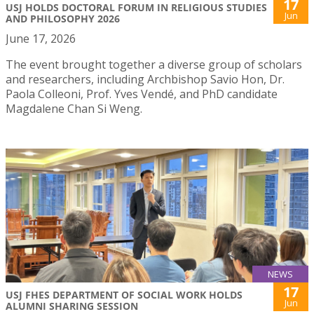
17
USJ HOLDS DOCTORAL FORUM IN RELIGIOUS STUDIES
Jun
AND PHILOSOPHY 2026
June 17, 2026
The event brought together a diverse group of scholars
and researchers, including Archbishop Savio Hon, Dr.
Paola Colleoni, Prof. Yves Vendé, and PhD candidate
Magdalene Chan Si Weng.
NEWS
17
USJ FHES DEPARTMENT OF SOCIAL WORK HOLDS
Jun
ALUMNI SHARING SESSION