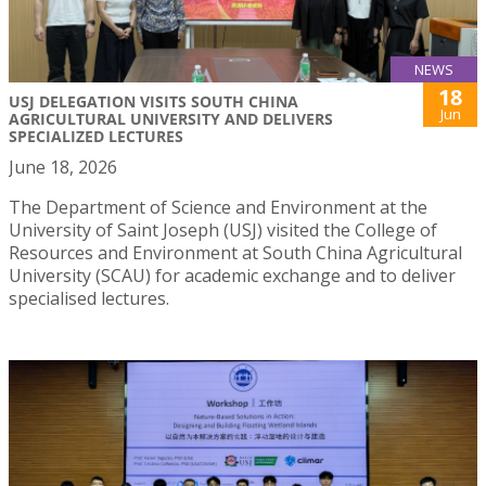
NEWS
18
USJ DELEGATION VISITS SOUTH CHINA
Jun
AGRICULTURAL UNIVERSITY AND DELIVERS
SPECIALIZED LECTURES
June 18, 2026
The Department of Science and Environment at the
University of Saint Joseph (USJ) visited the College of
Resources and Environment at South China Agricultural
University (SCAU) for academic exchange and to deliver
specialised lectures.