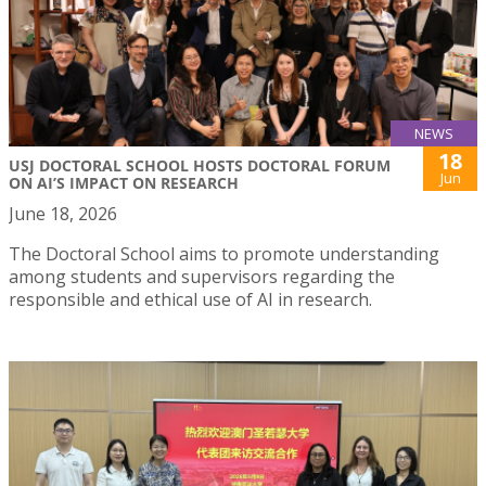
NEWS
18
USJ DOCTORAL SCHOOL HOSTS DOCTORAL FORUM
Jun
ON AI’S IMPACT ON RESEARCH
June 18, 2026
The Doctoral School aims to promote understanding
among students and supervisors regarding the
responsible and ethical use of AI in research.