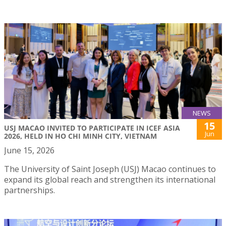
NEWS
15
USJ MACAO INVITED TO PARTICIPATE IN ICEF ASIA
Jun
2026, HELD IN HO CHI MINH CITY, VIETNAM
June 15, 2026
The University of Saint Joseph (USJ) Macao continues to
expand its global reach and strengthen its international
partnerships.