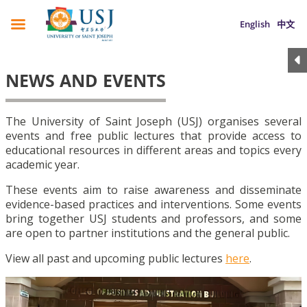
English
中文
NEWS AND EVENTS
The University of Saint Joseph (USJ) organises several
events and free public lectures that provide access to
educational resources in different areas and topics every
academic year.
These events aim to raise awareness and disseminate
evidence-based practices and interventions. Some events
bring together USJ students and professors, and some
are open to partner institutions and the general public.
View all past and upcoming public lectures
here
.