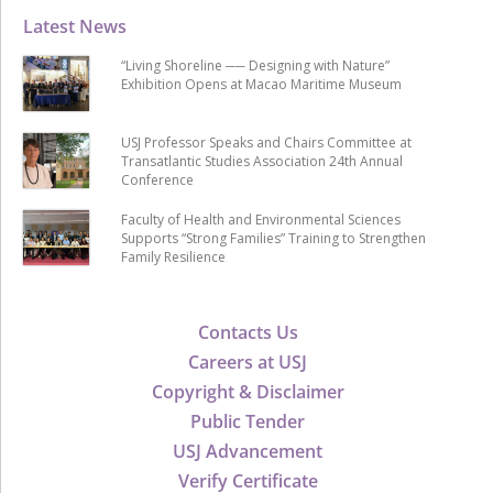
Latest News
“Living Shoreline ── Designing with Nature”
Exhibition Opens at Macao Maritime Museum
USJ Professor Speaks and Chairs Committee at
Transatlantic Studies Association 24th Annual
Conference
Faculty of Health and Environmental Sciences
Supports “Strong Families” Training to Strengthen
Family Resilience
Contacts Us
Careers at USJ
Copyright & Disclaimer
Public Tender
USJ Advancement
Verify Certificate