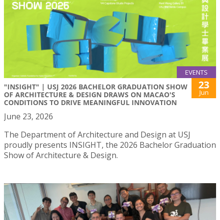
EVENTS
23
"INSIGHT" | USJ 2026 BACHELOR GRADUATION SHOW
Jun
OF ARCHITECTURE & DESIGN DRAWS ON MACAO'S
CONDITIONS TO DRIVE MEANINGFUL INNOVATION
June 23, 2026
The Department of Architecture and Design at USJ
proudly presents INSIGHT, the 2026 Bachelor Graduation
Show of Architecture & Design.