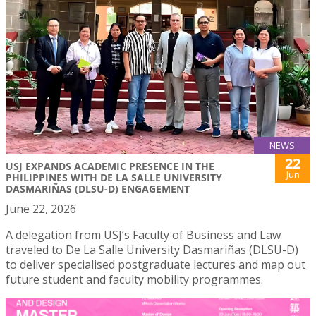
NEWS
22
USJ EXPANDS ACADEMIC PRESENCE IN THE
Jun
PHILIPPINES WITH DE LA SALLE UNIVERSITY
DASMARIÑAS (DLSU-D) ENGAGEMENT
June 22, 2026
A delegation from USJ’s Faculty of Business and Law
traveled to De La Salle University Dasmariñas (DLSU-D)
to deliver specialised postgraduate lectures and map out
future student and faculty mobility programmes.