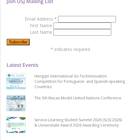
Join USJ Mailing List
Email Address
*
First Name
Last Name
*
indicates required
Latest Events
Hengqin International Sci-Techinnovation
Competition for Portuguese- and Spanish-speaking
Countries
The 5th Macau Model United Nations Conference
Service-Learning Student Summit 2026 (SLSS 2026)
& Uniservitate Award 2026 Awarding Ceremony