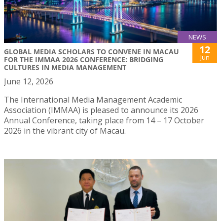
NEWS
12
GLOBAL MEDIA SCHOLARS TO CONVENE IN MACAU
Jun
FOR THE IMMAA 2026 CONFERENCE: BRIDGING
CULTURES IN MEDIA MANAGEMENT
June 12, 2026
The International Media Management Academic
Association (IMMAA) is pleased to announce its 2026
Annual Conference, taking place from 14 – 17 October
2026 in the vibrant city of Macau.