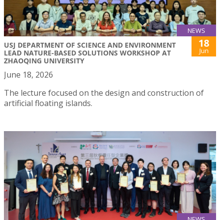
NEWS
18
USJ DEPARTMENT OF SCIENCE AND ENVIRONMENT
Jun
LEAD NATURE-BASED SOLUTIONS WORKSHOP AT
ZHAOQING UNIVERSITY
June 18, 2026
The lecture focused on the design and construction of
artificial floating islands.
NEWS