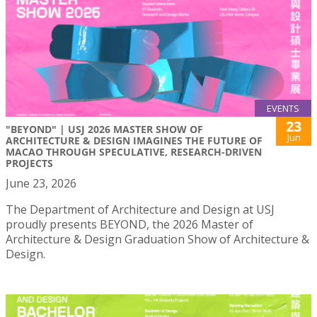
EVENTS
23
"BEYOND" | USJ 2026 MASTER SHOW OF
Jun
ARCHITECTURE & DESIGN IMAGINES THE FUTURE OF
MACAO THROUGH SPECULATIVE, RESEARCH-DRIVEN
PROJECTS
June 23, 2026
The Department of Architecture and Design at USJ
proudly presents BEYOND, the 2026 Master of
Architecture & Design Graduation Show of Architecture &
Design.