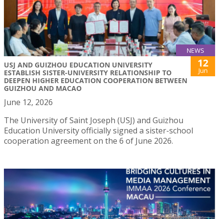
NEWS
12
USJ AND GUIZHOU EDUCATION UNIVERSITY
Jun
ESTABLISH SISTER-UNIVERSITY RELATIONSHIP TO
DEEPEN HIGHER EDUCATION COOPERATION BETWEEN
GUIZHOU AND MACAO
June 12, 2026
The University of Saint Joseph (USJ) and Guizhou
Education University officially signed a sister-school
cooperation agreement on the 6 of June 2026.