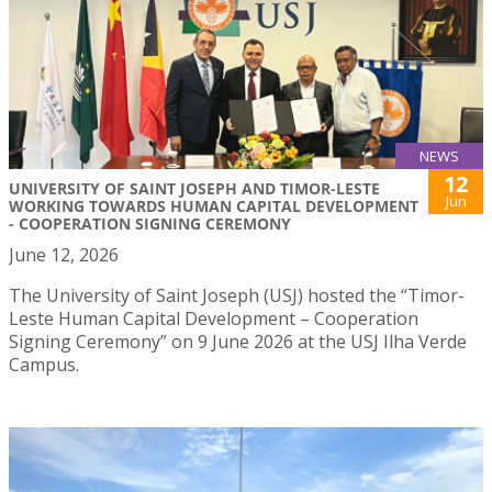
NEWS
12
UNIVERSITY OF SAINT JOSEPH AND TIMOR-LESTE
Jun
WORKING TOWARDS HUMAN CAPITAL DEVELOPMENT
- COOPERATION SIGNING CEREMONY
June 12, 2026
The University of Saint Joseph (USJ) hosted the “Timor-
Leste Human Capital Development – Cooperation
Signing Ceremony” on 9 June 2026 at the USJ Ilha Verde
Campus.