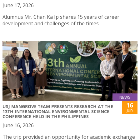
June 17, 2026
Alumnus Mr. Chan Ka Ip shares 15 years of career
development and challenges of the times.
NEWS
16
USJ MANGROVE TEAM PRESENTS RESEARCH AT THE
Jun
13TH INTERNATIONAL ENVIRONMENTAL SCIENCE
CONFERENCE HELD IN THE PHILIPPINES
June 16, 2026
The trip provided an opportunity for academic exchange