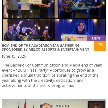
NEWS
15
BCM END OF THE ACADEMIC YEAR GATHERING -
Jun
SPONSORED BY MELCO RESORTS & ENTERTAINMENT
June 15, 2026
The Bachelor of Communication and Media end of year
event – “BCM Pizza Party” – continues to grow as a
cherished annual tradition, celebrating the end of the
year along with the creativity, dedication, and
achievements of the entire programme.