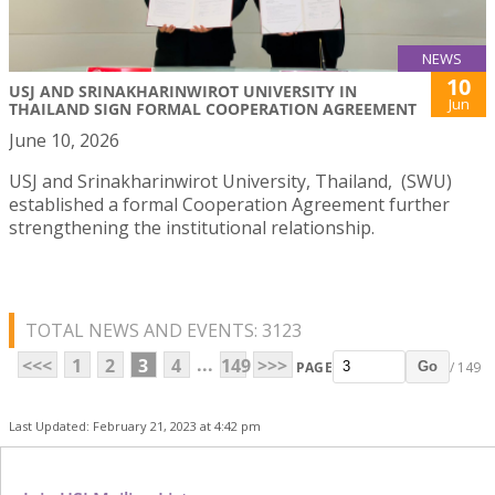
NEWS
10
USJ AND SRINAKHARINWIROT UNIVERSITY IN
Jun
THAILAND SIGN FORMAL COOPERATION AGREEMENT
June 10, 2026
USJ and Srinakharinwirot University, Thailand, (SWU)
established a formal Cooperation Agreement further
strengthening the institutional relationship.
TOTAL NEWS AND EVENTS: 3123
...
<<<
1
2
3
4
149
>>>
PAGE
/ 149
Go
Last Updated: February 21, 2023 at 4:42 pm