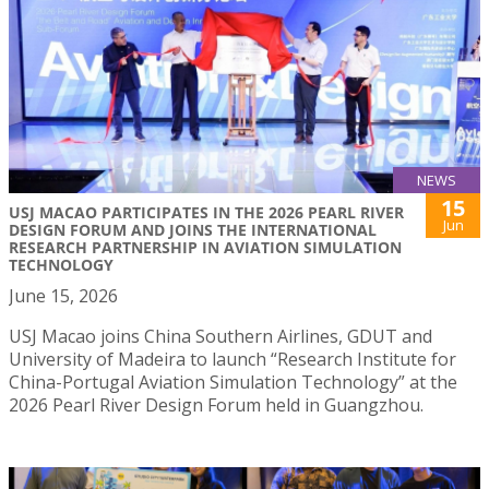
NEWS
15
USJ MACAO PARTICIPATES IN THE 2026 PEARL RIVER
Jun
DESIGN FORUM AND JOINS THE INTERNATIONAL
RESEARCH PARTNERSHIP IN AVIATION SIMULATION
TECHNOLOGY
June 15, 2026
USJ Macao joins China Southern Airlines, GDUT and
University of Madeira to launch “Research Institute for
China-Portugal Aviation Simulation Technology” at the
2026 Pearl River Design Forum held in Guangzhou.