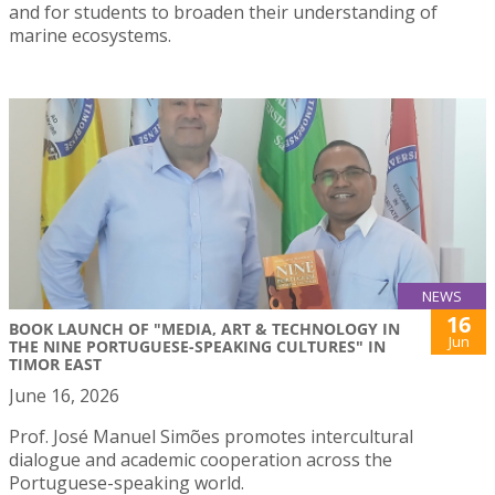
and for students to broaden their understanding of
marine ecosystems.
NEWS
16
BOOK LAUNCH OF "MEDIA, ART & TECHNOLOGY IN
Jun
THE NINE PORTUGUESE-SPEAKING CULTURES" IN
TIMOR EAST
June 16, 2026
Prof. José Manuel Simões promotes intercultural
dialogue and academic cooperation across the
Portuguese-speaking world.