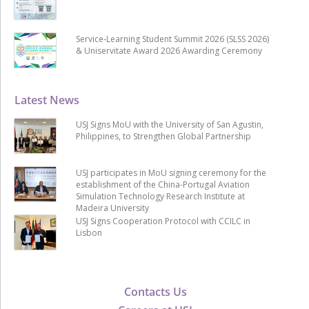
Service-Learning Student Summit 2026 (SLSS 2026)
& Uniservitate Award 2026 Awarding Ceremony
Latest News
USJ Signs MoU with the University of San Agustin,
Philippines, to Strengthen Global Partnership
USJ participates in MoU signing ceremony for the
establishment of the China-Portugal Aviation
Simulation Technology Research Institute at
Madeira University
USJ Signs Cooperation Protocol with CCILC in
Lisbon
Contacts Us