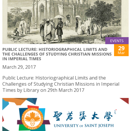
EVENTS
29
PUBLIC LECTURE: HISTORIOGRAPHICAL LIMITS AND
Mar
THE CHALLENGES OF STUDYING CHRISTIAN MISSIONS
IN IMPERIAL TIMES
March 29, 2017
Public Lecture: Historiographical Limits and the
Challenges of Studying Christian Missions in Imperial
Times by Library on 29th March 2017