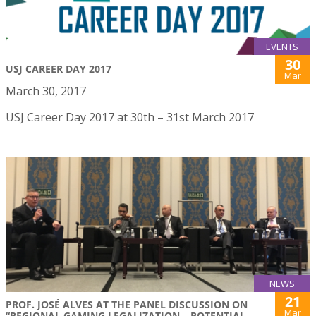
EVENTS
30
USJ CAREER DAY 2017
Mar
March 30, 2017
USJ Career Day 2017 at 30th – 31st March 2017
NEWS
21
PROF. JOSÉ ALVES AT THE PANEL DISCUSSION ON
Mar
“REGIONAL GAMING LEGALIZATION – POTENTIAL