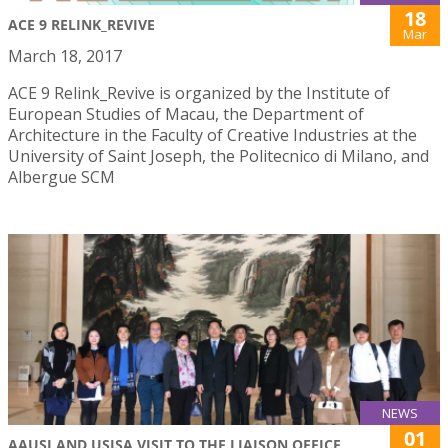
18
ACE 9 RELINK_REVIVE
Mar
March 18, 2017
ACE 9 Relink_Revive is organized by the Institute of
European Studies of Macau, the Department of
Architecture in the Faculty of Creative Industries at the
University of Saint Joseph, the Politecnico di Milano, and
Albergue SCM
NEWS
01
AAUSJ AND USJSA VISIT TO THE LIAISON OFFICE