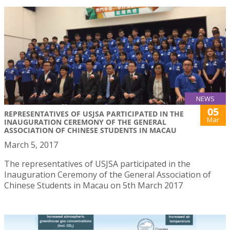
NEWS
05
REPRESENTATIVES OF USJSA PARTICIPATED IN THE
Mar
INAUGURATION CEREMONY OF THE GENERAL
ASSOCIATION OF CHINESE STUDENTS IN MACAU
March 5, 2017
The representatives of USJSA participated in the
Inauguration Ceremony of the General Association of
Chinese Students in Macau on 5th March 2017