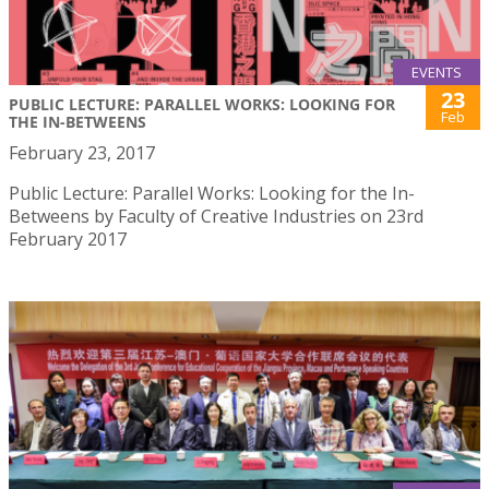
EVENTS
23
PUBLIC LECTURE: PARALLEL WORKS: LOOKING FOR
Feb
THE IN-BETWEENS
February 23, 2017
Public Lecture: Parallel Works: Looking for the In-
Betweens by Faculty of Creative Industries on 23rd
February 2017