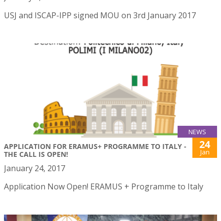
USJ and ISCAP-IPP signed MOU on 3rd January 2017
NEWS
24
APPLICATION FOR ERAMUS+ PROGRAMME TO ITALY -
Jan
THE CALL IS OPEN!
January 24, 2017
Application Now Open! ERAMUS + Programme to Italy