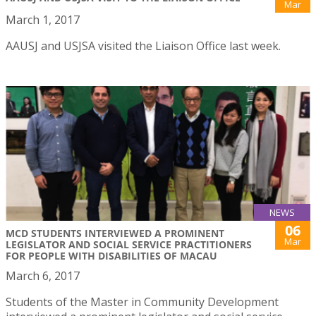
Mar
March 1, 2017
AAUSJ and USJSA visited the Liaison Office last week.
NEWS
06
MCD STUDENTS INTERVIEWED A PROMINENT
Mar
LEGISLATOR AND SOCIAL SERVICE PRACTITIONERS
FOR PEOPLE WITH DISABILITIES OF MACAU
March 6, 2017
Students of the Master in Community Development