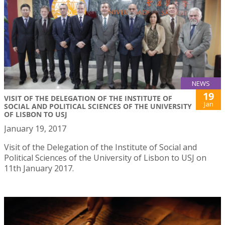
NEWS
19
VISIT OF THE DELEGATION OF THE INSTITUTE OF
Jan
SOCIAL AND POLITICAL SCIENCES OF THE UNIVERSITY
OF LISBON TO USJ
January 19, 2017
Visit of the Delegation of the Institute of Social and
Political Sciences of the University of Lisbon to USJ on
11th January 2017.