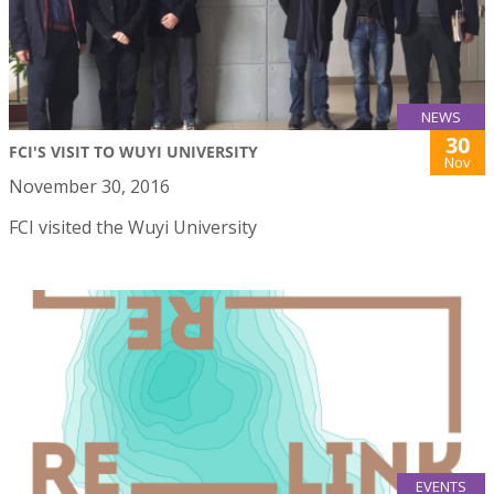
NEWS
30
FCI'S VISIT TO WUYI UNIVERSITY
Nov
November 30, 2016
FCI visited the Wuyi University
EVENTS