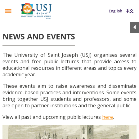
English
中文
NEWS AND EVENTS
The University of Saint Joseph (USJ) organises several
events and free public lectures that provide access to
educational resources in different areas and topics every
academic year.
These events aim to raise awareness and disseminate
evidence-based practices and interventions. Some events
bring together USJ students and professors, and some
are open to partner institutions and the general public.
View all past and upcoming public lectures
here
.