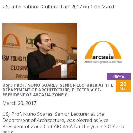
USJ International Cultural Farr 2017 on 17th March.
NEWS
20
USJ’S PROF. NUNO SOARES, SENIOR LECTURER AT THE
Mar
DEPARTMENT OF ARCHITECTURE, ELECTED VICE-
PRESIDENT OF ARCASIA ZONE C
March 20, 2017
USJ Prof. Nuno Soares, Senior Lecturer at the
Department of Architecture, was elected as Vice
President of Zone C of ARCASIA for the years 2017 and
2018.