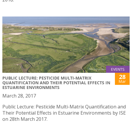
EVENTS
28
PUBLIC LECTURE: PESTICIDE MULTI-MATRIX
Mar
QUANTIFICATION AND THEIR POTENTIAL EFFECTS IN
ESTUARINE ENVIRONMENTS
March 28, 2017
Public Lecture: Pesticide Multi-Matrix Quantification and
Their Potential Effects in Estuarine Environments by ISE
on 28th March 2017.