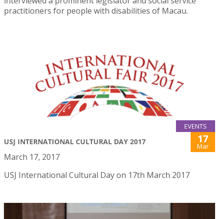
interviewed a prominent legislator and social service
practitioners for people with disabilities of Macau.
EVENTS
17
USJ INTERNATIONAL CULTURAL DAY 2017
Mar
March 17, 2017
USJ International Cultural Day on 17th March 2017