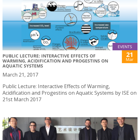
EVENTS
21
PUBLIC LECTURE: INTERACTIVE EFFECTS OF
Mar
WARMING, ACIDIFICATION AND PROGESTINS ON
AQUATIC SYSTEMS
March 21, 2017
Public Lecture: Interactive Effects of Warming,
Acidification and Progestins on Aquatic Systems by ISE on
21st March 2017