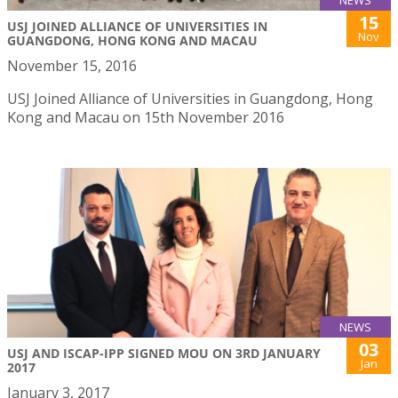
NEWS
15
USJ JOINED ALLIANCE OF UNIVERSITIES IN
Nov
GUANGDONG, HONG KONG AND MACAU
November 15, 2016
USJ Joined Alliance of Universities in Guangdong, Hong
Kong and Macau on 15th November 2016
NEWS
03
USJ AND ISCAP-IPP SIGNED MOU ON 3RD JANUARY
Jan
2017
January 3, 2017