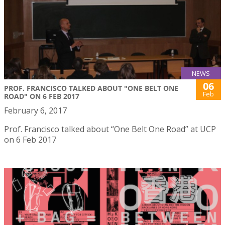
NEWS
06
PROF. FRANCISCO TALKED ABOUT "ONE BELT ONE
Feb
ROAD" ON 6 FEB 2017
February 6, 2017
Prof. Francisco talked about “One Belt One Road” at UCP
on 6 Feb 2017