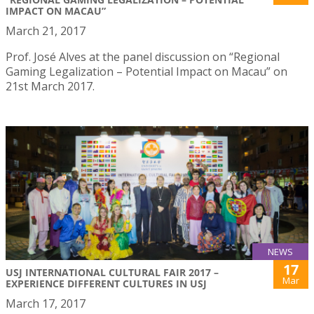
IMPACT ON MACAU”
March 21, 2017
Prof. José Alves at the panel discussion on “Regional
Gaming Legalization – Potential Impact on Macau” on
21st March 2017.
NEWS
17
USJ INTERNATIONAL CULTURAL FAIR 2017 –
Mar
EXPERIENCE DIFFERENT CULTURES IN USJ
March 17, 2017