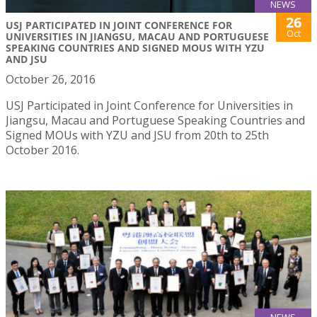
NEWS
26
USJ PARTICIPATED IN JOINT CONFERENCE FOR
Oct
UNIVERSITIES IN JIANGSU, MACAU AND PORTUGUESE
SPEAKING COUNTRIES AND SIGNED MOUS WITH YZU
AND JSU
October 26, 2016
USJ Participated in Joint Conference for Universities in
Jiangsu, Macau and Portuguese Speaking Countries and
Signed MOUs with YZU and JSU from 20th to 25th
October 2016.