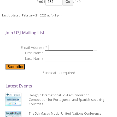
PAGE
/ 149
Go
Last Updated: February 21, 2023 at 4:42 pm
Join USJ Mailing List
Email Address
*
First Name
Last Name
*
indicates required
Latest Events
Hengqin International Sci-Techinnovation
Competition for Portuguese- and Spanish-speaking
Countries
The 5th Macau Model United Nations Conference