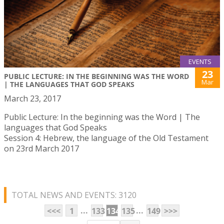
EVENTS
23
PUBLIC LECTURE: IN THE BEGINNING WAS THE WORD
Mar
| THE LANGUAGES THAT GOD SPEAKS
March 23, 2017
Public Lecture: In the beginning was the Word | The
languages that God Speaks
Session 4: Hebrew, the language of the Old Testament
on 23rd March 2017
TOTAL NEWS AND EVENTS: 3120
...
...
<<<
1
133
134
135
149
>>>