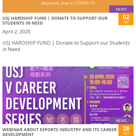
NEWS
02
USJ HARDSHIP FUND | DONATE TO SUPPORT OUR
Apr
STUDENTS IN NEED
April 2, 2020
USJ HARDSHIP FUND | Donate to Support our Students
in Need
NEWS
28
WEBINAR ABOUT ESPORTS INDUSTRY AND ITS CAREER
Apr
DEVELOPMENT