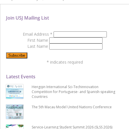
Join USJ Mailing List
Email Address
*
First Name
Last Name
*
indicates required
Latest Events
Hengqin International Sci-Techinnovation
Competition for Portuguese- and Spanish-speaking
Countries
The 5th Macau Model United Nations Conference
Service-Learning Student Summit 2026 (SLSS 2026)