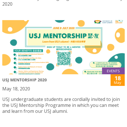
2020
EVENTS
18
USJ MENTORSHIP 2020
May
May 18, 2020
USJ undergraduate students are cordially invited to join
the USJ Mentorship Programme in which you can meet
and learn from our USJ alumni.