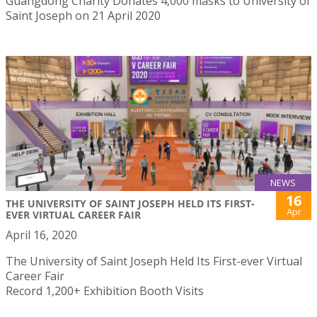
Guangdong Charity Donates 4,000 masks to University of
Saint Joseph on 21 April 2020
NEWS
16
THE UNIVERSITY OF SAINT JOSEPH HELD ITS FIRST-
Apr
EVER VIRTUAL CAREER FAIR
April 16, 2020
The University of Saint Joseph Held Its First-ever Virtual
Career Fair
Record 1,200+ Exhibition Booth Visits