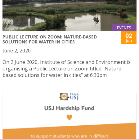
EVENTS
02
PUBLIC LECTURE ON ZOOM: NATURE-BASED
Jun
SOLUTIONS FOR WATER IN CITIES
June 2, 2020
On 2 June 2020, Institute of Science and Environment is
organising a Public Lecture on Zoom titled “Nature-
based solutions for water in cities” at 6:30pm.