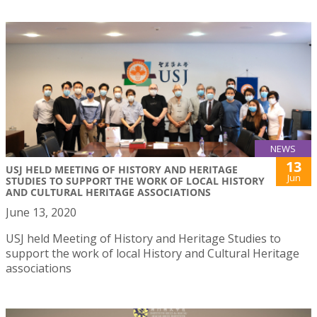
NEWS
13
USJ HELD MEETING OF HISTORY AND HERITAGE
Jun
STUDIES TO SUPPORT THE WORK OF LOCAL HISTORY
AND CULTURAL HERITAGE ASSOCIATIONS
June 13, 2020
USJ held Meeting of History and Heritage Studies to
support the work of local History and Cultural Heritage
associations