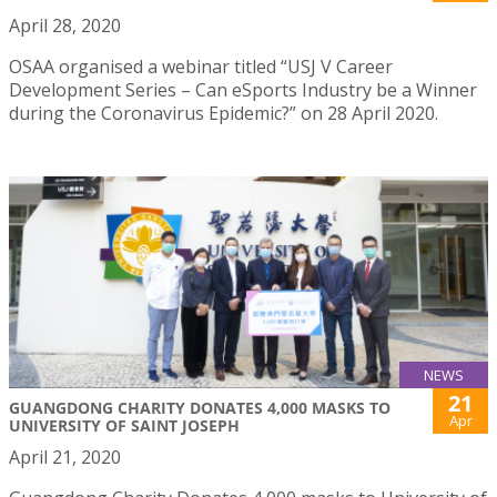
April 28, 2020
OSAA organised a webinar titled “USJ V Career
Development Series – Can eSports Industry be a Winner
during the Coronavirus Epidemic?” on 28 April 2020.
NEWS
21
GUANGDONG CHARITY DONATES 4,000 MASKS TO
Apr
UNIVERSITY OF SAINT JOSEPH
April 21, 2020