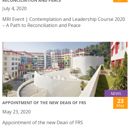
RECONCILIATION AND PEACE
July 4, 2020
MRI Event | Contemplation and Leadership Course 2020
– A Path to Reconciliation and Peace
NEWS
23
APPOINTMENT OF THE NEW DEAN OF FRS
May
May 23, 2020
Appointment of the new Dean of FRS