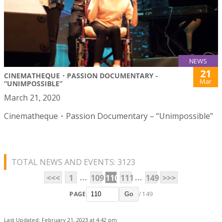
NEWS
21
CINEMATHEQUE・PASSION DOCUMENTARY -
Mar
“UNIMPOSSIBLE”
March 21, 2020
Cinematheque・Passion Documentary – “Unimpossible”
TOTAL NEWS AND EVENTS: 3123
...
...
<<<
1
109
110
111
149
>>>
PAGE
/ 149
Go
Last Updated: February 21, 2023 at 4:42 pm