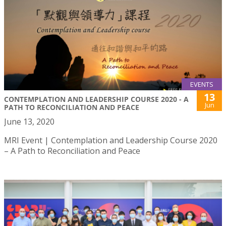
EVENTS
13
CONTEMPLATION AND LEADERSHIP COURSE 2020 - A
Jun
PATH TO RECONCILIATION AND PEACE
June 13, 2020
MRI Event | Contemplation and Leadership Course 2020
– A Path to Reconciliation and Peace