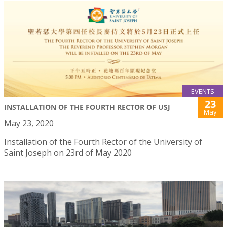
EVENTS
23
INSTALLATION OF THE FOURTH RECTOR OF USJ
May
May 23, 2020
Installation of the Fourth Rector of the University of
Saint Joseph on 23rd of May 2020