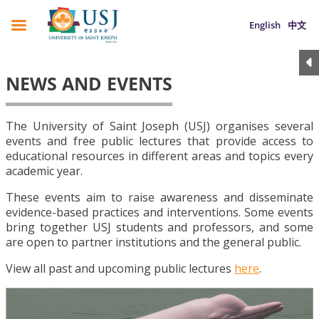
English
中文
NEWS AND EVENTS
The University of Saint Joseph (USJ) organises several
events and free public lectures that provide access to
educational resources in different areas and topics every
academic year.
These events aim to raise awareness and disseminate
evidence-based practices and interventions. Some events
bring together USJ students and professors, and some
are open to partner institutions and the general public.
View all past and upcoming public lectures
here
.