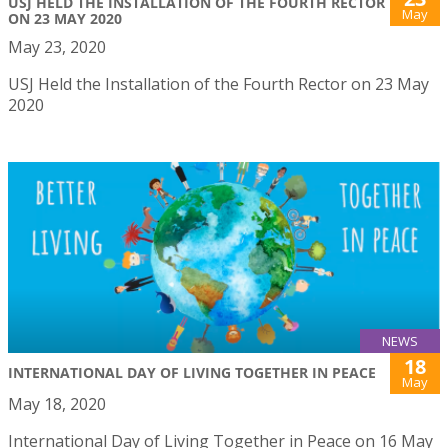
USJ HELD THE INSTALLATION OF THE FOURTH RECTOR
May
ON 23 MAY 2020
May 23, 2020
USJ Held the Installation of the Fourth Rector on 23 May
2020
NEWS
18
INTERNATIONAL DAY OF LIVING TOGETHER IN PEACE
May
May 18, 2020
International Day of Living Together in Peace on 16 May