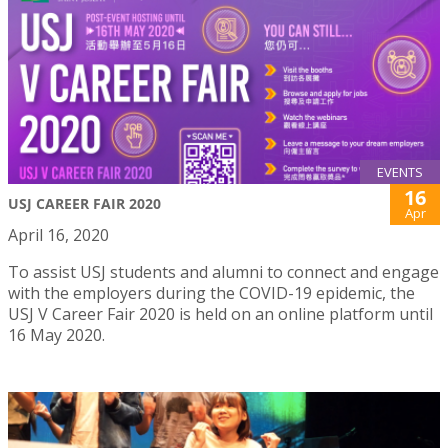
EVENTS
16
USJ CAREER FAIR 2020
Apr
April 16, 2020
To assist USJ students and alumni to connect and engage
with the employers during the COVID-19 epidemic, the
USJ V Career Fair 2020 is held on an online platform until
16 May 2020.