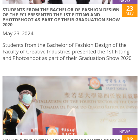
NEWS
23
STUDENTS FROM THE BACHELOR OF FASHION DESIGN
May
OF THE FCI PRESENTED THE 1ST FITTING AND
PHOTOSHOOT AS PART OF THEIR GRADUATION SHOW
2020
May 23, 2024
Students from the Bachelor of Fashion Design of the
Faculty of Creative Industries presented the 1st Fitting
and Photoshoot as part of their Graduation Show 2020
NEWS
23