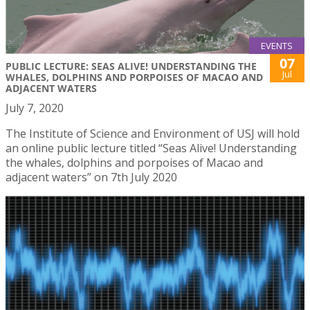
EVENTS
07
PUBLIC LECTURE: SEAS ALIVE! UNDERSTANDING THE
Jul
WHALES, DOLPHINS AND PORPOISES OF MACAO AND
ADJACENT WATERS
July 7, 2020
The Institute of Science and Environment of USJ will hold
an online public lecture titled “Seas Alive! Understanding
the whales, dolphins and porpoises of Macao and
adjacent waters” on 7th July 2020