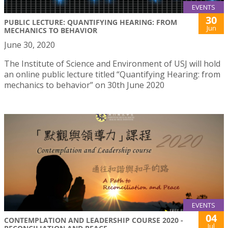
EVENTS
30
PUBLIC LECTURE: QUANTIFYING HEARING: FROM
Jun
MECHANICS TO BEHAVIOR
June 30, 2020
The Institute of Science and Environment of USJ will hold
an online public lecture titled “Quantifying Hearing: from
mechanics to behavior” on 30th June 2020
EVENTS
04
CONTEMPLATION AND LEADERSHIP COURSE 2020 -
Jul