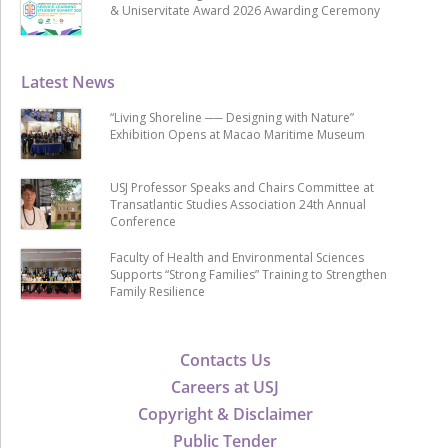
& Uniservitate Award 2026 Awarding Ceremony
Latest News
“Living Shoreline ── Designing with Nature”
Exhibition Opens at Macao Maritime Museum
USJ Professor Speaks and Chairs Committee at
Transatlantic Studies Association 24th Annual
Conference
Faculty of Health and Environmental Sciences
Supports “Strong Families” Training to Strengthen
Family Resilience
Contacts Us
Careers at USJ
Copyright & Disclaimer
Public Tender