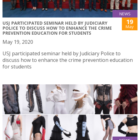
NEWS
19
USJ PARTICIPATED SEMINAR HELD BY JUDICIARY
May
POLICE TO DISCUSS HOW TO ENHANCE THE CRIME
PREVENTION EDUCATION FOR STUDENTS
May 19, 2020
USJ participated seminar held by Judiciary Police to
discuss how to enhance the crime prevention education
for students