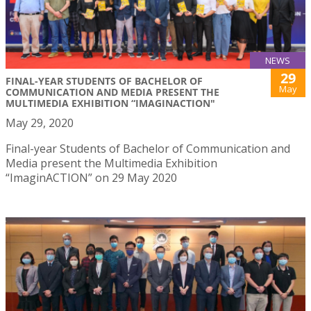
NEWS
29
FINAL-YEAR STUDENTS OF BACHELOR OF
May
COMMUNICATION AND MEDIA PRESENT THE
MULTIMEDIA EXHIBITION “IMAGINACTION"
May 29, 2020
Final-year Students of Bachelor of Communication and
Media present the Multimedia Exhibition
“ImaginACTION” on 29 May 2020