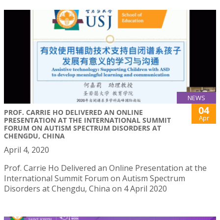
NEWS
04
PROF. CARRIE HO DELIVERED AN ONLINE
Apr
PRESENTATION AT THE INTERNATIONAL SUMMIT
FORUM ON AUTISM SPECTRUM DISORDERS AT
CHENGDU, CHINA
April 4, 2020
Prof. Carrie Ho Delivered an Online Presentation at the
International Summit Forum on Autism Spectrum
Disorders at Chengdu, China on 4 April 2020