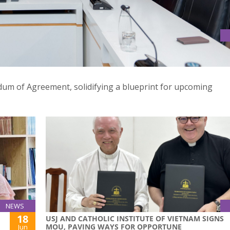
ORANDUM OF AGREEMENT, ANTICIPATE ENDEAVOURS FOR NEW
m of Agreement, solidifying a blueprint for upcoming
NEWS
18
USJ AND CATHOLIC INSTITUTE OF VIETNAM SIGNS
MOU, PAVING WAYS FOR OPPORTUNE
Jun