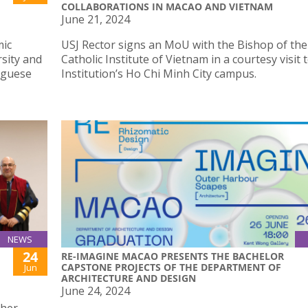
COLLABORATIONS IN MACAO AND VIETNAM
June 21, 2024
mic
USJ Rector signs an MoU with the Bishop of the
rsity and
Catholic Institute of Vietnam in a courtesy visit 
uguese
Institution’s Ho Chi Minh City campus.
NEWS
24
RE-IMAGINE MACAO PRESENTS THE BACHELOR
CAPSTONE PROJECTS OF THE DEPARTMENT OF
Jun
ARCHITECTURE AND DESIGN
June 24, 2024