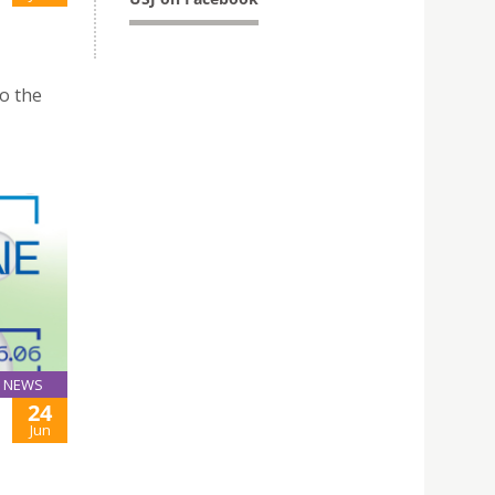
to the
NEWS
24
Jun