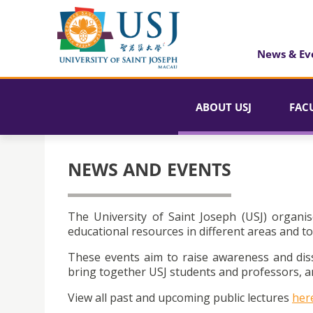
News & Ev
ABOUT USJ
FAC
NEWS AND EVENTS
The University of Saint Joseph (USJ) organis
educational resources in different areas and to
These events aim to raise awareness and dis
bring together USJ students and professors, an
View all past and upcoming public lectures
her