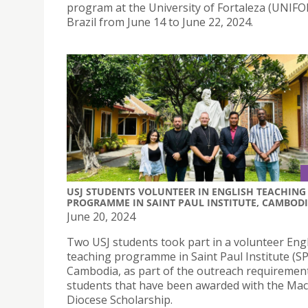
program at the University of Fortaleza (UNIFOR
Brazil from June 14 to June 22, 2024.
USJ STUDENTS VOLUNTEER IN ENGLISH TEACHING
PROGRAMME IN SAINT PAUL INSTITUTE, CAMBOD
June 20, 2024
Two USJ students took part in a volunteer Eng
teaching programme in Saint Paul Institute (SP
Cambodia, as part of the outreach requirement
students that have been awarded with the Ma
Diocese Scholarship.