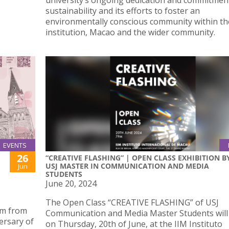
university’s ongoing dedication and commitmen
sustainability and its efforts to foster an
environmentally conscious community within th
institution, Macao and the wider community.
EVENTS
26
“CREATIVE FLASHING” | OPEN CLASS EXHIBITION B
USJ MASTER IN COMMUNICATION AND MEDIA
Jun
STUDENTS
June 20, 2024
The Open Class “CREATIVE FLASHING” of USJ
um from
Communication and Media Master Students will
ersary of
on Thursday, 20th of June, at the IIM Instituto