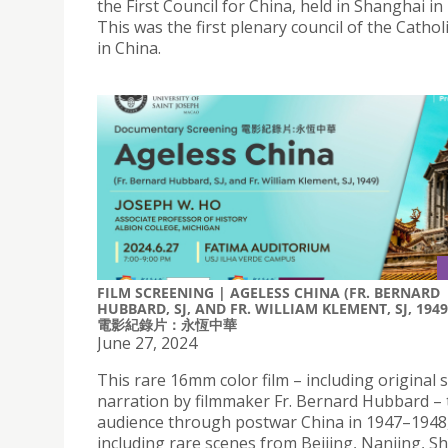
the First Council for China, held in Shanghai in
This was the first plenary council of the Catho
in China.
FILM SCREENING | AGELESS CHINA (FR. BERNARD
HUBBARD, SJ, AND FR. WILLIAM KLEMENT, SJ, 1949
電影紀錄片：永恆中華
June 27, 2024
This rare 16mm color film – including original
narration by filmmaker Fr. Bernard Hubbard – 
audience through postwar China in 1947–1948
including rare scenes from Beijing, Nanjing, S