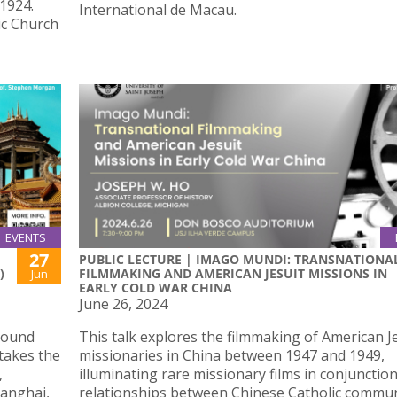
 1924.
International de Macau.
lic Church
EVENTS
27
PUBLIC LECTURE | IMAGO MUNDI: TRANSNATIONA
)
FILMMAKING AND AMERICAN JESUIT MISSIONS IN
Jun
EARLY COLD WAR CHINA
June 26, 2024
 sound
This talk explores the filmmaking of American J
takes the
missionaries in China between 1947 and 1949,
,
illuminating rare missionary films in conjunctio
hanghai,
relationships between Chinese Catholic commun