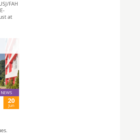
 USJ/FAH
E-
st at
NEWS
20
Jun
es.