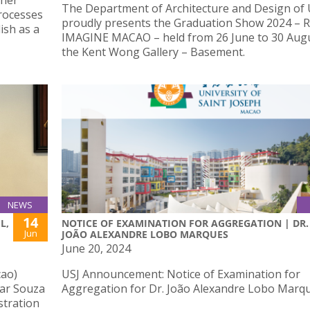
 her
The Department of Architecture and Design of
Processes
proudly presents the Graduation Show 2024 – R
ish as a
IMAGINE MACAO – held from 26 June to 30 Augu
the Kent Wong Gallery – Basement.
NEWS
14
L,
NOTICE OF EXAMINATION FOR AGGREGATION | DR.
Jun
JOÃO ALEXANDRE LOBO MARQUES
June 20, 2024
cao)
USJ Announcement: Notice of Examination for
mar Souza
Aggregation for Dr. João Alexandre Lobo Marqu
stration