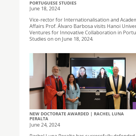
PORTUGUESE STUDIES
June 18, 2024
Vice-rector for Internationalisation and Acade
Affairs Prof. Álvaro Barbosa visits Hanoi Unive
Ventures for Innovative Collaboration in Port
Studies on on June 18, 2024.
NEW DOCTORATE AWARDED | RACHEL LUNA
PERALTA
June 24, 2024