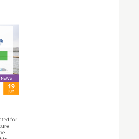
NEWS
19
Jun
sted for
ture
the