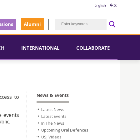
English
中文
sions
Alumni
CH
INTERNATIONAL
COLLABORATE
News & Events
ccess to
Latest News
e events
Latest Events
blic.
In The News
Upcoming Oral Defences
USJ Videos