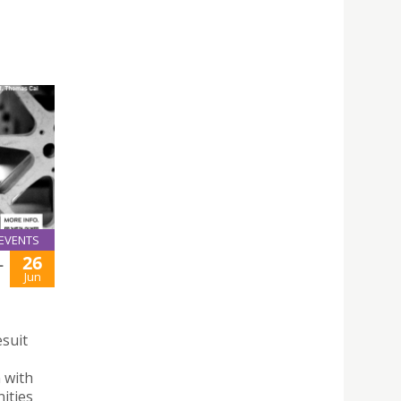
EVENTS
26
L
Jun
esuit
n with
ities