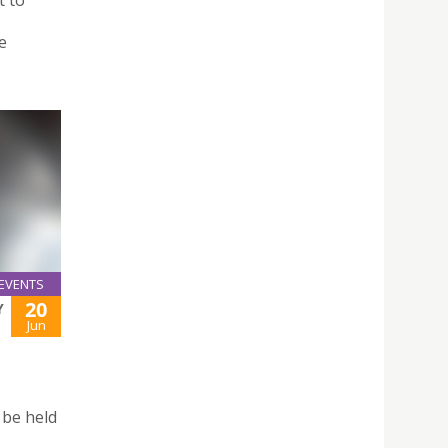
t to
e
EVENTS
20
Y
Jun
 be held