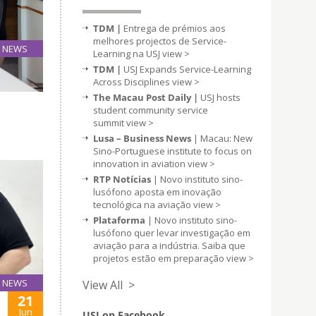
TDM |
Entrega de prémios aos
melhores projectos de Service-
NEWS
Learning na USJ
view >
20
TDM |
USJ Expands Service-Learning
Jun
Across Disciplines
view >
The Macau Post Daily |
USJ hosts
student community service
summit
view >
Lusa – Business News
| Macau: New
Sino-Portuguese institute to focus on
innovation in aviation
view >
RTP Notícias
| Novo instituto sino-
lusófono aposta em inovação
tecnológica na aviação
view >
Plataforma
| Novo instituto sino-
lusófono quer levar investigação em
aviação para a indústria. Saiba que
projetos estão em preparação
view >
NEWS
View All >
21
Jun
USJ on Facebook