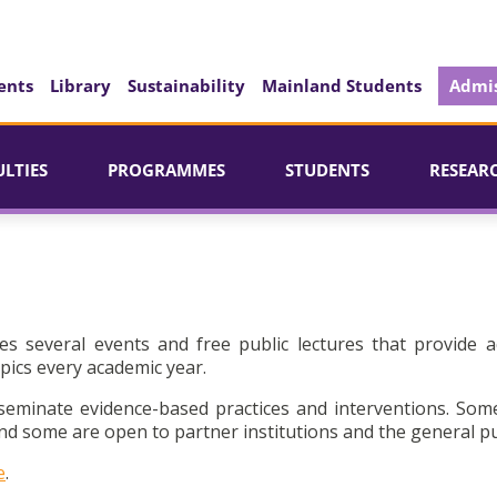
ents
Library
Sustainability
Mainland Students
Admis
ULTIES
PROGRAMMES
STUDENTS
RESEAR
es several events and free public lectures that provide a
pics every academic year.
seminate evidence-based practices and interventions. Som
d some are open to partner institutions and the general pu
e
.