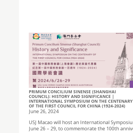
PRIMUM CONCILIUM SINENSE (SHANGHAI
COUNCIL): HISTORY AND SIGNIFICANCE |
INTERNATIONAL SYMPOSIUM ON THE CENTENARY
OF THE FIRST COUNCIL FOR CHINA (1924-2024)
June 26, 2024
USJ Macao will host an International Symposi
June 26 – 29, to commemorate the 100th anniv