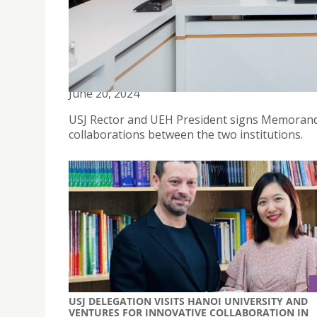
USJ AND UEH IN HO CHI MINH CITY SIGNS MEM
ACADEMIC YEAR
June 20, 2024
USJ Rector and UEH President signs Memorandu
collaborations between the two institutions.
USJ DELEGATION VISITS HANOI UNIVERSITY AND
VENTURES FOR INNOVATIVE COLLABORATION IN