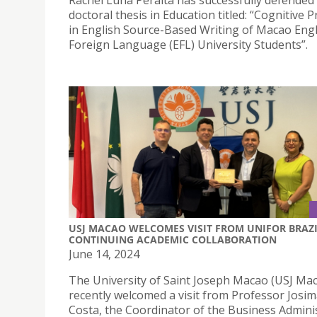
Rachel Luna Peralta has successfully defended
doctoral thesis in Education titled: “Cognitive 
in English Source-Based Writing of Macao Engl
Foreign Language (EFL) University Students”.
USJ MACAO WELCOMES VISIT FROM UNIFOR BRAZI
CONTINUING ACADEMIC COLLABORATION
June 14, 2024
The University of Saint Joseph Macao (USJ Ma
recently welcomed a visit from Professor Josi
Costa, the Coordinator of the Business Admini