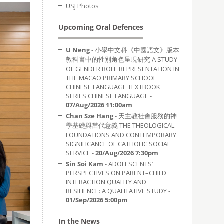
USJ Photos
Upcoming Oral Defences
U Neng
- 小學中文科《中國語文》版本
教科書中的性別角色呈現研究 A STUDY
OF GENDER ROLE REPRESENTATION IN
THE MACAO PRIMARY SCHOOL
CHINESE LANGUAGE TEXTBOOK
SERIES CHINESE LANGUAGE -
07/Aug/2026 11:00am
Chan Sze Hang
- 天主教社會服務的神
學基礎與當代意義 THE THEOLOGICAL
FOUNDATIONS AND CONTEMPORARY
SIGNIFICANCE OF CATHOLIC SOCIAL
SERVICE -
20/Aug/2026 7:30pm
Sin Soi Kam
- ADOLESCENTS’
PERSPECTIVES ON PARENT–CHILD
INTERACTION QUALITY AND
RESILIENCE: A QUALITATIVE STUDY -
01/Sep/2026 5:00pm
In the News