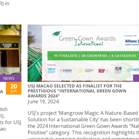
) in
NEWS
20
USJ MACAO SELECTED AS FINALIST FOR THE
PRESTIGIOUS "INTERNATIONAL GREEN GOWN
Jun
IA
AWARDS 2024"
June 19, 2024
lish
USJ’s project ‘Mangrove Magic: A Nature-Based
I),
Solution for a Sustainable City’ has been shortli
s for USJ
the 2024 International Green Gown Awards “Na
cao
Positive” category. This recognition highlights 