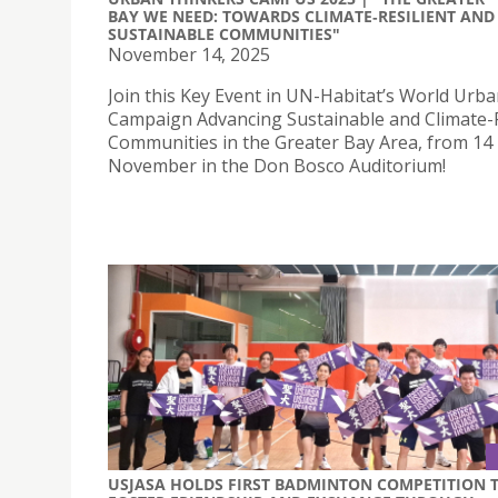
BAY WE NEED: TOWARDS CLIMATE‑RESILIENT AND
SUSTAINABLE COMMUNITIES"
November 14, 2025
Join this Key Event in UN-Habitat’s World Urb
Campaign Advancing Sustainable and Climate-R
Communities in the Greater Bay Area, from 14 
November in the Don Bosco Auditorium!
USJASA HOLDS FIRST BADMINTON COMPETITION 