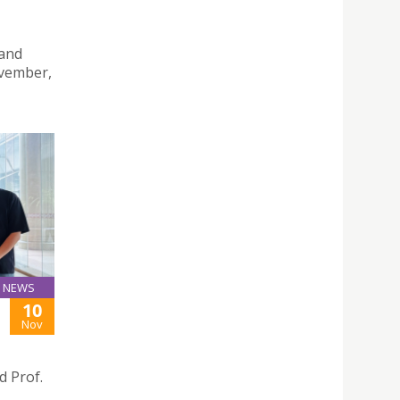
 and
ovember,
NEWS
10
Nov
 Prof.