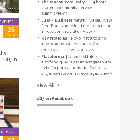
The Macau Post Daily |
USJ hosts
student community service
summit
view >
Lusa – Business News
| Macau: New
EVENTS
Sino-Portuguese institute to focus on
26
innovation in aviation
view >
Nov
RTP Notícias
| Novo instituto sino-
lusófono aposta em inovação
tecnológica na aviação
view >
the
Plataforma
| Novo instituto sino-
1:00, in
lusófono quer levar investigação em
aviação para a indústria. Saiba que
projetos estão em preparação
view >
View All >
USJ on Facebook
NEWS
11