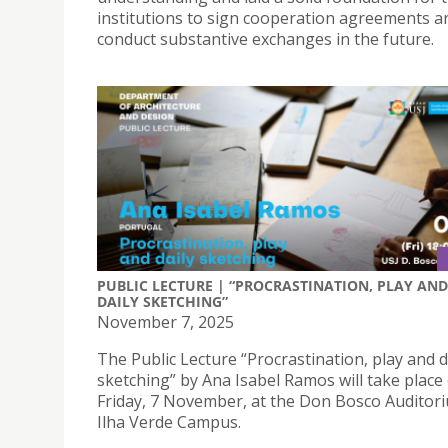
institutions to sign cooperation agreements a
conduct substantive exchanges in the future.
PUBLIC LECTURE | “PROCRASTINATION, PLAY AND
DAILY SKETCHING”
November 7, 2025
The Public Lecture “Procrastination, play and d
sketching” by Ana Isabel Ramos will take place
Friday, 7 November, at the Don Bosco Auditori
Ilha Verde Campus.