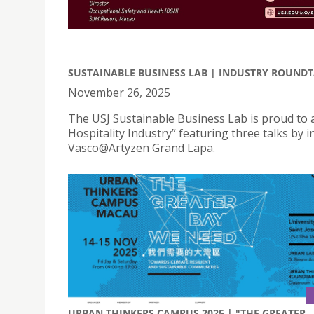
SUSTAINABLE BUSINESS LAB | INDUSTRY ROUNDT
November 26, 2025
The USJ Sustainable Business Lab is proud to
Hospitality Industry” featuring three talks by
Vasco@Artyzen Grand Lapa.
URBAN THINKERS CAMPUS 2025 | "THE GREATER