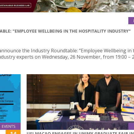
ABLE: "EMPLOYEE WELLBEING IN THE HOSPITALITY INDUSTRY"
 announce the Industry Roundtable: “Employee Wellbeing in 
 industry experts on Wednesday, 26 November, from 19:00 – 2
EVENTS
14
USJ MACAO ENGAGES IN UNIMY GRADUATE FAIR IN