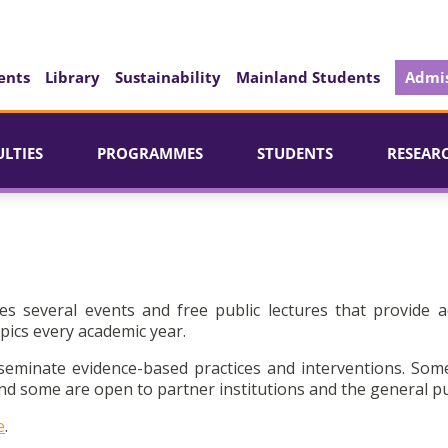
ents
Library
Sustainability
Mainland Students
Admis
ULTIES
PROGRAMMES
STUDENTS
RESEAR
es several events and free public lectures that provide a
pics every academic year.
seminate evidence-based practices and interventions. Som
d some are open to partner institutions and the general pu
e
.