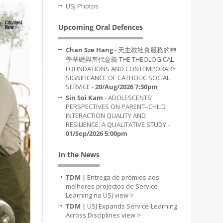
USJ Photos
Upcoming Oral Defences
Chan Sze Hang
- 天主教社會服務的神
學基礎與當代意義 THE THEOLOGICAL
FOUNDATIONS AND CONTEMPORARY
SIGNIFICANCE OF CATHOLIC SOCIAL
SERVICE -
20/Aug/2026 7:30pm
Sin Soi Kam
- ADOLESCENTS’
PERSPECTIVES ON PARENT–CHILD
INTERACTION QUALITY AND
RESILIENCE: A QUALITATIVE STUDY -
01/Sep/2026 5:00pm
In the News
TDM |
Entrega de prémios aos
melhores projectos de Service-
Learning na USJ
view >
TDM |
USJ Expands Service-Learning
Across Disciplines
view >