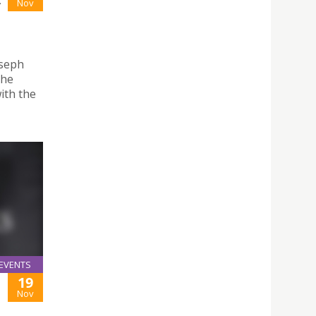
-
Nov
oseph
the
ith the
EVENTS
19
Nov