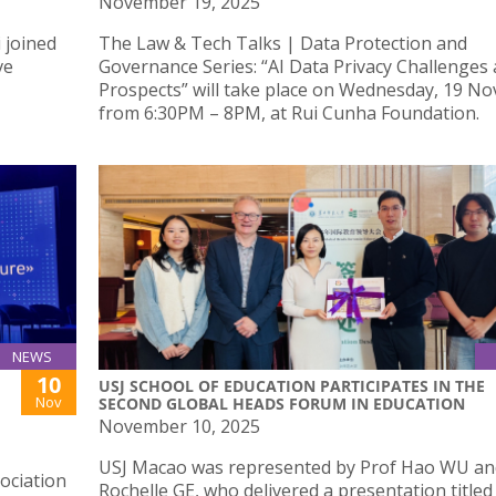
November 19, 2025
 joined
The Law & Tech Talks | Data Protection and
ve
Governance Series: “AI Data Privacy Challenges
Prospects” will take place on Wednesday, 19 N
from 6:30PM – 8PM, at Rui Cunha Foundation.
NEWS
10
USJ SCHOOL OF EDUCATION PARTICIPATES IN THE
Nov
SECOND GLOBAL HEADS FORUM IN EDUCATION
November 10, 2025
USJ Macao was represented by Prof Hao WU and
ociation
Rochelle GE, who delivered a presentation titled