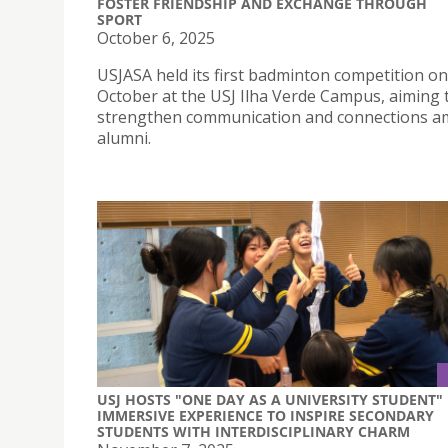
FOSTER FRIENDSHIP AND EXCHANGE THROUGH
SPORT
October 6, 2025
USJASA held its first badminton competition on
October at the USJ Ilha Verde Campus, aiming 
strengthen communication and connections 
alumni.
USJ HOSTS "ONE DAY AS A UNIVERSITY STUDENT"
IMMERSIVE EXPERIENCE TO INSPIRE SECONDARY
STUDENTS WITH INTERDISCIPLINARY CHARM