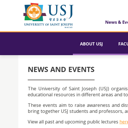
News & Ev
ABOUT USJ
FAC
NEWS AND EVENTS
The University of Saint Joseph (USJ) organis
educational resources in different areas and to
These events aim to raise awareness and dis
bring together USJ students and professors, an
View all past and upcoming public lectures
her