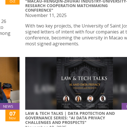
"MACAU-HENGQIN-ZHUHAI INDUSTRY-UNIVERSITY
Oct
RESEARCH COOPERATION MATCHMAKING
CONFERENCE"
November 11, 2025
 26
With two key projects, the University of Saint J
to
signed letters of intent with four companies at 
among
conference, becoming the university in Macao w
most signed agreements.
NEWS
07
LAW & TECH TALKS | DATA PROTECTION AND
GOVERNANCE SERIES: "AI DATA PRIVACY
Nov
CHALLENGES AND PROSPECTS"