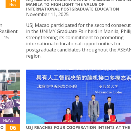
MANILA TO HIGHLIGHT THE VALUE OF
Nov
INTERNATIONAL POSTGRADUATE EDUCATION
November 11, 2025
an
USJ Macao participated for the second consecut
esilient
in the UNIMY Graduate Fair held in Manila, Phili
– 15
strengthening its commitment to promoting
international educational opportunities for
postgraduate candidates throughout the ASEA
region.
NEWS
06
TO
USJ REACHES FOUR COOPERATION INTENTS AT THE