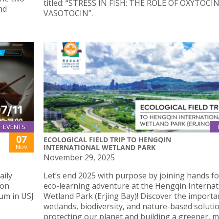
titled: “STRESS IN FISH: THE ROLE OF OXYTOCI
nd
VASOTOCIN”.
EVENTS
07
ECOLOGICAL FIELD TRIP TO HENGQIN
Nov
INTERNATIONAL WETLAND PARK
November 29, 2025
aily
Let’s end 2025 with purpose by joining hands fo
 on
eco-learning adventure at the Hengqin Internat
um in USJ
Wetland Park (Erjing Bay)! Discover the importa
wetlands, biodiversity, and nature-based solutio
protecting our planet and building a greener, 