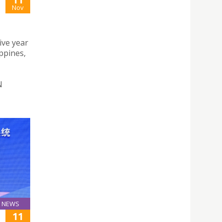
Nov
ive year
ppines,
N
NEWS
11