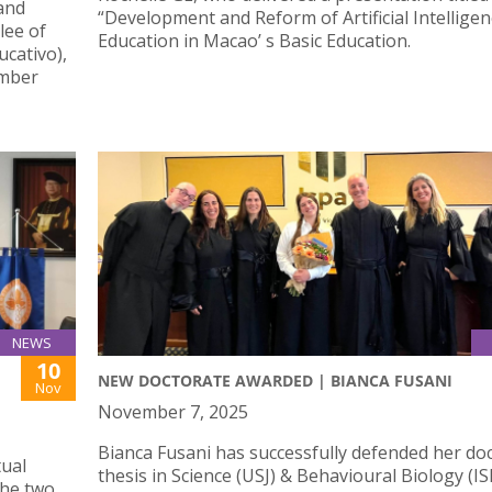
 and
“Development and Reform of Artificial Intellige
lee of
Education in Macao’ s Basic Education.
cativo),
ember
NEWS
10
NEW DOCTORATE AWARDED | BIANCA FUSANI
Nov
November 7, 2025
Bianca Fusani has successfully defended her doc
tual
thesis in Science (USJ) & Behavioural Biology (IS
the two