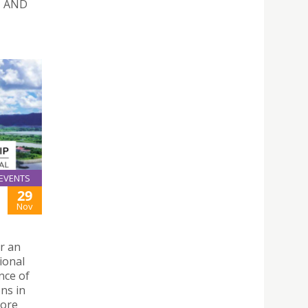
N AND
EVENTS
29
Nov
r an
ional
nce of
ns in
more