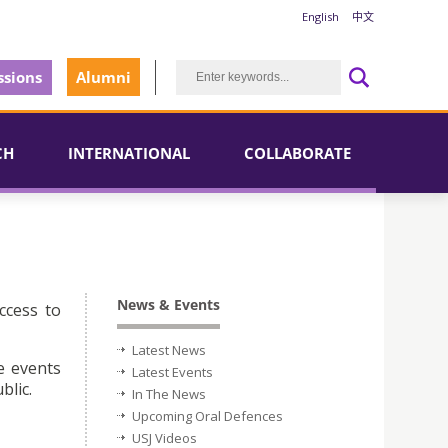
English
中文
sions
Alumni
CH
INTERNATIONAL
COLLABORATE
News & Events
ccess to
Latest News
e events
Latest Events
blic.
In The News
Upcoming Oral Defences
USJ Videos