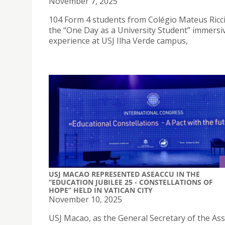
November 7, 2025
104 Form 4 students from Colégio Mateus Ricci
the “One Day as a University Student” immersi
experience at USJ Ilha Verde campus,
USJ MACAO REPRESENTED ASEACCU IN THE
“EDUCATION JUBILEE 25 - CONSTELLATIONS OF
HOPE” HELD IN VATICAN CITY
November 10, 2025
USJ Macao, as the General Secretary of the Ass