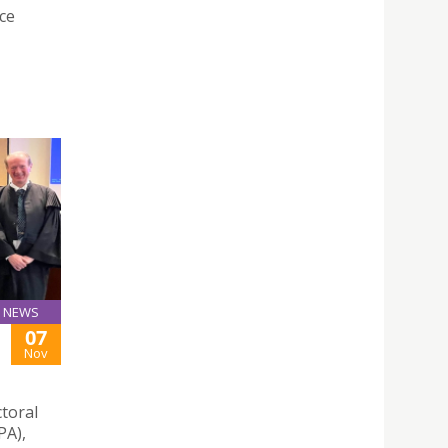
nce
NEWS
07
Nov
toral
PA),