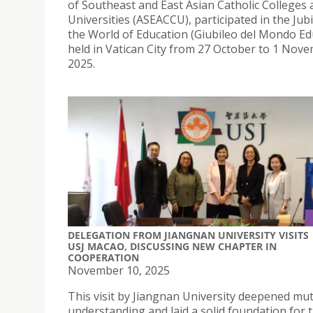
of Southeast and East Asian Catholic Colleges
Universities (ASEACCU), participated in the Jubi
the World of Education (Giubileo del Mondo Edu
held in Vatican City from 27 October to 1 Nov
2025.
DELEGATION FROM JIANGNAN UNIVERSITY VISITS
USJ MACAO, DISCUSSING NEW CHAPTER IN
COOPERATION
November 10, 2025
This visit by Jiangnan University deepened mu
understanding and laid a solid foundation for 