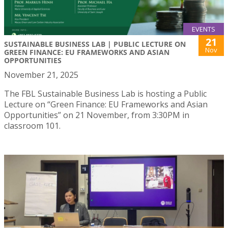
EVENTS
21
SUSTAINABLE BUSINESS LAB | PUBLIC LECTURE ON
Nov
GREEN FINANCE: EU FRAMEWORKS AND ASIAN
OPPORTUNITIES
November 21, 2025
The FBL Sustainable Business Lab is hosting a Public
Lecture on “Green Finance: EU Frameworks and Asian
Opportunities” on 21 November, from 3:30PM in
classroom 101.