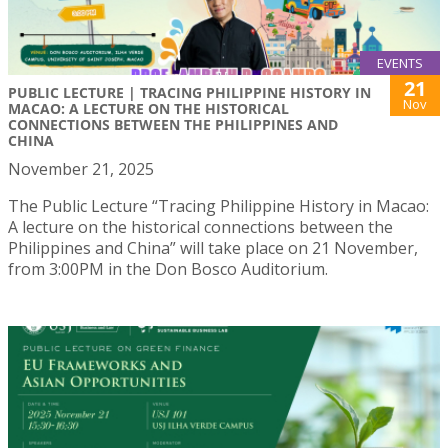
EVENTS
21
PUBLIC LECTURE | TRACING PHILIPPINE HISTORY IN
Nov
MACAO: A LECTURE ON THE HISTORICAL
CONNECTIONS BETWEEN THE PHILIPPINES AND
CHINA
November 21, 2025
The Public Lecture “Tracing Philippine History in Macao:
A lecture on the historical connections between the
Philippines and China” will take place on 21 November,
from 3:00PM in the Don Bosco Auditorium.