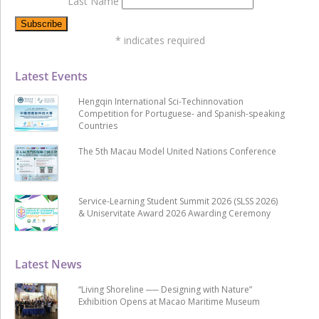
Last Name
*
indicates required
Latest Events
Hengqin International Sci-Techinnovation
Competition for Portuguese- and Spanish-speaking
Countries
The 5th Macau Model United Nations Conference
Service-Learning Student Summit 2026 (SLSS 2026)
& Uniservitate Award 2026 Awarding Ceremony
Latest News
“Living Shoreline ── Designing with Nature”
Exhibition Opens at Macao Maritime Museum