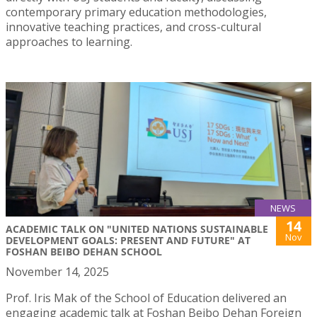
contemporary primary education methodologies,
innovative teaching practices, and cross-cultural
approaches to learning.
NEWS
14
ACADEMIC TALK ON "UNITED NATIONS SUSTAINABLE
Nov
DEVELOPMENT GOALS: PRESENT AND FUTURE" AT
FOSHAN BEIBO DEHAN SCHOOL
November 14, 2025
Prof. Iris Mak of the School of Education delivered an
engaging academic talk at Foshan Beibo Dehan Foreign