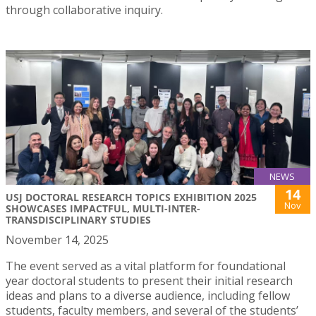
through collaborative inquiry.
NEWS
14
USJ DOCTORAL RESEARCH TOPICS EXHIBITION 2025
Nov
SHOWCASES IMPACTFUL, MULTI-INTER-
TRANSDISCIPLINARY STUDIES
November 14, 2025
The event served as a vital platform for foundational
year doctoral students to present their initial research
ideas and plans to a diverse audience, including fellow
students, faculty members, and several of the students’