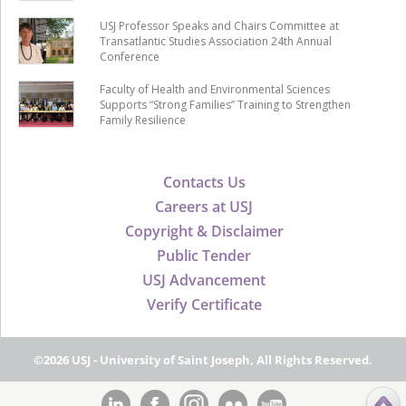
USJ Professor Speaks and Chairs Committee at
Transatlantic Studies Association 24th Annual
Conference
Faculty of Health and Environmental Sciences
Supports “Strong Families” Training to Strengthen
Family Resilience
Contacts Us
Careers at USJ
Copyright & Disclaimer
Public Tender
USJ Advancement
Verify Certificate
©2026 USJ - University of Saint Joseph, All Rights Reserved.