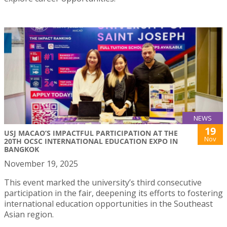
NEWS
19
USJ MACAO’S IMPACTFUL PARTICIPATION AT THE
Nov
20TH OCSC INTERNATIONAL EDUCATION EXPO IN
BANGKOK
November 19, 2025
This event marked the university’s third consecutive
participation in the fair, deepening its efforts to fostering
international education opportunities in the Southeast
Asian region.