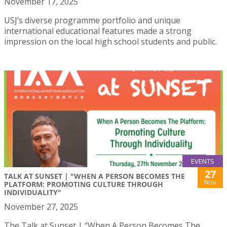
November 17, 2025
USJ’s diverse programme portfolio and unique
international educational features made a strong
impression on the local high school students and public.
EVENTS
27
TALK AT SUNSET | "WHEN A PERSON BECOMES THE
Nov
PLATFORM: PROMOTING CULTURE THROUGH
INDIVIDUALITY"
November 27, 2025
The Talk at Sunset | “When A Person Becomes The