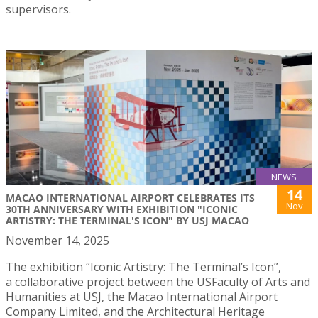
supervisors.
NEWS
14
MACAO INTERNATIONAL AIRPORT CELEBRATES ITS
Nov
30TH ANNIVERSARY WITH EXHIBITION "ICONIC
ARTISTRY: THE TERMINAL'S ICON" BY USJ MACAO
November 14, 2025
The exhibition “Iconic Artistry: The Terminal’s Icon”,
a collaborative project between the USFaculty of Arts and
Humanities at USJ, the Macao International Airport
Company Limited, and the Architectural Heritage