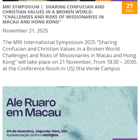
21
MRI SYMPOSIUM | SHARING CONFUCIAN AND
Nov
CHRISTIAN VALUES IN A BROKEN WORLD:
"CHALLENGES AND RISKS OF MISSIONARIES IN
MACAU AND HONG KONG"
November 21, 2025
The MRI International Symposium 2025 “Sharing
Confucian and Christian Values in a Broken World:
Challenges and Risks of Missionaries in Macau and Hong
Kong” will take place on 21 November, from 18:30 – 20:00,
at the Conference Room in USJ Ilha Verde Campus.