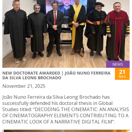
NEWS
21
NEW DOCTORATE AWARDED | JOÃO NUNO FERREIRA
Nov
DA SILVA LEONG BROCHADO
November 21, 2025
João Nuno Ferreira da Silva Leong Brochado has
successfully defended his doctoral thesis in Global
Studies titled: “DECODING THE CINEMATIC: AN ANALYSIS
OF CINEMATOGRAPHY ELEMENTS CONTRIBUTING TO A
CINEMATIC LOOK OF A NARRATIVE DIGITAL FILM”.