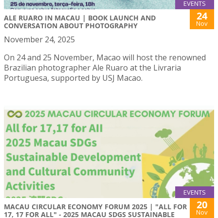
EVENTS
24
ALE RUARO IN MACAU | BOOK LAUNCH AND
Nov
CONVERSATION ABOUT PHOTOGRAPHY
November 24, 2025
On 24 and 25 November, Macao will host the renowned
Brazilian photographer Ale Ruaro at the Livraria
Portuguesa, supported by USJ Macao.
EVENTS
20
MACAU CIRCULAR ECONOMY FORUM 2025 | "ALL FOR
Nov
17, 17 FOR ALL" - 2025 MACAU SDGS SUSTAINABLE