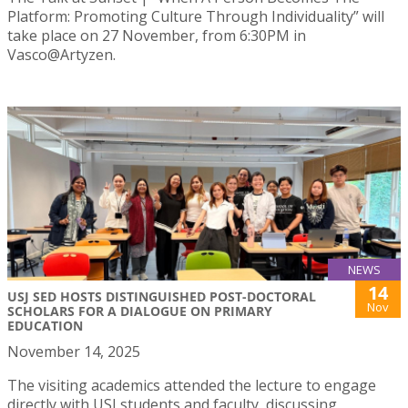
Platform: Promoting Culture Through Individuality” will
take place on 27 November, from 6:30PM in
Vasco@Artyzen.
NEWS
14
USJ SED HOSTS DISTINGUISHED POST-DOCTORAL
Nov
SCHOLARS FOR A DIALOGUE ON PRIMARY
EDUCATION
November 14, 2025
The visiting academics attended the lecture to engage
directly with USJ students and faculty, discussing