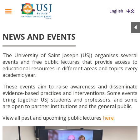
English
中文
NEWS AND EVENTS
The University of Saint Joseph (USJ) organises several
events and free public lectures that provide access to
educational resources in different areas and topics every
academic year.
These events aim to raise awareness and disseminate
evidence-based practices and interventions. Some events
bring together USJ students and professors, and some
are open to partner institutions and the general public.
View all past and upcoming public lectures
here
.