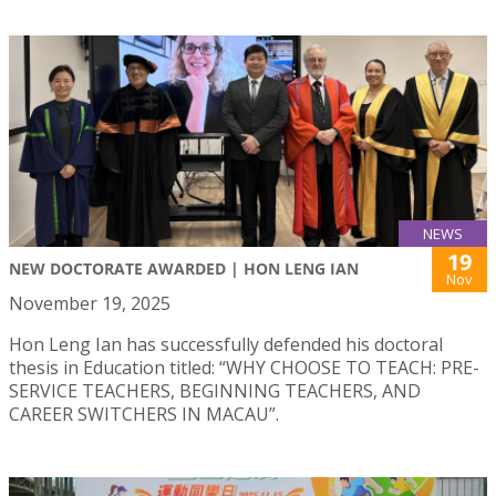
NEWS
19
NEW DOCTORATE AWARDED | HON LENG IAN
Nov
November 19, 2025
Hon Leng Ian has successfully defended his doctoral
thesis in Education titled: “WHY CHOOSE TO TEACH: PRE-
SERVICE TEACHERS, BEGINNING TEACHERS, AND
CAREER SWITCHERS IN MACAU”.