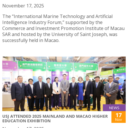
November 17, 2025
The “International Marine Technology and Artificial
Intelligence Industry Forum,” supported by the
Commerce and Investment Promotion Institute of Macau
SAR and hosted by the University of Saint Joseph, was
successfully held in Macao.
NEWS
17
USJ ATTENDED 2025 MAINLAND AND MACAO HIGHER
Nov
EDUCATION EXHIBITION