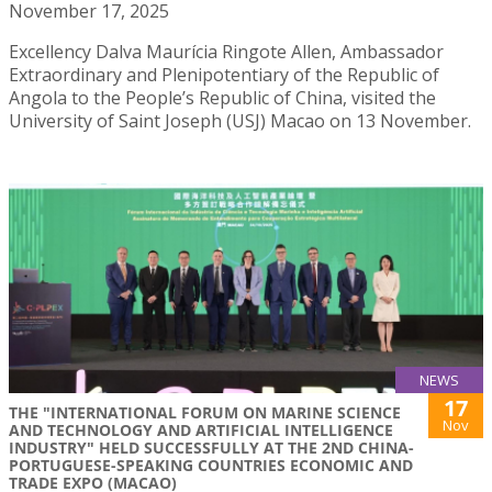
November 17, 2025
Excellency Dalva Maurícia Ringote Allen, Ambassador
Extraordinary and Plenipotentiary of the Republic of
Angola to the People’s Republic of China, visited the
University of Saint Joseph (USJ) Macao on 13 November.
NEWS
17
THE "INTERNATIONAL FORUM ON MARINE SCIENCE
Nov
AND TECHNOLOGY AND ARTIFICIAL INTELLIGENCE
INDUSTRY" HELD SUCCESSFULLY AT THE 2ND CHINA-
PORTUGUESE-SPEAKING COUNTRIES ECONOMIC AND
TRADE EXPO (MACAO)