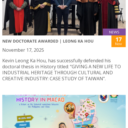
NEWS
17
NEW DOCTORATE AWARDED | LEONG KA HOU
Nov
November 17, 2025
Kevin Leong Ka Hou, has successfully defended his
doctoral thesis in History titled: “GIVING A NEW LIFE TO
INDUSTRIAL HERITAGE THROUGH CULTURAL AND
CREATIVE INDUSTRY: CASE STUDY OF TAIWAN”.