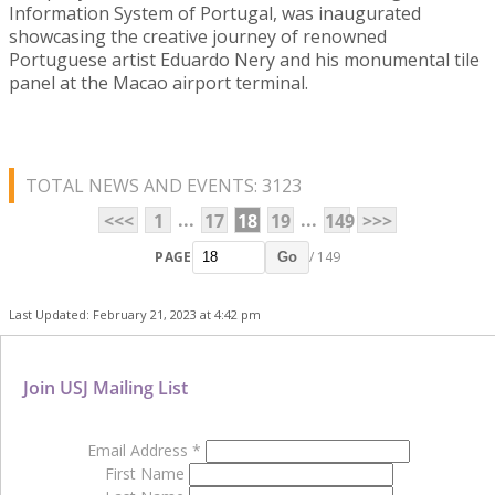
Information System of Portugal, was inaugurated
showcasing the creative journey of renowned
Portuguese artist Eduardo Nery and his monumental tile
panel at the Macao airport terminal.
TOTAL NEWS AND EVENTS: 3123
...
...
<<<
1
17
18
19
149
>>>
PAGE
/ 149
Go
Last Updated: February 21, 2023 at 4:42 pm
Join USJ Mailing List
Email Address
*
First Name