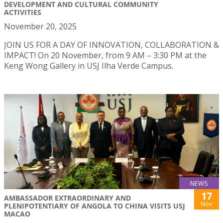
DEVELOPMENT AND CULTURAL COMMUNITY
ACTIVITIES
November 20, 2025
JOIN US FOR A DAY OF INNOVATION, COLLABORATION &
IMPACT! On 20 November, from 9 AM – 3:30 PM at the
Keng Wong Gallery in USJ Ilha Verde Campus.
NEWS
17
AMBASSADOR EXTRAORDINARY AND
Nov
PLENIPOTENTIARY OF ANGOLA TO CHINA VISITS USJ
MACAO