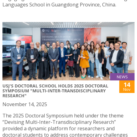
Languages School in Guangdong Province, China.
NEWS
14
USJ'S DOCTORAL SCHOOL HOLDS 2025 DOCTORAL
Nov
SYMPOSIUM "MULTI-INTER-TRANSDISCIPLINARY
RESEARCH"
November 14, 2025
The 2025 Doctoral Symposium held under the theme
“Devising Multi-Inter-Transdisciplinary Research”
provided a dynamic platform for researchers and
doctoral students to address contemporary challenges