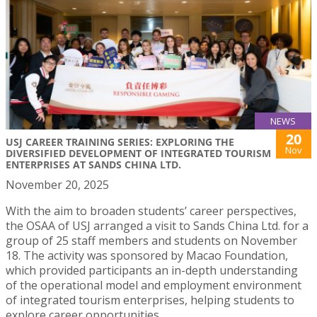
NEWS
20
USJ CAREER TRAINING SERIES: EXPLORING THE
Nov
DIVERSIFIED DEVELOPMENT OF INTEGRATED TOURISM
ENTERPRISES AT SANDS CHINA LTD.
November 20, 2025
With the aim to broaden students’ career perspectives,
the OSAA of USJ arranged a visit to Sands China Ltd. for a
group of 25 staff members and students on November
18. The activity was sponsored by Macao Foundation,
which provided participants an in-depth understanding
of the operational model and employment environment
of integrated tourism enterprises, helping students to
explore career opportunities.