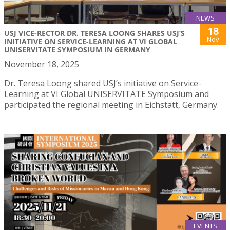
NEWS
18
USJ VICE-RECTOR DR. TERESA LOONG SHARES USJ’S
Nov
INITIATIVE ON SERVICE-LEARNING AT VI GLOBAL
UNISERVITATE SYMPOSIUM IN GERMANY
November 18, 2025
Dr. Teresa Loong shared USJ’s initiative on Service-
Learning at VI Global UNISERVITATE Symposium and
participated the regional meeting in Eichstatt, Germany.
EVENTS