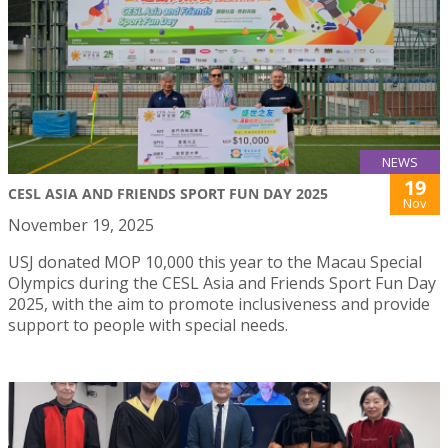
NEWS
19
CESL ASIA AND FRIENDS SPORT FUN DAY 2025
Nov
November 19, 2025
USJ donated MOP 10,000 this year to the Macau Special
Olympics during the CESL Asia and Friends Sport Fun Day
2025, with the aim to promote inclusiveness and provide
support to people with special needs.