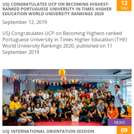
12
USJ CONGRATULATES UCP ON BECOMING HIGHEST-
Sep
RANKED PORTUGUESE UNIVERSITY IN TIMES HIGHER
EDUCATION WORLD UNIVERSITY RANKINGS 2020
September 12, 2019
USJ Congratulates UCP on Becoming Highest-ranked
Portuguese University in Times Higher Education (THE)
World University Rankings 2020, published on 11
September 2019
NEWS
09
USJ INTERNATIONAL ORIENTATION SESSION