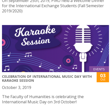
On September 25th, 2019, PIRO held a Welcome Dinner
for the International Exchange Students (Fall Semester
2019/2020)
EVENTS
03
CELEBRATION OF INTERNATIONAL MUSIC DAY WITH
Oct
KARAOKE SESSION
October 3, 2019
The Faculty of Humanities is celebrating the
International Music Day on 3rd October!