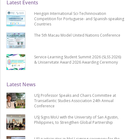
Latest Events
Hengqin International Sci-Techinnovation
Competition for Portuguese- and Spanish-speaking
Countries
The 5th Macau Model United Nations Conference
Service-Learning Student Summit 2026 (SLSS 2026)
& Uniservitate Award 2026 Awarding Ceremony
Latest News
USJ Professor Speaks and Chairs Committee at
Transatlantic Studies Association 24th Annual
Conference
USJ Signs MoU with the University of San Agustin,
Philippines, to Strengthen Global Partnership
USJ participates in MoU signing ceremony for the