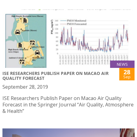
NEWS
28
ISE RESEARCHERS PUBLISH PAPER ON MACAO AIR
Sep
QUALITY FORECAST
September 28, 2019
ISE Researchers Publish Paper on Macao Air Quality
Forecast in the Springer Journal “Air Quality, Atmosphere
& Health”