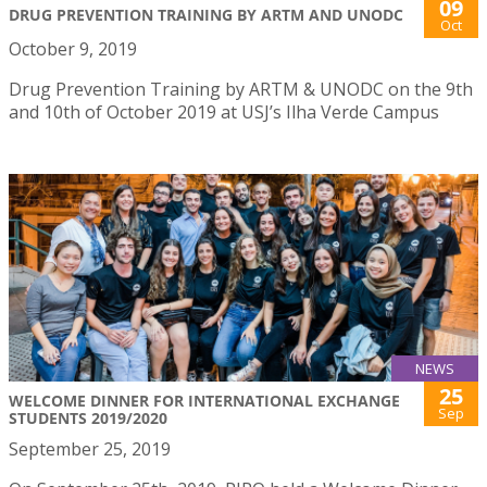
09
DRUG PREVENTION TRAINING BY ARTM AND UNODC
Oct
October 9, 2019
Drug Prevention Training by ARTM & UNODC on the 9th
and 10th of October 2019 at USJ’s Ilha Verde Campus
NEWS
25
WELCOME DINNER FOR INTERNATIONAL EXCHANGE
Sep
STUDENTS 2019/2020
September 25, 2019