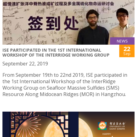
NEWS
22
ISE PARTICIPATED IN THE 1ST INTERNATIONAL
Sep
WORKSHOP OF THE INTERRIDGE WORKING GROUP
September 22, 2019
From September 19th to 22nd 2019, ISE participated in
the 1st International Workshop of the InterRidge
Working Group on Seafloor Massive Sulfides (SMS)
Resource Along Midocean Ridges (MOR) in Hangzhou.