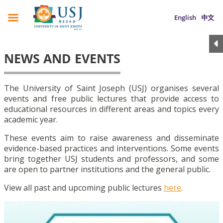
English
中文
NEWS AND EVENTS
The University of Saint Joseph (USJ) organises several
events and free public lectures that provide access to
educational resources in different areas and topics every
academic year.
These events aim to raise awareness and disseminate
evidence-based practices and interventions. Some events
bring together USJ students and professors, and some
are open to partner institutions and the general public.
View all past and upcoming public lectures
here
.