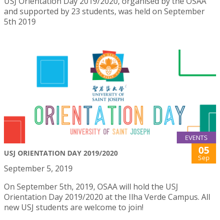
USJ Orientation Day 2019/2020, organised by the OSAA
and supported by 23 students, was held on September
5th 2019
EVENTS
05
USJ ORIENTATION DAY 2019/2020
Sep
September 5, 2019
On September 5th, 2019, OSAA will hold the USJ
Orientation Day 2019/2020 at the Ilha Verde Campus. All
new USJ students are welcome to join!