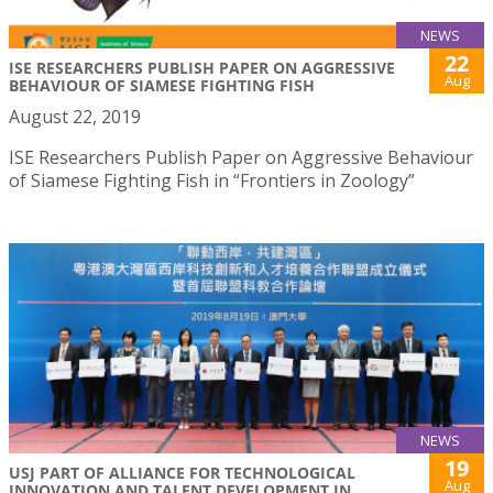
NEWS
22
ISE RESEARCHERS PUBLISH PAPER ON AGGRESSIVE
Aug
BEHAVIOUR OF SIAMESE FIGHTING FISH
August 22, 2019
ISE Researchers Publish Paper on Aggressive Behaviour
of Siamese Fighting Fish in “Frontiers in Zoology”
NEWS
19
USJ PART OF ALLIANCE FOR TECHNOLOGICAL
Aug
INNOVATION AND TALENT DEVELOPMENT IN