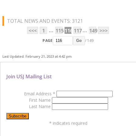
TOTAL NEWS AND EVENTS: 3121
...
...
<<<
1
115
116
117
149
>>>
PAGE
/ 149
Go
Last Updated: February 21, 2023 at 4:42 pm
Join USJ Mailing List
Email Address
*
First Name
Last Name
*
indicates required