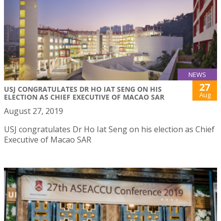
NEWS
27
USJ CONGRATULATES DR HO IAT SENG ON HIS
Aug
ELECTION AS CHIEF EXECUTIVE OF MACAO SAR
August 27, 2019
USJ congratulates Dr Ho Iat Seng on his election as Chief
Executive of Macao SAR