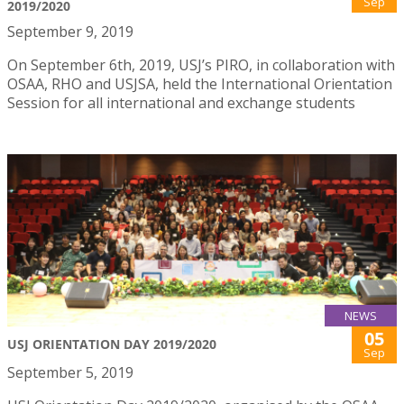
Sep
2019/2020
September 9, 2019
On September 6th, 2019, USJ’s PIRO, in collaboration with
OSAA, RHO and USJSA, held the International Orientation
Session for all international and exchange students
NEWS
05
USJ ORIENTATION DAY 2019/2020
Sep
September 5, 2019