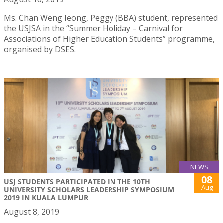
Ms. Chan Weng Ieong, Peggy (BBA) student, represented
the USJSA in the “Summer Holiday – Carnival for
Associations of Higher Education Students” programme,
organised by DSES.
NEWS
08
USJ STUDENTS PARTICIPATED IN THE 10TH
Aug
UNIVERSITY SCHOLARS LEADERSHIP SYMPOSIUM
2019 IN KUALA LUMPUR
August 8, 2019