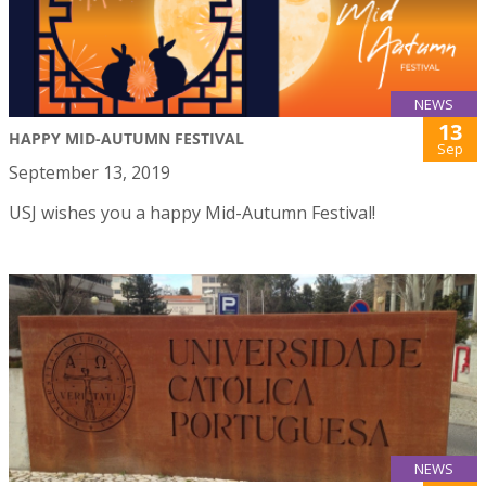
NEWS
13
HAPPY MID-AUTUMN FESTIVAL
Sep
September 13, 2019
USJ wishes you a happy Mid-Autumn Festival!
NEWS