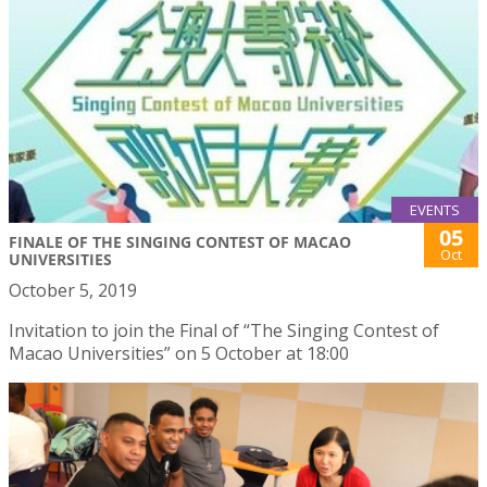
EVENTS
05
FINALE OF THE SINGING CONTEST OF MACAO
Oct
UNIVERSITIES
October 5, 2019
Invitation to join the Final of “The Singing Contest of
Macao Universities” on 5 October at 18:00