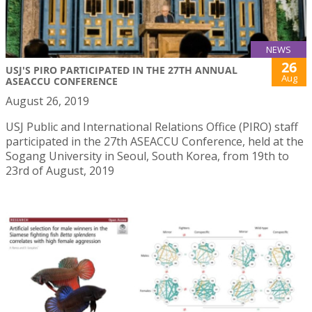
NEWS
26
USJ'S PIRO PARTICIPATED IN THE 27TH ANNUAL
Aug
ASEACCU CONFERENCE
August 26, 2019
USJ Public and International Relations Office (PIRO) staff
participated in the 27th ASEACCU Conference, held at the
Sogang University in Seoul, South Korea, from 19th to
23rd of August, 2019