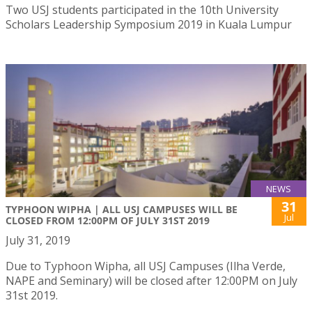
Two USJ students participated in the 10th University
Scholars Leadership Symposium 2019 in Kuala Lumpur
NEWS
31
TYPHOON WIPHA | ALL USJ CAMPUSES WILL BE
Jul
CLOSED FROM 12:00PM OF JULY 31ST 2019
July 31, 2019
Due to Typhoon Wipha, all USJ Campuses (Ilha Verde,
NAPE and Seminary) will be closed after 12:00PM on July
31st 2019.