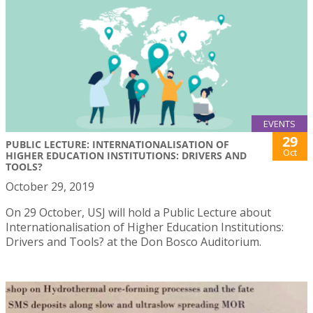
EVENTS
29
PUBLIC LECTURE: INTERNATIONALISATION OF
Oct
HIGHER EDUCATION INSTITUTIONS: DRIVERS AND
TOOLS?
October 29, 2019
On 29 October, USJ will hold a Public Lecture about
Internationalisation of Higher Education Institutions:
Drivers and Tools? at the Don Bosco Auditorium.