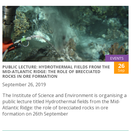
EVENTS
26
PUBLIC LECTURE: HYDROTHERMAL FIELDS FROM THE
Sep
MID-ATLANTIC RIDGE: THE ROLE OF BRECCIATED
ROCKS IN ORE FORMATION
September 26, 2019
The Institute of Science and Environment is organising a
public lecture titled Hydrothermal fields from the Mid-
Atlantic Ridge: the role of brecciated rocks in ore
formation on 26th September