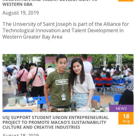
WESTERN GBA
August 19, 2019
The University of Saint Joseph is part of the Alliance for
Technological Innovation and Talent Development in
Western Greater Bay Area
NEWS
18
USJ SUPPORT STUDENT UNION ENTREPRENEURIAL
Aug
PROJECT TO PROMOTE MACAO’S SUSTAINABILITY
CULTURE AND CREATIVE INDUSTRIES
August 18, 2019