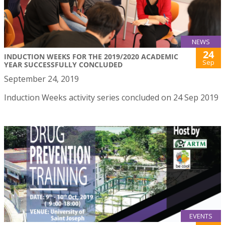
NEWS
24
INDUCTION WEEKS FOR THE 2019/2020 ACADEMIC
Sep
YEAR SUCCESSFULLY CONCLUDED
September 24, 2019
Induction Weeks activity series concluded on 24 Sep 2019
EVENTS