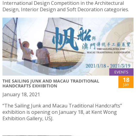
International Design Competition in the Architectural
Design, Interior Design and Soft Decoration categories.
EVENTS
18
THE SAILING JUNK AND MACAU TRADITIONAL
Jan
HANDCRAFTS EXHIBITION
January 18, 2021
“The Sailing Junk and Macau Traditional Handcrafts”
exhibition is opening on January 18, at Kent Wong
Exhibition Gallery, USJ.