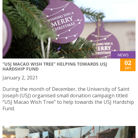
NEWS
02
“USJ MACAO WISH TREE” HELPING TOWARDS USJ
Jan
HARDSHIP FUND
January 2, 2021
During the month of December, the University of Saint
Joseph (USJ) organised small donation campaign titled
“USJ Macao Wish Tree” to help towards the USJ Hardship
Fund.