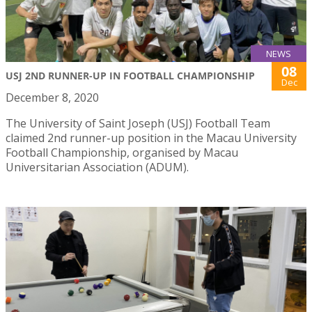
NEWS
08
USJ 2ND RUNNER-UP IN FOOTBALL CHAMPIONSHIP
Dec
December 8, 2020
The University of Saint Joseph (USJ) Football Team
claimed 2nd runner-up position in the Macau University
Football Championship, organised by Macau
Universitarian Association (ADUM).