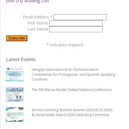
Join USJ Mailing List
Email Address
*
First Name
Last Name
*
indicates required
Latest Events
Hengqin International Sci-Techinnovation
Competition for Portuguese- and Spanish-speaking
Countries
The 5th Macau Model United Nations Conference
Service-Learning Student Summit 2026 (SLSS 2026)
& Uniservitate Award 2026 Awarding Ceremony