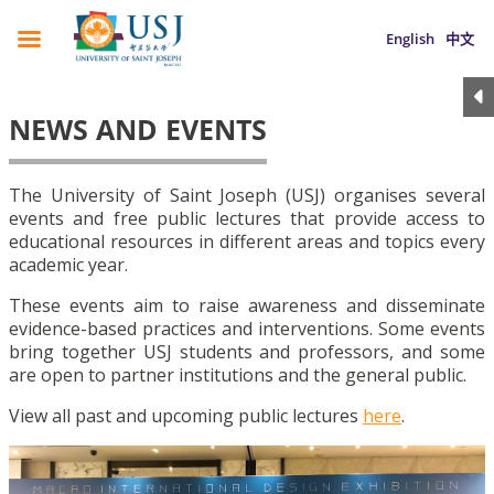
English
中文
NEWS AND EVENTS
The University of Saint Joseph (USJ) organises several
events and free public lectures that provide access to
educational resources in different areas and topics every
academic year.
These events aim to raise awareness and disseminate
evidence-based practices and interventions. Some events
bring together USJ students and professors, and some
are open to partner institutions and the general public.
View all past and upcoming public lectures
here
.