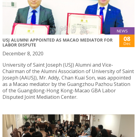
NEWS
08
USJ ALUMNI APPOINTED AS MACAO MEDIATOR FOR
Dec
LABOR DISPUTE
December 8, 2020
University of Saint Joseph (USJ) Alumni and Vice-
Chairman of the Alumni Association of University of Saint
Joseph (AAUSJ), Mr. Addy, Chan Kuai Son, was appointed
as a Macao mediator by the Guangzhou Pazhou Station
of the Guangdong-Hong Kong-Macao GBA Labor
Disputed Joint Mediation Center.