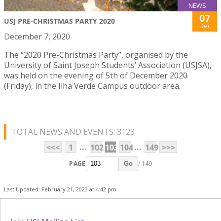
NEWS
07
USJ PRE-CHRISTMAS PARTY 2020
Dec
December 7, 2020
The “2020 Pre-Christmas Party”, organised by the
University of Saint Joseph Students’ Association (USJSA),
was held on the evening of 5th of December 2020
(Friday), in the Ilha Verde Campus outdoor area.
TOTAL NEWS AND EVENTS: 3123
...
...
<<<
1
102
103
104
149
>>>
PAGE
/ 149
Go
Last Updated: February 21, 2023 at 4:42 pm