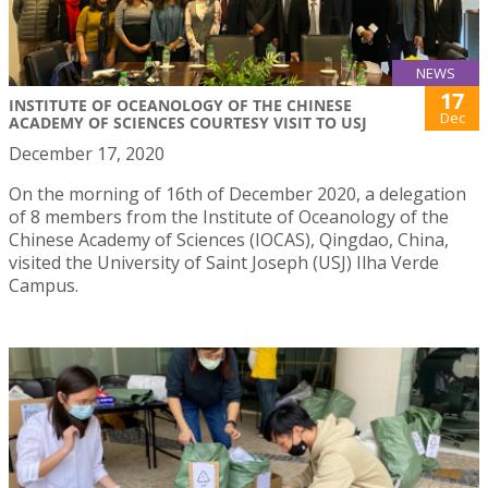
NEWS
17
INSTITUTE OF OCEANOLOGY OF THE CHINESE
Dec
ACADEMY OF SCIENCES COURTESY VISIT TO USJ
December 17, 2020
On the morning of 16th of December 2020, a delegation
of 8 members from the Institute of Oceanology of the
Chinese Academy of Sciences (IOCAS), Qingdao, China,
visited the University of Saint Joseph (USJ) Ilha Verde
Campus.