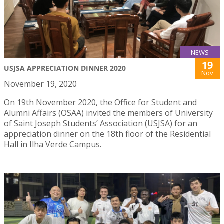
NEWS
19
USJSA APPRECIATION DINNER 2020
Nov
November 19, 2020
On 19th November 2020, the Office for Student and
Alumni Affairs (OSAA) invited the members of University
of Saint Joseph Students’ Association (USJSA) for an
appreciation dinner on the 18th floor of the Residential
Hall in Ilha Verde Campus.