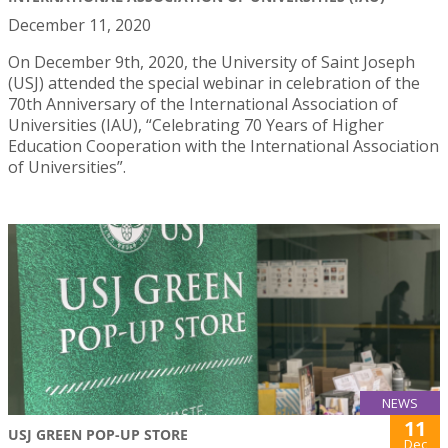
December 11, 2020
On December 9th, 2020, the University of Saint Joseph
(USJ) attended the special webinar in celebration of the
70th Anniversary of the International Association of
Universities (IAU), “Celebrating 70 Years of Higher
Education Cooperation with the International Association
of Universities”.
NEWS
11
USJ GREEN POP-UP STORE
Dec