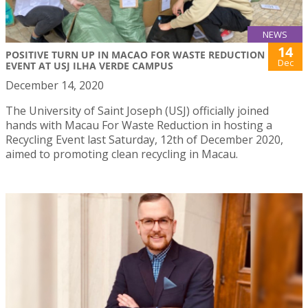
NEWS
14
POSITIVE TURN UP IN MACAO FOR WASTE REDUCTION
Dec
EVENT AT USJ ILHA VERDE CAMPUS
December 14, 2020
The University of Saint Joseph (USJ) officially joined
hands with Macau For Waste Reduction in hosting a
Recycling Event last Saturday, 12th of December 2020,
aimed to promoting clean recycling in Macau.