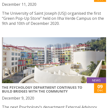
December 11, 2020
The University of Saint Joseph (USJ) organised the first
“Green Pop-Up Store” held on Ilha Verde Campus on the
9th and 10th of December 2020.
NEWS
09
THE PSYCHOLOGY DEPARTMENT CONTINUES TO
Dec
BUILD BRIDGES WITH THE COMMUNITY
December 9, 2020
The next Psychology’s department External Advisory