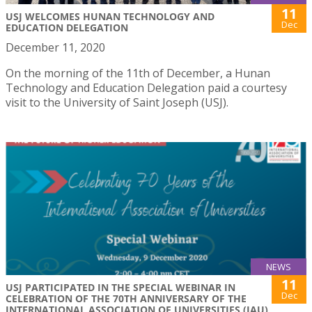
11
USJ WELCOMES HUNAN TECHNOLOGY AND
Dec
EDUCATION DELEGATION
December 11, 2020
On the morning of the 11th of December, a Hunan
Technology and Education Delegation paid a courtesy
visit to the University of Saint Joseph (USJ).
NEWS
11
USJ PARTICIPATED IN THE SPECIAL WEBINAR IN
Dec
CELEBRATION OF THE 70TH ANNIVERSARY OF THE
INTERNATIONAL ASSOCIATION OF UNIVERSITIES (IAU)