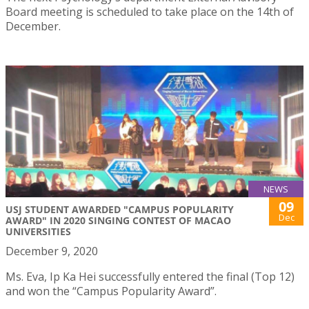
Board meeting is scheduled to take place on the 14th of
December.
NEWS
09
USJ STUDENT AWARDED "CAMPUS POPULARITY
Dec
AWARD" IN 2020 SINGING CONTEST OF MACAO
UNIVERSITIES
December 9, 2020
Ms. Eva, Ip Ka Hei successfully entered the final (Top 12)
and won the “Campus Popularity Award”.