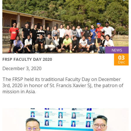
NEWS
03
FRSP FACULTY DAY 2020
Dec
December 3, 2020
The FRSP held its traditional Faculty Day on December
3rd, 2020 in honor of St. Francis Xavier SJ, the patron of
mission in Asia.