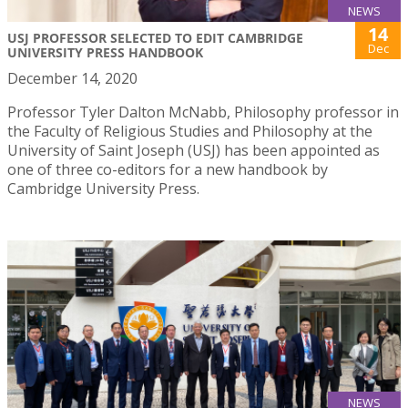
NEWS
14
USJ PROFESSOR SELECTED TO EDIT CAMBRIDGE
Dec
UNIVERSITY PRESS HANDBOOK
December 14, 2020
Professor Tyler Dalton McNabb, Philosophy professor in
the Faculty of Religious Studies and Philosophy at the
University of Saint Joseph (USJ) has been appointed as
one of three co-editors for a new handbook by
Cambridge University Press.
NEWS