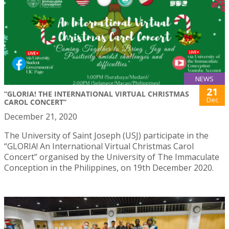
NEWS
21
“GLORIA! THE INTERNATIONAL VIRTUAL CHRISTMAS
Dec
CAROL CONCERT”
December 21, 2020
The University of Saint Joseph (USJ) participate in the
“GLORIA! An International Virtual Christmas Carol
Concert” organised by the University of The Immaculate
Conception in the Philippines, on 19th December 2020.