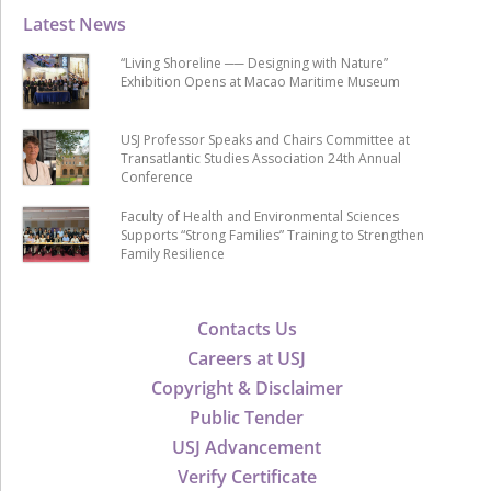
Latest News
“Living Shoreline ── Designing with Nature”
Exhibition Opens at Macao Maritime Museum
USJ Professor Speaks and Chairs Committee at
Transatlantic Studies Association 24th Annual
Conference
Faculty of Health and Environmental Sciences
Supports “Strong Families” Training to Strengthen
Family Resilience
Contacts Us
Careers at USJ
Copyright & Disclaimer
Public Tender
USJ Advancement
Verify Certificate