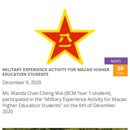
NEWS
09
MILITARY EXPERIENCE ACTIVITY FOR MACAO HIGHER
Dec
EDUCATION STUDENTS
December 9, 2020
Ms. Wanda Chan Cheng Wai (BCM Year 1 student),
participated in the “Military Experience Activity for Macao
Higher Education Students” on the 6th of December
2020.