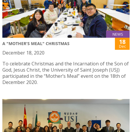
NEWS
18
A "MOTHER'S MEAL" CHRISTMAS
Dec
December 18, 2020
To celebrate Christmas and the Incarnation of the Son of
God, Jesus Christ, the University of Saint Joseph (USJ)
participated in the “Mother’s Meal” event on the 18th of
December 2020.