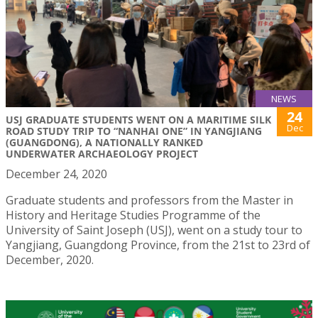
NEWS
24
USJ GRADUATE STUDENTS WENT ON A MARITIME SILK
Dec
ROAD STUDY TRIP TO “NANHAI ONE” IN YANGJIANG
(GUANGDONG), A NATIONALLY RANKED
UNDERWATER ARCHAEOLOGY PROJECT
December 24, 2020
Graduate students and professors from the Master in
History and Heritage Studies Programme of the
University of Saint Joseph (USJ), went on a study tour to
Yangjiang, Guangdong Province, from the 21st to 23rd of
December, 2020.