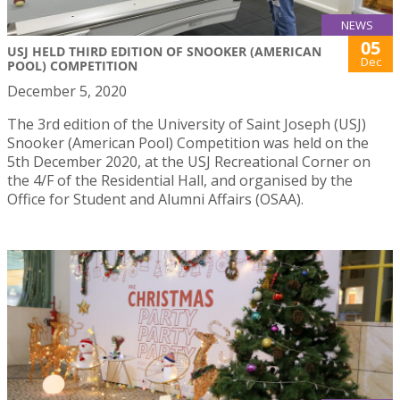
NEWS
05
USJ HELD THIRD EDITION OF SNOOKER (AMERICAN
Dec
POOL) COMPETITION
December 5, 2020
The 3rd edition of the University of Saint Joseph (USJ)
Snooker (American Pool) Competition was held on the
5th December 2020, at the USJ Recreational Corner on
the 4/F of the Residential Hall, and organised by the
Office for Student and Alumni Affairs (OSAA).