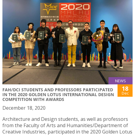
NEWS
18
FAH/DCI STUDENTS AND PROFESSORS PARTICIPATED
Dec
IN THE 2020 GOLDEN LOTUS INTERNATIONAL DESIGN
COMPETITION WITH AWARDS
December 18, 2020
Architecture and Design students, as well as professors
from the Faculty of Arts and Humanities/Department of
Creative Industries, participated in the 2020 Golden Lotus