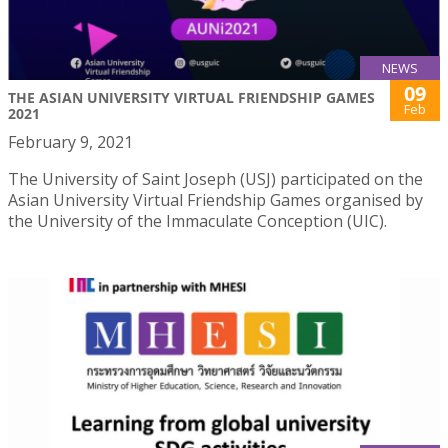
NEWS
09
THE ASIAN UNIVERSITY VIRTUAL FRIENDSHIP GAMES
Feb
2021
February 9, 2021
The University of Saint Joseph (USJ) participated on the
Asian University Virtual Friendship Games organised by
the University of the Immaculate Conception (UIC).