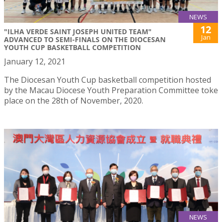
NEWS
12
"ILHA VERDE SAINT JOSEPH UNITED TEAM"
Jan
ADVANCED TO SEMI-FINALS ON THE DIOCESAN
YOUTH CUP BASKETBALL COMPETITION
January 12, 2021
The Diocesan Youth Cup basketball competition hosted
by the Macau Diocese Youth Preparation Committee toke
place on the 28th of November, 2020.
NEWS