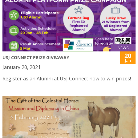
NEWS
20
USJ CONNECT PRIZE GIVEAWAY
Jan
January 20, 2021
Register as an Alumni at USJ Connect now to win prizes!