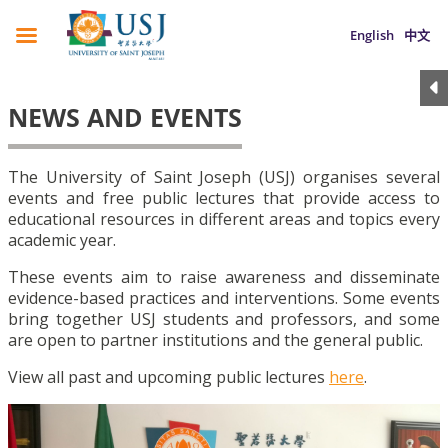
English
中文
NEWS AND EVENTS
The University of Saint Joseph (USJ) organises several
events and free public lectures that provide access to
educational resources in different areas and topics every
academic year.
These events aim to raise awareness and disseminate
evidence-based practices and interventions. Some events
bring together USJ students and professors, and some
are open to partner institutions and the general public.
View all past and upcoming public lectures
here
.