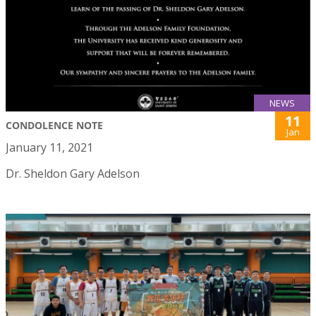
NEWS
11
CONDOLENCE NOTE
Jan
January 11, 2021
Dr. Sheldon Gary Adelson