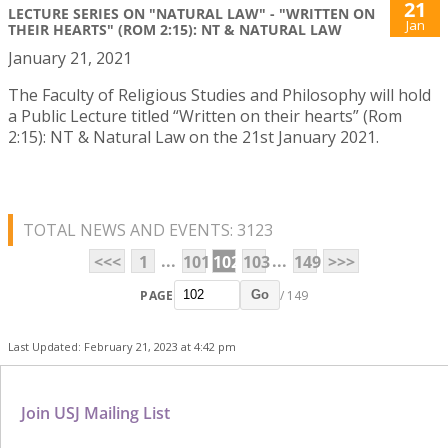
21
LECTURE SERIES ON "NATURAL LAW" - "WRITTEN ON
Jan
THEIR HEARTS" (ROM 2:15): NT & NATURAL LAW
January 21, 2021
The Faculty of Religious Studies and Philosophy will hold
a Public Lecture titled “Written on their hearts” (Rom
2:15): NT & Natural Law on the 21st January 2021.
TOTAL NEWS AND EVENTS: 3123
...
...
<<<
1
101
102
103
149
>>>
PAGE
/ 149
Go
Last Updated: February 21, 2023 at 4:42 pm
Join USJ Mailing List