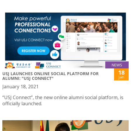
NEWS
18
USJ LAUNCHES ONLINE SOCIAL PLATFORM FOR
Jan
ALUMNI: "USJ CONNECT"
January 18, 2021
“USJ Connect”, the new online alumni social platform, is
officially launched.