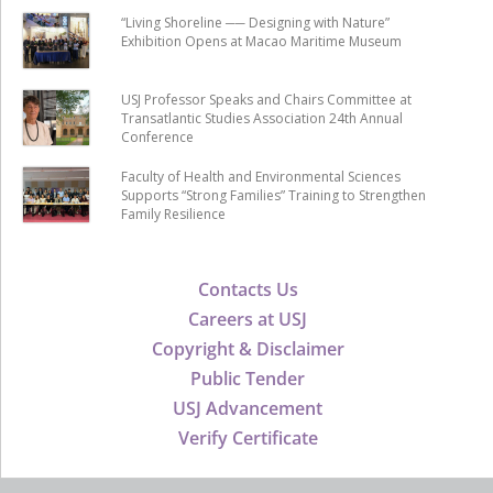
“Living Shoreline ── Designing with Nature”
Exhibition Opens at Macao Maritime Museum
USJ Professor Speaks and Chairs Committee at
Transatlantic Studies Association 24th Annual
Conference
Faculty of Health and Environmental Sciences
Supports “Strong Families” Training to Strengthen
Family Resilience
Contacts Us
Careers at USJ
Copyright & Disclaimer
Public Tender
USJ Advancement
Verify Certificate