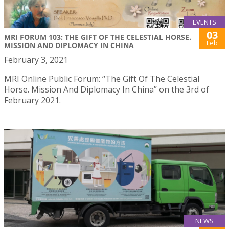
EVENTS
03
MRI FORUM 103: THE GIFT OF THE CELESTIAL HORSE.
Feb
MISSION AND DIPLOMACY IN CHINA
February 3, 2021
MRI Online Public Forum: “The Gift Of The Celestial
Horse. Mission And Diplomacy In China” on the 3rd of
February 2021.
NEWS