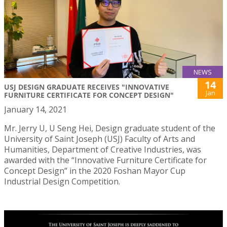
NEWS
14
USJ DESIGN GRADUATE RECEIVES "INNOVATIVE
Jan
FURNITURE CERTIFICATE FOR CONCEPT DESIGN"
January 14, 2021
Mr. Jerry U, U Seng Hei, Design graduate student of the
University of Saint Joseph (USJ) Faculty of Arts and
Humanities, Department of Creative Industries, was
awarded with the “Innovative Furniture Certificate for
Concept Design” in the 2020 Foshan Mayor Cup
Industrial Design Competition.