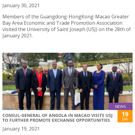
January 30, 2021
Members of the Guangdong-HongKong-Macao Greater
Bay Area Economic and Trade Promotion Association
visited the University of Saint Joseph (USJ) on the 28th of
January 2021.
NEWS
19
CONSUL-GENERAL OF ANGOLA IN MACAO VISITS USJ
Jan
TO FURTHER PROMOTE EXCHANGE OPPORTUNITIES
January 19, 2021