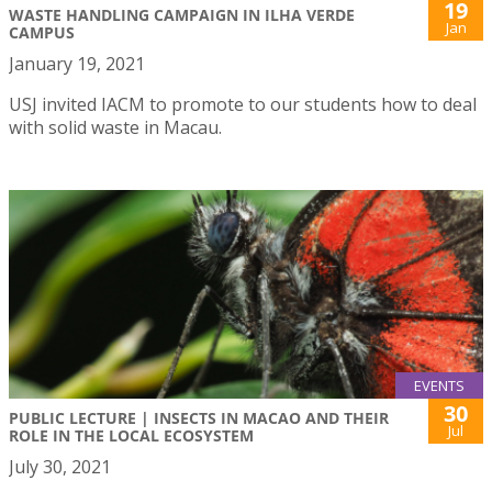
19
WASTE HANDLING CAMPAIGN IN ILHA VERDE
Jan
CAMPUS
January 19, 2021
USJ invited IACM to promote to our students how to deal
with solid waste in Macau.
EVENTS
30
PUBLIC LECTURE | INSECTS IN MACAO AND THEIR
Jul
ROLE IN THE LOCAL ECOSYSTEM
July 30, 2021