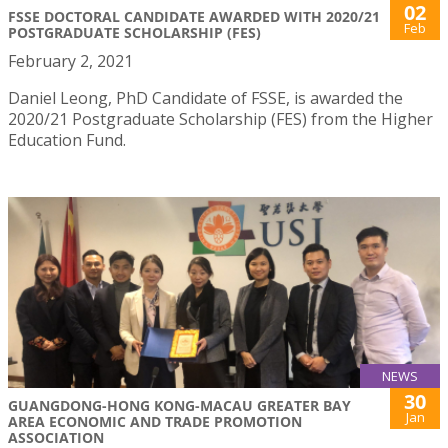
02
FSSE DOCTORAL CANDIDATE AWARDED WITH 2020/21
Feb
POSTGRADUATE SCHOLARSHIP (FES)
February 2, 2021
Daniel Leong, PhD Candidate of FSSE, is awarded the
2020/21 Postgraduate Scholarship (FES) from the Higher
Education Fund.
NEWS
30
GUANGDONG-HONG KONG-MACAU GREATER BAY
Jan
AREA ECONOMIC AND TRADE PROMOTION
ASSOCIATION