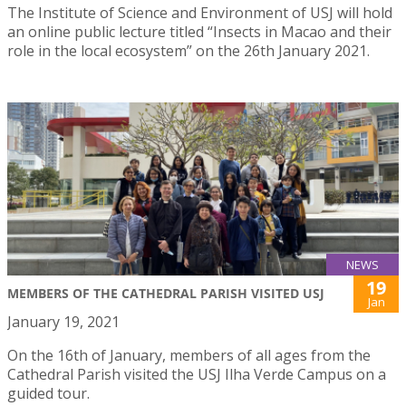
The Institute of Science and Environment of USJ will hold
an online public lecture titled “Insects in Macao and their
role in the local ecosystem” on the 26th January 2021.
NEWS
19
MEMBERS OF THE CATHEDRAL PARISH VISITED USJ
Jan
January 19, 2021
On the 16th of January, members of all ages from the
Cathedral Parish visited the USJ Ilha Verde Campus on a
guided tour.