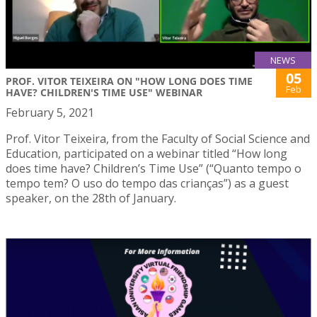
NEWS
05
PROF. VITOR TEIXEIRA ON "HOW LONG DOES TIME
Feb
HAVE? CHILDREN'S TIME USE" WEBINAR
February 5, 2021
Prof. Vitor Teixeira, from the Faculty of Social Science and
Education, participated on a webinar titled “How long
does time have? Children’s Time Use” (“Quanto tempo o
tempo tem? O uso do tempo das crianças”) as a guest
speaker, on the 28th of January.