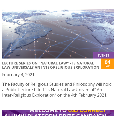
EVENTS
04
LECTURE SERIES ON "NATURAL LAW" - IS NATURAL
Feb
LAW UNIVERSAL? AN INTER-RELIGIOUS EXPLORATION
February 4, 2021
The Faculty of Religious Studies and Philosophy will hold
a Public Lecture titled “Is Natural Law Universal? An
Inter-Religious Exploration” on the 4th February 2021.