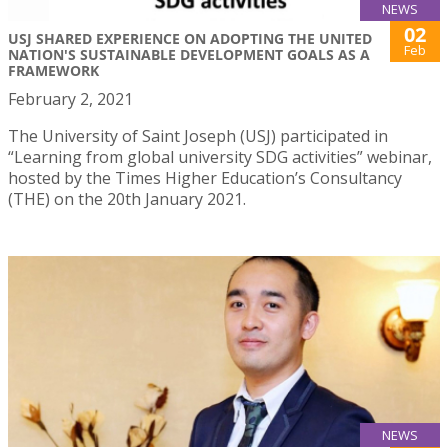
NEWS
02
USJ SHARED EXPERIENCE ON ADOPTING THE UNITED
Feb
NATION'S SUSTAINABLE DEVELOPMENT GOALS AS A
FRAMEWORK
February 2, 2021
The University of Saint Joseph (USJ) participated in
“Learning from global university SDG activities” webinar,
hosted by the Times Higher Education’s Consultancy
(THE) on the 20th January 2021.
NEWS