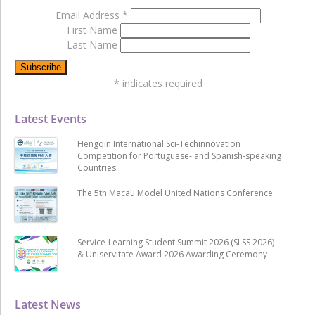
Email Address
*
First Name
Last Name
*
indicates required
Latest Events
Hengqin International Sci-Techinnovation
Competition for Portuguese- and Spanish-speaking
Countries
The 5th Macau Model United Nations Conference
Service-Learning Student Summit 2026 (SLSS 2026)
& Uniservitate Award 2026 Awarding Ceremony
Latest News