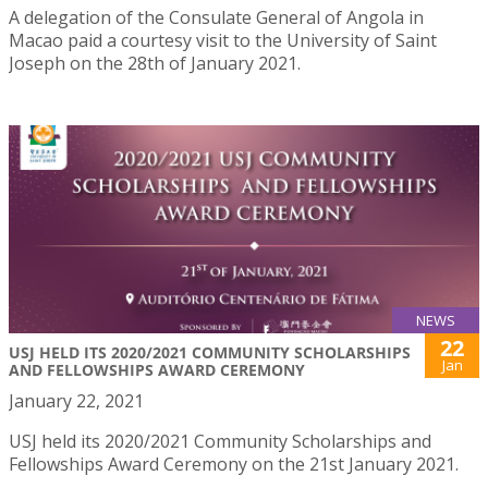
A delegation of the Consulate General of Angola in
Macao paid a courtesy visit to the University of Saint
Joseph on the 28th of January 2021.
NEWS
22
USJ HELD ITS 2020/2021 COMMUNITY SCHOLARSHIPS
Jan
AND FELLOWSHIPS AWARD CEREMONY
January 22, 2021
USJ held its 2020/2021 Community Scholarships and
Fellowships Award Ceremony on the 21st January 2021.