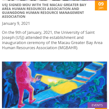
09
USJ SIGNED MOU WITH THE MACAU GREATER BAY
Jan
AREA HUMAN RESOURCES ASSOCIATION AND
GUANGDONG HUMAN RESOURCE MANAGEMENT
ASSOCIATION
January 9, 2021
On the 9th of January, 2021, the University of Saint
Joseph (USJ) attended the establishment and
inauguration ceremony of the Macau Greater Bay Area
Human Resources Association (MGBAHR).
EVENTS