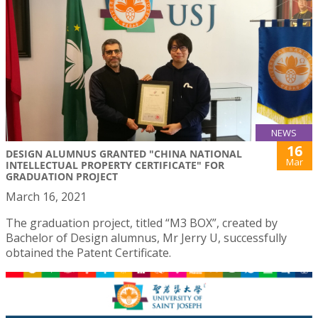
NEWS
16
DESIGN ALUMNUS GRANTED "CHINA NATIONAL
Mar
INTELLECTUAL PROPERTY CERTIFICATE" FOR
GRADUATION PROJECT
March 16, 2021
The graduation project, titled “M3 BOX”, created by
Bachelor of Design alumnus, Mr Jerry U, successfully
obtained the Patent Certificate.