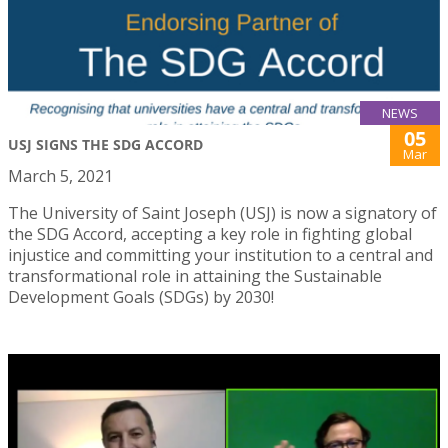
NEWS
05
USJ SIGNS THE SDG ACCORD
Mar
March 5, 2021
The University of Saint Joseph (USJ) is now a signatory of
the SDG Accord, accepting a key role in fighting global
injustice and committing your institution to a central and
transformational role in attaining the Sustainable
Development Goals (SDGs) by 2030!