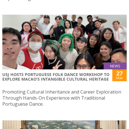
NEWS
27
USJ HOSTS PORTUGUESE FOLK DANCE WORKSHOP TO
Mar
EXPLORE MACAO’S INTANGIBLE CULTURAL HERITAGE
Promoting Cultural Inheritance and Career Exploration
Through Hands-On Experience with Traditional
Portuguese Dance.