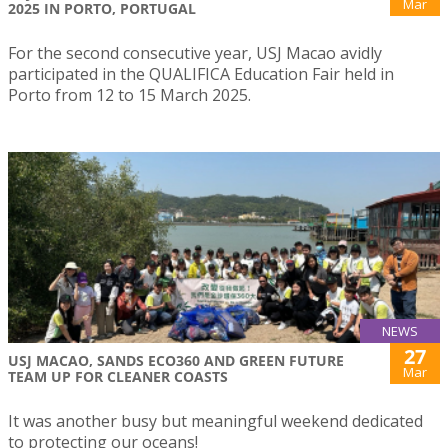
Mar
2025 IN PORTO, PORTUGAL
For the second consecutive year, USJ Macao avidly
participated in the QUALIFICA Education Fair held in
Porto from 12 to 15 March 2025.
NEWS
27
USJ MACAO, SANDS ECO360 AND GREEN FUTURE
Mar
TEAM UP FOR CLEANER COASTS
It was another busy but meaningful weekend dedicated
to protecting our oceans!