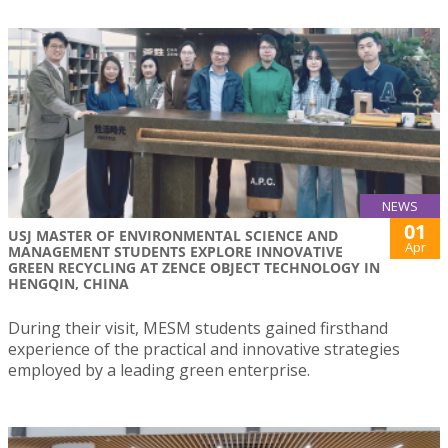
NEWS
01
USJ MASTER OF ENVIRONMENTAL SCIENCE AND
Apr
MANAGEMENT STUDENTS EXPLORE INNOVATIVE
GREEN RECYCLING AT ZENCE OBJECT TECHNOLOGY IN
HENGQIN, CHINA
During their visit, MESM students gained firsthand
experience of the practical and innovative strategies
employed by a leading green enterprise.