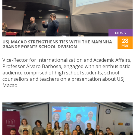
NEWS
28
USJ MACAO STRENGTHENS TIES WITH THE MARINHA
Mar
GRANDE POENTE SCHOOL DIVISION
Vice-Rector for Internationalization and Academic Affairs,
Professor Álvaro Barbosa, engaged with an enthusiastic
audience comprised of high school students, school
counsellors and teachers on a presentation about USJ
Macao.