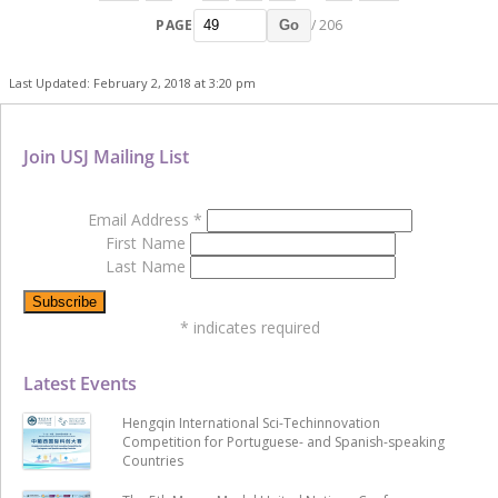
PAGE
/ 206
Go
Last Updated: February 2, 2018 at 3:20 pm
Join USJ Mailing List
Email Address
*
First Name
Last Name
*
indicates required
Latest Events
Hengqin International Sci-Techinnovation
Competition for Portuguese- and Spanish-speaking
Countries