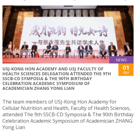
NEWS
01
USJ-KONG HON ACADEMY AND USJ FACULTY OF
Apr
HEALTH SCIENCES DELEGATION ATTENDED THE 9TH
SSCB-CD SYMPOSIA & THE 90TH BIRTHDAY
CELEBRATION ACADEMIC SYMPOSIUM OF
ACADEMICIAN ZHANG YONG LIAN
The team members of USJ-Kong Hon Academy for
Cellular Nutrition and Health, Faculty of Health Sciences,
attended The 9th SSCB-CD Symposia & The 90th Birthday
Celebration Academic Symposium of Academician ZHANG
Yong Lian