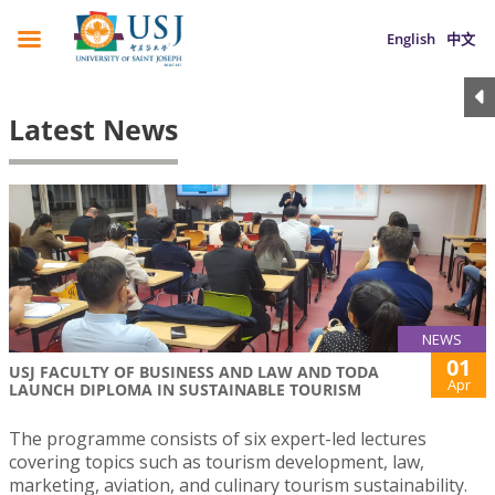
English
中文
Latest News
NEWS
01
USJ FACULTY OF BUSINESS AND LAW AND TODA
Apr
LAUNCH DIPLOMA IN SUSTAINABLE TOURISM
The programme consists of six expert-led lectures
covering topics such as tourism development, law,
marketing, aviation, and culinary tourism sustainability.