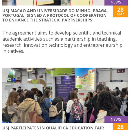
NEWS
28
USJ MACAO AND UNIVERSIDADE DO MINHO, BRAGA,
Mar
PORTUGAL, SIGNED A PROTOCOL OF COOPERATION
TO ENHANCE THE STRATEGIC PARTNERSHIPS
The agreement aims to develop scientific and technical
academic activities such as a partnership in teaching,
research, innovation technology and entrepreneurship
initiatives.
NEWS
28
USJ PARTICIPATES IN QUALIFICA EDUCATION FAIR