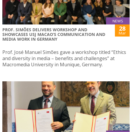
NEWS
28
PROF. SIMÕES DELIVERS WORKSHOP AND
Mar
SHOWCASES USJ MACAO’S COMMUNICATION AND
MEDIA WORK IN GERMANY
Prof. José Manuel Simões gave a workshop titled “Ethics
and diversity in media – benefits and challenges” at
Macromedia University in Munique, Germany.