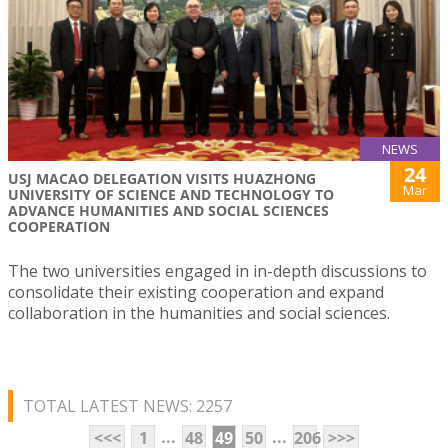
NEWS
24
USJ MACAO DELEGATION VISITS HUAZHONG
Mar
UNIVERSITY OF SCIENCE AND TECHNOLOGY TO
ADVANCE HUMANITIES AND SOCIAL SCIENCES
COOPERATION
The two universities engaged in in-depth discussions to
consolidate their existing cooperation and expand
collaboration in the humanities and social sciences.
TOTAL LATEST NEWS: 2257
...
...
<<<
1
48
49
50
206
>>>