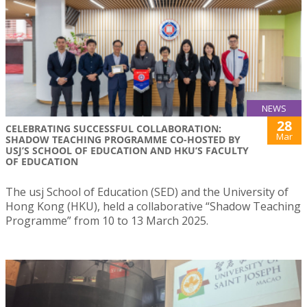
NEWS
28
CELEBRATING SUCCESSFUL COLLABORATION:
Mar
SHADOW TEACHING PROGRAMME CO-HOSTED BY
USJ’S SCHOOL OF EDUCATION AND HKU’S FACULTY
OF EDUCATION
The usj School of Education (SED) and the University of
Hong Kong (HKU), held a collaborative “Shadow Teaching
Programme” from 10 to 13 March 2025.