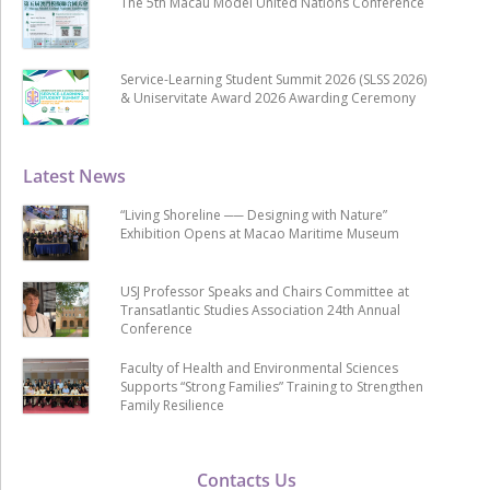
The 5th Macau Model United Nations Conference
Service-Learning Student Summit 2026 (SLSS 2026)
& Uniservitate Award 2026 Awarding Ceremony
Latest News
“Living Shoreline ── Designing with Nature”
Exhibition Opens at Macao Maritime Museum
USJ Professor Speaks and Chairs Committee at
Transatlantic Studies Association 24th Annual
Conference
Faculty of Health and Environmental Sciences
Supports “Strong Families” Training to Strengthen
Family Resilience
Contacts Us