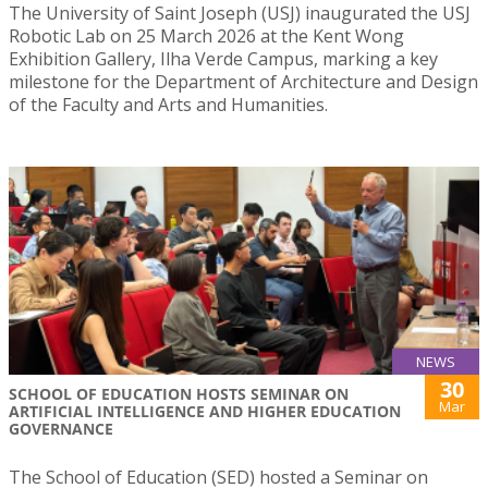
The University of Saint Joseph (USJ) inaugurated the USJ
Robotic Lab on 25 March 2026 at the Kent Wong
Exhibition Gallery, Ilha Verde Campus, marking a key
milestone for the Department of Architecture and Design
of the Faculty and Arts and Humanities.
NEWS
30
SCHOOL OF EDUCATION HOSTS SEMINAR ON
Mar
ARTIFICIAL INTELLIGENCE AND HIGHER EDUCATION
GOVERNANCE
The School of Education (SED) hosted a Seminar on