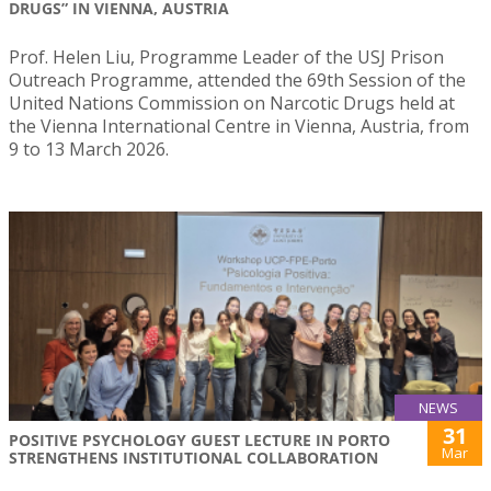
DRUGS” IN VIENNA, AUSTRIA
Prof. Helen Liu, Programme Leader of the USJ Prison
Outreach Programme, attended the 69th Session of the
United Nations Commission on Narcotic Drugs held at
the Vienna International Centre in Vienna, Austria, from
9 to 13 March 2026.
NEWS
31
POSITIVE PSYCHOLOGY GUEST LECTURE IN PORTO
Mar
STRENGTHENS INSTITUTIONAL COLLABORATION