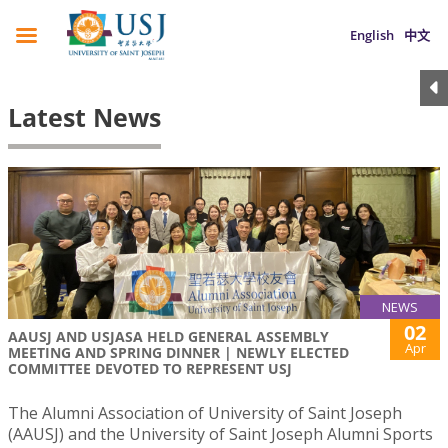
English
中文
Latest News
NEWS
02
AAUSJ AND USJASA HELD GENERAL ASSEMBLY
Apr
MEETING AND SPRING DINNER | NEWLY ELECTED
COMMITTEE DEVOTED TO REPRESENT USJ
The Alumni Association of University of Saint Joseph
(AAUSJ) and the University of Saint Joseph Alumni Sports