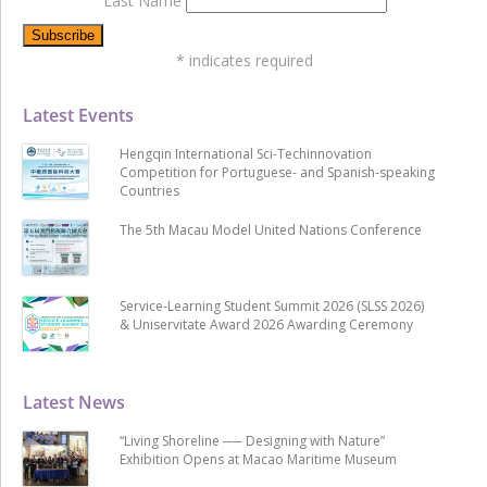
Last Name
*
indicates required
Latest Events
Hengqin International Sci-Techinnovation
Competition for Portuguese- and Spanish-speaking
Countries
The 5th Macau Model United Nations Conference
Service-Learning Student Summit 2026 (SLSS 2026)
& Uniservitate Award 2026 Awarding Ceremony
Latest News
“Living Shoreline ── Designing with Nature”
Exhibition Opens at Macao Maritime Museum