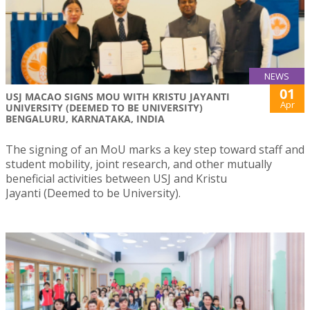
NEWS
01
USJ MACAO SIGNS MOU WITH KRISTU JAYANTI
Apr
UNIVERSITY (DEEMED TO BE UNIVERSITY)
BENGALURU, KARNATAKA, INDIA
The signing of an MoU marks a key step toward staff and
student mobility, joint research, and other mutually
beneficial activities between USJ and Kristu
Jayanti (Deemed to be University).