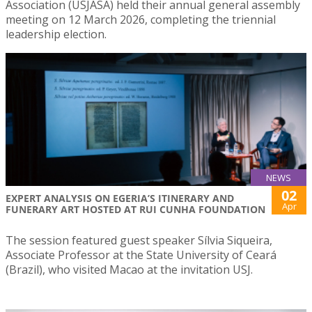
Association (USJASA) held their annual general assembly
meeting on 12 March 2026, completing the triennial
leadership election.
NEWS
02
EXPERT ANALYSIS ON EGERIA’S ITINERARY AND
Apr
FUNERARY ART HOSTED AT RUI CUNHA FOUNDATION
The session featured guest speaker Sílvia Siqueira,
Associate Professor at the State University of Ceará
(Brazil), who visited Macao at the invitation USJ.