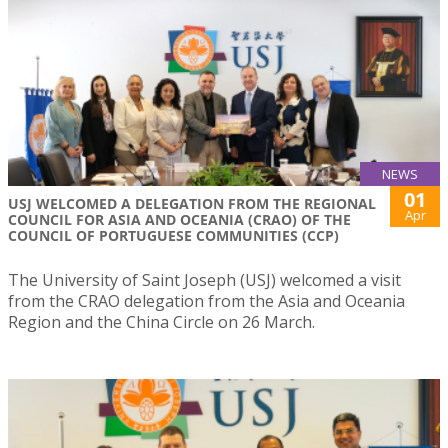
NEWS
01
USJ WELCOMED A DELEGATION FROM THE REGIONAL
Apr
COUNCIL FOR ASIA AND OCEANIA (CRAO) OF THE
COUNCIL OF PORTUGUESE COMMUNITIES (CCP)
The University of Saint Joseph (USJ) welcomed a visit
from the CRAO delegation from the Asia and Oceania
Region and the China Circle on 26 March.