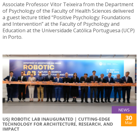
Associate Professor Vitor Teixeira from the Department
of Psychology of the Faculty of Health Sciences delivered
a guest lecture titled “Positive Psychology: Foundations
and Intervention” at the Faculty of Psychology and
Education at the Universidade Católica Portuguesa (UCP)
in Porto.
NEWS
30
USJ ROBOTIC LAB INAUGURATED | CUTTING-EDGE
Mar
TECHNOLOGY FOR ARCHITECTURE, RESEARCH, AND
IMPACT