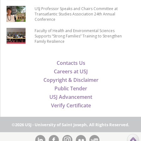
USJ Professor Speaks and Chairs Committee at
Transatlantic Studies Association 24th Annual
Conference
Faculty of Health and Environmental Sciences
Supports “Strong Families” Training to Strengthen
Family Resilience
Contacts Us
Careers at USJ
Copyright & Disclaimer
Public Tender
USJ Advancement
Verify Certificate
©2026 USJ - University of Saint Joseph, All Rights Reserved.