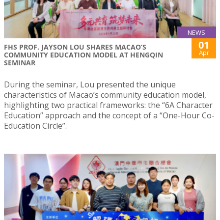
NEWS
01
FHS PROF. JAYSON LOU SHARES MACAO’S
Apr
COMMUNITY EDUCATION MODEL AT HENGQIN
SEMINAR
During the seminar, Lou presented the unique
characteristics of Macao’s community education model,
highlighting two practical frameworks: the “6A Character
Education” approach and the concept of a “One-Hour Co-
Education Circle”.