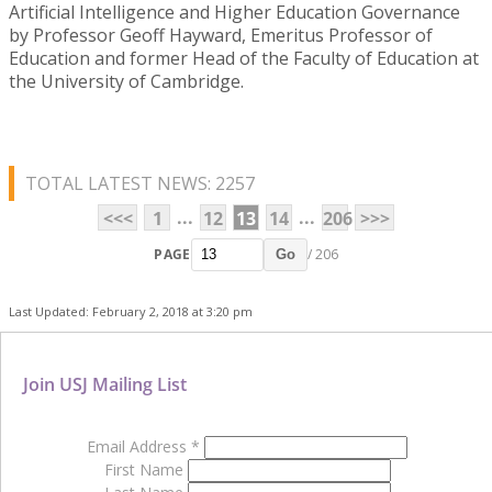
Artificial Intelligence and Higher Education Governance
by Professor Geoff Hayward, Emeritus Professor of
Education and former Head of the Faculty of Education at
the University of Cambridge.
TOTAL LATEST NEWS: 2257
...
...
<<<
1
12
13
14
206
>>>
PAGE
/ 206
Go
Last Updated: February 2, 2018 at 3:20 pm
Join USJ Mailing List
Email Address
*
First Name