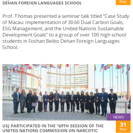
Mar
DEHAN FOREIGN LANGUAGES SCHOOL
Prof. Thomas presented a seminar talk titled “Case Study
of Macau: Implementation of 30.60 Dual Carbon Goals,
ESG Management, and the United Nations Sustainable
Development Goals” to a group of over 100 high school
students in Foshan Beibo Dehan Foreign Languages
School.
NEWS
31
USJ PARTICIPATED IN THE “69TH SESSION OF THE
Mar
UNITED NATIONS COMMISSION ON NARCOTIC