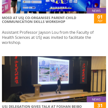
NEWS
01
MOSD AT USJ CO-ORGANISES PARENT-CHILD
Apr
COMMUNICATION SKILLS WORKSHOP
Assistant Professor Jayson Lou from the Faculty of
Health Sciences at USJ was invited to facilitate the
workshop.
NEWS
31
USJ DELEGATION GIVES TALK AT FOSHAN BEIBO