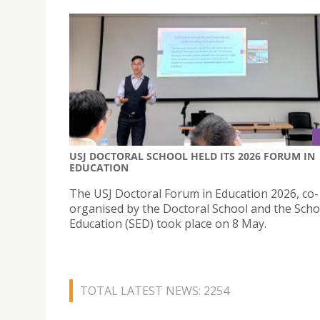
USJ DOCTORAL SCHOOL HELD ITS 2026 FORUM IN
EDUCATION
The USJ Doctoral Forum in Education 2026, co-
organised by the Doctoral School and the Scho
Education (SED) took place on 8 May.
TOTAL LATEST NEWS: 2254