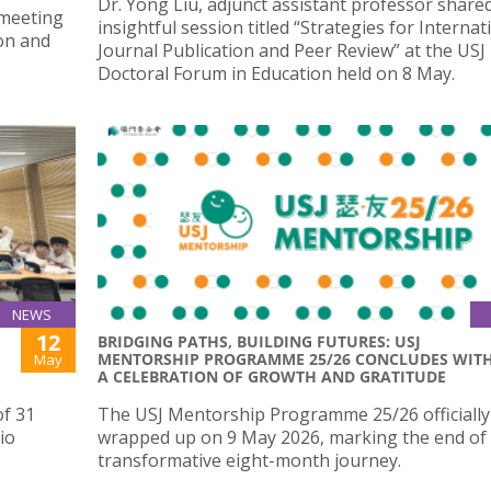
Dr. Yong Liu, adjunct assistant professor share
 meeting
insightful session titled “Strategies for Internat
ion and
Journal Publication and Peer Review” at the USJ
Doctoral Forum in Education held on 8 May.
NEWS
12
BRIDGING PATHS, BUILDING FUTURES: USJ
MENTORSHIP PROGRAMME 25/26 CONCLUDES WIT
May
A CELEBRATION OF GROWTH AND GRATITUDE
of 31
The USJ Mentorship Programme 25/26 officially
io
wrapped up on 9 May 2026, marking the end of
transformative eight-month journey.