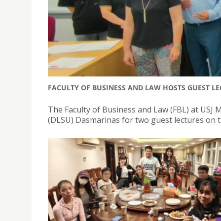
FACULTY OF BUSINESS AND LAW HOSTS GUEST LE
The Faculty of Business and Law (FBL) at USJ M
(DLSU) Dasmarinas for two guest lectures on t