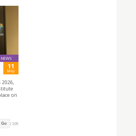
NEWS
11
May
 2026,
titute
place on
/ 205
Go