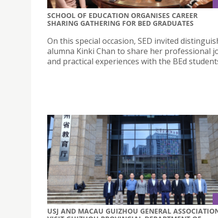
SCHOOL OF EDUCATION ORGANISES CAREER
SHARING GATHERING FOR BED GRADUATES
On this special occasion, SED invited distingui
alumna Kinki Chan to share her professional 
and practical experiences with the BEd student
USJ AND MACAU GUIZHOU GENERAL ASSOCIATIO