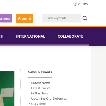
English
中文
sions
Alumni
CH
INTERNATIONAL
COLLABORATE
News & Events
Latest News
Latest Events
In The News
Upcoming Oral Defences
USJ Videos