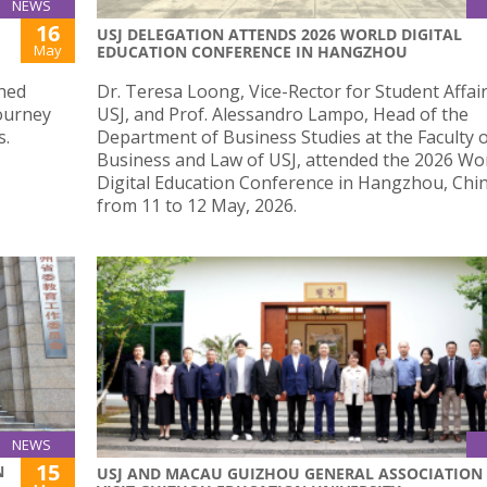
NEWS
16
USJ DELEGATION ATTENDS 2026 WORLD DIGITAL
May
EDUCATION CONFERENCE IN HANGZHOU
shed
Dr. Teresa Loong, Vice-Rector for Student Affair
journey
USJ, and Prof. Alessandro Lampo, Head of the
s.
Department of Business Studies at the Faculty 
Business and Law of USJ, attended the 2026 Wo
Digital Education Conference in Hangzhou, Chin
from 11 to 12 May, 2026.
NEWS
15
N
USJ AND MACAU GUIZHOU GENERAL ASSOCIATION