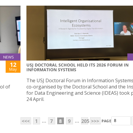
NEWS
12
USJ DOCTORAL SCHOOL HELD ITS 2026 FORUM IN
May
INFORMATION SYSTEMS
The USJ Doctoral Forum in Information Systems
ol of
co-organised by the Doctoral School and the Ins
for Data Engineering and Science (IDEAS) took 
24 April.
...
...
<<<
1
7
8
9
205
>>>
PAGE