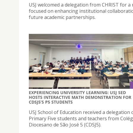
USJ welcomed a delegation from CHRIST for a
focused on enhancing institutional collaborat
future academic partnerships.
EXPERIENCING UNIVERSITY LEARNING: USJ SED
HOSTS INTERACTIVE MATH DEMONSTRATION FOR
CDSJ5’S P5 STUDENTS
USJ School of Education received a delegation 
Primary Five students and teachers from Colég
Diocesano de São José 5 (CDSJ5).