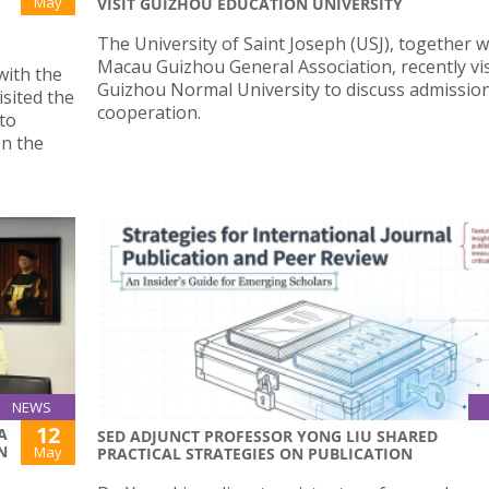
May
VISIT GUIZHOU EDUCATION UNIVERSITY
The University of Saint Joseph (USJ), together w
Macau Guizhou General Association, recently vi
with the
Guizhou Normal University to discuss admissio
sited the
cooperation.
to
en the
NEWS
12
A
SED ADJUNCT PROFESSOR YONG LIU SHARED
N
May
PRACTICAL STRATEGIES ON PUBLICATION