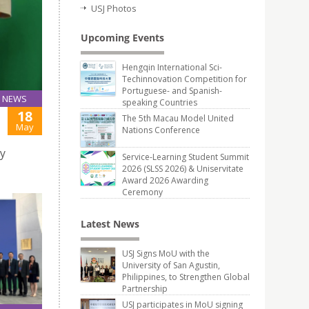
USJ Photos
Upcoming Events
Hengqin International Sci-
Techinnovation Competition for
Portuguese- and Spanish-
NEWS
speaking Countries
18
The 5th Macau Model United
May
Nations Conference
ty
Service-Learning Student Summit
2026 (SLSS 2026) & Uniservitate
Award 2026 Awarding
Ceremony
Latest News
USJ Signs MoU with the
University of San Agustin,
Philippines, to Strengthen Global
Partnership
USJ participates in MoU signing