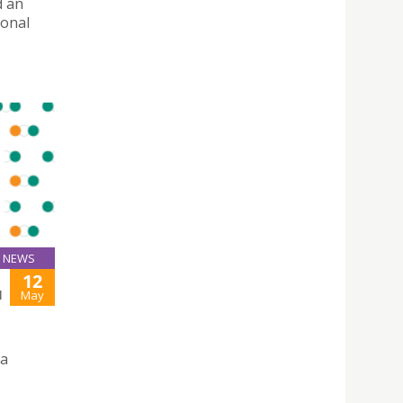
d an
ional
NEWS
12
H
May
 a