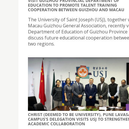
VISIT GUIZHOU PROVINCIAL DEPARTMENT OF
EDUCATION TO PROMOTE TALENT TRAINING
COOPERATION BETWEEN GUIZHOU AND MACAU
The University of Saint Joseph (USJ), together 
Macau Guizhou General Association, recently vi
Department of Education of Guizhou Province 
discuss future educational cooperation betwe
two regions.
CHRIST (DEEMED TO BE UNIVERSITY), PUNE LAVAS
CAMPUS’S DELEGATION VISITS USJ TO STRENGTHE
ACADEMIC COLLABORATION