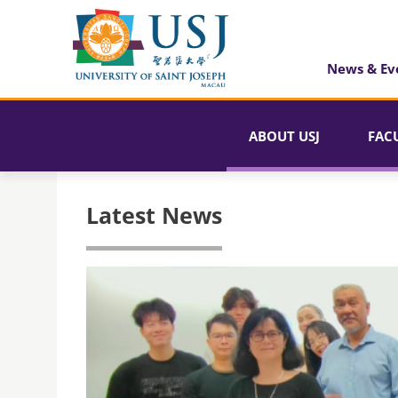
News & Ev
ABOUT USJ
FAC
Latest News