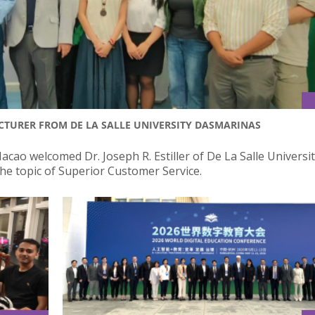
CTURER FROM DE LA SALLE UNIVERSITY DASMARINAS
acao welcomed Dr. Joseph R. Estiller of De La Salle Universi
he topic of Superior Customer Service.