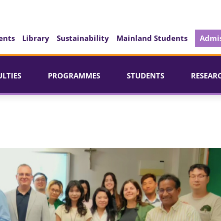
ents
Library
Sustainability
Mainland Students
Admis
ULTIES
PROGRAMMES
STUDENTS
RESEAR