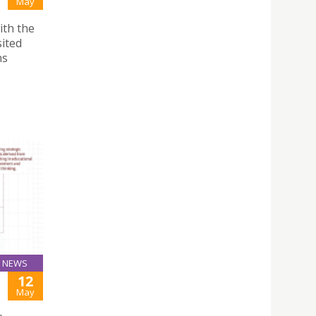
May
ith the
sited
ns
NEWS
12
May