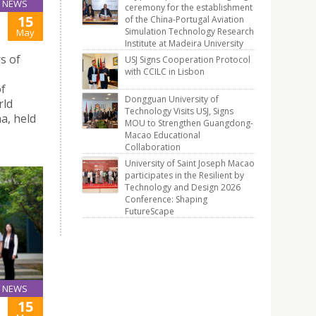
NEWS
ceremony for the establishment
15
of the China-Portugal Aviation
Simulation Technology Research
May
Institute at Madeira University
s of
USJ Signs Cooperation Protocol
with CCILC in Lisbon
of
Dongguan University of
rld
Technology Visits USJ, Signs
a, held
MOU to Strengthen Guangdong-
Macao Educational
Collaboration
University of Saint Joseph Macao
participates in the Resilient by
Technology and Design 2026
Conference: Shaping
FutureScape
NEWS
15