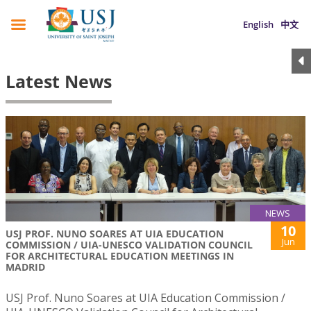
English
中文
Latest News
NEWS
10
USJ PROF. NUNO SOARES AT UIA EDUCATION
Jun
COMMISSION / UIA-UNESCO VALIDATION COUNCIL
FOR ARCHITECTURAL EDUCATION MEETINGS IN
MADRID
USJ Prof. Nuno Soares at UIA Education Commission /