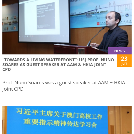
NEWS
23
“TOWARDS A LIVING WATERFRONT”: USJ PROF. NUNO
Jun
SOARES AS GUEST SPEAKER AT AAM & HKIA JOINT
CPD
Prof. Nuno Soares was a guest speaker at AAM + HKIA
Joint CPD