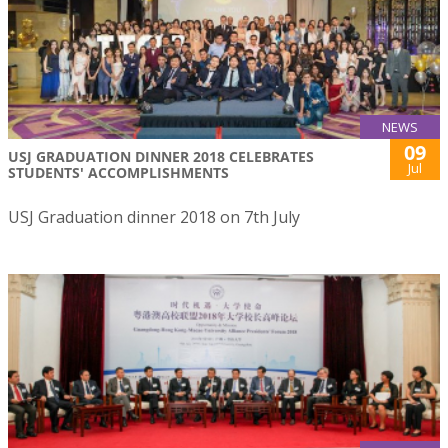
NEWS
09
USJ GRADUATION DINNER 2018 CELEBRATES
Jul
STUDENTS' ACCOMPLISHMENTS
USJ Graduation dinner 2018 on 7th July