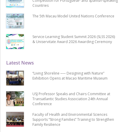
Competition for Portuguese- and Spanish-speaking
Countries
The 5th Macau Model United Nations Conference
Service-Learning Student Summit 2026 (SLSS 2026)
& Uniservitate Award 2026 Awarding Ceremony
Latest News
“Living Shoreline ── Designing with Nature”
Exhibition Opens at Macao Maritime Museum
USJ Professor Speaks and Chairs Committee at
Transatlantic Studies Association 24th Annual
Conference
Faculty of Health and Environmental Sciences
Supports “Strong Families” Training to Strengthen
Family Resilience