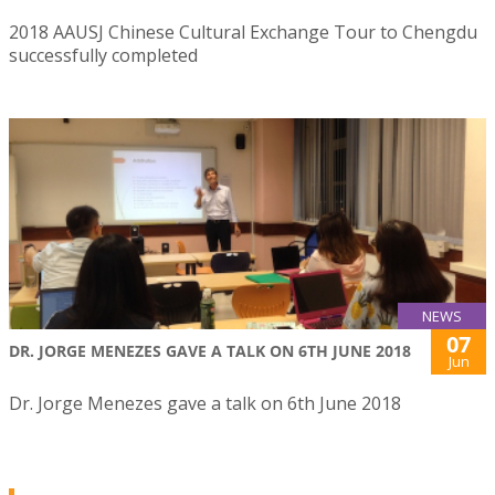
2018 AAUSJ Chinese Cultural Exchange Tour to Chengdu
successfully completed
NEWS
07
DR. JORGE MENEZES GAVE A TALK ON 6TH JUNE 2018
Jun
Dr. Jorge Menezes gave a talk on 6th June 2018