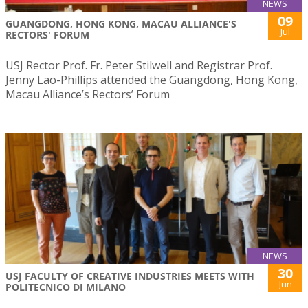
NEWS
09
GUANGDONG, HONG KONG, MACAU ALLIANCE'S
Jul
RECTORS' FORUM
USJ Rector Prof. Fr. Peter Stilwell and Registrar Prof.
Jenny Lao-Phillips attended the Guangdong, Hong Kong,
Macau Alliance’s Rectors’ Forum
NEWS
30
USJ FACULTY OF CREATIVE INDUSTRIES MEETS WITH
Jun
POLITECNICO DI MILANO