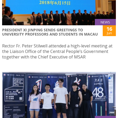
NEWS
16
PRESIDENT XI JINPING SENDS GREETINGS TO
Jun
UNIVERSITY PROFESSORS AND STUDENTS IN MACAU
Rector Fr. Peter Stilwell attended a high-level meeting at
the Liaison Office of the Central People’s Government
together with the Chief Executive of MSAR