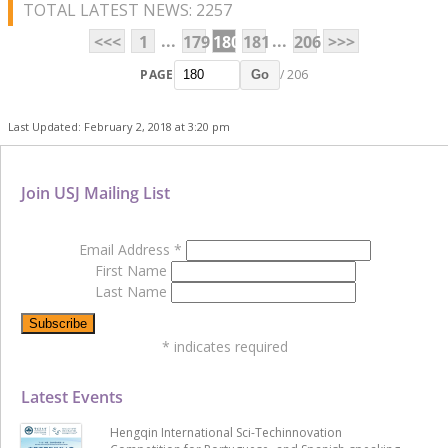
TOTAL LATEST NEWS: 2257
...
...
<<<
1
179
180
181
206
>>>
PAGE
/ 206
Go
Last Updated: February 2, 2018 at 3:20 pm
Join USJ Mailing List
Email Address
*
First Name
Last Name
*
indicates required
Latest Events
Hengqin International Sci-Techinnovation