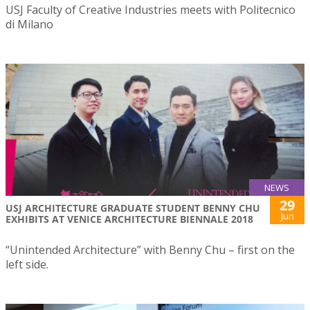
USJ Faculty of Creative Industries meets with Politecnico
di Milano
NEWS
29
USJ ARCHITECTURE GRADUATE STUDENT BENNY CHU
Jun
EXHIBITS AT VENICE ARCHITECTURE BIENNALE 2018
“Unintended Architecture” with Benny Chu – first on the
left side.