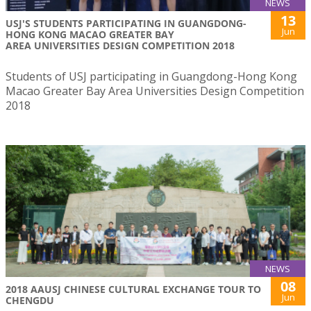
NEWS
13
USJ'S STUDENTS PARTICIPATING IN GUANGDONG-
Jun
HONG KONG MACAO GREATER BAY
AREA UNIVERSITIES DESIGN COMPETITION 2018
Students of USJ participating in Guangdong-Hong Kong
Macao Greater Bay Area Universities Design Competition
2018
NEWS
08
2018 AAUSJ CHINESE CULTURAL EXCHANGE TOUR TO
Jun
CHENGDU