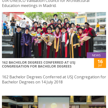
UIA-UNESCO Validation Council for Architectural
Education meetings in Madrid.
NEWS
16
162 BACHELOR DEGREES CONFERRED AT USJ
Jul
CONGREGATION FOR BACHELOR DEGREES
162 Bachelor Degrees Conferred at USJ Congregation for
Bachelor Degrees on 14 July 2018