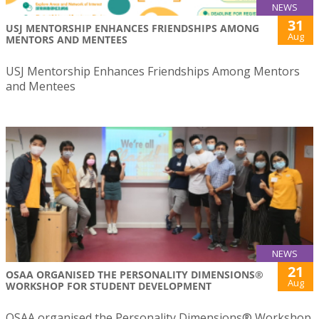
NEWS
31
USJ MENTORSHIP ENHANCES FRIENDSHIPS AMONG
Aug
MENTORS AND MENTEES
USJ Mentorship Enhances Friendships Among Mentors
and Mentees
NEWS
21
OSAA ORGANISED THE PERSONALITY DIMENSIONS®
Aug
WORKSHOP FOR STUDENT DEVELOPMENT
OSAA organised the Personality Dimensions® Workshop