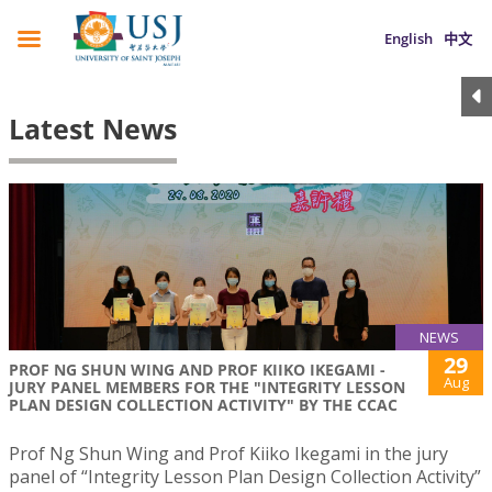
English
中文
Latest News
NEWS
29
PROF NG SHUN WING AND PROF KIIKO IKEGAMI -
Aug
JURY PANEL MEMBERS FOR THE "INTEGRITY LESSON
PLAN DESIGN COLLECTION ACTIVITY" BY THE CCAC
Prof Ng Shun Wing and Prof Kiiko Ikegami in the jury
panel of “Integrity Lesson Plan Design Collection Activity”