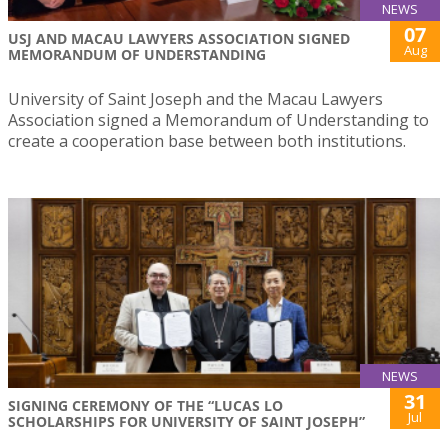
NEWS
07
USJ AND MACAU LAWYERS ASSOCIATION SIGNED
Aug
MEMORANDUM OF UNDERSTANDING
University of Saint Joseph and the Macau Lawyers
Association signed a Memorandum of Understanding to
create a cooperation base between both institutions.
NEWS
31
SIGNING CEREMONY OF THE “LUCAS LO
Jul
SCHOLARSHIPS FOR UNIVERSITY OF SAINT JOSEPH”