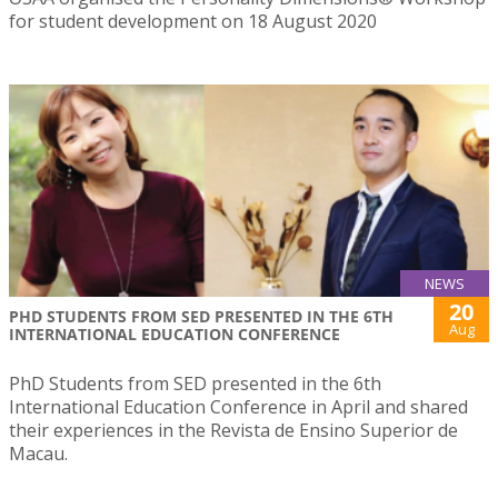
for student development on 18 August 2020
NEWS
20
PHD STUDENTS FROM SED PRESENTED IN THE 6TH
Aug
INTERNATIONAL EDUCATION CONFERENCE
PhD Students from SED presented in the 6th
International Education Conference in April and shared
their experiences in the Revista de Ensino Superior de
Macau.