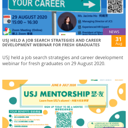
NEWS
31
USJ HELD A JOB SEARCH STRATEGIES AND CAREER
Aug
DEVELOPMENT WEBINAR FOR FRESH GRADUATES
USJ held a job search strategies and career development
webinar for fresh graduates on 29 August 2020.