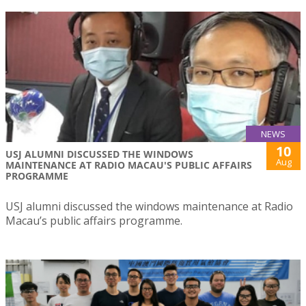
NEWS
10
USJ ALUMNI DISCUSSED THE WINDOWS
Aug
MAINTENANCE AT RADIO MACAU'S PUBLIC AFFAIRS
PROGRAMME
USJ alumni discussed the windows maintenance at Radio
Macau’s public affairs programme.