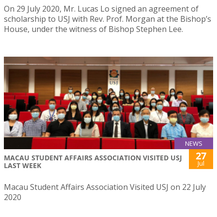
On 29 July 2020, Mr. Lucas Lo signed an agreement of
scholarship to USJ with Rev. Prof. Morgan at the Bishop’s
House, under the witness of Bishop Stephen Lee.
NEWS
27
MACAU STUDENT AFFAIRS ASSOCIATION VISITED USJ
Jul
LAST WEEK
Macau Student Affairs Association Visited USJ on 22 July
2020