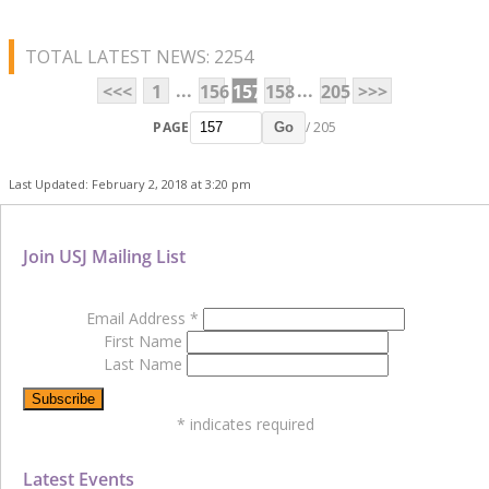
TOTAL LATEST NEWS: 2254
...
...
<<<
1
156
157
158
205
>>>
PAGE
/ 205
Go
Last Updated: February 2, 2018 at 3:20 pm
Join USJ Mailing List
Email Address
*
First Name
Last Name
*
indicates required
Latest Events