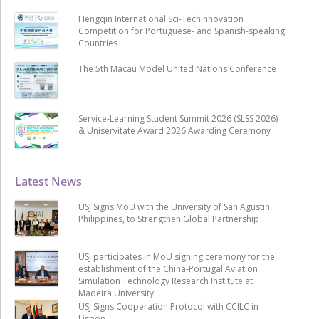
Hengqin International Sci-Techinnovation
Competition for Portuguese- and Spanish-speaking
Countries
The 5th Macau Model United Nations Conference
Service-Learning Student Summit 2026 (SLSS 2026)
& Uniservitate Award 2026 Awarding Ceremony
Latest News
USJ Signs MoU with the University of San Agustin,
Philippines, to Strengthen Global Partnership
USJ participates in MoU signing ceremony for the
establishment of the China-Portugal Aviation
Simulation Technology Research Institute at
Madeira University
USJ Signs Cooperation Protocol with CCILC in
Lisbon