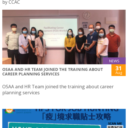
by CCAC
NEWS
31
OSAA AND HR TEAM JOINED THE TRAINING ABOUT
Aug
CAREER PLANNING SERVICES
OSAA and HR Team joined the training about career
planning services