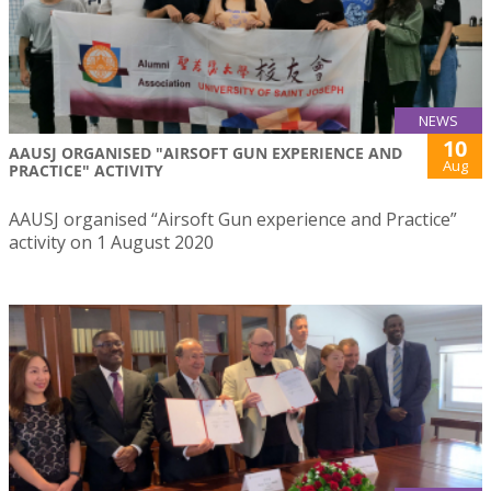
NEWS
10
AAUSJ ORGANISED "AIRSOFT GUN EXPERIENCE AND
Aug
PRACTICE" ACTIVITY
AAUSJ organised “Airsoft Gun experience and Practice”
activity on 1 August 2020