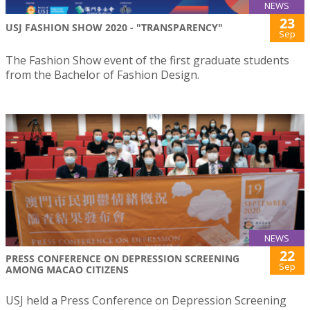
NEWS
23
USJ FASHION SHOW 2020 - "TRANSPARENCY"
Sep
The Fashion Show event of the first graduate students
from the Bachelor of Fashion Design.
NEWS
22
PRESS CONFERENCE ON DEPRESSION SCREENING
Sep
AMONG MACAO CITIZENS
USJ held a Press Conference on Depression Screening