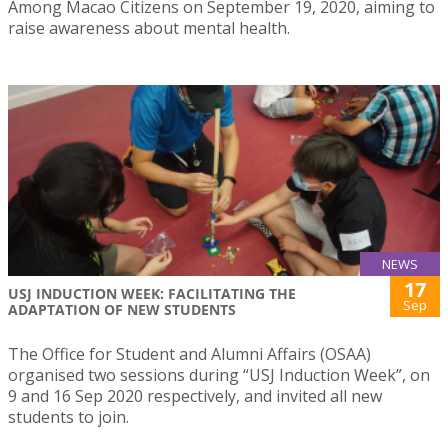
Among Macao Citizens on September 19, 2020, aiming to
raise awareness about mental health.
NEWS
17
USJ INDUCTION WEEK: FACILITATING THE
Sep
ADAPTATION OF NEW STUDENTS
The Office for Student and Alumni Affairs (OSAA)
organised two sessions during “USJ Induction Week”, on
9 and 16 Sep 2020 respectively, and invited all new
students to join.