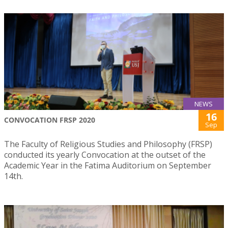
NEWS
16
CONVOCATION FRSP 2020
Sep
The Faculty of Religious Studies and Philosophy (FRSP)
conducted its yearly Convocation at the outset of the
Academic Year in the Fatima Auditorium on September
14th.