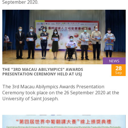
September 2020.
NEWS
28
THE "3RD MACAU ABILYMPICS" AWARDS
Sep
PRESENTATION CEREMONY HELD AT USJ
The 3rd Macau Abilympics Awards Presentation
Ceremony took place on the 26 September 2020 at the
University of Saint Joseph.