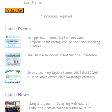
Last Name
*
indicates required
Latest Events
Hengqin International Sci-Techinnovation
Competition for Portuguese- and Spanish-speaking
Countries
The 5th Macau Model United Nations Conference
Service-Learning Student Summit 2026 (SLSS 2026)
& Uniservitate Award 2026 Awarding Ceremony
Latest News
“Living Shoreline ── Designing with Nature”
Exhibition Opens at Macao Maritime Museum