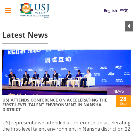
English
中文
Latest News
NEWS
28
USJ ATTENDS CONFERENCE ON ACCELERATING THE
Sep
FIRST-LEVEL TALENT ENVIRONMENT IN NANSHA
DISTRICT
USJ representative attended a conference on accelerating
the first-level talent environment in Nansha district on 22