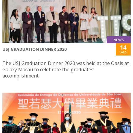
NEWS
14
USJ GRADUATION DINNER 2020
Sep
The USJ Graduation Dinner 2020 was held at the Oasis at
Galaxy Macau to celebrate the graduates’
accomplishment.