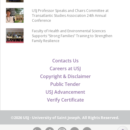
USJ Professor Speaks and Chairs Committee at
Transatlantic Studies Association 24th Annual
Conference
Faculty of Health and Environmental Sciences
Supports “Strong Families” Training to Strengthen
Family Resilience
Contacts Us
Careers at USJ
Copyright & Disclaimer
Public Tender
USJ Advancement
Verify Certificate
©2026 USJ - University of Saint Joseph, All Rights Reserved.