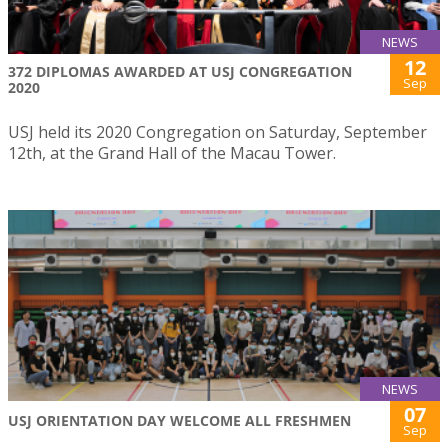
NEWS
12
372 DIPLOMAS AWARDED AT USJ CONGREGATION
Sep
2020
USJ held its 2020 Congregation on Saturday, September
12th, at the Grand Hall of the Macau Tower.
NEWS
07
USJ ORIENTATION DAY WELCOME ALL FRESHMEN
Sep