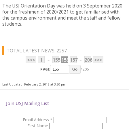
The USJ Orientation Day was held on 3 September 2020
for the freshmen of 2020/2021 to get familiarised with
the campus environment and meet the staff and fellow
students.
TOTAL LATEST NEWS: 2257
...
...
<<<
1
155
156
157
206
>>>
PAGE
/ 206
Go
Last Updated: February 2, 2018 at 3:20 pm
Join USJ Mailing List
Email Address
*
First Name