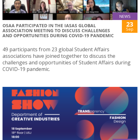
NEWS
23
OSAA PARTICIPATED IN THE IASAS GLOBAL
Sep
ASSOCIATION MEETING TO DISCUSS CHALLENGES
AND OPPORTUNITIES DURING COVID-19 PANDEMIC
49 participants from 23 global Student Affairs
associations have joined together to discuss the
challenges and opportunities of Student Affairs during
COVID-19 pandemic.