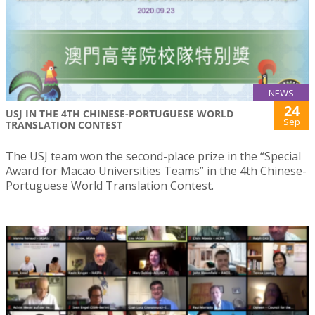
NEWS
24
USJ IN THE 4TH CHINESE-PORTUGUESE WORLD
Sep
TRANSLATION CONTEST
The USJ team won the second-place prize in the “Special
Award for Macao Universities Teams” in the 4th Chinese-
Portuguese World Translation Contest.