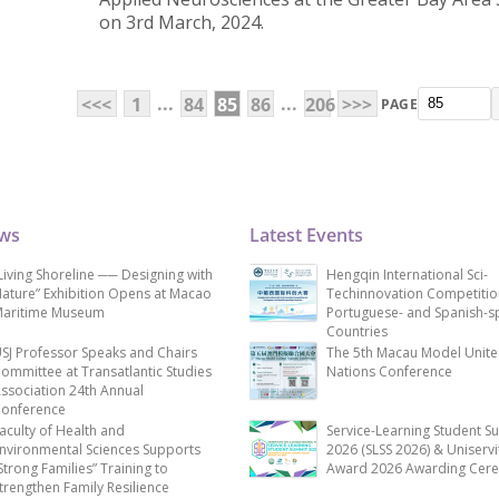
on 3rd March, 2024.
...
...
<<<
1
84
85
86
206
>>>
PAGE
ews
Latest Events
Living Shoreline ── Designing with
Hengqin International Sci-
ature” Exhibition Opens at Macao
Techinnovation Competitio
aritime Museum
Portuguese- and Spanish-s
Countries
SJ Professor Speaks and Chairs
The 5th Macau Model Unit
ommittee at Transatlantic Studies
Nations Conference
ssociation 24th Annual
onference
aculty of Health and
Service-Learning Student S
nvironmental Sciences Supports
2026 (SLSS 2026) & Uniservi
Strong Families” Training to
Award 2026 Awarding Cer
trengthen Family Resilience