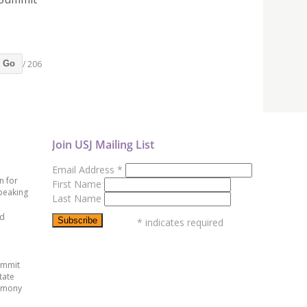
/ 206
Go
Join USJ Mailing List
Email Address
*
n for
First Name
peaking
Last Name
ed
*
indicates required
ummit
tate
emony