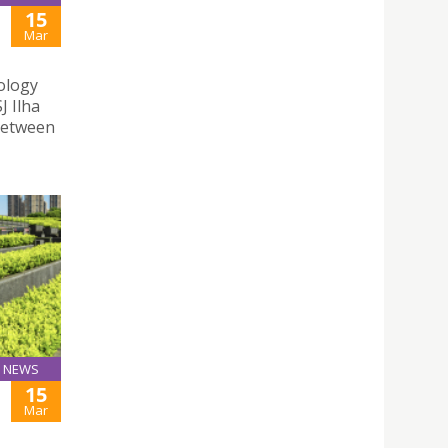
15
Mar
nology
J Ilha
between
NEWS
15
Mar