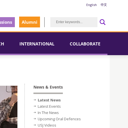
English
中文
sions
Alumni
CH
INTERNATIONAL
COLLABORATE
News & Events
Latest News
Latest Events
In The News
Upcoming Oral Defences
USJ Videos