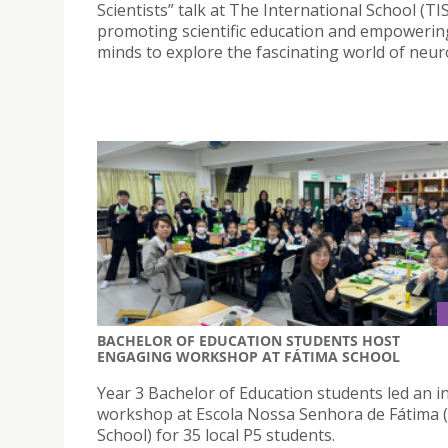
Scientists” talk at The International School (TIS
promoting scientific education and empoweri
minds to explore the fascinating world of neur
BACHELOR OF EDUCATION STUDENTS HOST
ENGAGING WORKSHOP AT FÁTIMA SCHOOL
Year 3 Bachelor of Education students led an in
workshop at Escola Nossa Senhora de Fátima 
School) for 35 local P5 students.