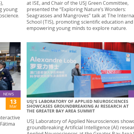
),
at ISE, and Chair of the USJ Green Committee,
ng young
presented the “Exploring Nature’s Wonders:
oscience.
Seagrasses and Mangroves” talk at The Interna
School (TIS), promoting scientific education and
empowering young minds to explore nature.
NEWS
13
USJ'S LABORATORY OF APPLIED NEUROSCIENCES
SHOWCASES GROUNDBREAKING AI RESEARCH AT
Mar
THE GREATER BAY AREA SUMMIT
teractive
USJ Laboratory of Applied Neurosciences showc
(Fátima
groundbreaking Artificial Intelligence (AI) resea
Applied Neurosciences at the Greater Bay Area