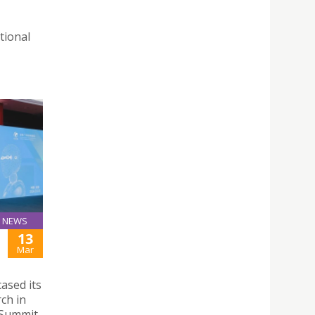
tional
NEWS
13
Mar
ased its
rch in
 Summit