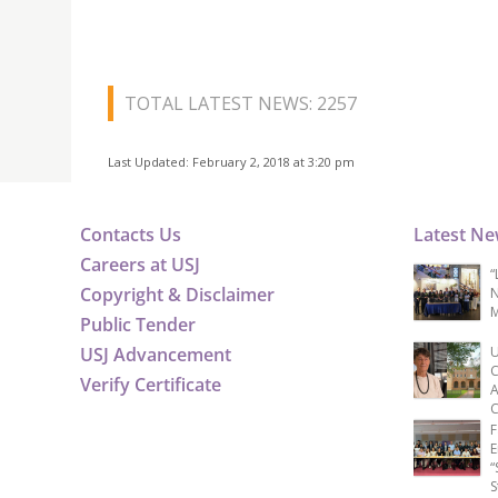
TOTAL LATEST NEWS: 2257
Last Updated: February 2, 2018 at 3:20 pm
Contacts Us
Latest N
Careers at USJ
“
Copyright & Disclaimer
N
M
Public Tender
USJ Advancement
U
C
Verify Certificate
A
C
F
E
“
S