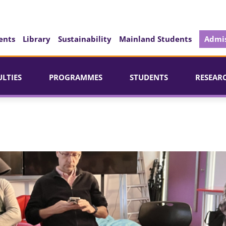
ents
Library
Sustainability
Mainland Students
Admis
ULTIES
PROGRAMMES
STUDENTS
RESEAR