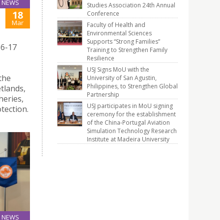
NEWS
Studies Association 24th Annual
18
Conference
Mar
Faculty of Health and
Environmental Sciences
Supports “Strong Families”
16-17
Training to Strengthen Family
Resilience
USJ Signs MoU with the
the
University of San Agustin,
Philippines, to Strengthen Global
tlands,
Partnership
heries,
USJ participates in MoU signing
tection.
ceremony for the establishment
of the China-Portugal Aviation
Simulation Technology Research
Institute at Madeira University
NEWS