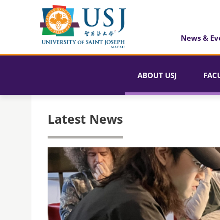
News & Ev
ABOUT USJ
FAC
Latest News