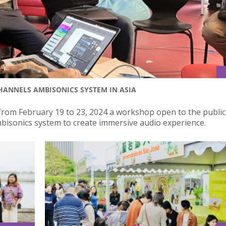
CHANNELS AMBISONICS SYSTEM IN ASIA
from February 19 to 23, 2024 a workshop open to the publi
bisonics system to create immersive audio experience.