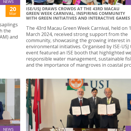
NEWS
20
ISE/USJ DRAWS CROWDS AT THE 43RD MACAU
GREEN WEEK CARNIVAL, INSPIRING COMMUNITY
Mar
WITH GREEN INITIATIVES AND INTERACTIVE GAMES
saplings
The 43rd Macau Green Week Carnival, held on 
h the
March 2024, received strong support from the
IAM) and
community, showcasing the growing interest in
environmental initiatives. Organised by ISE-USJ 
event featured an ISE booth that highlighted we
responsible water management, sustainable fis
and the importance of mangroves in coastal pro
NEWS