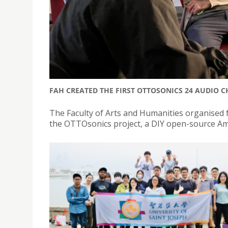
FAH CREATED THE FIRST OTTOSONICS 24 AUDIO 
The Faculty of Arts and Humanities organised 
the OTTOsonics project, a DIY open-source Am