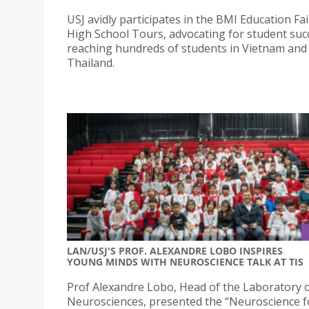
USJ avidly participates in the BMI Education Fa
High School Tours, advocating for student suc
reaching hundreds of students in Vietnam and
Thailand.
LAN/USJ'S PROF. ALEXANDRE LOBO INSPIRES
YOUNG MINDS WITH NEUROSCIENCE TALK AT TIS
Prof Alexandre Lobo, Head of the Laboratory o
Neurosciences, presented the “Neuroscience 