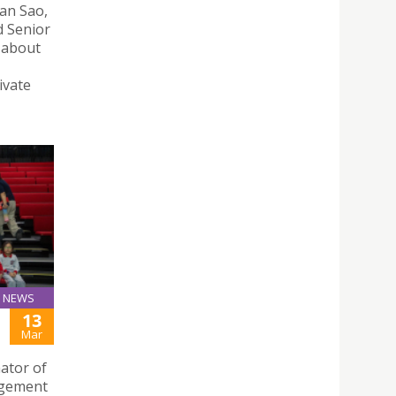
Man Sao,
d Senior
s about
ivate
NEWS
13
Mar
ator of
agement