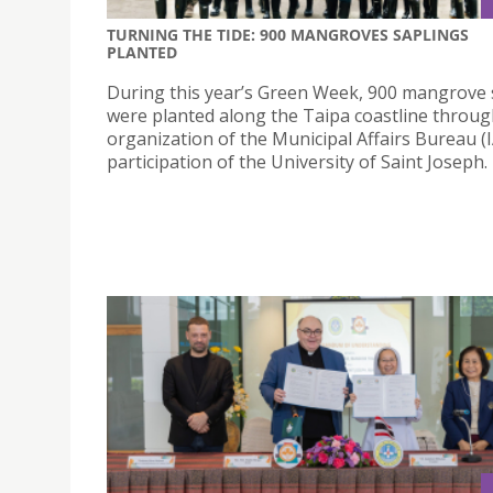
TURNING THE TIDE: 900 MANGROVES SAPLINGS
PLANTED
During this year’s Green Week, 900 mangrove 
were planted along the Taipa coastline throug
organization of the Municipal Affairs Bureau (
participation of the University of Saint Joseph.