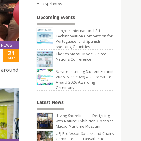
USJ Photos
Upcoming Events
Hengqin International Sci-
Techinnovation Competition for
Portuguese- and Spanish-
NEWS
speaking Countries
21
The 5th Macau Model United
Mar
Nations Conference
c around
Service-Learning Student Summit
2026 (SLSS 2026) & Uniservitate
Award 2026 Awarding
Ceremony
Latest News
“Living Shoreline ── Designing
with Nature” Exhibition Opens at
Macao Maritime Museum
USJ Professor Speaks and Chairs
Committee at Transatlantic