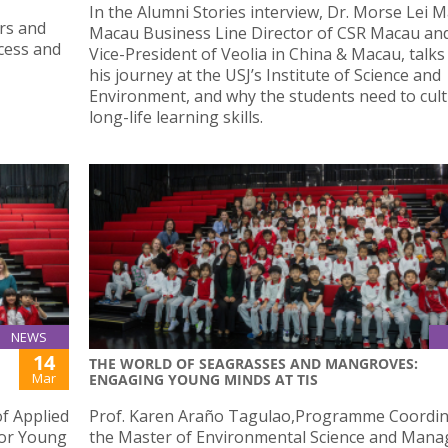
In the Alumni Stories interview, Dr. Morse Lei 
irs and
Macau Business Line Director of CSR Macau an
cess and
Vice-President of Veolia in China & Macau, talk
his journey at the USJ’s Institute of Science and
Environment, and why the students need to cult
long-life learning skills.
NEWS
14
THE WORLD OF SEAGRASSES AND MANGROVES:
Mar
ENGAGING YOUNG MINDS AT TIS
f Applied
Prof. Karen Araño Tagulao,Programme Coordin
for Young
the Master of Environmental Science and Man