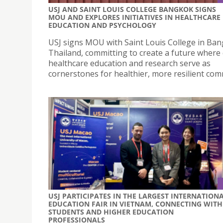
USJ AND SAINT LOUIS COLLEGE BANGKOK SIGNS
MOU AND EXPLORES INITIATIVES IN HEALTHCARE
EDUCATION AND PSYCHOLOGY
USJ signs MOU with Saint Louis College in Ban
Thailand, committing to create a future where 
healthcare education and research serve as
cornerstones for healthier, more resilient com
USJ PARTICIPATES IN THE LARGEST INTERNATION
EDUCATION FAIR IN VIETNAM, CONNECTING WITH
STUDENTS AND HIGHER EDUCATION
PROFESSIONALS