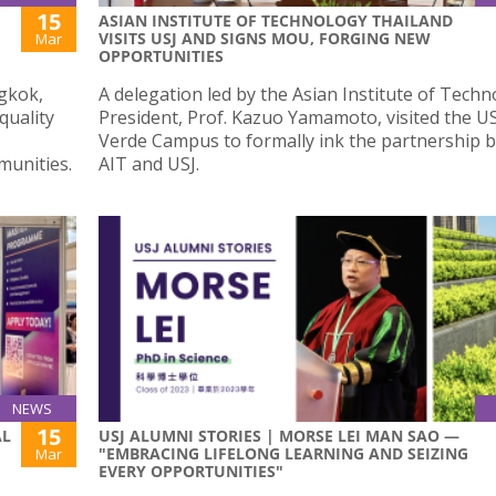
15
ASIAN INSTITUTE OF TECHNOLOGY THAILAND
VISITS USJ AND SIGNS MOU, FORGING NEW
Mar
OPPORTUNITIES
gkok,
A delegation led by the Asian Institute of Tech
quality
President, Prof. Kazuo Yamamoto, visited the US
Verde Campus to formally ink the partnership 
munities.
AIT and USJ.
NEWS
15
AL
USJ ALUMNI STORIES | MORSE LEI MAN SAO —
"EMBRACING LIFELONG LEARNING AND SEIZING
Mar
EVERY OPPORTUNITIES"