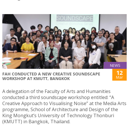
NEWS
12
FAH CONDUCTED A NEW CREATIVE SOUNDSCAPE
Mar
WORKSHOP AT KMUTT, BANGKOK
A delegation of the Faculty of Arts and Humanities
conducted a third soundscape workshop entitled: “A
Creative Approach to Visualising Noise” at the Media Arts
programme, School of Architecture and Design of the
King Mongkut’s University of Technology Thonburi
(KMUTT) in Bangkok, Thailand.