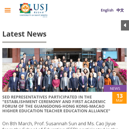
English
中文
Latest News
NEWS
13
SED REPRESENTATIVES PARTICIPATED IN THE
Mar
"ESTABLISHMENT CEREMONY AND FIRST ACADEMIC
FORUM OF THE GUANGDONG-HONG KONG-MACAO
HIGHER EDUCATION TEACHER EDUCATION ALLIANCE"
On 8th March, Prof. Susannah Sun and Ms. Cao Jiyue