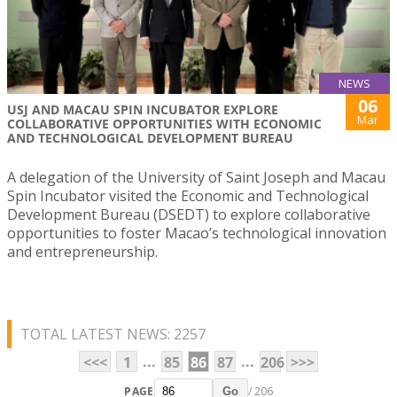
NEWS
06
USJ AND MACAU SPIN INCUBATOR EXPLORE
Mar
COLLABORATIVE OPPORTUNITIES WITH ECONOMIC
AND TECHNOLOGICAL DEVELOPMENT BUREAU
A delegation of the University of Saint Joseph and Macau
Spin Incubator visited the Economic and Technological
Development Bureau (DSEDT) to explore collaborative
opportunities to foster Macao’s technological innovation
and entrepreneurship.
TOTAL LATEST NEWS: 2257
...
...
<<<
1
85
86
87
206
>>>
PAGE
/ 206
Go