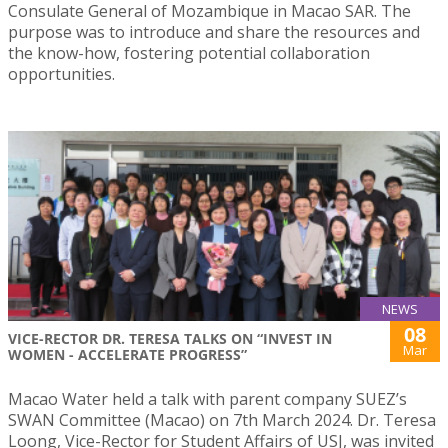
Consulate General of Mozambique in Macao SAR. The
purpose was to introduce and share the resources and
the know-how, fostering potential collaboration
opportunities.
NEWS
08
VICE-RECTOR DR. TERESA TALKS ON “INVEST IN
Mar
WOMEN - ACCELERATE PROGRESS”
Macao Water held a talk with parent company SUEZ’s
SWAN Committee (Macao) on 7th March 2024. Dr. Teresa
Loong, Vice-Rector for Student Affairs of USJ, was invited