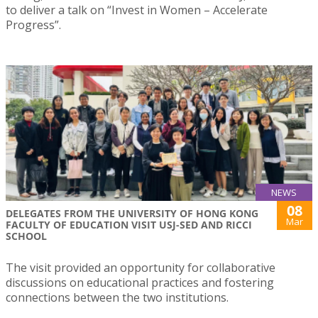
to deliver a talk on “Invest in Women – Accelerate
Progress”.
NEWS
08
DELEGATES FROM THE UNIVERSITY OF HONG KONG
Mar
FACULTY OF EDUCATION VISIT USJ-SED AND RICCI
SCHOOL
The visit provided an opportunity for collaborative
discussions on educational practices and fostering
connections between the two institutions.