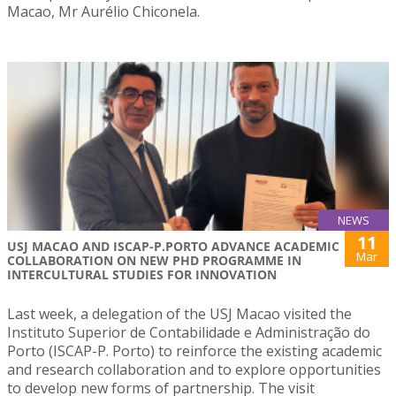
Macao, Mr Aurélio Chiconela.
NEWS
11
USJ MACAO AND ISCAP-P.PORTO ADVANCE ACADEMIC
Mar
COLLABORATION ON NEW PHD PROGRAMME IN
INTERCULTURAL STUDIES FOR INNOVATION
Last week, a delegation of the USJ Macao visited the
Instituto Superior de Contabilidade e Administração do
Porto (ISCAP-P. Porto) to reinforce the existing academic
and research collaboration and to explore opportunities
to develop new forms of partnership. The visit