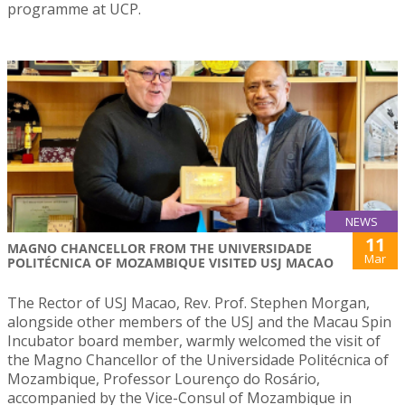
programme at UCP.
NEWS
11
MAGNO CHANCELLOR FROM THE UNIVERSIDADE
Mar
POLITÉCNICA OF MOZAMBIQUE VISITED USJ MACAO
The Rector of USJ Macao, Rev. Prof. Stephen Morgan,
alongside other members of the USJ and the Macau Spin
Incubator board member, warmly welcomed the visit of
the Magno Chancellor of the Universidade Politécnica of
Mozambique, Professor Lourenço do Rosário,
accompanied by the Vice-Consul of Mozambique in