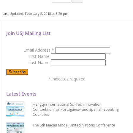
Last Updated: February 2, 2018 at 3:20 pm
Join USJ Mailing List
Email Address
*
First Name
Last Name
*
indicates required
Latest Events
Hengqin International Sci-Techinnovation
Competition for Portuguese- and Spanish-speaking
Countries
The 5th Macau Model United Nations Conference