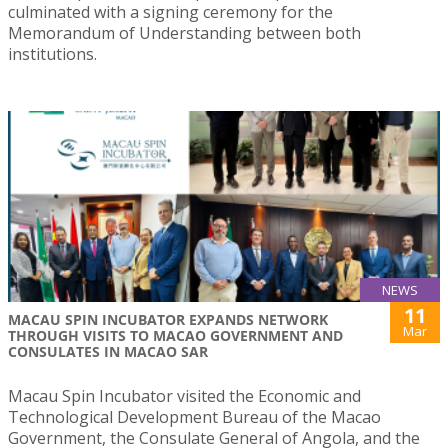
culminated with a signing ceremony for the
Memorandum of Understanding between both
institutions.
NEWS
11
MACAU SPIN INCUBATOR EXPANDS NETWORK
Mar
THROUGH VISITS TO MACAO GOVERNMENT AND
CONSULATES IN MACAO SAR
Macau Spin Incubator visited the Economic and
Technological Development Bureau of the Macao
Government, the Consulate General of Angola, and the