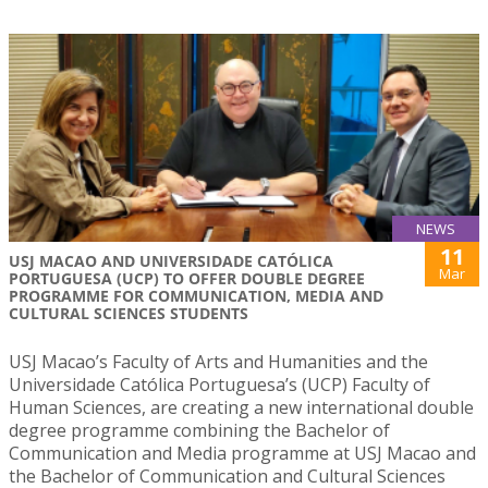
NEWS
11
USJ MACAO AND UNIVERSIDADE CATÓLICA
Mar
PORTUGUESA (UCP) TO OFFER DOUBLE DEGREE
PROGRAMME FOR COMMUNICATION, MEDIA AND
CULTURAL SCIENCES STUDENTS
USJ Macao’s Faculty of Arts and Humanities and the
Universidade Católica Portuguesa’s (UCP) Faculty of
Human Sciences, are creating a new international double
degree programme combining the Bachelor of
Communication and Media programme at USJ Macao and
the Bachelor of Communication and Cultural Sciences