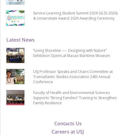
Service-Learning Student Summit 2026 (SLSS 2026)
& Uniservitate Award 2026 Awarding Ceremony
Latest News
“Living Shoreline ── Designing with Nature”
Exhibition Opens at Macao Maritime Museum
USJ Professor Speaks and Chairs Committee at
Transatlantic Studies Association 24th Annual
Conference
Faculty of Health and Environmental Sciences
Supports “Strong Families” Training to Strengthen
Family Resilience
Contacts Us
Careers at USJ