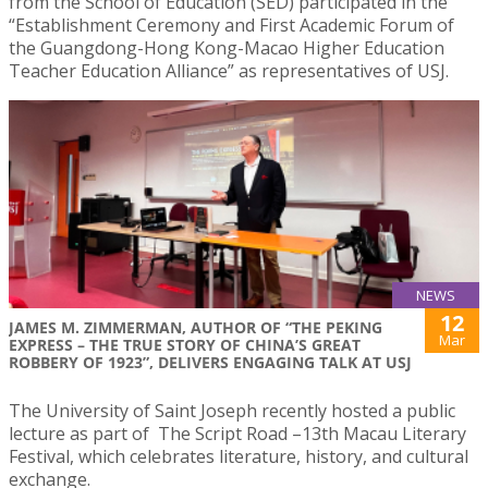
from the School of Education (SED) participated in the
“Establishment Ceremony and First Academic Forum of
the Guangdong-Hong Kong-Macao Higher Education
Teacher Education Alliance” as representatives of USJ.
NEWS
12
JAMES M. ZIMMERMAN, AUTHOR OF “THE PEKING
Mar
EXPRESS – THE TRUE STORY OF CHINA’S GREAT
ROBBERY OF 1923”, DELIVERS ENGAGING TALK AT USJ
The University of Saint Joseph recently hosted a public
lecture as part of The Script Road –13th Macau Literary
Festival, which celebrates literature, history, and cultural
exchange.