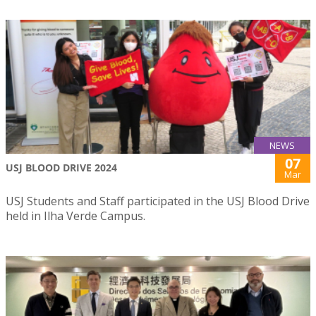
NEWS
07
USJ BLOOD DRIVE 2024
Mar
USJ Students and Staff participated in the USJ Blood Drive
held in Ilha Verde Campus.