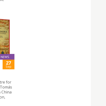
NEWS
27
Sep
tre for
 “Tomás
a China
on,