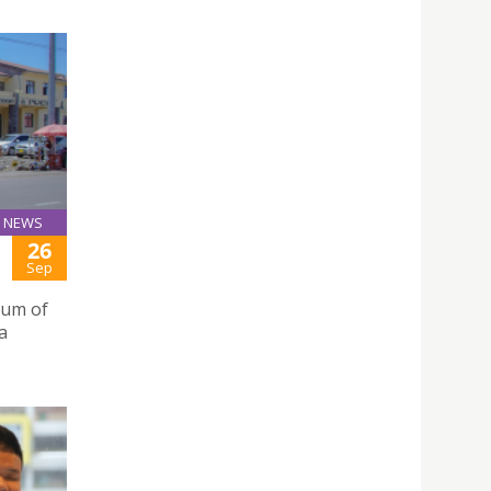
NEWS
26
Sep
dum of
a