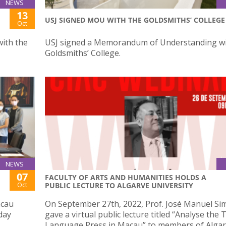
NEWS
13
USJ SIGNED MOU WITH THE GOLDSMITHS’ COLLEGE
Oct
ith the
USJ signed a Memorandum of Understanding wi
Goldsmiths’ College.
NEWS
07
FACULTY OF ARTS AND HUMANITIES HOLDS A
Oct
PUBLIC LECTURE TO ALGARVE UNIVERSITY
acau
On September 27th, 2022, Prof. José Manuel Si
day
gave a virtual public lecture titled “Analyse the
Language Press in Macau” to members of Alga