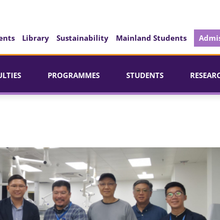
ents
Library
Sustainability
Mainland Students
Admis
ULTIES
PROGRAMMES
STUDENTS
RESEAR