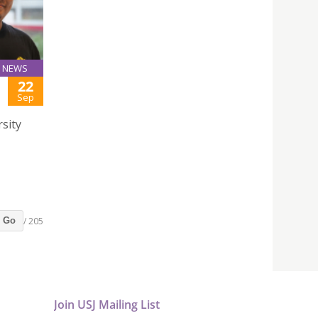
NEWS
22
Sep
rsity
/ 205
Go
Join USJ Mailing List