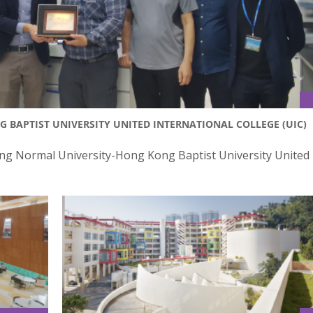
G BAPTIST UNIVERSITY UNITED INTERNATIONAL COLLEGE (UIC)
ijing Normal University-Hong Kong Baptist University United