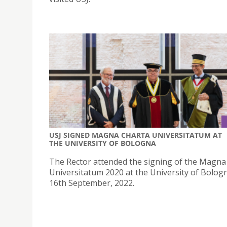
USJ SIGNED MAGNA CHARTA UNIVERSITATUM AT
THE UNIVERSITY OF BOLOGNA
The Rector attended the signing of the Magna
Universitatum 2020 at the University of Bolog
16th September, 2022.