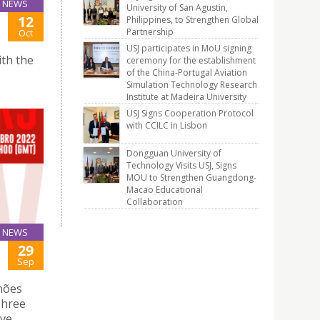
NEWS
University of San Agustin,
12
Philippines, to Strengthen Global
Partnership
Oct
USJ participates in MoU signing
th the
ceremony for the establishment
of the China-Portugal Aviation
Simulation Technology Research
Institute at Madeira University
USJ Signs Cooperation Protocol
with CCILC in Lisbon
Dongguan University of
Technology Visits USJ, Signs
MOU to Strengthen Guangdong-
Macao Educational
Collaboration
NEWS
29
Sep
mões
 Three
rve