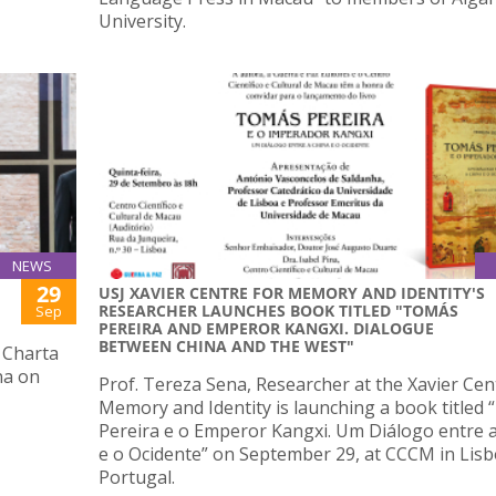
University.
NEWS
29
USJ XAVIER CENTRE FOR MEMORY AND IDENTITY'S
RESEARCHER LAUNCHES BOOK TITLED "TOMÁS
Sep
PEREIRA AND EMPEROR KANGXI. DIALOGUE
BETWEEN CHINA AND THE WEST"
 Charta
na on
Prof. Tereza Sena, Researcher at the Xavier Cen
Memory and Identity is launching a book titled
Pereira e o Emperor Kangxi. Um Diálogo entre 
e o Ocidente” on September 29, at CCCM in Lisb
Portugal.