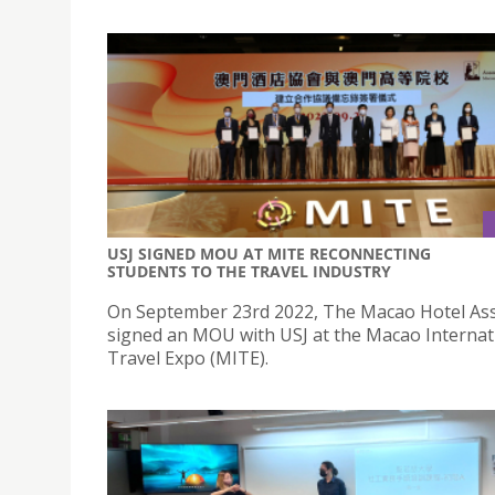
USJ SIGNED MOU AT MITE RECONNECTING
STUDENTS TO THE TRAVEL INDUSTRY
On September 23rd 2022, The Macao Hotel Ass
signed an MOU with USJ at the Macao Internat
Travel Expo (MITE).