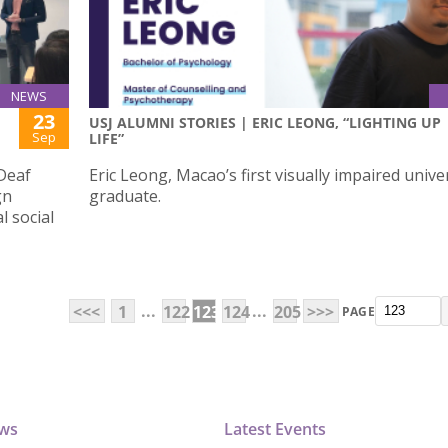
NEWS
23
USJ ALUMNI STORIES | ERIC LEONG, “LIGHTING UP
Sep
LIFE”
Deaf
Eric Leong, Macao’s first visually impaired unive
gn
graduate.
 social
...
...
<<<
1
122
123
124
205
>>>
PAGE
ews
Latest Events