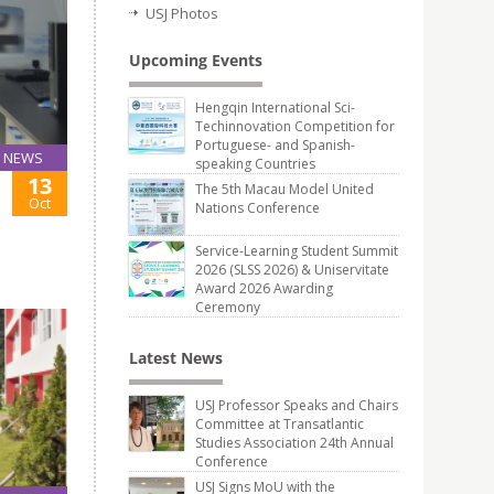
USJ Photos
Upcoming Events
Hengqin International Sci-
Techinnovation Competition for
Portuguese- and Spanish-
NEWS
speaking Countries
13
The 5th Macau Model United
Oct
Nations Conference
Service-Learning Student Summit
2026 (SLSS 2026) & Uniservitate
Award 2026 Awarding
Ceremony
Latest News
USJ Professor Speaks and Chairs
Committee at Transatlantic
Studies Association 24th Annual
Conference
USJ Signs MoU with the