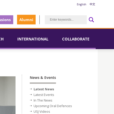
English
中文
sions
Alumni
CH
INTERNATIONAL
COLLABORATE
News & Events
Latest News
Latest Events
In The News
Upcoming Oral Defences
USJ Videos