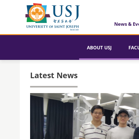
News & Ev
ABOUT USJ
FAC
Latest News