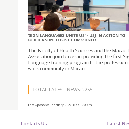
‘SIGN LANGUAGES UNITE US’ - USJ IN ACTION TO
BUILD AN INCLUSIVE COMMUNITY
The Faculty of Health Sciences and the Macau 
Association join forces in providing the first Si
Language training program to the professional
work community in Macau.
TOTAL LATEST NEWS: 2255
Last Updated: February 2, 2018 at 3:20 pm
Contacts Us
Latest N