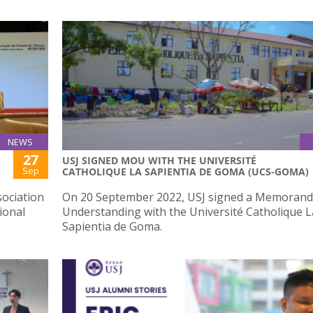
NEWS
27
USJ SIGNED MOU WITH THE UNIVERSITÉ
Sep
CATHOLIQUE LA SAPIENTIA DE GOMA (UCS-GOMA)
ociation
On 20 September 2022, USJ signed a Memoran
ional
Understanding with the Université Catholique L
Sapientia de Goma.