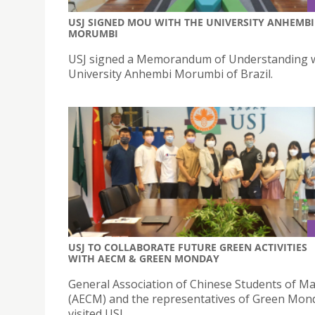
USJ SIGNED MOU WITH THE UNIVERSITY ANHEMBI
MORUMBI
USJ signed a Memorandum of Understanding w
University Anhembi Morumbi of Brazil.
USJ TO COLLABORATE FUTURE GREEN ACTIVITIES
WITH AECM & GREEN MONDAY
General Association of Chinese Students of M
(AECM) and the representatives of Green Mon
visited USJ.