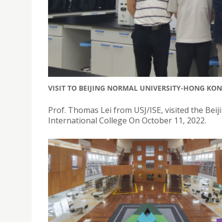
VISIT TO BEIJING NORMAL UNIVERSITY-HONG KON
Prof. Thomas Lei from USJ/ISE, visited the Be
International College On October 11, 2022.