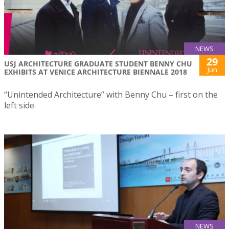
NEWS
29
USJ ARCHITECTURE GRADUATE STUDENT BENNY CHU
Jun
EXHIBITS AT VENICE ARCHITECTURE BIENNALE 2018
“Unintended Architecture” with Benny Chu – first on the
left side.
NEWS