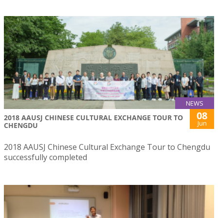
NEWS
08
2018 AAUSJ CHINESE CULTURAL EXCHANGE TOUR TO
Jun
CHENGDU
2018 AAUSJ Chinese Cultural Exchange Tour to Chengdu
successfully completed