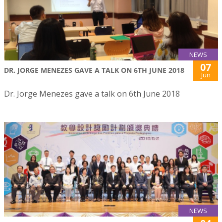
NEWS
07
DR. JORGE MENEZES GAVE A TALK ON 6TH JUNE 2018
Jun
Dr. Jorge Menezes gave a talk on 6th June 2018
NEWS