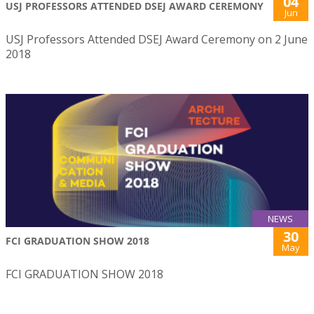
04
USJ PROFESSORS ATTENDED DSEJ AWARD CEREMONY
Jun
USJ Professors Attended DSEJ Award Ceremony on 2 June
2018
NEWS
30
FCI GRADUATION SHOW 2018
May
FCI GRADUATION SHOW 2018