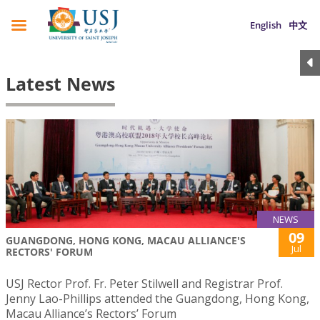
English
中文
Latest News
NEWS
09
GUANGDONG, HONG KONG, MACAU ALLIANCE'S
Jul
RECTORS' FORUM
USJ Rector Prof. Fr. Peter Stilwell and Registrar Prof.
Jenny Lao-Phillips attended the Guangdong, Hong Kong,
Macau Alliance’s Rectors’ Forum