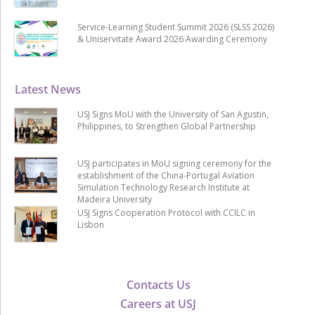
Service-Learning Student Summit 2026 (SLSS 2026)
& Uniservitate Award 2026 Awarding Ceremony
Latest News
USJ Signs MoU with the University of San Agustin,
Philippines, to Strengthen Global Partnership
USJ participates in MoU signing ceremony for the
establishment of the China-Portugal Aviation
Simulation Technology Research Institute at
Madeira University
USJ Signs Cooperation Protocol with CCILC in
Lisbon
Contacts Us
Careers at USJ