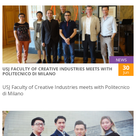
NEWS
30
USJ FACULTY OF CREATIVE INDUSTRIES MEETS WITH
Jun
POLITECNICO DI MILANO
USJ Faculty of Creative Industries meets with Politecnico
di Milano