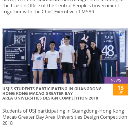
the Liaison Office of the Central People’s Government
together with the Chief Executive of MSAR
NEWS
13
USJ'S STUDENTS PARTICIPATING IN GUANGDONG-
Jun
HONG KONG MACAO GREATER BAY
AREA UNIVERSITIES DESIGN COMPETITION 2018
Students of USJ participating in Guangdong-Hong Kong
Macao Greater Bay Area Universities Design Competition
2018