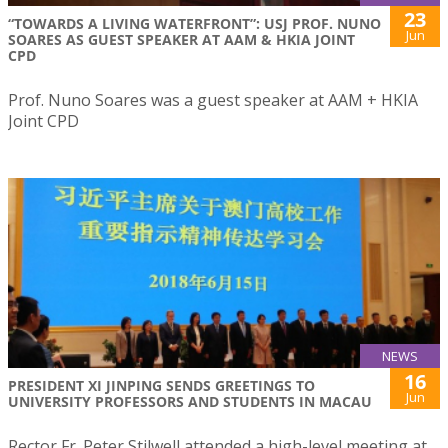
23
“TOWARDS A LIVING WATERFRONT”: USJ PROF. NUNO
Jun
SOARES AS GUEST SPEAKER AT AAM & HKIA JOINT
CPD
Prof. Nuno Soares was a guest speaker at AAM + HKIA
Joint CPD
NEWS
16
PRESIDENT XI JINPING SENDS GREETINGS TO
Jun
UNIVERSITY PROFESSORS AND STUDENTS IN MACAU
Rector Fr. Peter Stilwell attended a high-level meeting at