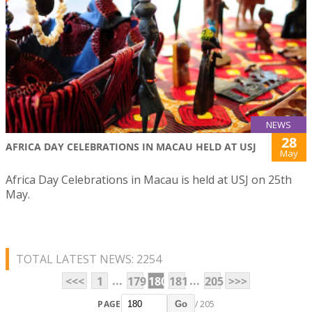
NEWS
28
AFRICA DAY CELEBRATIONS IN MACAU HELD AT USJ
May
Africa Day Celebrations in Macau is held at USJ on 25th
May.
TOTAL LATEST NEWS: 2254
...
...
<<<
1
179
180
181
205
>>>
PAGE
/ 205
Go