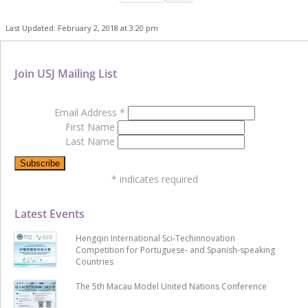
Last Updated: February 2, 2018 at 3:20 pm
Join USJ Mailing List
Email Address
*
First Name
Last Name
*
indicates required
Latest Events
Hengqin International Sci-Techinnovation
Competition for Portuguese- and Spanish-speaking
Countries
The 5th Macau Model United Nations Conference