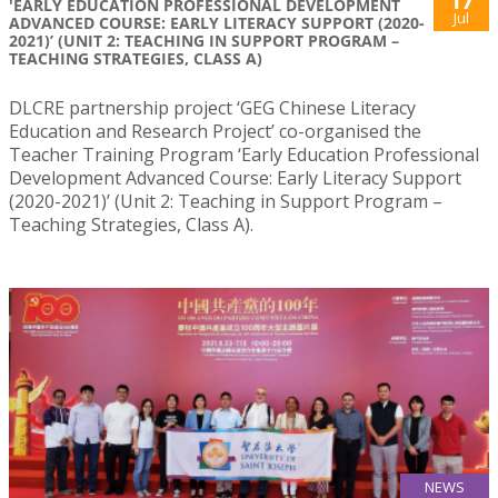
17
'EARLY EDUCATION PROFESSIONAL DEVELOPMENT
Jul
ADVANCED COURSE: EARLY LITERACY SUPPORT (2020-
2021)’ (UNIT 2: TEACHING IN SUPPORT PROGRAM –
TEACHING STRATEGIES, CLASS A)
DLCRE partnership project ‘GEG Chinese Literacy
Education and Research Project’ co-organised the
Teacher Training Program ‘Early Education Professional
Development Advanced Course: Early Literacy Support
(2020-2021)’ (Unit 2: Teaching in Support Program –
Teaching Strategies, Class A).
NEWS