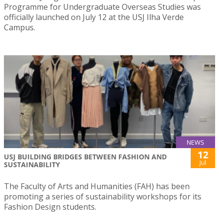
Programme for Undergraduate Overseas Studies was
officially launched on July 12 at the USJ Ilha Verde
Campus.
NEWS
12
USJ BUILDING BRIDGES BETWEEN FASHION AND
Jul
SUSTAINABILITY
The Faculty of Arts and Humanities (FAH) has been
promoting a series of sustainability workshops for its
Fashion Design students.