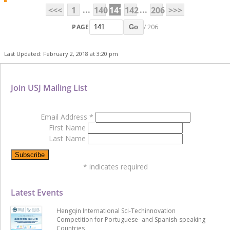
...
...
<<<
1
140
141
142
206
>>>
PAGE
/ 206
Go
Last Updated: February 2, 2018 at 3:20 pm
Join USJ Mailing List
Email Address
*
First Name
Last Name
*
indicates required
Latest Events
Hengqin International Sci-Techinnovation
Competition for Portuguese- and Spanish-speaking
Countries