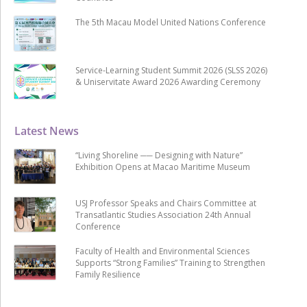
The 5th Macau Model United Nations Conference
Service-Learning Student Summit 2026 (SLSS 2026)
& Uniservitate Award 2026 Awarding Ceremony
Latest News
“Living Shoreline ── Designing with Nature”
Exhibition Opens at Macao Maritime Museum
USJ Professor Speaks and Chairs Committee at
Transatlantic Studies Association 24th Annual
Conference
Faculty of Health and Environmental Sciences
Supports “Strong Families” Training to Strengthen
Family Resilience