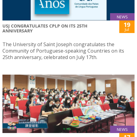
NEWS
19
USJ CONGRATULATES CPLP ON ITS 25TH
Jul
ANNIVERSARY
The University of Saint Joseph congratulates the
Community of Portuguese-speaking Countries on its
25th anniversary, celebrated on July 17th.
NEWS