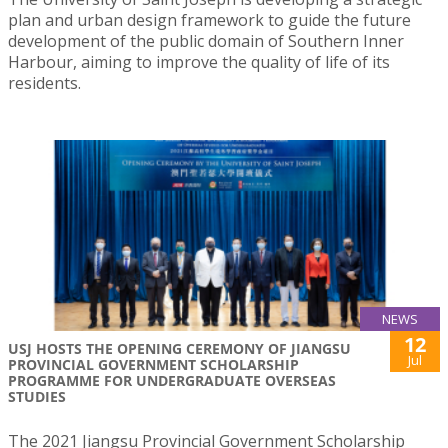
plan and urban design framework to guide the future
development of the public domain of Southern Inner
Harbour, aiming to improve the quality of life of its
residents.
NEWS
12
USJ HOSTS THE OPENING CEREMONY OF JIANGSU
Jul
PROVINCIAL GOVERNMENT SCHOLARSHIP
PROGRAMME FOR UNDERGRADUATE OVERSEAS
STUDIES
The 2021 Jiangsu Provincial Government Scholarship