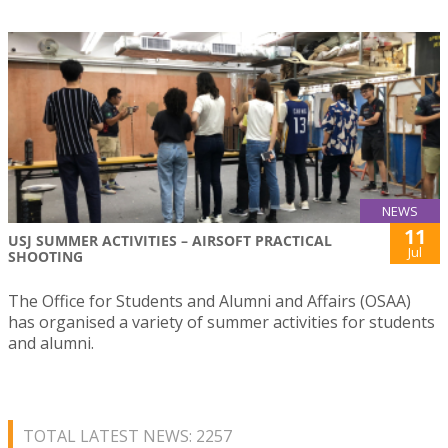
NEWS
11
USJ SUMMER ACTIVITIES – AIRSOFT PRACTICAL
Jul
SHOOTING
The Office for Students and Alumni and Affairs (OSAA)
has organised a variety of summer activities for students
and alumni.
TOTAL LATEST NEWS: 2257