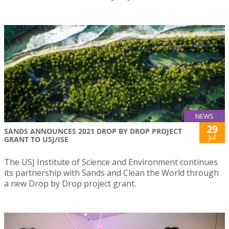
NEWS
29
SANDS ANNOUNCES 2021 DROP BY DROP PROJECT
Jul
GRANT TO USJ/ISE
The USJ Institute of Science and Environment continues
its partnership with Sands and Clean the World through
a new Drop by Drop project grant.