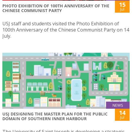
15
PHOTO EXHIBITION OF 100TH ANNIVERSARY OF THE
Jul
CHINESE COMMUNIST PARTY
USJ staff and students visited the Photo Exhibition of
100th Anniversary of the Chinese Communist Party on 14
July.
NEWS
14
USJ DESIGNING THE MASTER PLAN FOR THE PUBLIC
Jul
DOMAIN OF SOUTHERN INNER HARBOUR
The University of Saint Joseph is developing a strategic