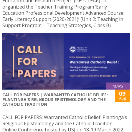
Education and Research Project’ (GEGCLEAR) co-
organized the Teacher Training Program ‘Early
Education Professional Development Advanced Course:
Early Literacy Support (2020-2021)’ (Unit 2: Teaching in
Support Program – Teaching Strategies, Class B).
NEWS
09
CALL FOR PAPERS | WARRANTED CATHOLIC BELIEF:
Aug
PLANTINGA'S RELIGIOUS EPISTEMOLOGY AND THE
CATHOLIC TRADITION
CALL FOR PAPERS: Warranted Catholic Belief: Plantinga’s
Religious Epistemology and the Catholic Tradition –
Online Conference hosted by USJ on 18-19 March 2022.