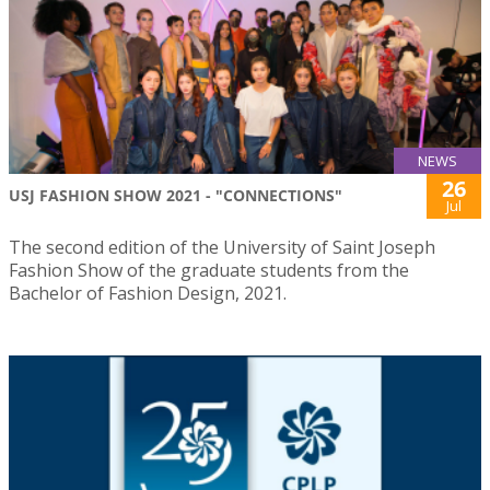
NEWS
26
USJ FASHION SHOW 2021 - "CONNECTIONS"
Jul
The second edition of the University of Saint Joseph
Fashion Show of the graduate students from the
Bachelor of Fashion Design, 2021.