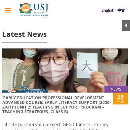
English
中文
Latest News
NEWS
29
‘EARLY EDUCATION PROFESSIONAL DEVELOPMENT
Aug
ADVANCED COURSE: EARLY LITERACY SUPPORT (2020-
2021)’ (UNIT 2: TEACHING IN SUPPORT PROGRAM –
TEACHING STRATEGIES, CLASS B)
DLCRE partnership project ‘GEG Chinese Literacy