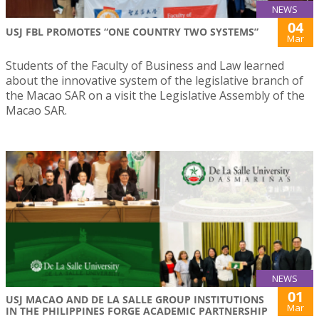
NEWS
04
USJ FBL PROMOTES “ONE COUNTRY TWO SYSTEMS”
Mar
Students of the Faculty of Business and Law learned
about the innovative system of the legislative branch of
the Macao SAR on a visit the Legislative Assembly of the
Macao SAR.
NEWS
01
USJ MACAO AND DE LA SALLE GROUP INSTITUTIONS
Mar
IN THE PHILIPPINES FORGE ACADEMIC PARTNERSHIP