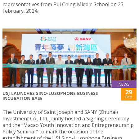
representatives from Pui Ching Middle School on 23
February, 2024.
NEWS
29
USJ LAUNCHES SINO-LUSOPHONE BUSINESS
Feb
INCUBATION BASE
The University of Saint Joseph and SANY (Zhuhai)
Investment Co., Ltd. jointly hosted a Signing Ceremony
and the “Macao Youth Innovation and Entrepreneurship
Policy Seminar” to mark the occasion of the
establishment of the USJ Sino-Lusophone Business