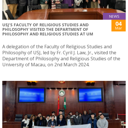
NEWS
04
USJ'S FACULTY OF RELIGIOUS STUDIES AND
Mar
PHILOSOPHY VISITED THE DEPARTMENT OF
PHILOSOPHY AND RELIGIOUS STUDIES AT UM
A delegation of the Faculty of Religious Studies and
Philosophy of USJ, led by Fr. Cyril J. Law, Jr., visited the
Department of Philosophy and Religious Studies of the
University of Macau, on 2nd March 2024.