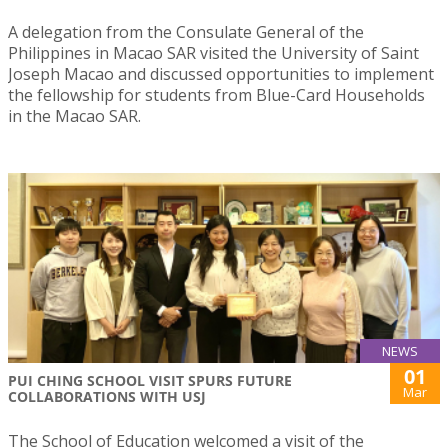
A delegation from the Consulate General of the
Philippines in Macao SAR visited the University of Saint
Joseph Macao and discussed opportunities to implement
the fellowship for students from Blue-Card Households
in the Macao SAR.
NEWS
01
PUI CHING SCHOOL VISIT SPURS FUTURE
Mar
COLLABORATIONS WITH USJ
The School of Education welcomed a visit of the