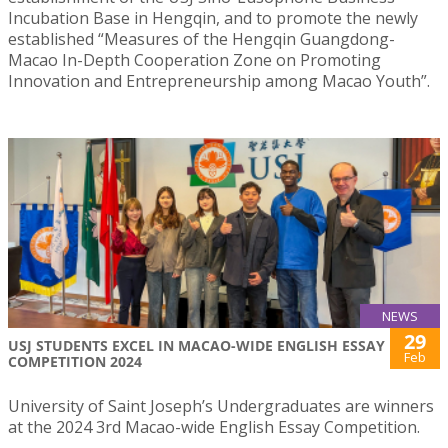
Incubation Base in Hengqin, and to promote the newly
established “Measures of the Hengqin Guangdong-
Macao In-Depth Cooperation Zone on Promoting
Innovation and Entrepreneurship among Macao Youth”.
NEWS
29
USJ STUDENTS EXCEL IN MACAO-WIDE ENGLISH ESSAY
Feb
COMPETITION 2024
University of Saint Joseph’s Undergraduates are winners
at the 2024 3rd Macao-wide English Essay Competition.