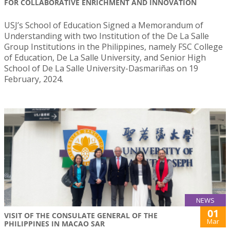
FOR COLLABORATIVE ENRICHMENT AND INNOVATION
USJ’s School of Education Signed a Memorandum of
Understanding with two Institution of the De La Salle
Group Institutions in the Philippines, namely FSC College
of Education, De La Salle University, and Senior High
School of De La Salle University-Dasmariñas on 19
February, 2024.
NEWS
01
VISIT OF THE CONSULATE GENERAL OF THE
Mar
PHILIPPINES IN MACAO SAR