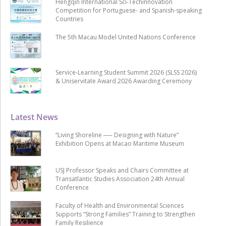
Hengqin International Sci-Techinnovation
Competition for Portuguese- and Spanish-speaking
Countries
The 5th Macau Model United Nations Conference
Service-Learning Student Summit 2026 (SLSS 2026)
& Uniservitate Award 2026 Awarding Ceremony
Latest News
“Living Shoreline ── Designing with Nature”
Exhibition Opens at Macao Maritime Museum
USJ Professor Speaks and Chairs Committee at
Transatlantic Studies Association 24th Annual
Conference
Faculty of Health and Environmental Sciences
Supports “Strong Families” Training to Strengthen
Family Resilience