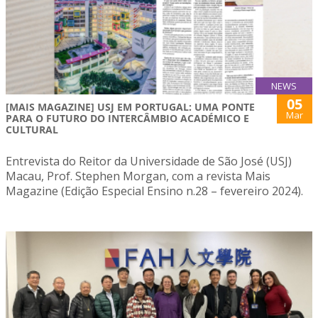
NEWS
05
[MAIS MAGAZINE] USJ EM PORTUGAL: UMA PONTE
Mar
PARA O FUTURO DO INTERCÂMBIO ACADÉMICO E
CULTURAL
Entrevista do Reitor da Universidade de São José (USJ)
Macau, Prof. Stephen Morgan, com a revista Mais
Magazine (Edição Especial Ensino n.28 – fevereiro 2024).