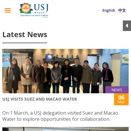
English
中文
Latest News
NEWS
06
USJ VISITS SUEZ AND MACAO WATER
Mar
On 1 March, a USJ delegation visited Suez and Macao
Water to explore opportunities for collaboration.