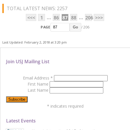
TOTAL LATEST NEWS: 2257
...
...
<<<
1
86
87
88
206
>>>
PAGE
/ 206
Go
Last Updated: February 2, 2018 at 3:20 pm
Join USJ Mailing List
Email Address
*
First Name
Last Name
*
indicates required
Latest Events