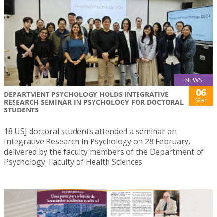
NEWS
06
DEPARTMENT PSYCHOLOGY HOLDS INTEGRATIVE
Mar
RESEARCH SEMINAR IN PSYCHOLOGY FOR DOCTORAL
STUDENTS
18 USJ doctoral students attended a seminar on
Integrative Research in Psychology on 28 February,
delivered by the faculty members of the Department of
Psychology, Faculty of Health Sciences.