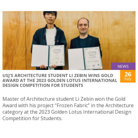
NEWS
26
USJ’S ARCHITECTURE STUDENT LI ZEBIN WINS GOLD
Feb
AWARD AT THE 2023 GOLDEN LOTUS INTERNATIONAL
DESIGN COMPETITION FOR STUDENTS
Master of Architecture student Li Zebin won the Gold
Award with his project “Frozen Fabric” in the Architecture
category at the 2023 Golden Lotus International Design
Competition for Students.