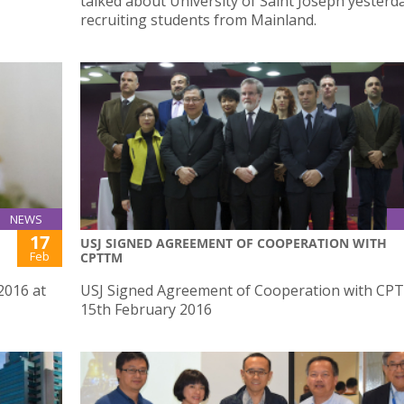
talked about University of Saint Joseph yesterd
recruiting students from Mainland.
NEWS
17
USJ SIGNED AGREEMENT OF COOPERATION WITH
Feb
CPTTM
2016 at
USJ Signed Agreement of Cooperation with CP
15th February 2016