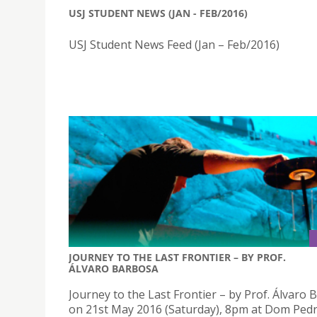
USJ STUDENT NEWS (JAN - FEB/2016)
USJ Student News Feed (Jan – Feb/2016)
JOURNEY TO THE LAST FRONTIER – BY PROF.
ÁLVARO BARBOSA
Journey to the Last Frontier – by Prof. Álvaro
on 21st May 2016 (Saturday), 8pm at Dom Ped