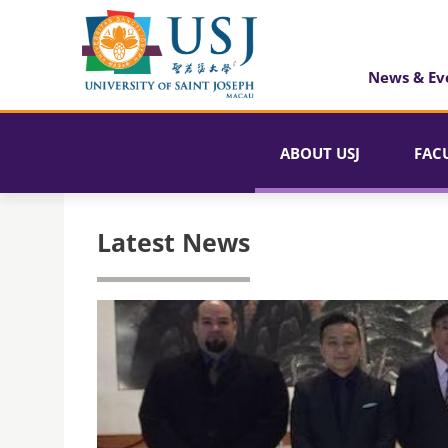
News & Ev
ABOUT USJ
FAC
Latest News