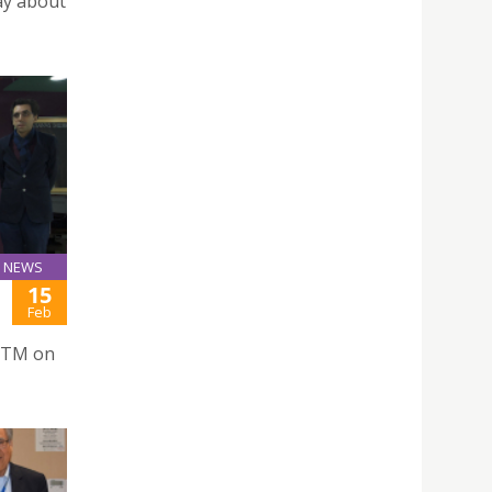
ay about
NEWS
15
Feb
TTM on