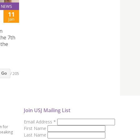
NEWS
11
Jan
on
the 7th
 the
/ 205
Go
Join USJ Mailing List
Email Address
*
n for
First Name
peaking
Last Name