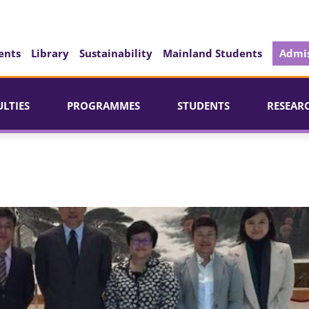
ents
Library
Sustainability
Mainland Students
Admis
ULTIES
PROGRAMMES
STUDENTS
RESEAR