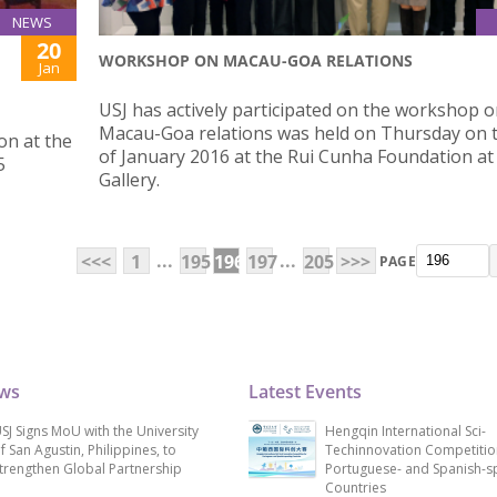
NEWS
20
WORKSHOP ON MACAU-GOA RELATIONS
Jan
USJ has actively participated on the workshop 
Macau-Goa relations was held on Thursday on 
on at the
of January 2016 at the Rui Cunha Foundation at
5
Gallery.
...
...
<<<
1
195
196
197
205
>>>
PAGE
ews
Latest Events
SJ Signs MoU with the University
Hengqin International Sci-
f San Agustin, Philippines, to
Techinnovation Competitio
trengthen Global Partnership
Portuguese- and Spanish-s
Countries