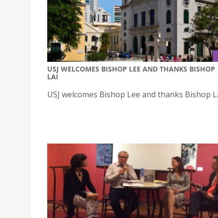
USJ WELCOMES BISHOP LEE AND THANKS BISHOP
LAI
USJ welcomes Bishop Lee and thanks Bishop L