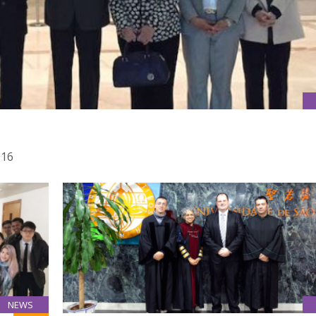
016
NEWS