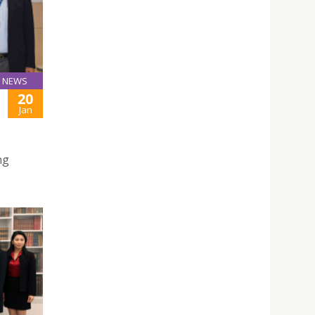
NEWS
20
Jan
ng