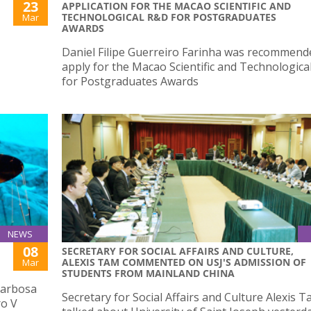
23
APPLICATION FOR THE MACAO SCIENTIFIC AND
TECHNOLOGICAL R&D FOR POSTGRADUATES
Mar
AWARDS
Daniel Filipe Guerreiro Farinha was recommend
apply for the Macao Scientific and Technologic
for Postgraduates Awards
NEWS
08
SECRETARY FOR SOCIAL AFFAIRS AND CULTURE,
ALEXIS TAM COMMENTED ON USJ'S ADMISSION OF
Mar
STUDENTS FROM MAINLAND CHINA
 Barbosa
Secretary for Social Affairs and Culture Alexis 
ro V