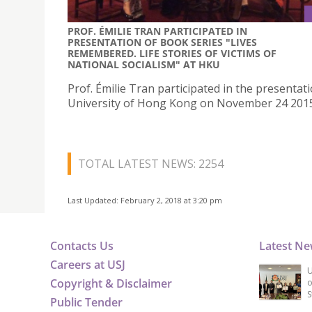
PROF. ÉMILIE TRAN PARTICIPATED IN
PRESENTATION OF BOOK SERIES "LIVES
REMEMBERED. LIFE STORIES OF VICTIMS OF
NATIONAL SOCIALISM" AT HKU
Prof. Émilie Tran participated in the presentati
University of Hong Kong on November 24 201
TOTAL LATEST NEWS: 2254
Last Updated: February 2, 2018 at 3:20 pm
Contacts Us
Latest N
Careers at USJ
U
Copyright & Disclaimer
o
S
Public Tender