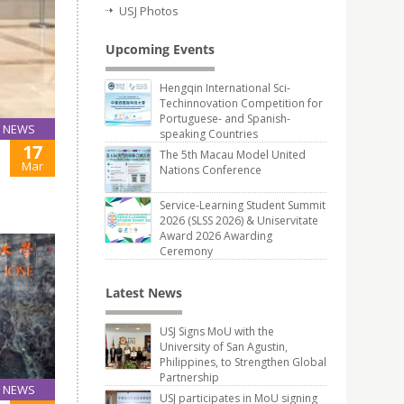
USJ Photos
Upcoming Events
Hengqin International Sci-
Techinnovation Competition for
Portuguese- and Spanish-
NEWS
speaking Countries
17
The 5th Macau Model United
Mar
Nations Conference
Service-Learning Student Summit
2026 (SLSS 2026) & Uniservitate
Award 2026 Awarding
Ceremony
Latest News
USJ Signs MoU with the
University of San Agustin,
Philippines, to Strengthen Global
Partnership
NEWS
USJ participates in MoU signing