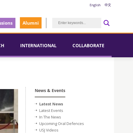
English
中文
sions
Alumni
CH
INTERNATIONAL
COLLABORATE
News & Events
Latest News
Latest Events
In The News
Upcoming Oral Defences
USJ Videos