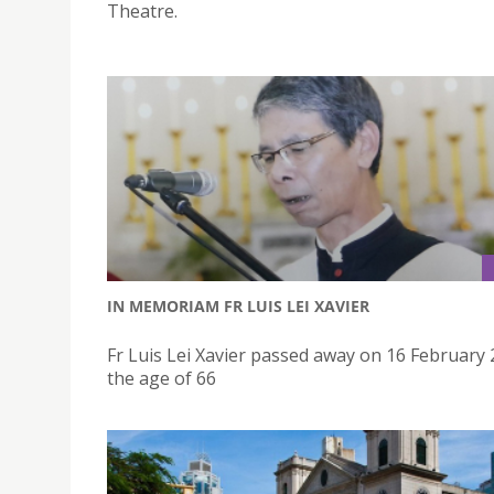
Theatre.
IN MEMORIAM FR LUIS LEI XAVIER
Fr Luis Lei Xavier passed away on 16 February 
the age of 66