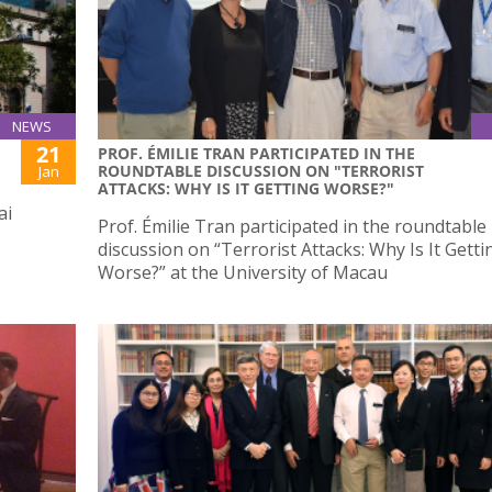
NEWS
21
PROF. ÉMILIE TRAN PARTICIPATED IN THE
ROUNDTABLE DISCUSSION ON "TERRORIST
Jan
ATTACKS: WHY IS IT GETTING WORSE?"
ai
Prof. Émilie Tran participated in the roundtable
discussion on “Terrorist Attacks: Why Is It Getti
Worse?” at the University of Macau