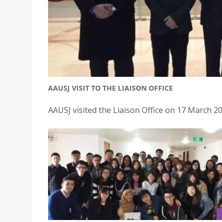
AAUSJ VISIT TO THE LIAISON OFFICE
AAUSJ visited the Liaison Office on 17 March 2