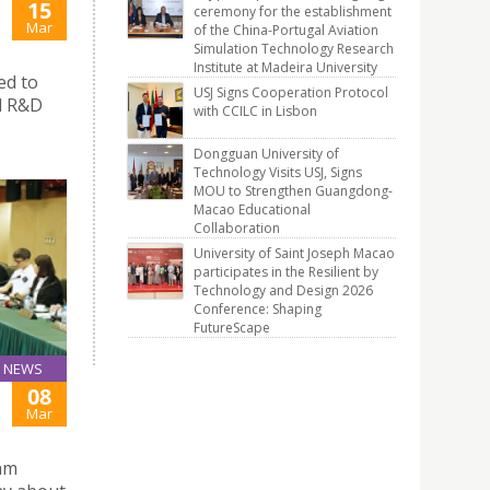
15
ceremony for the establishment
Mar
of the China-Portugal Aviation
Simulation Technology Research
Institute at Madeira University
ed to
USJ Signs Cooperation Protocol
al R&D
with CCILC in Lisbon
Dongguan University of
Technology Visits USJ, Signs
MOU to Strengthen Guangdong-
Macao Educational
Collaboration
University of Saint Joseph Macao
participates in the Resilient by
Technology and Design 2026
Conference: Shaping
FutureScape
NEWS
08
Mar
Tam