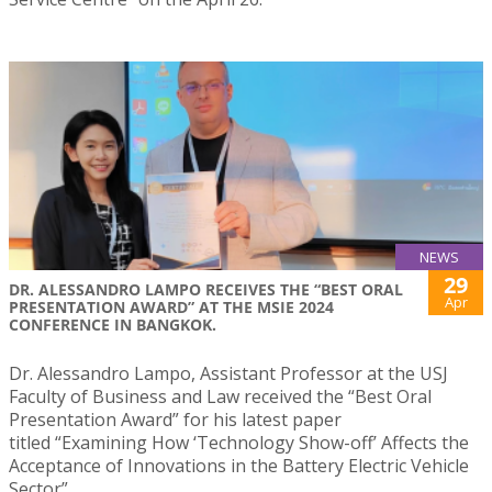
NEWS
29
DR. ALESSANDRO LAMPO RECEIVES THE “BEST ORAL
Apr
PRESENTATION AWARD” AT THE MSIE 2024
CONFERENCE IN BANGKOK.
Dr. Alessandro Lampo, Assistant Professor at the USJ
Faculty of Business and Law received the “Best Oral
Presentation Award” for his latest paper
titled “Examining How ‘Technology Show-off’ Affects the
Acceptance of Innovations in the Battery Electric Vehicle
Sector”.