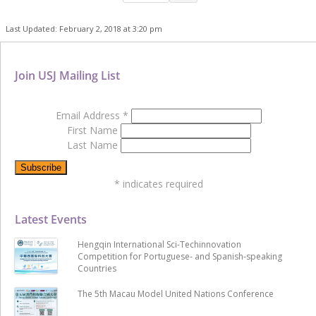
Last Updated: February 2, 2018 at 3:20 pm
Join USJ Mailing List
Email Address
*
First Name
Last Name
*
indicates required
Latest Events
Hengqin International Sci-Techinnovation
Competition for Portuguese- and Spanish-speaking
Countries
The 5th Macau Model United Nations Conference