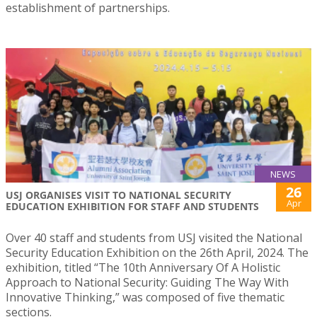
establishment of partnerships.
NEWS
26
USJ ORGANISES VISIT TO NATIONAL SECURITY
Apr
EDUCATION EXHIBITION FOR STAFF AND STUDENTS
Over 40 staff and students from USJ visited the National
Security Education Exhibition on the 26th April, 2024. The
exhibition, titled “The 10th Anniversary Of A Holistic
Approach to National Security: Guiding The Way With
Innovative Thinking,” was composed of five thematic
sections.