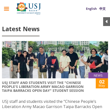
English
中文
Latest News
NEWS
02
USJ STAFF AND STUDENTS VISIT THE "CHINESE
May
PEOPLE'S LIBERATION ARMY MACAO GARRISON
TAIPA BARRACKS OPEN DAY" STUDENT SESSION
USJ staff and students visited the “Chinese People’s
Liberation Army Macao Garrison Taipa Barracks Open