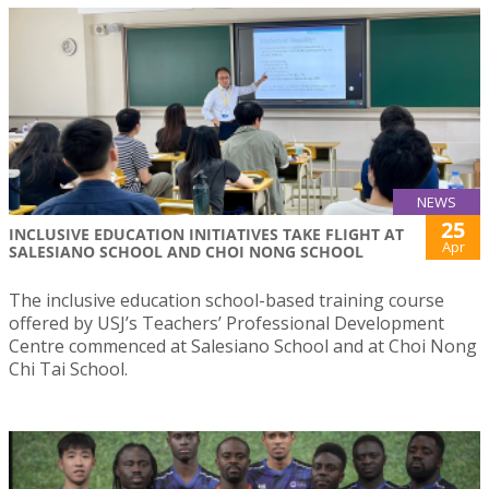
NEWS
25
INCLUSIVE EDUCATION INITIATIVES TAKE FLIGHT AT
Apr
SALESIANO SCHOOL AND CHOI NONG SCHOOL
The inclusive education school-based training course
offered by USJ’s Teachers’ Professional Development
Centre commenced at Salesiano School and at Choi Nong
Chi Tai School.