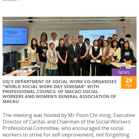
NEWS
29
USJ'S DEPARTMENT OF SOCIAL WORK CO-ORGANISES
Apr
"WORLD SOCIAL WORK DAY SEMINAR" WITH
PROFESSIONAL COUNCIL OF MACAO SOCIAL
WORKERS AND WOMEN'S GENERAL ASSOCIATION OF
MACAU
The meeting was hosted by Mr Poon Chi-ming, Executive
Director of Caritas and Chairman of the Social Workers
Professional Committee, who encouraged the social
workers to strive for self-improvement, not forgetting