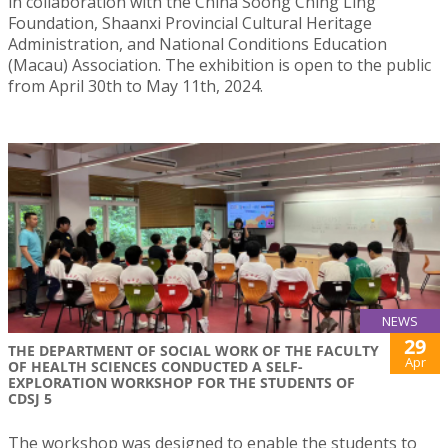
in collaboration with the China Soong Ching Ling
Foundation, Shaanxi Provincial Cultural Heritage
Administration, and National Conditions Education
(Macau) Association. The exhibition is open to the public
from April 30th to May 11th, 2024.
NEWS
29
THE DEPARTMENT OF SOCIAL WORK OF THE FACULTY
Apr
OF HEALTH SCIENCES CONDUCTED A SELF-
EXPLORATION WORKSHOP FOR THE STUDENTS OF
CDSJ 5
The workshop was designed to enable the students to