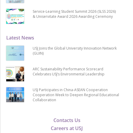
Service-Learning Student Summit 2026 (SLSS 2026)
& Uniservitate Award 2026 Awarding Ceremony
Latest News
USJ Joins the Global University Innovation Network
(GUIN)
ARC Sustainability Performance Scorecard
Celebrates USJ’s Environmental Leadership
USJ Participates in China-ASEAN Cooperation
Cooperation Week to Deepen Regional Educational
Collaboration
Contacts Us
Careers at USJ