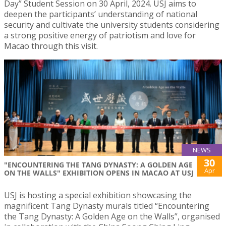
Day” Student Session on 30 April, 2024. USJ aims to
deepen the participants’ understanding of national
security and cultivate the university students considering
a strong positive energy of patriotism and love for
Macao through this visit.
NEWS
30
"ENCOUNTERING THE TANG DYNASTY: A GOLDEN AGE
Apr
ON THE WALLS" EXHIBITION OPENS IN MACAO AT USJ
USJ is hosting a special exhibition showcasing the
magnificent Tang Dynasty murals titled “Encountering
the Tang Dynasty: A Golden Age on the Walls”, organised