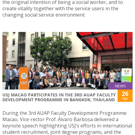
the original intention of being a social worker, and to
create vitality together with the service users in the
changing social service environment.
NEWS
26
USJ MACAO PARTICIPATES IN THE 3RD AUAP FACULTY
Apr
DEVELOPMENT PROGRAMME IN BANGKOK, THAILAND
During the 3rd AUAP Faculty Development Programme
Macao, Vice-rector Prof. Álvaro Barbosa delivered a
keynote speech highlighting USJ’s efforts in international
student recruitment, joint degree programs, and the