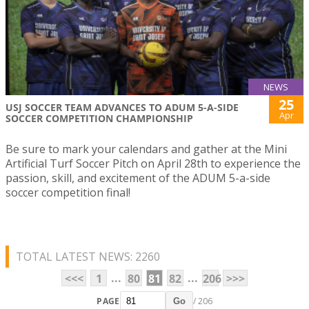
NEWS
25
USJ SOCCER TEAM ADVANCES TO ADUM 5-A-SIDE
Apr
SOCCER COMPETITION CHAMPIONSHIP
Be sure to mark your calendars and gather at the Mini
Artificial Turf Soccer Pitch on April 28th to experience the
passion, skill, and excitement of the ADUM 5-a-side
soccer competition final!
TOTAL LATEST NEWS: 2260
...
...
<<<
1
80
81
82
206
>>>
PAGE
/ 206
Go