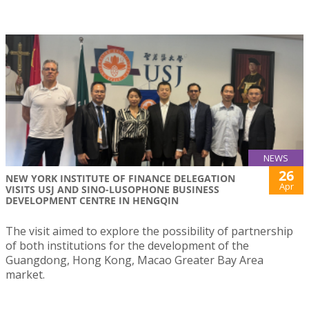
NEWS
26
NEW YORK INSTITUTE OF FINANCE DELEGATION
Apr
VISITS USJ AND SINO-LUSOPHONE BUSINESS
DEVELOPMENT CENTRE IN HENGQIN
The visit aimed to explore the possibility of partnership
of both institutions for the development of the
Guangdong, Hong Kong, Macao Greater Bay Area
market.