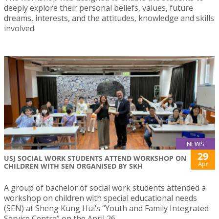
deeply explore their personal beliefs, values, future
dreams, interests, and the attitudes, knowledge and skills
involved.
NEWS
29
USJ SOCIAL WORK STUDENTS ATTEND WORKSHOP ON
Apr
CHILDREN WITH SEN ORGANISED BY SKH
A group of bachelor of social work students attended a
workshop on children with special educational needs
(SEN) at Sheng Kung Hui’s “Youth and Family Integrated
Service Centre” on the April 26.