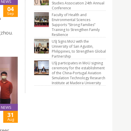
NEWS
Studies Association 24th Annual
04
Conference
Sep
Faculty of Health and
A
Environmental Sciences
Supports “Strong Families”
Training to Strengthen Family
gzhou.
Resilience
USJ Signs MoU with the
University of San Agustin,
Philippines, to Strengthen Global
Partnership
USJ participates in MoU signing
ceremony for the establishment
of the China-Portugal Aviation
Simulation Technology Research
Institute at Madeira University
NEWS
31
Aug
reer