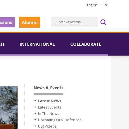
English
中文
sions
Alumni
CH
INTERNATIONAL
COLLABORATE
News & Events
Latest News
Latest Events
In The News
Upcoming Oral Defences
USJ Videos