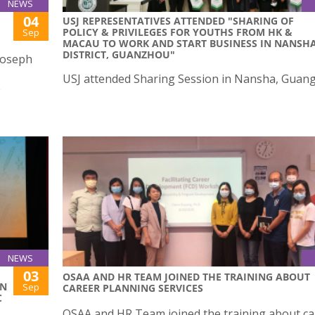
NEWS
04
USJ REPRESENTATIVES ATTENDED "SHARING OF
POLICY & PRIVILEGES FOR YOUTHS FROM HK &
Sep
MACAU TO WORK AND START BUSINESS IN NANSH
DISTRICT, GUANZHOU"
 Joseph
USJ attended Sharing Session in Nansha, Guan
e
NEWS
03
OSAA AND HR TEAM JOINED THE TRAINING ABOUT
ON
Sep
CAREER PLANNING SERVICES
C
OSAA and HR Team joined the training about ca