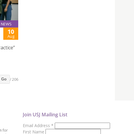
NEWS
10
Aug
actice”
/ 206
Go
Join USJ Mailing List
Email Address
*
n for
First Name