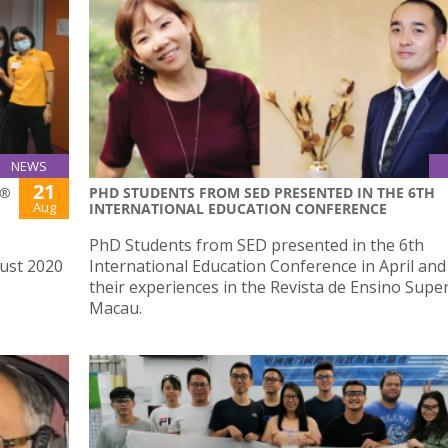
NEWS
21
S®
PHD STUDENTS FROM SED PRESENTED IN THE 6TH
Aug
INTERNATIONAL EDUCATION CONFERENCE
PhD Students from SED presented in the 6th
ust 2020
International Education Conference in April an
their experiences in the Revista de Ensino Supe
Macau.