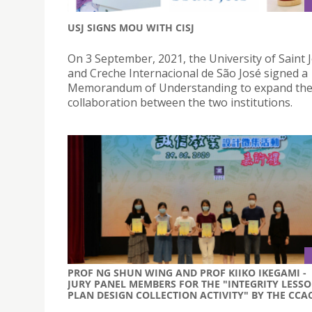
USJ SIGNS MOU WITH CISJ
On 3 September, 2021, the University of Saint
and Creche Internacional de São José signed a
Memorandum of Understanding to expand th
collaboration between the two institutions.
PROF NG SHUN WING AND PROF KIIKO IKEGAMI -
JURY PANEL MEMBERS FOR THE "INTEGRITY LESS
PLAN DESIGN COLLECTION ACTIVITY" BY THE CCA