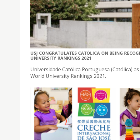
USJ CONGRATULATES CATÓLICA ON BEING RECOGN
UNIVERSITY RANKINGS 2021
Universidade Católica Portuguesa (Católica) a
World University Rankings 2021.