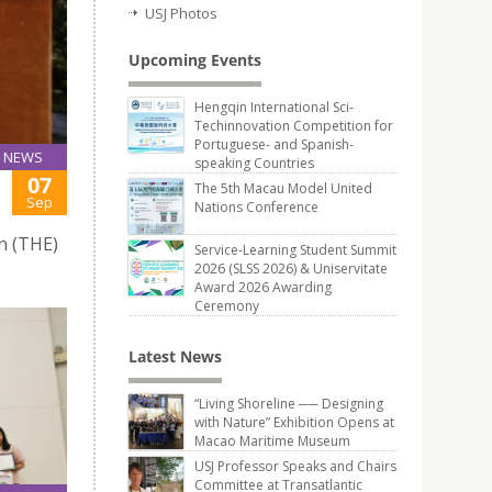
USJ Photos
Upcoming Events
Hengqin International Sci-
Techinnovation Competition for
Portuguese- and Spanish-
NEWS
speaking Countries
07
The 5th Macau Model United
Sep
Nations Conference
n (THE)
Service-Learning Student Summit
2026 (SLSS 2026) & Uniservitate
Award 2026 Awarding
Ceremony
Latest News
“Living Shoreline ── Designing
with Nature” Exhibition Opens at
Macao Maritime Museum
USJ Professor Speaks and Chairs
Committee at Transatlantic