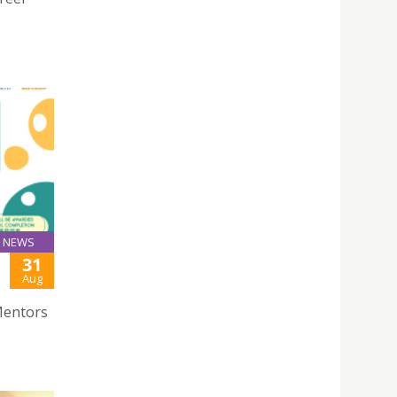
NEWS
31
Aug
Mentors