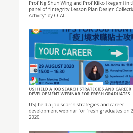
Prof Ng Shun Wing and Prof Kiiko Ikegami in t
panel of “Integrity Lesson Plan Design Collect
Activity” by CCAC
USJ HELD A JOB SEARCH STRATEGIES AND CAREER
DEVELOPMENT WEBINAR FOR FRESH GRADUATES
USJ held a job search strategies and career
development webinar for fresh graduates on 
2020.