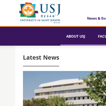
News & Ev
ABOUT USJ
FAC
Latest News