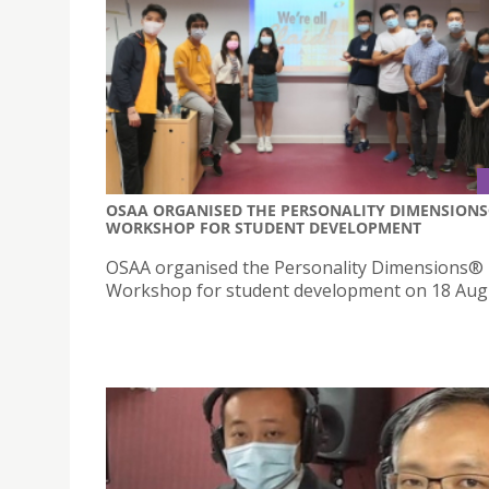
OSAA ORGANISED THE PERSONALITY DIMENSION
WORKSHOP FOR STUDENT DEVELOPMENT
OSAA organised the Personality Dimensions®
Workshop for student development on 18 Aug