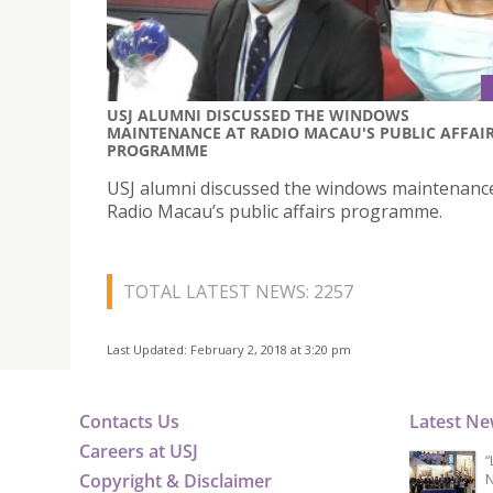
USJ ALUMNI DISCUSSED THE WINDOWS
MAINTENANCE AT RADIO MACAU'S PUBLIC AFFAI
PROGRAMME
USJ alumni discussed the windows maintenanc
Radio Macau’s public affairs programme.
TOTAL LATEST NEWS: 2257
Last Updated: February 2, 2018 at 3:20 pm
Contacts Us
Latest N
Careers at USJ
“
Copyright & Disclaimer
N