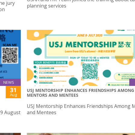
he jury
planning services
ion
NEWS
31
USJ MENTORSHIP ENHANCES FRIENDSHIPS AMONG
Aug
MENTORS AND MENTEES
USJ Mentorship Enhances Friendships Among 
29 August
and Mentees