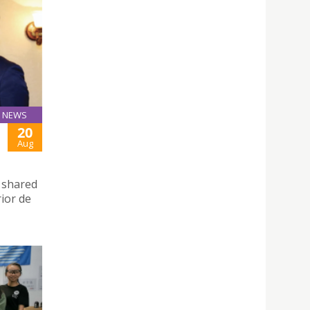
NEWS
20
Aug
d shared
rior de