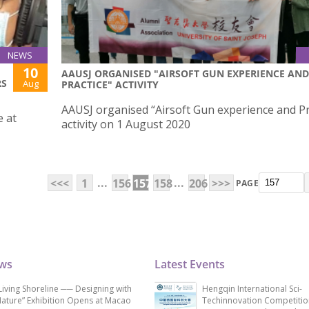
NEWS
10
AAUSJ ORGANISED "AIRSOFT GUN EXPERIENCE AND
RS
Aug
PRACTICE" ACTIVITY
AAUSJ organised “Airsoft Gun experience and Pr
e at
activity on 1 August 2020
...
...
<<<
1
156
157
158
206
>>>
PAGE
ews
Latest Events
Living Shoreline ── Designing with
Hengqin International Sci-
ature” Exhibition Opens at Macao
Techinnovation Competitio