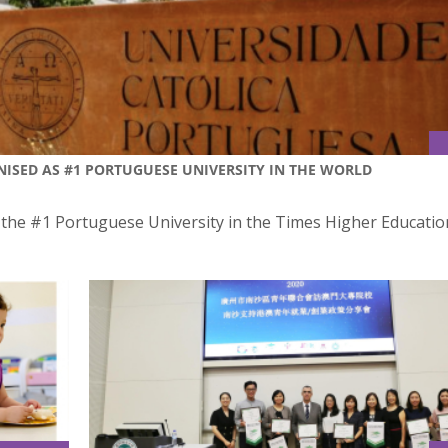
ISED AS #1 PORTUGUESE UNIVERSITY IN THE WORLD
s the #1 Portuguese University in the Times Higher Educatio