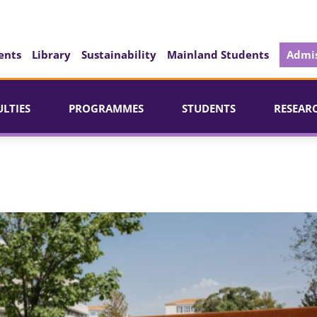
ents
Library
Sustainability
Mainland Students
Admis
ULTIES
PROGRAMMES
STUDENTS
RESEAR