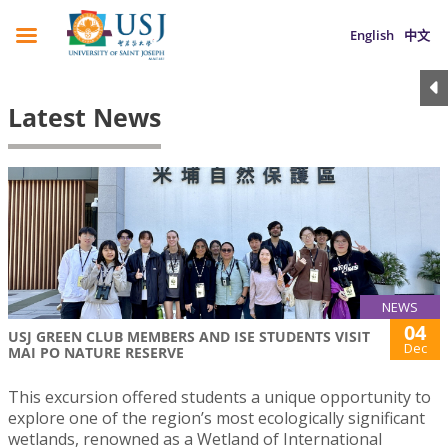
English
中文
Latest News
NEWS
04
USJ GREEN CLUB MEMBERS AND ISE STUDENTS VISIT
Dec
MAI PO NATURE RESERVE
This excursion offered students a unique opportunity to
explore one of the region’s most ecologically significant
wetlands, renowned as a Wetland of International