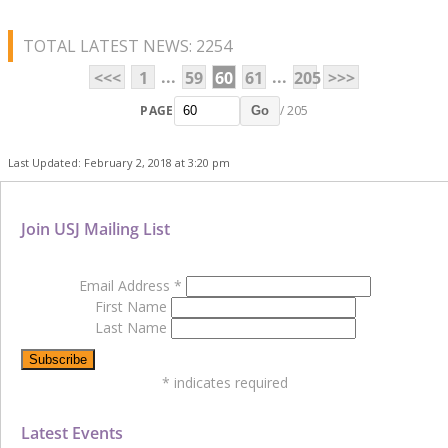
TOTAL LATEST NEWS: 2254
...
...
<<<
1
59
60
61
205
>>>
PAGE
/ 205
Go
Last Updated: February 2, 2018 at 3:20 pm
Join USJ Mailing List
Email Address
*
First Name
Last Name
*
indicates required
Latest Events