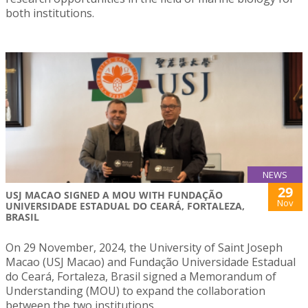
both institutions.
NEWS
29
USJ MACAO SIGNED A MOU WITH FUNDAÇÃO
Nov
UNIVERSIDADE ESTADUAL DO CEARÁ, FORTALEZA,
BRASIL
On 29 November, 2024, the University of Saint Joseph
Macao (USJ Macao) and Fundação Universidade Estadual
do Ceará, Fortaleza, Brasil signed a Memorandum of
Understanding (MOU) to expand the collaboration
between the two institutions.