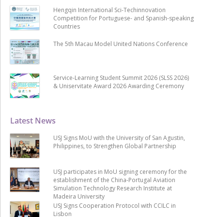
Hengqin International Sci-Techinnovation
Competition for Portuguese- and Spanish-speaking
Countries
The 5th Macau Model United Nations Conference
Service-Learning Student Summit 2026 (SLSS 2026)
& Uniservitate Award 2026 Awarding Ceremony
Latest News
USJ Signs MoU with the University of San Agustin,
Philippines, to Strengthen Global Partnership
USJ participates in MoU signing ceremony for the
establishment of the China-Portugal Aviation
Simulation Technology Research Institute at
Madeira University
USJ Signs Cooperation Protocol with CCILC in
Lisbon