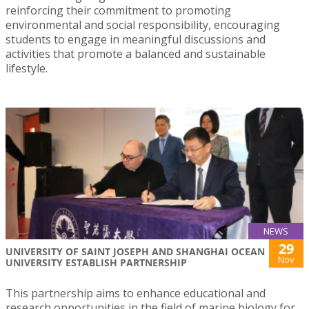
reinforcing their commitment to promoting
environmental and social responsibility, encouraging
students to engage in meaningful discussions and
activities that promote a balanced and sustainable
lifestyle.
NEWS
29
UNIVERSITY OF SAINT JOSEPH AND SHANGHAI OCEAN
Nov
UNIVERSITY ESTABLISH PARTNERSHIP
This partnership aims to enhance educational and
research opportunities in the field of marine biology for