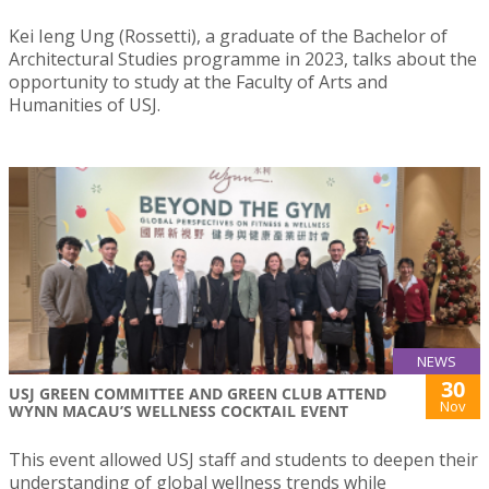
Kei Ieng Ung (Rossetti), a graduate of the Bachelor of
Architectural Studies programme in 2023, talks about the
opportunity to study at the Faculty of Arts and
Humanities of USJ.
NEWS
30
USJ GREEN COMMITTEE AND GREEN CLUB ATTEND
Nov
WYNN MACAU’S WELLNESS COCKTAIL EVENT
This event allowed USJ staff and students to deepen their
understanding of global wellness trends while