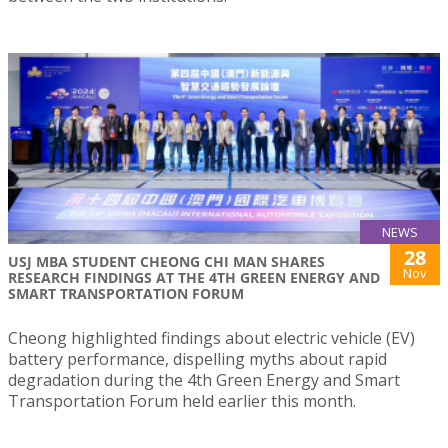
NEWS
28
USJ MBA STUDENT CHEONG CHI MAN SHARES
Nov
RESEARCH FINDINGS AT THE 4TH GREEN ENERGY AND
SMART TRANSPORTATION FORUM
Cheong highlighted findings about electric vehicle (EV)
battery performance, dispelling myths about rapid
degradation during the 4th Green Energy and Smart
Transportation Forum held earlier this month.