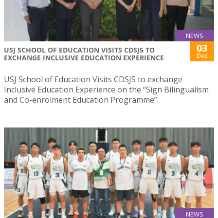
NEWS
03
USJ SCHOOL OF EDUCATION VISITS CDSJ5 TO
Dec
EXCHANGE INCLUSIVE EDUCATION EXPERIENCE
USJ School of Education Visits CDSJ5 to exchange
Inclusive Education Experience on the “Sign Bilingualism
and Co-enrolment Education Programme”.
NEWS