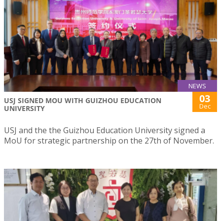
NEWS
03
USJ SIGNED MOU WITH GUIZHOU EDUCATION
Dec
UNIVERSITY
USJ and the the Guizhou Education University signed a
MoU for strategic partnership on the 27th of November.