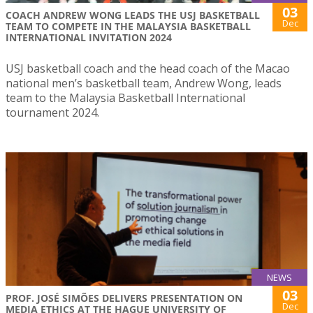
03
COACH ANDREW WONG LEADS THE USJ BASKETBALL
Dec
TEAM TO COMPETE IN THE MALAYSIA BASKETBALL
INTERNATIONAL INVITATION 2024
USJ basketball coach and the head coach of the Macao
national men’s basketball team, Andrew Wong, leads
team to the Malaysia Basketball International
tournament 2024.
NEWS
03
PROF. JOSÉ SIMÕES DELIVERS PRESENTATION ON
Dec
MEDIA ETHICS AT THE HAGUE UNIVERSITY OF