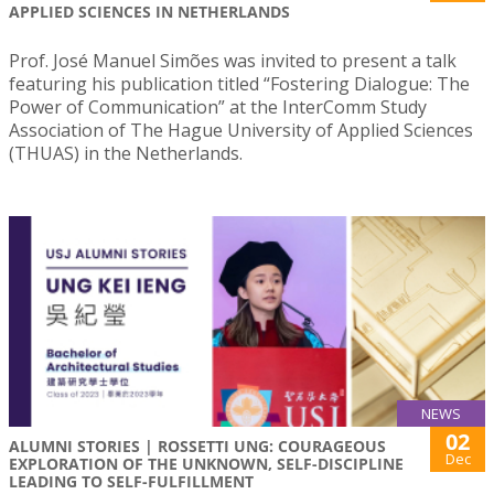
APPLIED SCIENCES IN NETHERLANDS
Prof. José Manuel Simões was invited to present a talk
featuring his publication titled “Fostering Dialogue: The
Power of Communication” at the InterComm Study
Association of The Hague University of Applied Sciences
(THUAS) in the Netherlands.
NEWS
02
ALUMNI STORIES | ROSSETTI UNG: COURAGEOUS
Dec
EXPLORATION OF THE UNKNOWN, SELF-DISCIPLINE
LEADING TO SELF-FULFILLMENT