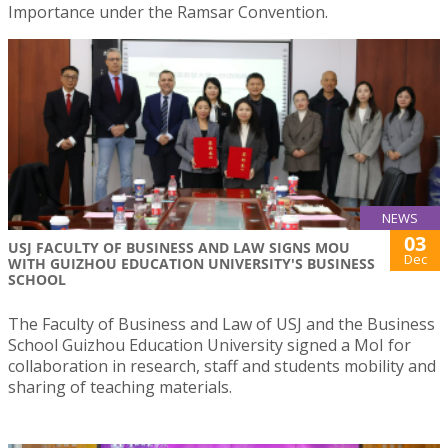
Importance under the Ramsar Convention.
NEWS
03
USJ FACULTY OF BUSINESS AND LAW SIGNS MOU
Dec
WITH GUIZHOU EDUCATION UNIVERSITY'S BUSINESS
SCHOOL
The Faculty of Business and Law of USJ and the Business
School Guizhou Education University signed a MoI for
collaboration in research, staff and students mobility and
sharing of teaching materials.