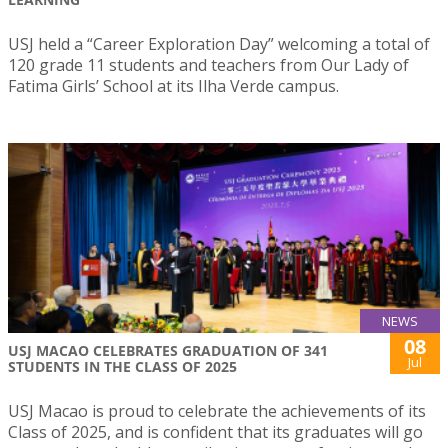
USJ held a “Career Exploration Day” welcoming a total of
120 grade 11 students and teachers from Our Lady of
Fatima Girls’ School at its Ilha Verde campus.
NEWS
08
USJ MACAO CELEBRATES GRADUATION OF 341
Jul
STUDENTS IN THE CLASS OF 2025
USJ Macao is proud to celebrate the achievements of its
Class of 2025, and is confident that its graduates will go