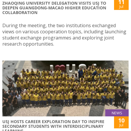
11
ZHAOQING UNIVERSITY DELEGATION VISITS USJ TO
Jul
DEEPEN GUANGDONG-MACAO HIGHER EDUCATION
COLLABORATION
During the meeting, the two institutions exchanged
views on various cooperation topics, including launching
student exchange programmes and exploring joint
research opportunities.
NEWS
10
USJ HOSTS CAREER EXPLORATION DAY TO INSPIRE
Jul
SECONDARY STUDENTS WITH INTERDISCIPLINARY
LEARNING