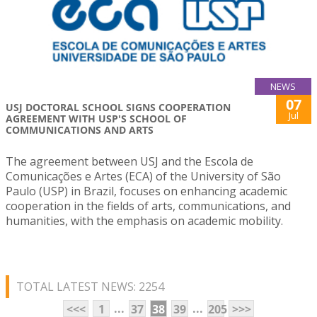
NEWS
07
USJ DOCTORAL SCHOOL SIGNS COOPERATION
Jul
AGREEMENT WITH USP'S SCHOOL OF
COMMUNICATIONS AND ARTS
The agreement between USJ and the Escola de
Comunicações e Artes (ECA) of the University of São
Paulo (USP) in Brazil, focuses on enhancing academic
cooperation in the fields of arts, communications, and
humanities, with the emphasis on academic mobility.
TOTAL LATEST NEWS: 2254
...
...
<<<
1
37
38
39
205
>>>