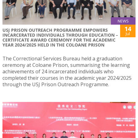
NEWS
14
USJ PRISON OUTREACH PROGRAMME EMPOWERS
Jul
INCARCERATED INDIVIDUALS THROUGH EDUCATION –
CERTIFICATE AWARD CEREMONY FOR THE ACADEMIC
YEAR 2024/2025 HELD IN THE COLOANE PRISON
The Correctional Services Bureau held a graduation
ceremony at Coloane Prison, summarising the learning
achievements of 24 incarcerated individuals who
completed their courses in the academic year 2024/2025
through the USJ Prison Outreach Programme.