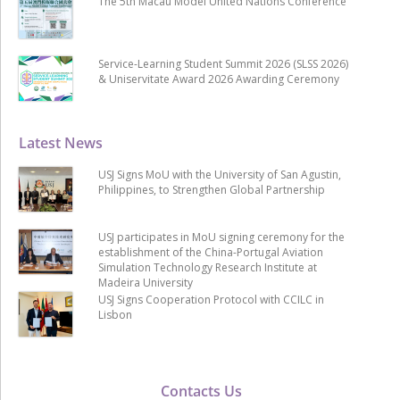
The 5th Macau Model United Nations Conference
Service-Learning Student Summit 2026 (SLSS 2026)
& Uniservitate Award 2026 Awarding Ceremony
Latest News
USJ Signs MoU with the University of San Agustin,
Philippines, to Strengthen Global Partnership
USJ participates in MoU signing ceremony for the
establishment of the China-Portugal Aviation
Simulation Technology Research Institute at
Madeira University
USJ Signs Cooperation Protocol with CCILC in
Lisbon
Contacts Us