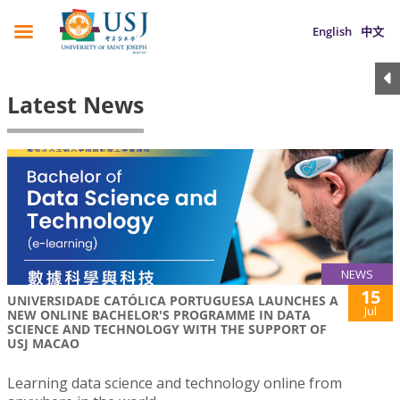
English
中文
Latest News
NEWS
15
UNIVERSIDADE CATÓLICA PORTUGUESA LAUNCHES A
Jul
NEW ONLINE BACHELOR'S PROGRAMME IN DATA
SCIENCE AND TECHNOLOGY WITH THE SUPPORT OF
USJ MACAO
Learning data science and technology online from