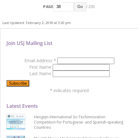
PAGE
/ 205
Go
Last Updated: February 2, 2018 at 3:20 pm
Join USJ Mailing List
Email Address
*
First Name
Last Name
*
indicates required
Latest Events
Hengqin International Sci-Techinnovation
Competition for Portuguese- and Spanish-speaking
Countries