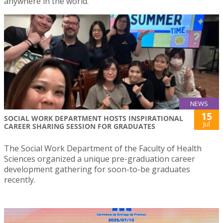
anywhere in the world.
NEWS
15
SOCIAL WORK DEPARTMENT HOSTS INSPIRATIONAL
Jul
CAREER SHARING SESSION FOR GRADUATES
The Social Work Department of the Faculty of Health
Sciences organized a unique pre-graduation career
development gathering for soon-to-be graduates
recently.