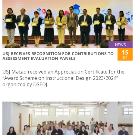
NEWS
15
USJ RECEIVES RECOGNITION FOR CONTRIBUTIONS TO
Jul
ASSESSMENT EVALUATION PANELS
USJ Macao received an Appreciation Certificate for the
“Award Scheme on Instructional Design 2023/2024”
organized by DSEDJ.