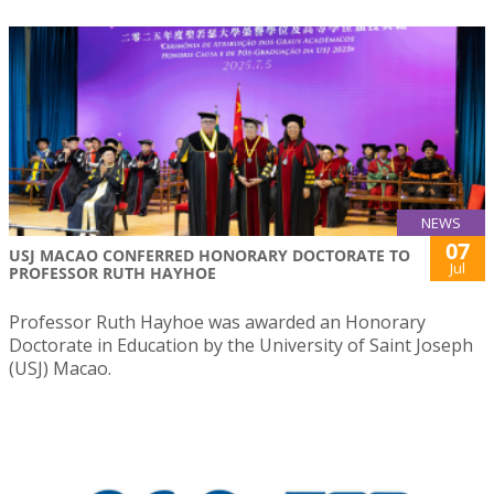
NEWS
07
USJ MACAO CONFERRED HONORARY DOCTORATE TO
Jul
PROFESSOR RUTH HAYHOE
Professor Ruth Hayhoe was awarded an Honorary
Doctorate in Education by the University of Saint Joseph
(USJ) Macao.