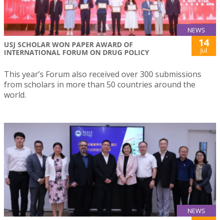
NEWS
14
USJ SCHOLAR WON PAPER AWARD OF
Jul
INTERNATIONAL FORUM ON DRUG POLICY
This year’s Forum also received over 300 submissions
from scholars in more than 50 countries around the
world.
NEWS