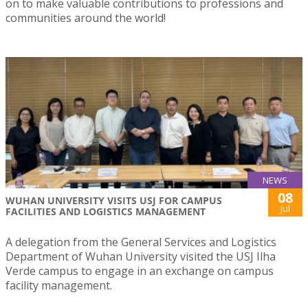
on to make valuable contributions to professions and
communities around the world!
NEWS
08
WUHAN UNIVERSITY VISITS USJ FOR CAMPUS
Jul
FACILITIES AND LOGISTICS MANAGEMENT
A delegation from the General Services and Logistics
Department of Wuhan University visited the USJ Ilha
Verde campus to engage in an exchange on campus
facility management.