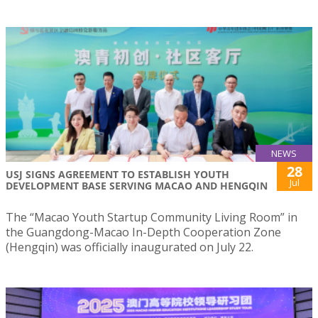
NEWS
28
USJ SIGNS AGREEMENT TO ESTABLISH YOUTH
Jul
DEVELOPMENT BASE SERVING MACAO AND HENGQIN
The “Macao Youth Startup Community Living Room” in
the Guangdong-Macao In-Depth Cooperation Zone
(Hengqin) was officially inaugurated on July 22.