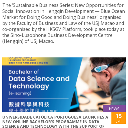
The ‘Sustainable Business Series: New Opportunities for
Social Innovation in Hengqin Development — Blue Ocean
Market for Doing Good and Doing Business’, organised
by the Faculty of Business and Law of the USJ Macao and
co-organised by the HKSGV Platform, took place today at
the Sino-Lusophone Business Development Centre
(Hengqin) of USJ Macao.
NEWS
15
UNIVERSIDADE CATÓLICA PORTUGUESA LAUNCHES A
Jul
NEW ONLINE BACHELOR'S PROGRAMME IN DATA
SCIENCE AND TECHNOLOGY WITH THE SUPPORT OF