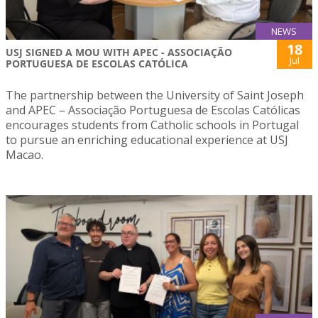
NEWS
18
USJ SIGNED A MOU WITH APEC - ASSOCIAÇÃO
Jul
PORTUGUESA DE ESCOLAS CATÓLICA
The partnership between the University of Saint Joseph
and APEC – Associação Portuguesa de Escolas Católicas
encourages students from Catholic schools in Portugal
to pursue an enriching educational experience at USJ
Macao.