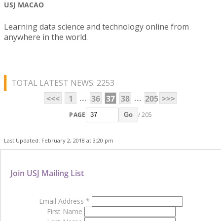
USJ MACAO
Learning data science and technology online from
anywhere in the world.
TOTAL LATEST NEWS: 2253
...
...
<<<
1
36
37
38
205
>>>
PAGE
/ 205
Go
Last Updated: February 2, 2018 at 3:20 pm
Join USJ Mailing List
Email Address
*
First Name