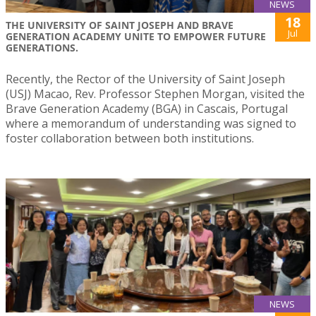
NEWS
18
THE UNIVERSITY OF SAINT JOSEPH AND BRAVE
Jul
GENERATION ACADEMY UNITE TO EMPOWER FUTURE
GENERATIONS.
Recently, the Rector of the University of Saint Joseph
(USJ) Macao, Rev. Professor Stephen Morgan, visited the
Brave Generation Academy (BGA) in Cascais, Portugal
where a memorandum of understanding was signed to
foster collaboration between both institutions.
NEWS