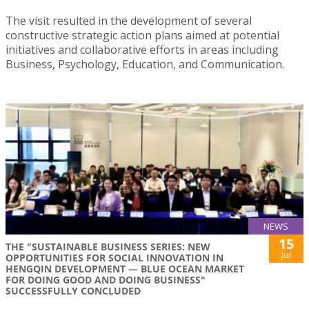
The visit resulted in the development of several
constructive strategic action plans aimed at potential
initiatives and collaborative efforts in areas including
Business, Psychology, Education, and Communication.
NEWS
15
THE "SUSTAINABLE BUSINESS SERIES: NEW
Jul
OPPORTUNITIES FOR SOCIAL INNOVATION IN
HENGQIN DEVELOPMENT — BLUE OCEAN MARKET
FOR DOING GOOD AND DOING BUSINESS"
SUCCESSFULLY CONCLUDED