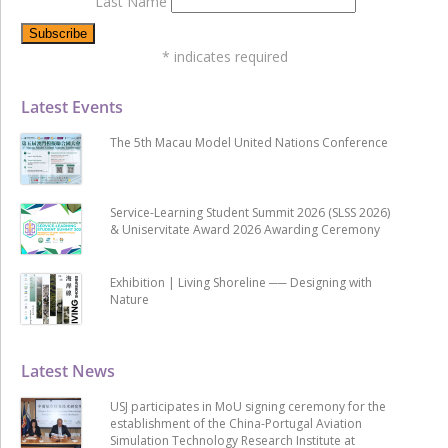
Last Name
*
indicates required
Latest Events
The 5th Macau Model United Nations Conference
Service-Learning Student Summit 2026 (SLSS 2026)
& Uniservitate Award 2026 Awarding Ceremony
Exhibition | Living Shoreline ── Designing with
Nature
Latest News
USJ participates in MoU signing ceremony for the
establishment of the China-Portugal Aviation
Simulation Technology Research Institute at