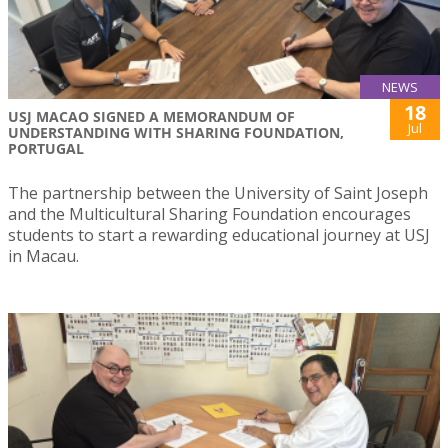
NEWS
18
USJ MACAO SIGNED A MEMORANDUM OF
Jul
UNDERSTANDING WITH SHARING FOUNDATION,
PORTUGAL
The partnership between the University of Saint Joseph
and the Multicultural Sharing Foundation encourages
students to start a rewarding educational journey at USJ
in Macau.