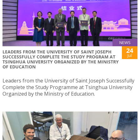
NEWS
24
LEADERS FROM THE UNIVERSITY OF SAINT JOSEPH
Jul
SUCCESSFULLY COMPLETE THE STUDY PROGRAM AT
TSINGHUA UNIVERSITY ORGANIZED BY THE MINISTRY
OF EDUCATION
Leaders from the University of Saint Joseph Successfully
Complete the Study Programme at Tsinghua University
Organized by the Ministry of Education.