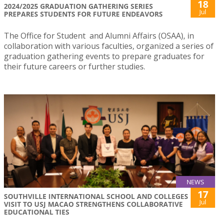
18
2024/2025 GRADUATION GATHERING SERIES
Jul
PREPARES STUDENTS FOR FUTURE ENDEAVORS
The Office for Student and Alumni Affairs (OSAA), in
collaboration with various faculties, organized a series of
graduation gathering events to prepare graduates for
their future careers or further studies.
NEWS
17
SOUTHVILLE INTERNATIONAL SCHOOL AND COLLEGES
Jul
VISIT TO USJ MACAO STRENGTHENS COLLABORATIVE
EDUCATIONAL TIES