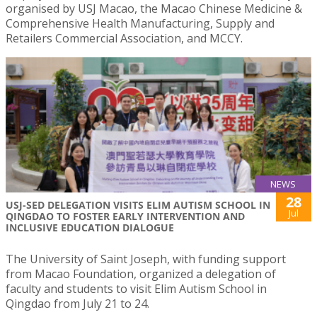
organised by USJ Macao, the Macao Chinese Medicine &
Comprehensive Health Manufacturing, Supply and
Retailers Commercial Association, and MCCY.
NEWS
28
USJ-SED DELEGATION VISITS ELIM AUTISM SCHOOL IN
Jul
QINGDAO TO FOSTER EARLY INTERVENTION AND
INCLUSIVE EDUCATION DIALOGUE
The University of Saint Joseph, with funding support
from Macao Foundation, organized a delegation of
faculty and students to visit Elim Autism School in
Qingdao from July 21 to 24.