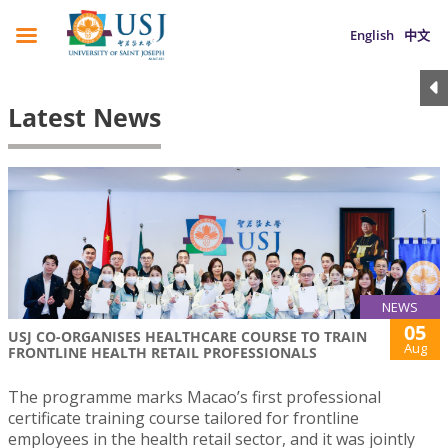
English
中文
Latest News
NEWS
05
USJ CO-ORGANISES HEALTHCARE COURSE TO TRAIN
Aug
FRONTLINE HEALTH RETAIL PROFESSIONALS
The programme marks Macao’s first professional
certificate training course tailored for frontline
employees in the health retail sector, and it was jointly