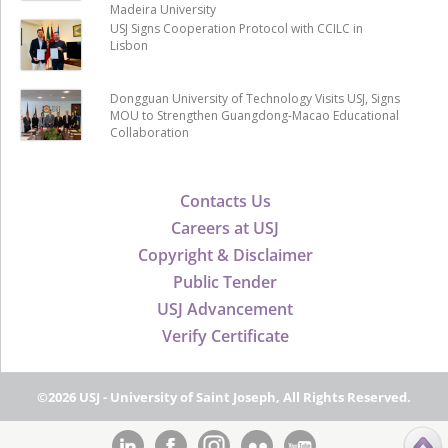
Madeira University
USJ Signs Cooperation Protocol with CCILC in
Lisbon
Dongguan University of Technology Visits USJ, Signs
MOU to Strengthen Guangdong-Macao Educational
Collaboration
Contacts Us
Careers at USJ
Copyright & Disclaimer
Public Tender
USJ Advancement
Verify Certificate
©2026 USJ - University of Saint Joseph, All Rights Reserved.