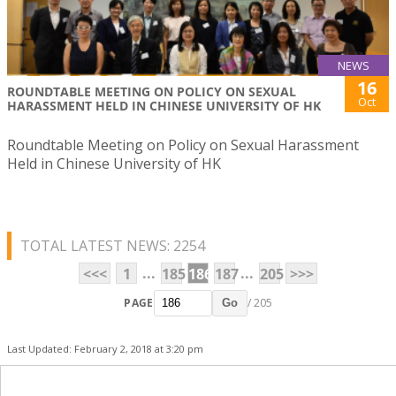
NEWS
16
ROUNDTABLE MEETING ON POLICY ON SEXUAL
Oct
HARASSMENT HELD IN CHINESE UNIVERSITY OF HK
Roundtable Meeting on Policy on Sexual Harassment
Held in Chinese University of HK
TOTAL LATEST NEWS: 2254
...
...
<<<
1
185
186
187
205
>>>
PAGE
/ 205
Go
Last Updated: February 2, 2018 at 3:20 pm