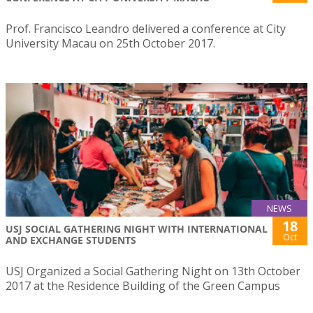
Prof. Francisco Leandro delivered a conference at City
University Macau on 25th October 2017.
NEWS
18
USJ SOCIAL GATHERING NIGHT WITH INTERNATIONAL
Oct
AND EXCHANGE STUDENTS
USJ Organized a Social Gathering Night on 13th October
2017 at the Residence Building of the Green Campus