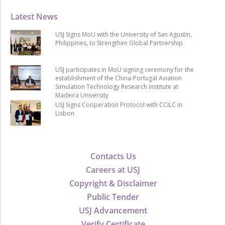
Latest News
USJ Signs MoU with the University of San Agustin,
Philippines, to Strengthen Global Partnership
USJ participates in MoU signing ceremony for the
establishment of the China-Portugal Aviation
Simulation Technology Research Institute at
Madeira University
USJ Signs Cooperation Protocol with CCILC in
Lisbon
Contacts Us
Careers at USJ
Copyright & Disclaimer
Public Tender
USJ Advancement
Verify Certificate