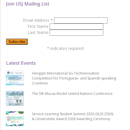
Join USJ Mailing List
Email Address
*
First Name
Last Name
*
indicates required
Latest Events
Hengqin International Sci-Techinnovation
Competition for Portuguese- and Spanish-speaking
Countries
The 5th Macau Model United Nations Conference
Service-Learning Student Summit 2026 (SLSS 2026)
& Uniservitate Award 2026 Awarding Ceremony