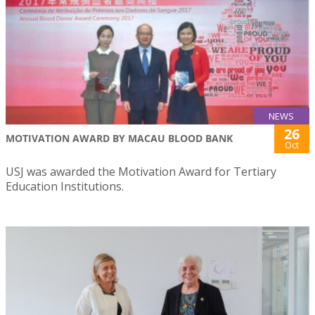
NEWS
26
MOTIVATION AWARD BY MACAU BLOOD BANK
Oct
USJ was awarded the Motivation Award for Tertiary
Education Institutions.