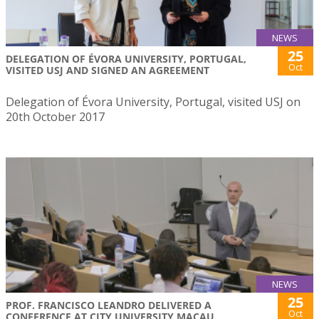
NEWS
25
DELEGATION OF ÉVORA UNIVERSITY, PORTUGAL,
Oct
VISITED USJ AND SIGNED AN AGREEMENT
Delegation of Évora University, Portugal, visited USJ on
20th October 2017
NEWS
25
PROF. FRANCISCO LEANDRO DELIVERED A
Oct
CONFERENCE AT CITY UNIVERSITY MACAU