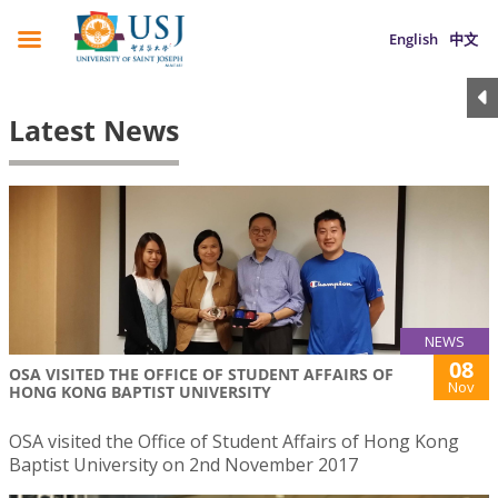
English
中文
Latest News
NEWS
08
OSA VISITED THE OFFICE OF STUDENT AFFAIRS OF
Nov
HONG KONG BAPTIST UNIVERSITY
OSA visited the Office of Student Affairs of Hong Kong
Baptist University on 2nd November 2017