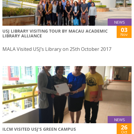
NEWS
03
USJ LIBRARY VISITING TOUR BY MACAU ACADEMIC
Nov
LIBRARY ALLIANCE
MALA Visited USJ’s Library on 25th October 2017
NEWS
26
ILCM VISITED USJ'S GREEN CAMPUS
Oct