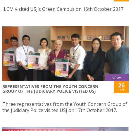
ILCM visited USJ’s Green Campus on 16th October 2017
NEWS
26
REPRESENTATIVES FROM THE YOUTH CONCERN
Oct
GROUP OF THE JUDICIARY POLICE VISITED USJ
Three representatives from the Youth Concern Group of
the Judiciary Police visited USJ on 17th October 2017.