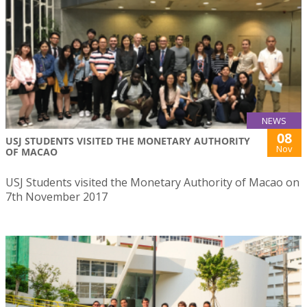
NEWS
08
USJ STUDENTS VISITED THE MONETARY AUTHORITY
Nov
OF MACAO
USJ Students visited the Monetary Authority of Macao on
7th November 2017