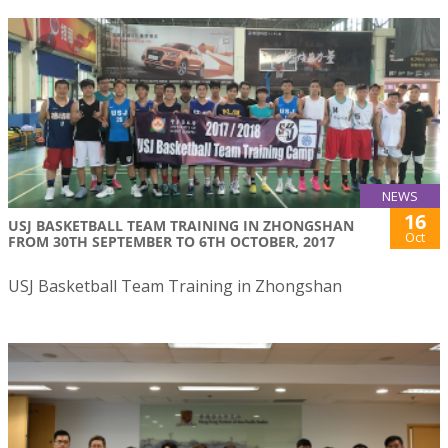
NEWS
16
USJ BASKETBALL TEAM TRAINING IN ZHONGSHAN
Oct
FROM 30TH SEPTEMBER TO 6TH OCTOBER, 2017
USJ Basketball Team Training in Zhongshan