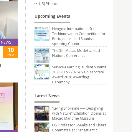
USJ Photos
Upcoming Events
Hengqin International Sci-
Techinnovation Competition for
Portuguese- and Spanish-
NEWS
speaking Countries
10
The 5th Macau Model United
Feb
Nations Conference
d
Service-Learning Student Summit
2026 (SLSS 2026) & Uniservitate
Award 2026 Awarding
Ceremony
Latest News
“Living Shoreline ── Designing
with Nature” Exhibition Opens at
Macao Maritime Museum
USJ Professor Speaks and Chairs
Committee at Transatlantic