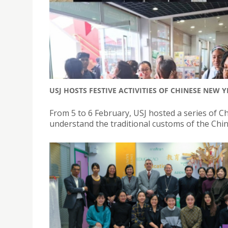
USJ HOSTS FESTIVE ACTIVITIES OF CHINESE NEW
From 5 to 6 February, USJ hosted a series of 
understand the traditional customs of the Chi