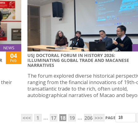
NEWS
04
USJ DOCTORAL FORUM IN HISTORY 2026:
R
ILLUMINATING GLOBAL TRADE AND MACANESE
Feb
NARRATIVES
The forum explored diverse historical perspecti
 their
ranging from the financial innovations of 19th-
transatlantic trade to the rich, often untold,
autobiographical narratives of Macao and beyo
...
...
<<<
1
17
18
19
206
>>>
PAGE