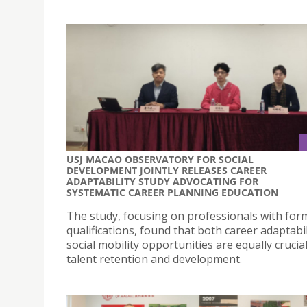
USJ MACAO OBSERVATORY FOR SOCIAL
DEVELOPMENT JOINTLY RELEASES CAREER
ADAPTABILITY STUDY ADVOCATING FOR
SYSTEMATIC CAREER PLANNING EDUCATION
The study, focusing on professionals with for
qualifications, found that both career adaptabi
social mobility opportunities are equally crucial
talent retention and development.