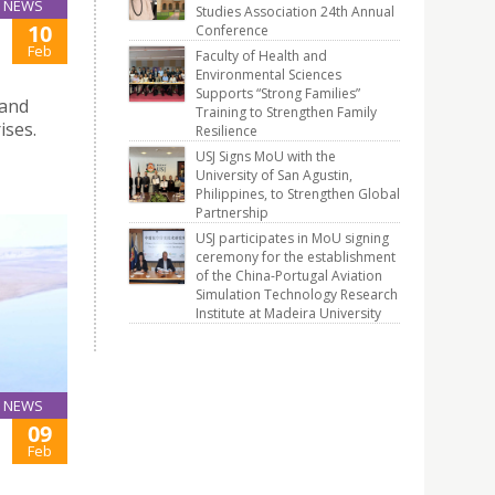
NEWS
Studies Association 24th Annual
10
Conference
Feb
Faculty of Health and
Environmental Sciences
Supports “Strong Families”
 and
Training to Strengthen Family
ises.
Resilience
USJ Signs MoU with the
University of San Agustin,
Philippines, to Strengthen Global
Partnership
USJ participates in MoU signing
ceremony for the establishment
of the China-Portugal Aviation
Simulation Technology Research
Institute at Madeira University
NEWS
09
Feb