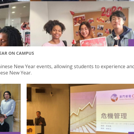
 YEAR ON CAMPUS
Chinese New Year events, allowing students to experience an
nese New Year.