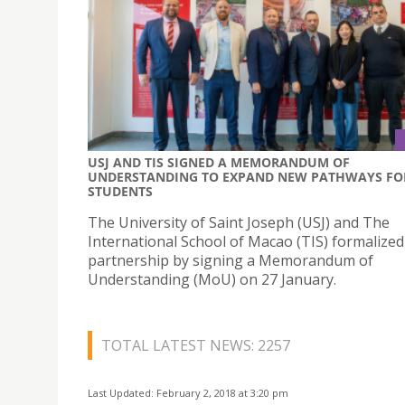
USJ AND TIS SIGNED A MEMORANDUM OF
UNDERSTANDING TO EXPAND NEW PATHWAYS FO
STUDENTS
The University of Saint Joseph (USJ) and The
International School of Macao (TIS) formalized
partnership by signing a Memorandum of
Understanding (MoU) on 27 January.
TOTAL LATEST NEWS: 2257
Last Updated: February 2, 2018 at 3:20 pm