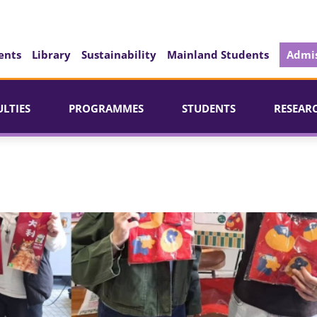
ents
Library
Sustainability
Mainland Students
Admis
ULTIES
PROGRAMMES
STUDENTS
RESEAR