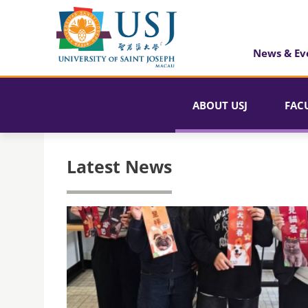
News & Ev
ABOUT USJ
FAC
Latest News