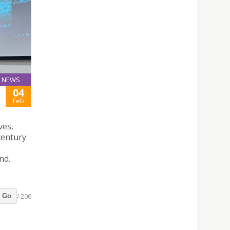
NEWS
04
Feb
ves,
century
nd.
/ 206
Go