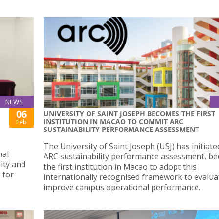
NEWS
06
UNIVERSITY OF SAINT JOSEPH BECOMES THE FIRST
INSTITUTION IN MACAO TO COMMIT ARC
Feb
SUSTAINABILITY PERFORMANCE ASSESSMENT
The University of Saint Joseph (USJ) has initiate
mal
ARC sustainability performance assessment, b
lity and
the first institution in Macao to adopt this
 for
internationally recognised framework to evalua
improve campus operational performance.