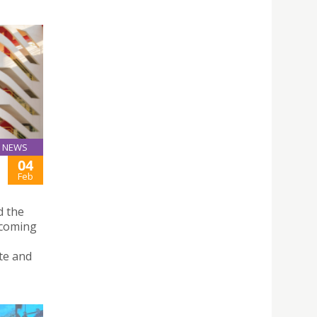
NEWS
04
Feb
d the
ecoming
te and