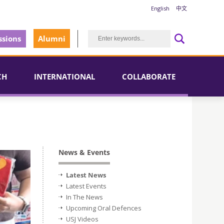
English
中文
sions
Alumni
CH
INTERNATIONAL
COLLABORATE
News & Events
Latest News
Latest Events
In The News
Upcoming Oral Defences
USJ Videos