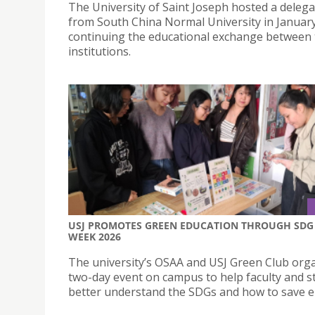
The University of Saint Joseph hosted a delega
from South China Normal University in January
continuing the educational exchange between
institutions.
USJ PROMOTES GREEN EDUCATION THROUGH SDG
WEEK 2026
The university’s OSAA and USJ Green Club org
two-day event on campus to help faculty and s
better understand the SDGs and how to save e