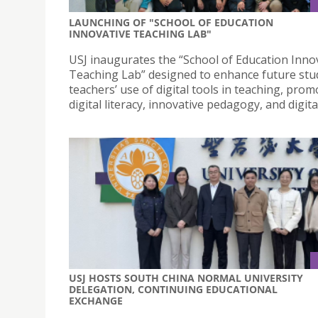
LAUNCHING OF "SCHOOL OF EDUCATION
INNOVATIVE TEACHING LAB"
USJ inaugurates the “School of Education Inno
Teaching Lab” designed to enhance future stu
teachers’ use of digital tools in teaching, prom
digital literacy, innovative pedagogy, and digita
USJ HOSTS SOUTH CHINA NORMAL UNIVERSITY
DELEGATION, CONTINUING EDUCATIONAL
EXCHANGE