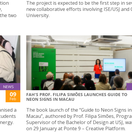
tion
The project is expected to be the first step in se
,
new collaborative efforts involving ISE/USJ and
 the two
University.
NEWS
09
FAH'S PROF. FILIPA SIMÕES LAUNCHES GUIDE TO
Feb
NEON SIGNS IN MACAU
anised a
The book launch of the “Guide to Neon Signs in
tudents
Macau”, authored by Prof. Filipa Simões, Prog
nergy.
Supervisor of the Bachelor of Design at USJ, wa
on 29 January at Ponte 9 – Creative Platform.