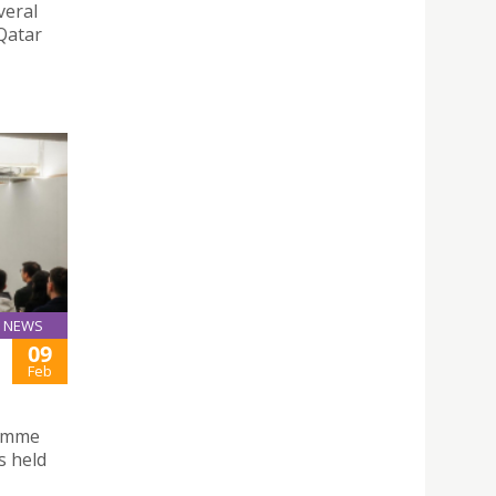
veral
 Qatar
NEWS
09
Feb
ramme
s held