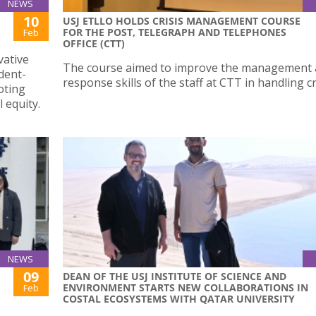
NEWS
10
USJ ETLLO HOLDS CRISIS MANAGEMENT COURSE
FOR THE POST, TELEGRAPH AND TELEPHONES
Feb
OFFICE (CTT)
vative
The course aimed to improve the management
dent-
response skills of the staff at CTT in handling cr
oting
l equity.
NEWS
09
DEAN OF THE USJ INSTITUTE OF SCIENCE AND
ENVIRONMENT STARTS NEW COLLABORATIONS IN
Feb
COSTAL ECOSYSTEMS WITH QATAR UNIVERSITY