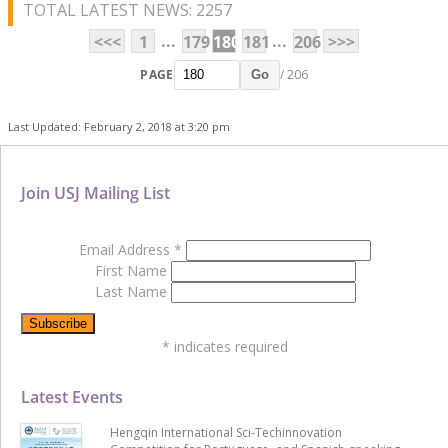
TOTAL LATEST NEWS: 2257
...
...
<<<
1
179
180
181
206
>>>
PAGE
/ 206
Go
Last Updated: February 2, 2018 at 3:20 pm
Join USJ Mailing List
Email Address
*
First Name
Last Name
*
indicates required
Latest Events
Hengqin International Sci-Techinnovation