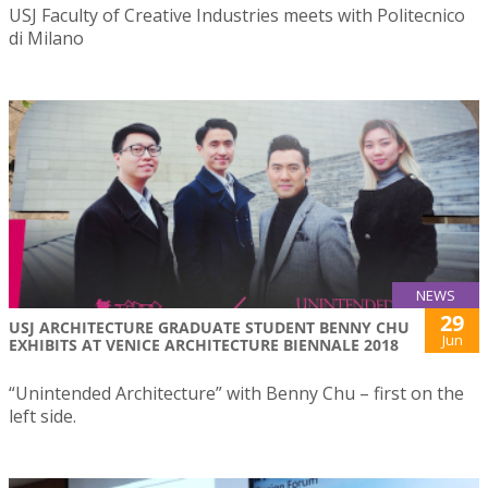
USJ Faculty of Creative Industries meets with Politecnico
di Milano
NEWS
29
USJ ARCHITECTURE GRADUATE STUDENT BENNY CHU
Jun
EXHIBITS AT VENICE ARCHITECTURE BIENNALE 2018
“Unintended Architecture” with Benny Chu – first on the
left side.