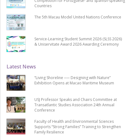
Competition for Portuguese- and Spanish-speaking
Countries
The 5th Macau Model United Nations Conference
Service-Learning Student Summit 2026 (SLSS 2026)
& Uniservitate Award 2026 Awarding Ceremony
Latest News
“Living Shoreline ── Designing with Nature”
Exhibition Opens at Macao Maritime Museum
USJ Professor Speaks and Chairs Committee at
Transatlantic Studies Association 24th Annual
Conference
Faculty of Health and Environmental Sciences
Supports “Strong Families” Training to Strengthen
Family Resilience