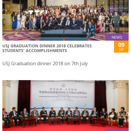
NEWS
09
USJ GRADUATION DINNER 2018 CELEBRATES
Jul
STUDENTS' ACCOMPLISHMENTS
USJ Graduation dinner 2018 on 7th July