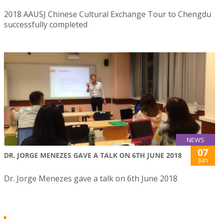
2018 AAUSJ Chinese Cultural Exchange Tour to Chengdu
successfully completed
NEWS
07
DR. JORGE MENEZES GAVE A TALK ON 6TH JUNE 2018
Jun
Dr. Jorge Menezes gave a talk on 6th June 2018