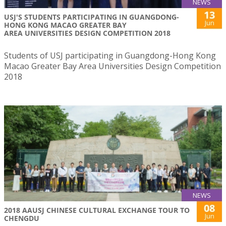
NEWS
13
USJ'S STUDENTS PARTICIPATING IN GUANGDONG-
Jun
HONG KONG MACAO GREATER BAY
AREA UNIVERSITIES DESIGN COMPETITION 2018
Students of USJ participating in Guangdong-Hong Kong
Macao Greater Bay Area Universities Design Competition
2018
NEWS
08
2018 AAUSJ CHINESE CULTURAL EXCHANGE TOUR TO
Jun
CHENGDU