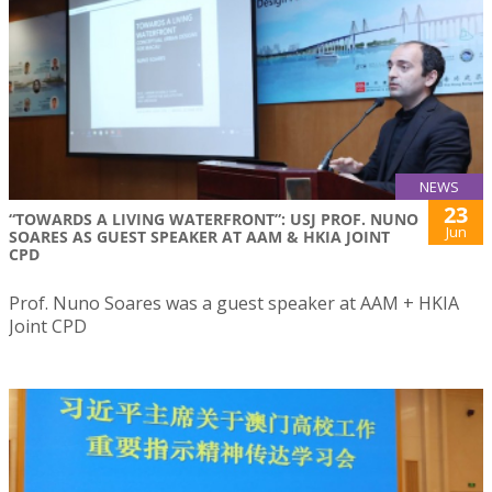
NEWS
23
“TOWARDS A LIVING WATERFRONT”: USJ PROF. NUNO
Jun
SOARES AS GUEST SPEAKER AT AAM & HKIA JOINT
CPD
Prof. Nuno Soares was a guest speaker at AAM + HKIA
Joint CPD