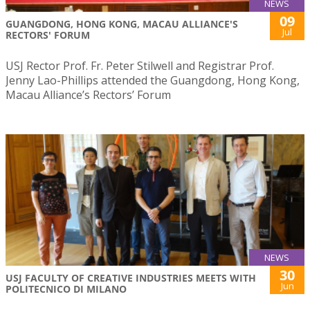
NEWS
09
GUANGDONG, HONG KONG, MACAU ALLIANCE'S
Jul
RECTORS' FORUM
USJ Rector Prof. Fr. Peter Stilwell and Registrar Prof.
Jenny Lao-Phillips attended the Guangdong, Hong Kong,
Macau Alliance’s Rectors’ Forum
NEWS
30
USJ FACULTY OF CREATIVE INDUSTRIES MEETS WITH
Jun
POLITECNICO DI MILANO