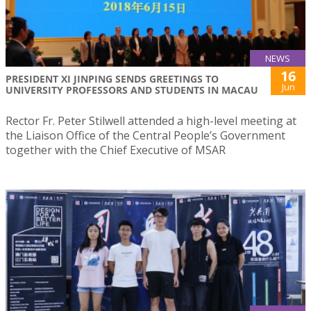
NEWS
16
PRESIDENT XI JINPING SENDS GREETINGS TO
Jun
UNIVERSITY PROFESSORS AND STUDENTS IN MACAU
Rector Fr. Peter Stilwell attended a high-level meeting at
the Liaison Office of the Central People’s Government
together with the Chief Executive of MSAR