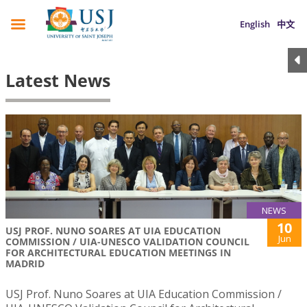
English
中文
Latest News
NEWS
10
USJ PROF. NUNO SOARES AT UIA EDUCATION
Jun
COMMISSION / UIA-UNESCO VALIDATION COUNCIL
FOR ARCHITECTURAL EDUCATION MEETINGS IN
MADRID
USJ Prof. Nuno Soares at UIA Education Commission /