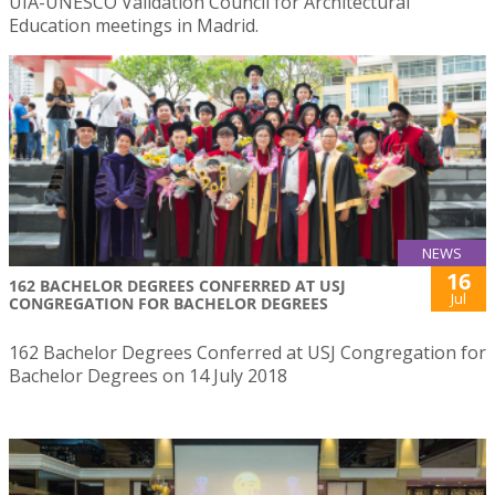
UIA-UNESCO Validation Council for Architectural
Education meetings in Madrid.
NEWS
16
162 BACHELOR DEGREES CONFERRED AT USJ
Jul
CONGREGATION FOR BACHELOR DEGREES
162 Bachelor Degrees Conferred at USJ Congregation for
Bachelor Degrees on 14 July 2018