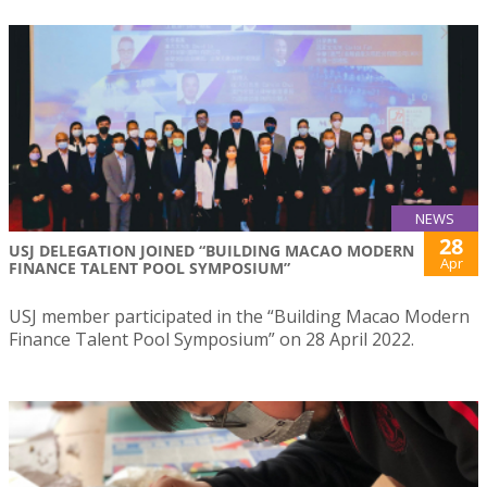
NEWS
28
USJ DELEGATION JOINED “BUILDING MACAO MODERN
Apr
FINANCE TALENT POOL SYMPOSIUM”
USJ member participated in the “Building Macao Modern
Finance Talent Pool Symposium” on 28 April 2022.