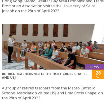
Hong Kong-Macao Greater Bay Area Economic and Trade
Promotion Association visited the University of Saint
Joseph on the 28th of April 2022.
NEWS
28
RETIRED TEACHERS VISITS THE HOLY CROSS CHAPEL
Apr
AND USJ
A group of retired teachers from the Macao Catholic
Schools Association visited USJ and Holy Cross Chapel on
the 28th of April 2022.