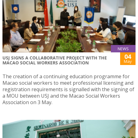
NEWS
04
USJ SIGNS A COLLABORATIVE PROJECT WITH THE
May
MACAO SOCIAL WORKERS ASSOCIATION
The creation of a continuing education programme for
Macao social workers to meet professional licensing and
registration requirements is signalled with the signing of
a MOU between USJ and the Macao Social Workers
Association on 3 May.