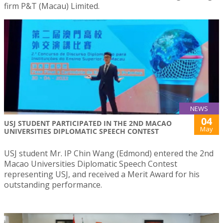
firm P&T (Macau) Limited.
NEWS
04
USJ STUDENT PARTICIPATED IN THE 2ND MACAO
May
UNIVERSITIES DIPLOMATIC SPEECH CONTEST
USJ student Mr. IP Chin Wang (Edmond) entered the 2nd
Macao Universities Diplomatic Speech Contest
representing USJ, and received a Merit Award for his
outstanding performance.