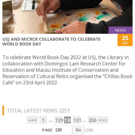
NEWS
25
USJ AND MICRCR COLLABORATE TO CELEBRATE
Apr
WORLD BOOK DAY
To celebrate World Book Day 2022 at USJ, the Library in
collaboration with Domingos Lam Research Center for
Education and Macau Institute of Conservation and
Reservation of Cultural Relics organised the “Chillax Book
Café” on 23rd April 2022.
TOTAL LATEST NEWS: 2257
...
...
<<<
1
129
130
131
206
>>>
PAGE
/ 206
Go