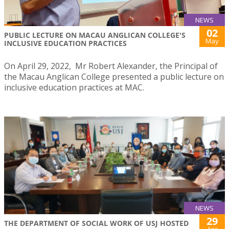
NEWS
02
PUBLIC LECTURE ON MACAU ANGLICAN COLLEGE'S
May
INCLUSIVE EDUCATION PRACTICES
On April 29, 2022, Mr Robert Alexander, the Principal of
the Macau Anglican College presented a public lecture on
inclusive education practices at MAC.
NEWS
29
THE DEPARTMENT OF SOCIAL WORK OF USJ HOSTED