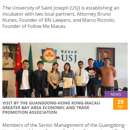
The University of Saint Joseph (USJ) is establishing an
incubator with two local partners, Attorney Bruno
Nunes, Founder of BN Lawyers, and Marco Rizzolio,
Founder of Follow Me Macau.
NEWS
29
VISIT BY THE GUANGDONG-HONG KONG-MACAU
Apr
GREATER BAY AREA ECONOMIC AND TRADE
PROMOTION ASSOCIATION
Members of the Senior Management of the Guangdong-