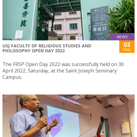
NEWS
03
USJ FACULTY OF RELIGIOUS STUDIES AND
May
PHILOSOPHY OPEN DAY 2022
The FRSP Open Day 2022 was successfully held on 30
April 2022, Saturday, at the Saint Joseph Seminary
Campus.