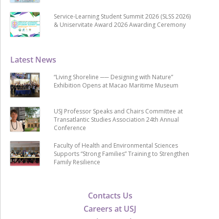
Service-Learning Student Summit 2026 (SLSS 2026)
& Uniservitate Award 2026 Awarding Ceremony
Latest News
“Living Shoreline ── Designing with Nature”
Exhibition Opens at Macao Maritime Museum
USJ Professor Speaks and Chairs Committee at
Transatlantic Studies Association 24th Annual
Conference
Faculty of Health and Environmental Sciences
Supports “Strong Families” Training to Strengthen
Family Resilience
Contacts Us
Careers at USJ