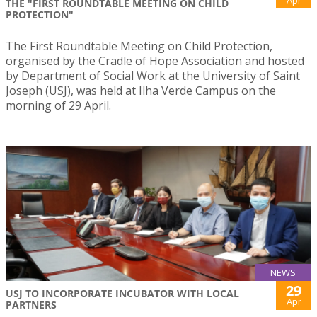
Apr
THE "FIRST ROUNDTABLE MEETING ON CHILD
PROTECTION"
The First Roundtable Meeting on Child Protection,
organised by the Cradle of Hope Association and hosted
by Department of Social Work at the University of Saint
Joseph (USJ), was held at Ilha Verde Campus on the
morning of 29 April.
NEWS
29
USJ TO INCORPORATE INCUBATOR WITH LOCAL
Apr
PARTNERS