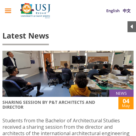
English
中文
Latest News
NEWS
04
SHARING SESSION BY P&T ARCHITECTS AND
May
DIRECTOR
Students from the Bachelor of Architectural Studies
received a sharing session from the director and
architects of the international architectural engineering