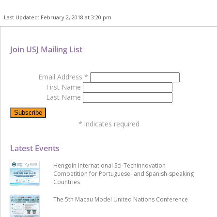
Last Updated: February 2, 2018 at 3:20 pm
Join USJ Mailing List
Email Address
*
First Name
Last Name
*
indicates required
Latest Events
Hengqin International Sci-Techinnovation
Competition for Portuguese- and Spanish-speaking
Countries
The 5th Macau Model United Nations Conference