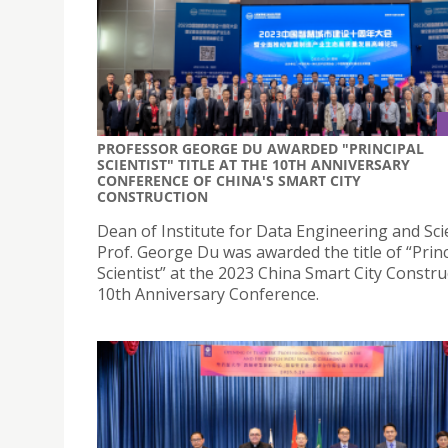
PROFESSOR GEORGE DU AWARDED "PRINCIPAL
SCIENTIST" TITLE AT THE 10TH ANNIVERSARY
CONFERENCE OF CHINA'S SMART CITY
CONSTRUCTION
Dean of Institute for Data Engineering and Sc
Prof. George Du was awarded the title of “Princ
Scientist” at the 2023 China Smart City Constru
10th Anniversary Conference.