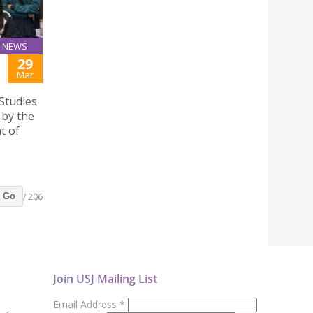
NEWS
29
Mar
Studies
by the
t of
/ 206
Go
Join USJ Mailing List
Email Address
*