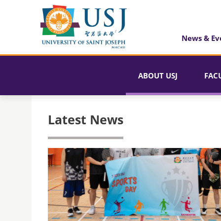
News & Ev
ABOUT USJ
FAC
Latest News