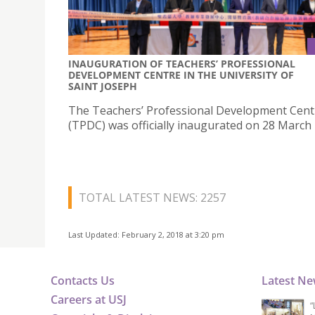
INAUGURATION OF TEACHERS’ PROFESSIONAL
DEVELOPMENT CENTRE IN THE UNIVERSITY OF
SAINT JOSEPH
The Teachers’ Professional Development Cent
(TPDC) was officially inaugurated on 28 March 
TOTAL LATEST NEWS: 2257
Last Updated: February 2, 2018 at 3:20 pm
Contacts Us
Latest N
Careers at USJ
“