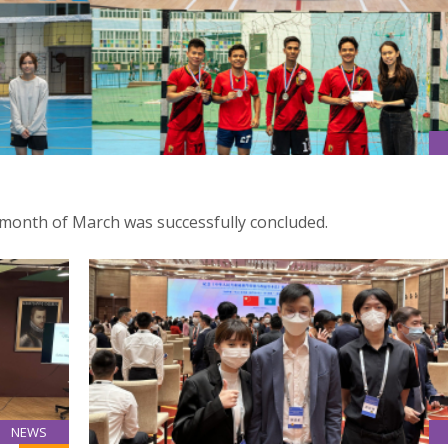
month of March was successfully concluded.
NEWS