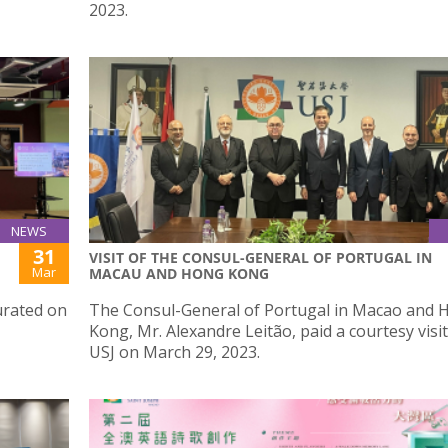
2023.
NEWS
31
VISIT OF THE CONSUL-GENERAL OF PORTUGAL IN
Mar
MACAU AND HONG KONG
urated on
The Consul-General of Portugal in Macao and 
Kong, Mr. Alexandre Leitão, paid a courtesy visit
USJ on March 29, 2023.