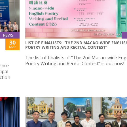
NEWS
30
LIST OF FINALISTS: “THE 2ND MACAO-WIDE ENGLIS
Mar
POETRY WRITING AND RECITAL CONTEST”
The list of finalists of “The 2nd Macao-wide Eng
Poetry Writing and Recital Contest” is out now!
ience
ipal
ction