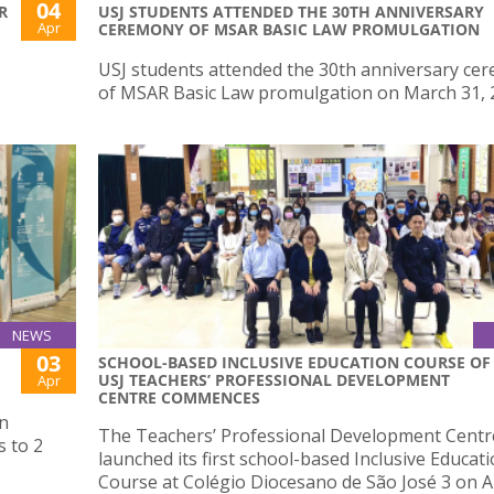
04
R
USJ STUDENTS ATTENDED THE 30TH ANNIVERSARY
Apr
CEREMONY OF MSAR BASIC LAW PROMULGATION
USJ students attended the 30th anniversary ce
of MSAR Basic Law promulgation on March 31, 
NEWS
03
SCHOOL-BASED INCLUSIVE EDUCATION COURSE OF
USJ TEACHERS’ PROFESSIONAL DEVELOPMENT
Apr
CENTRE COMMENCES
on
The Teachers’ Professional Development Centr
 to 2
launched its first school-based Inclusive Educat
Course at Colégio Diocesano de São José 3 on Ap