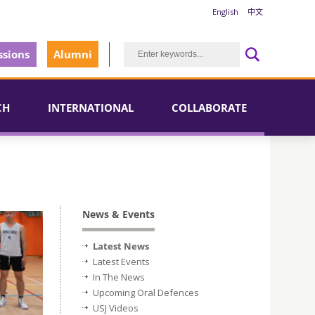
English
中文
sions
Alumni
CH
INTERNATIONAL
COLLABORATE
News & Events
Latest News
Latest Events
In The News
Upcoming Oral Defences
USJ Videos