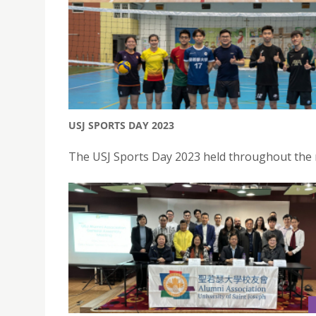
USJ SPORTS DAY 2023
The USJ Sports Day 2023 held throughout the 