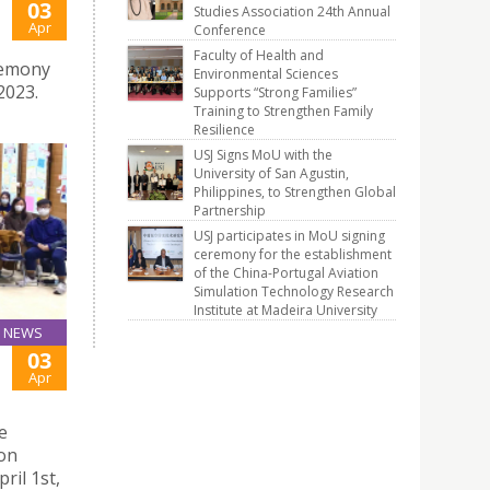
03
Studies Association 24th Annual
Apr
Conference
Faculty of Health and
remony
Environmental Sciences
2023.
Supports “Strong Families”
Training to Strengthen Family
Resilience
USJ Signs MoU with the
University of San Agustin,
Philippines, to Strengthen Global
Partnership
USJ participates in MoU signing
ceremony for the establishment
of the China-Portugal Aviation
Simulation Technology Research
Institute at Madeira University
NEWS
03
Apr
e
ion
ril 1st,