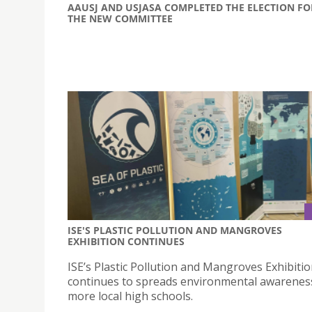
AAUSJ AND USJASA COMPLETED THE ELECTION FO
THE NEW COMMITTEE
ISE'S PLASTIC POLLUTION AND MANGROVES
EXHIBITION CONTINUES
ISE’s Plastic Pollution and Mangroves Exhibiti
continues to spreads environmental awareness
more local high schools.