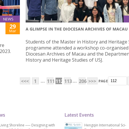
NEWS
29
A GLIMPSE IN THE DIOCESAN ARCHIVES OF MACAU
Mar
Students of the Master in History and Heritage 
re
programme attended a workshop co-organised 
2023.
Diocesan Archives of Macau and the Departmen
History and Heritage Studies of USJ.
...
...
<<<
1
111
112
113
206
>>>
PAGE
ews
Latest Events
Living Shoreline ── Designing with
Hengqin International Sci-