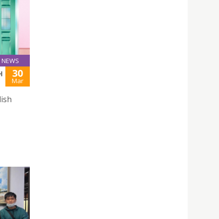
NEWS
30
H
Mar
lish