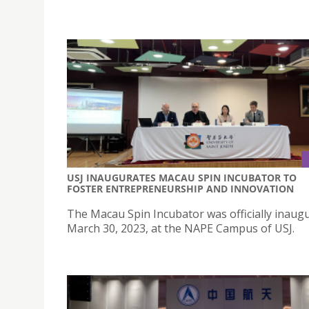
USJ INAUGURATES MACAU SPIN INCUBATOR TO
FOSTER ENTREPRENEURSHIP AND INNOVATION
The Macau Spin Incubator was officially inaug
March 30, 2023, at the NAPE Campus of USJ.