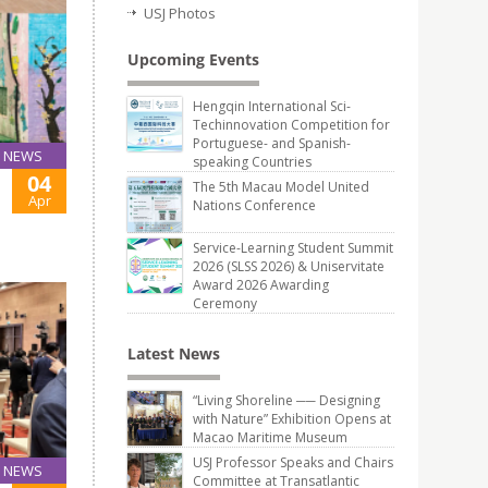
USJ Photos
Upcoming Events
Hengqin International Sci-
Techinnovation Competition for
Portuguese- and Spanish-
NEWS
speaking Countries
04
The 5th Macau Model United
Apr
Nations Conference
Service-Learning Student Summit
2026 (SLSS 2026) & Uniservitate
Award 2026 Awarding
Ceremony
Latest News
“Living Shoreline ── Designing
with Nature” Exhibition Opens at
Macao Maritime Museum
USJ Professor Speaks and Chairs
NEWS
Committee at Transatlantic