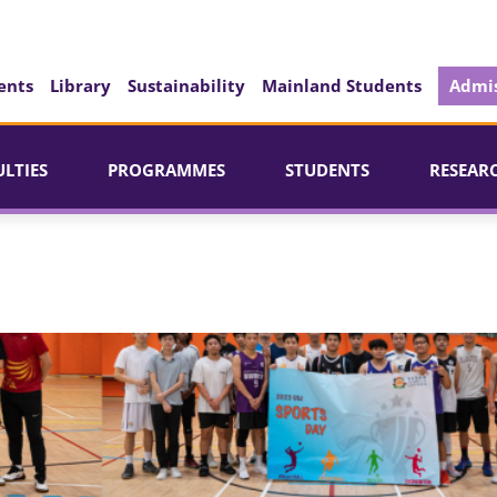
ents
Library
Sustainability
Mainland Students
Admis
ULTIES
PROGRAMMES
STUDENTS
RESEAR