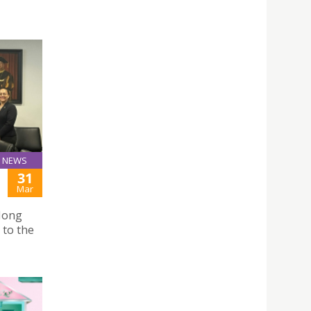
NEWS
31
Mar
Hong
 to the