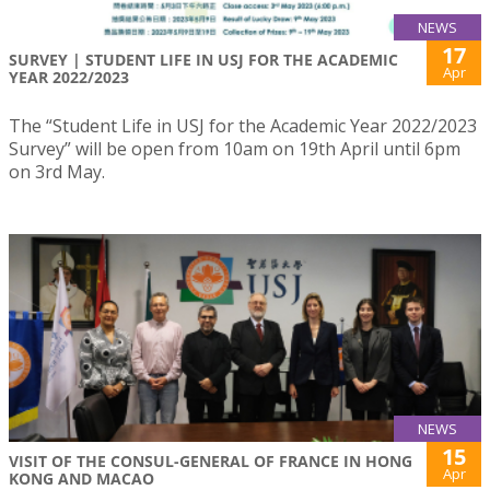
NEWS
17
SURVEY | STUDENT LIFE IN USJ FOR THE ACADEMIC
Apr
YEAR 2022/2023
The “Student Life in USJ for the Academic Year 2022/2023
Survey” will be open from 10am on 19th April until 6pm
on 3rd May.
NEWS
15
VISIT OF THE CONSUL-GENERAL OF FRANCE IN HONG
Apr
KONG AND MACAO