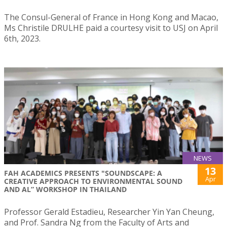
The Consul-General of France in Hong Kong and Macao,
Ms Christile DRULHE paid a courtesy visit to USJ on April
6th, 2023.
NEWS
13
FAH ACADEMICS PRESENTS "SOUNDSCAPE: A
Apr
CREATIVE APPROACH TO ENVIRONMENTAL SOUND
AND AL” WORKSHOP IN THAILAND
Professor Gerald Estadieu, Researcher Yin Yan Cheung,
and Prof. Sandra Ng from the Faculty of Arts and