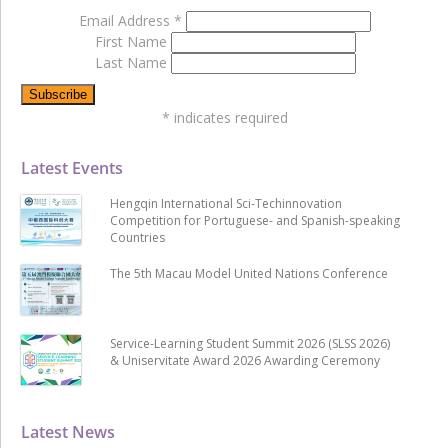
Email Address
*
First Name
Last Name
*
indicates required
Latest Events
Hengqin International Sci-Techinnovation
Competition for Portuguese- and Spanish-speaking
Countries
The 5th Macau Model United Nations Conference
Service-Learning Student Summit 2026 (SLSS 2026)
& Uniservitate Award 2026 Awarding Ceremony
Latest News