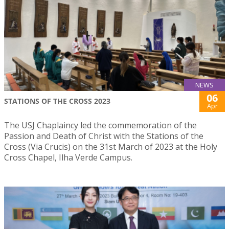
NEWS
06
STATIONS OF THE CROSS 2023
Apr
The USJ Chaplaincy led the commemoration of the
Passion and Death of Christ with the Stations of the
Cross (Via Crucis) on the 31st March of 2023 at the Holy
Cross Chapel, Ilha Verde Campus.