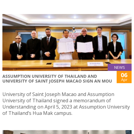
NEWS
06
ASSUMPTION UNIVERSITY OF THAILAND AND
Apr
UNIVERSITY OF SAINT JOSEPH MACAO SIGN AN MOU
University of Saint Joseph Macao and Assumption
University of Thailand signed a memorandum of
Understanding on April 5, 2023 at Assumption University
of Thailand’s Hua Mak campus.