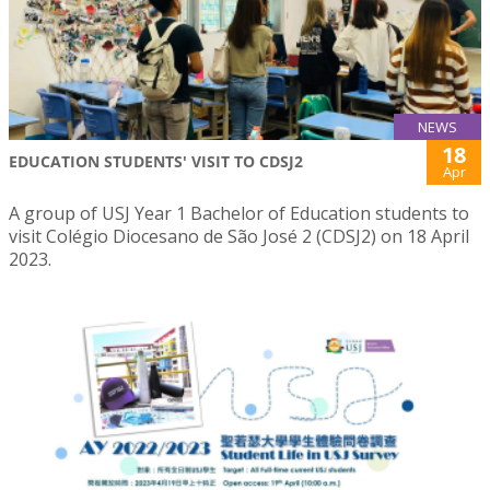
NEWS
18
EDUCATION STUDENTS' VISIT TO CDSJ2
Apr
A group of USJ Year 1 Bachelor of Education students to
visit Colégio Diocesano de São José 2 (CDSJ2) on 18 April
2023.