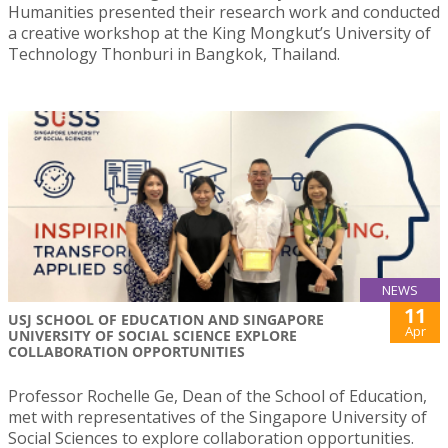
Humanities presented their research work and conducted
a creative workshop at the King Mongkut’s University of
Technology Thonburi in Bangkok, Thailand.
NEWS
11
USJ SCHOOL OF EDUCATION AND SINGAPORE
Apr
UNIVERSITY OF SOCIAL SCIENCE EXPLORE
COLLABORATION OPPORTUNITIES
Professor Rochelle Ge, Dean of the School of Education,
met with representatives of the Singapore University of
Social Sciences to explore collaboration opportunities.