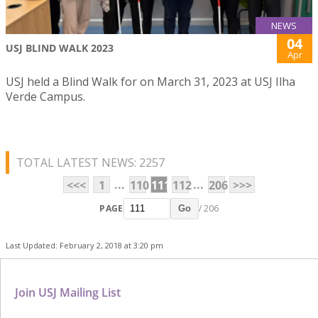
NEWS
04
USJ BLIND WALK 2023
Apr
USJ held a Blind Walk for on March 31, 2023 at USJ Ilha
Verde Campus.
TOTAL LATEST NEWS: 2257
...
...
<<<
1
110
111
112
206
>>>
PAGE
/ 206
Go
Last Updated: February 2, 2018 at 3:20 pm
Join USJ Mailing List