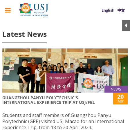
English
中文
Latest News
NEWS
20
GUANGZHOU PANYU POLYTECHNIC'S
Apr
INTERNATIONAL EXPERIENCE TRIP AT USJ/FBL
Students and staff members of Guangzhou Panyu
Polytechnic (GPP) visited USJ Macao for an International
Experience Trip, from 18 to 20 April 2023.