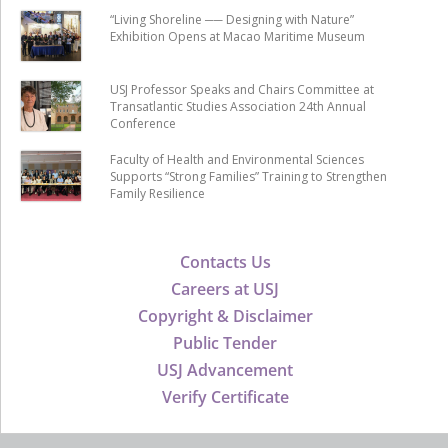
“Living Shoreline ── Designing with Nature”
Exhibition Opens at Macao Maritime Museum
USJ Professor Speaks and Chairs Committee at
Transatlantic Studies Association 24th Annual
Conference
Faculty of Health and Environmental Sciences
Supports “Strong Families” Training to Strengthen
Family Resilience
Contacts Us
Careers at USJ
Copyright & Disclaimer
Public Tender
USJ Advancement
Verify Certificate