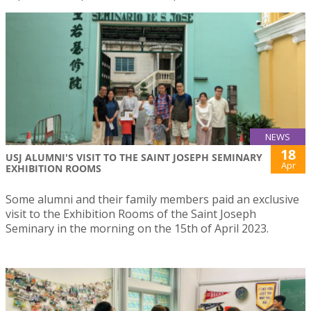
NEWS
18
USJ ALUMNI'S VISIT TO THE SAINT JOSEPH SEMINARY
Apr
EXHIBITION ROOMS
Some alumni and their family members paid an exclusive
visit to the Exhibition Rooms of the Saint Joseph
Seminary in the morning on the 15th of April 2023.