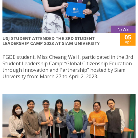
NEWS
05
USJ STUDENT ATTENDED THE 3RD STUDENT
Apr
LEADERSHIP CAMP 2023 AT SIAM UNIVERSITY
PGDE student, Miss Cheang Wai I, participated in the 3rd
Student Leadership Camp: “Global Citizenship Education
through Innovation and Partnership” hosted by Siam
University from March 27 to April 2, 2023.