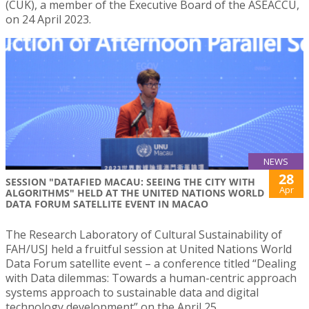
(CUK), a member of the Executive Board of the ASEACCU,
on 24 April 2023.
NEWS
28
SESSION "DATAFIED MACAU: SEEING THE CITY WITH
Apr
ALGORITHMS" HELD AT THE UNITED NATIONS WORLD
DATA FORUM SATELLITE EVENT IN MACAO
The Research Laboratory of Cultural Sustainability of
FAH/USJ held a fruitful session at United Nations World
Data Forum satellite event – a conference titled “Dealing
with Data dilemmas: Towards a human-centric approach
systems approach to sustainable data and digital
technology development” on the April 25.