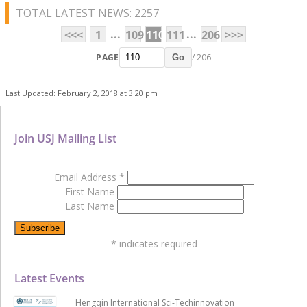
TOTAL LATEST NEWS: 2257
...
...
<<<
1
109
110
111
206
>>>
PAGE
/ 206
Go
Last Updated: February 2, 2018 at 3:20 pm
Join USJ Mailing List
Email Address
*
First Name
Last Name
*
indicates required
Latest Events
Hengqin International Sci-Techinnovation