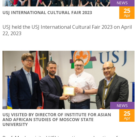
NEWS
25
USJ INTERNATIONAL CULTURAL FAIR 2023
Apr
USJ held the USJ International Cultural Fair 2023 on April
22, 2023
NEWS
25
USJ VISITED BY DIRECTOR OF INSTITUTE FOR ASIAN
Apr
AND AFRICAN STUDIES OF MOSCOW STATE
UNIVERSITY