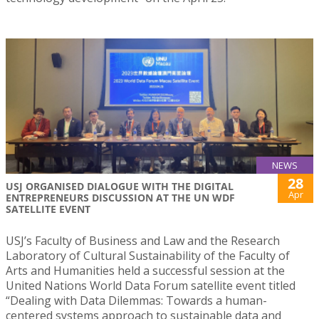
NEWS
28
USJ ORGANISED DIALOGUE WITH THE DIGITAL
Apr
ENTREPRENEURS DISCUSSION AT THE UN WDF
SATELLITE EVENT
USJ’s Faculty of Business and Law and the Research
Laboratory of Cultural Sustainability of the Faculty of
Arts and Humanities held a successful session at the
United Nations World Data Forum satellite event titled
“Dealing with Data Dilemmas: Towards a human-
centered systems approach to sustainable data and