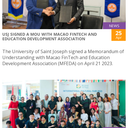
NEWS
25
USJ SIGNED A MOU WITH MACAO FINTECH AND
Apr
EDUCATION DEVELOPMENT ASSOCIATION
The University of Saint Joseph signed a Memorandum of
Understanding with Macao FinTech and Education
Development Association (MFEDA) on April 21 2023.