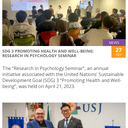
NEWS
27
SDG 3 PROMOTING HEALTH AND WELL-BEING:
Apr
RESEARCH IN PSYCHOLOGY SEMINAR
The “Research in Psychology Seminar”, an annual
initiative associated with the United Nations’ Sustainable
Development Goal (SDG) 3 “Promoting Health and Well-
being”, was held on April 21, 2023.