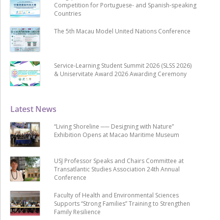
Competition for Portuguese- and Spanish-speaking
Countries
The 5th Macau Model United Nations Conference
Service-Learning Student Summit 2026 (SLSS 2026)
& Uniservitate Award 2026 Awarding Ceremony
Latest News
“Living Shoreline ── Designing with Nature”
Exhibition Opens at Macao Maritime Museum
USJ Professor Speaks and Chairs Committee at
Transatlantic Studies Association 24th Annual
Conference
Faculty of Health and Environmental Sciences
Supports “Strong Families” Training to Strengthen
Family Resilience