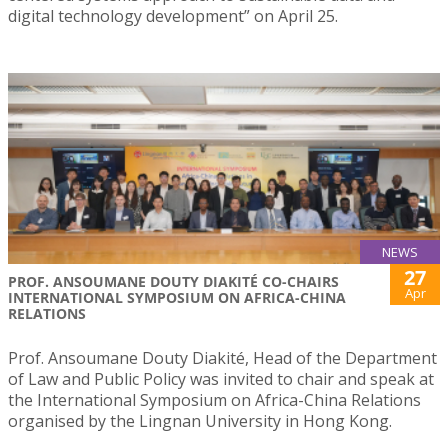
digital technology development” on April 25.
NEWS
27
PROF. ANSOUMANE DOUTY DIAKITÉ CO-CHAIRS
Apr
INTERNATIONAL SYMPOSIUM ON AFRICA-CHINA
RELATIONS
Prof. Ansoumane Douty Diakité, Head of the Department
of Law and Public Policy was invited to chair and speak at
the International Symposium on Africa-China Relations
organised by the Lingnan University in Hong Kong.