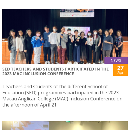
NEWS
27
SED TEACHERS AND STUDENTS PARTICIPATED IN THE
Apr
2023 MAC INCLUSION CONFERENCE
Teachers and students of the different School of
Education (SED) programmes participated in the 2023
Macau Anglican College (MAC) Inclusion Conference on
the afternoon of April 21.