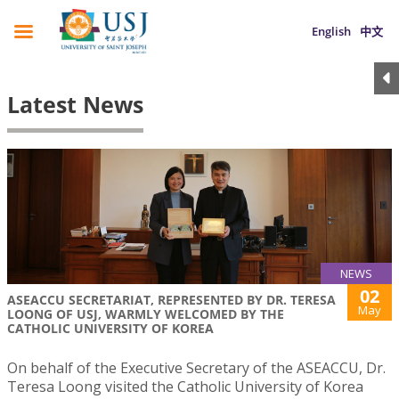
English
中文
Latest News
NEWS
02
ASEACCU SECRETARIAT, REPRESENTED BY DR. TERESA
May
LOONG OF USJ, WARMLY WELCOMED BY THE
CATHOLIC UNIVERSITY OF KOREA
On behalf of the Executive Secretary of the ASEACCU, Dr.
Teresa Loong visited the Catholic University of Korea