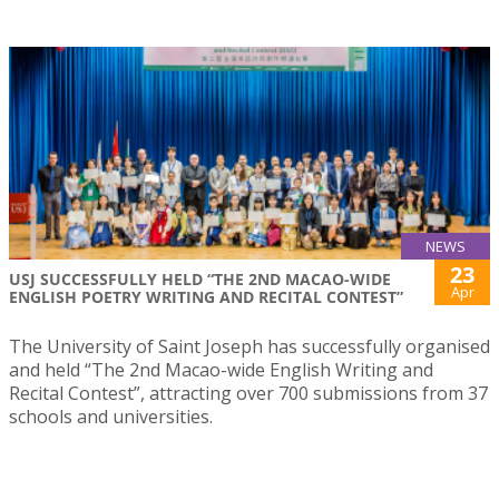
NEWS
23
USJ SUCCESSFULLY HELD “THE 2ND MACAO-WIDE
Apr
ENGLISH POETRY WRITING AND RECITAL CONTEST”
The University of Saint Joseph has successfully organised
and held “The 2nd Macao-wide English Writing and
Recital Contest”, attracting over 700 submissions from 37
schools and universities.