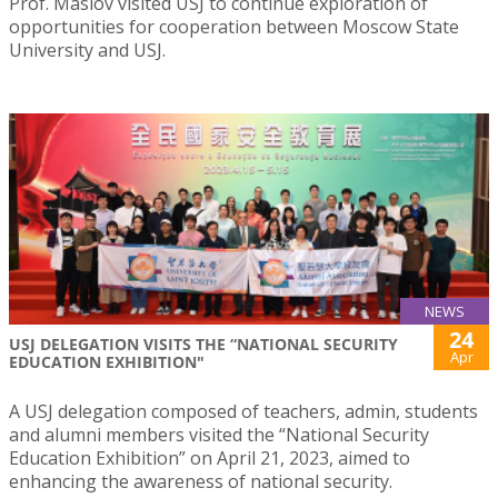
Prof. Maslov visited USJ to continue exploration of
opportunities for cooperation between Moscow State
University and USJ.
NEWS
24
USJ DELEGATION VISITS THE “NATIONAL SECURITY
Apr
EDUCATION EXHIBITION"
A USJ delegation composed of teachers, admin, students
and alumni members visited the “National Security
Education Exhibition” on April 21, 2023, aimed to
enhancing the awareness of national security.