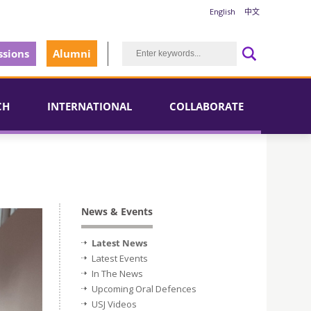
English
中文
sions
Alumni
CH
INTERNATIONAL
COLLABORATE
News & Events
Latest News
Latest Events
In The News
Upcoming Oral Defences
USJ Videos