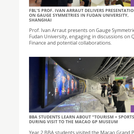
FBL'S PROF. IVAN ARRAUT DELIVERS PRESENTATI
ON GAUGE SYMMETRIES IN FUDAN UNIVERSITY,
SHANGHAI
Prof. Ivan Arraut presents on Gauge Symmetri
Fudan University, engaging in discussions on
Finance and potential collaborations.
BBA STUDENTS LEARN ABOUT "TOURISM + SPORTS
DURING VISIT TO THE MACAO GP MUSEUM
Year 2 BBA students visited the Macao Grand P