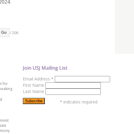
2024.
/ 206
Go
Join USJ Mailing List
Email Address
*
n for
First Name
peaking
Last Name
ed
*
indicates required
ummit
tate
emony