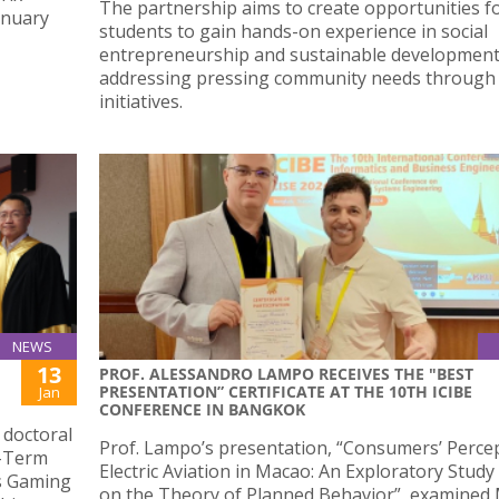
The partnership aims to create opportunities f
anuary
students to gain hands-on experience in social
entrepreneurship and sustainable development
addressing pressing community needs through 
initiatives.
NEWS
13
PROF. ALESSANDRO LAMPO RECEIVES THE "BEST
PRESENTATION” CERTIFICATE AT THE 10TH ICIBE
Jan
CONFERENCE IN BANGKOK
 doctoral
Prof. Lampo’s presentation, “Consumers’ Perce
t-Term
Electric Aviation in Macao: An Exploratory Stud
s Gaming
on the Theory of Planned Behavior”, examined