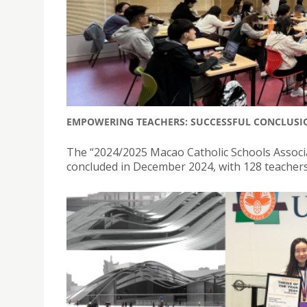
EMPOWERING TEACHERS: SUCCESSFUL CONCLUSIO
The “2024/2025 Macao Catholic Schools Assoc
concluded in December 2024, with 128 teachers f