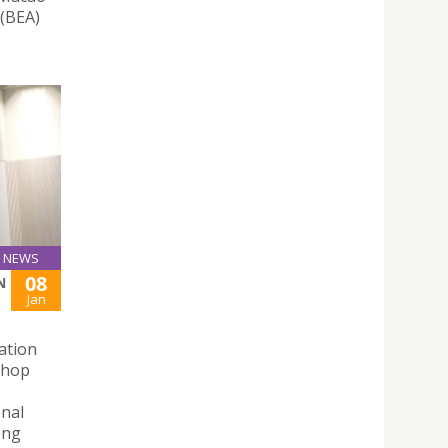
 (BEA)
NEWS
08
N
Jan
ation
shop
onal
ong