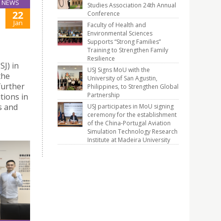
NEWS
Studies Association 24th Annual
22
Conference
Jan
Faculty of Health and
Environmental Sciences
Supports “Strong Families”
Training to Strengthen Family
Resilience
J) in
USJ Signs MoU with the
the
University of San Agustin,
further
Philippines, to Strengthen Global
Partnership
tions in
s and
USJ participates in MoU signing
ceremony for the establishment
of the China-Portugal Aviation
Simulation Technology Research
Institute at Madeira University