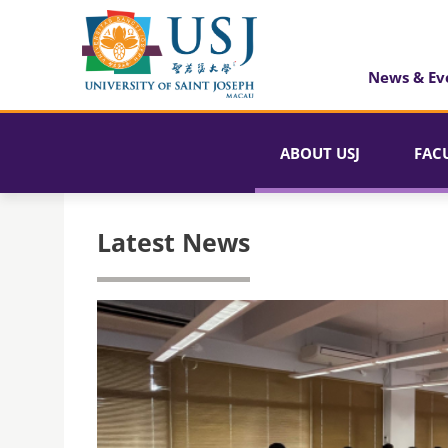
News & Ev
ABOUT USJ
FAC
Latest News