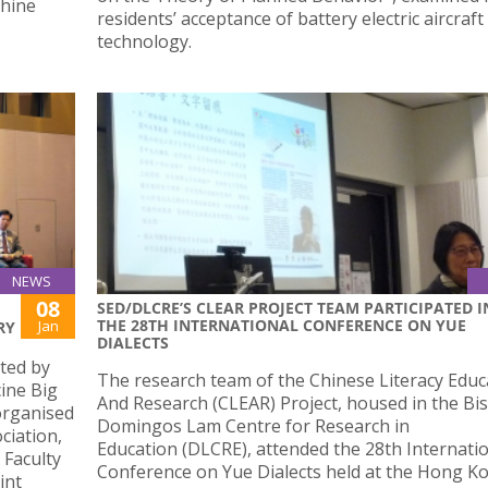
hine
residents’ acceptance of battery electric aircraft
technology.
NEWS
08
SED/DLCRE’S CLEAR PROJECT TEAM PARTICIPATED I
THE 28TH INTERNATIONAL CONFERENCE ON YUE
Jan
RY
DIALECTS
ted by
The research team of the Chinese Literacy Educ
ine Big
And Research (CLEAR) Project, housed in the Bi
organised
Domingos Lam Centre for Research in
ciation,
Education (DLCRE), attended the 28th Internati
 Faculty
Conference on Yue Dialects held at the Hong K
int