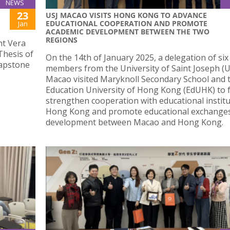
NEWS
23
USJ MACAO VISITS HONG KONG TO ADVANCE
EDUCATIONAL COOPERATION AND PROMOTE
Jan
ACADEMIC DEVELOPMENT BETWEEN THE TWO
REGIONS
nt Vera
Thesis of
On the 14th of January 2025, a delegation of six
capstone
members from the University of Saint Joseph (US
Macao visited Maryknoll Secondary School and 
Education University of Hong Kong (EdUHK) to 
strengthen cooperation with educational institu
Hong Kong and promote educational exchange
development between Macao and Hong Kong.