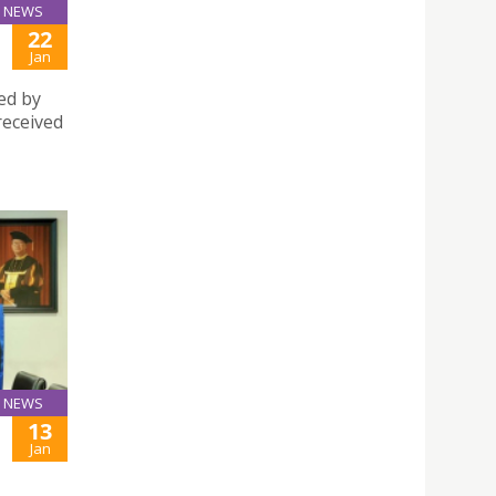
NEWS
22
Jan
ed by
received
NEWS
13
Jan