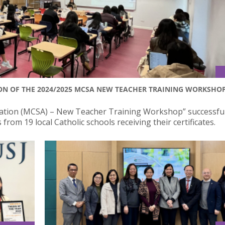
N OF THE 2024/2025 MCSA NEW TEACHER TRAINING WORKSHO
iation (MCSA) – New Teacher Training Workshop” successful
rom 19 local Catholic schools receiving their certificates.