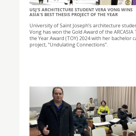
USJ'S ARCHITECTURE STUDENT VERA VONG WINS
ASIA'S BEST THESIS PROJECT OF THE YEAR
University of Saint Joseph’s architecture stude
Vong has won the Gold Award of the ARCASIA 
the Year Award (TOY) 2024 with her bachelor 
project, “Undulating Connections”.