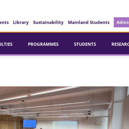
ents
Library
Sustainability
Mainland Students
Admis
ULTIES
PROGRAMMES
STUDENTS
RESEAR