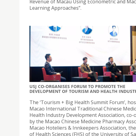
Revenue of Macau Using Econometric and Mac
Learning Approaches”.
USJ CO-ORGANISES FORUM TO PROMOTE THE
DEVELOPMENT OF TOURISM AND HEALTH INDUST
The ‘Tourism + Big Health Summit Forum’, hos
Macao International Traditional Chinese Medic
Health Industry Development Association, co-
by the Macao Chinese Medicine Pharmacy Asso
Macao Hoteliers & Innkeepers Association, the
of Health Sciences (FHS) of the University of Sa