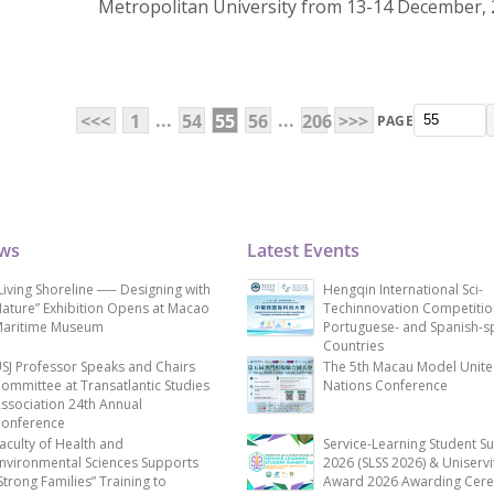
Metropolitan University from 13-14 December, 
...
...
<<<
1
54
55
56
206
>>>
PAGE
ews
Latest Events
Living Shoreline ── Designing with
Hengqin International Sci-
ature” Exhibition Opens at Macao
Techinnovation Competitio
aritime Museum
Portuguese- and Spanish-s
Countries
SJ Professor Speaks and Chairs
The 5th Macau Model Unit
ommittee at Transatlantic Studies
Nations Conference
ssociation 24th Annual
onference
aculty of Health and
Service-Learning Student S
nvironmental Sciences Supports
2026 (SLSS 2026) & Uniservi
Strong Families” Training to
Award 2026 Awarding Cer