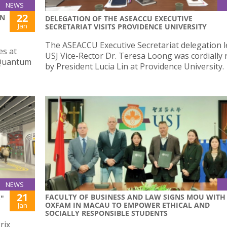
NEWS
22
ON
DELEGATION OF THE ASEACCU EXECUTIVE
Jan
SECRETARIAT VISITS PROVIDENCE UNIVERSITY
The ASEACCU Executive Secretariat delegation l
es at
USJ Vice-Rector Dr. Teresa Loong was cordially 
 Quantum
by President Lucia Lin at Providence University.
NEWS
21
FACULTY OF BUSINESS AND LAW SIGNS MOU WITH
"
OXFAM IN MACAU TO EMPOWER ETHICAL AND
Jan
SOCIALLY RESPONSIBLE STUDENTS
rix