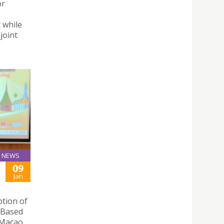
or
 while
joint
NEWS
09
Jan
ption of
y Based
 Macao