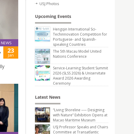
USJ Photos
Upcoming Events
Hengqin International Sci-
Techinnovation Competition for
Portuguese- and Spanish-
NEWS
speaking Countries
23
The 5th Macau Model United
P
Jan
Nations Conference
ly
Service-Learning Student Summit
2026 (SLSS 2026) & Uniservitate
Award 2026 Awarding
Ceremony
Latest News
“Living Shoreline ── Designing
with Nature” Exhibition Opens at
Macao Maritime Museum
USJ Professor Speaks and Chairs
Committee at Transatlantic