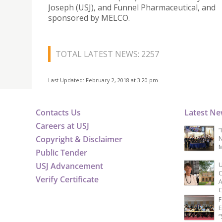
Joseph (USJ), and Funnel Pharmaceutical, and
sponsored by MELCO.
TOTAL LATEST NEWS: 2257
Last Updated: February 2, 2018 at 3:20 pm
Contacts Us
Latest N
Careers at USJ
“
Copyright & Disclaimer
N
M
Public Tender
USJ Advancement
U
C
Verify Certificate
A
C
F
E
“