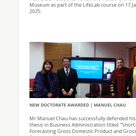
Museum as part of the LifeLab course on 17 J
2025.
NEW DOCTORATE AWARDED | MANUEL CHAU
Mr Manuel Chau has successfully defended his
thesis in Business Administration titled: “Shor
Forecasting Gross Domestic Product and Gros