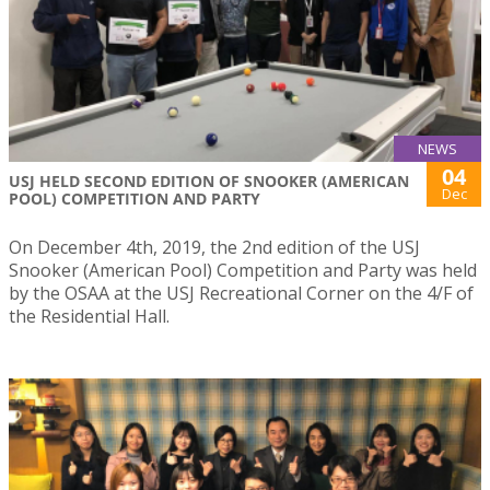
NEWS
04
USJ HELD SECOND EDITION OF SNOOKER (AMERICAN
Dec
POOL) COMPETITION AND PARTY
On December 4th, 2019, the 2nd edition of the USJ
Snooker (American Pool) Competition and Party was held
by the OSAA at the USJ Recreational Corner on the 4/F of
the Residential Hall.