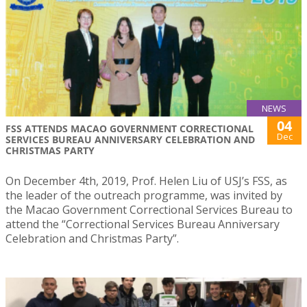
NEWS
04
FSS ATTENDS MACAO GOVERNMENT CORRECTIONAL
Dec
SERVICES BUREAU ANNIVERSARY CELEBRATION AND
CHRISTMAS PARTY
On December 4th, 2019, Prof. Helen Liu of USJ’s FSS, as
the leader of the outreach programme, was invited by
the Macao Government Correctional Services Bureau to
attend the “Correctional Services Bureau Anniversary
Celebration and Christmas Party”.