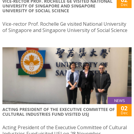
VICE-RECTOR PROF. ROCHELLE GE VISITED NATIONAL
Dec
UNIVERSITY OF SINGAPORE AND SINGAPORE
UNIVERSITY OF SOCIAL SCIENCE
Vice-rector Prof. Rochelle Ge visited National University
of Singapore and Singapore University of Social Science
NEWS
02
ACTING PRESIDENT OF THE EXECUTIVE COMMITTEE OF
Dec
CULTURAL INDUSTRIES FUND VISITED USJ
Acting President of the Executive Committee of Cultural
Industries Fund visited USJ on 28 November