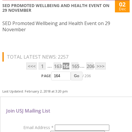
02
SED PROMOTED WELLBEING AND HEALTH EVENT ON
Dec
29 NOVEMBER
SED Promoted Wellbeing and Health Event on 29
November
TOTAL LATEST NEWS: 2257
...
...
<<<
1
163
164
165
206
>>>
PAGE
/ 206
Go
Last Updated: February 2, 2018 at 3:20 pm
Join USJ Mailing List
Email Address
*