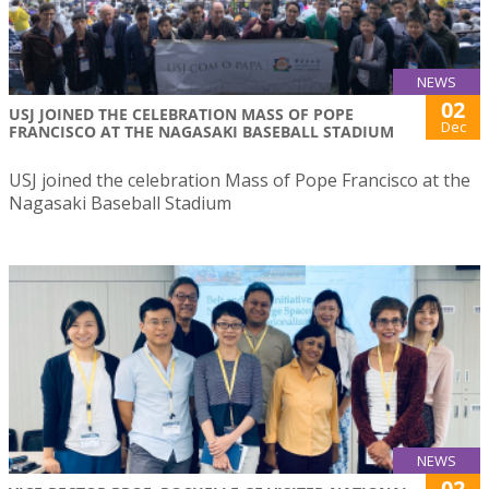
NEWS
02
USJ JOINED THE CELEBRATION MASS OF POPE
Dec
FRANCISCO AT THE NAGASAKI BASEBALL STADIUM
USJ joined the celebration Mass of Pope Francisco at the
Nagasaki Baseball Stadium
NEWS
02