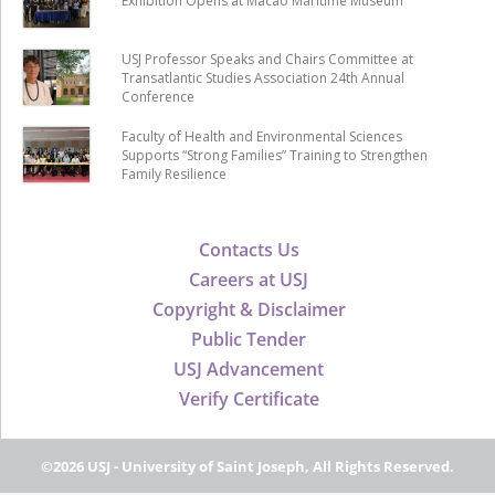
Exhibition Opens at Macao Maritime Museum
USJ Professor Speaks and Chairs Committee at
Transatlantic Studies Association 24th Annual
Conference
Faculty of Health and Environmental Sciences
Supports “Strong Families” Training to Strengthen
Family Resilience
Contacts Us
Careers at USJ
Copyright & Disclaimer
Public Tender
USJ Advancement
Verify Certificate
©2026 USJ - University of Saint Joseph, All Rights Reserved.