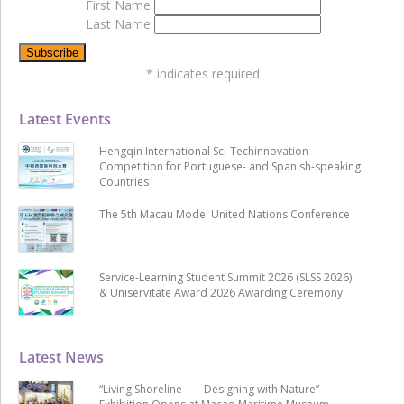
First Name
Last Name
*
indicates required
Latest Events
Hengqin International Sci-Techinnovation
Competition for Portuguese- and Spanish-speaking
Countries
The 5th Macau Model United Nations Conference
Service-Learning Student Summit 2026 (SLSS 2026)
& Uniservitate Award 2026 Awarding Ceremony
Latest News
“Living Shoreline ── Designing with Nature”