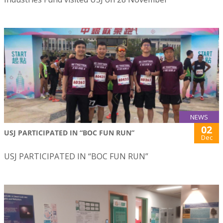
NEWS
02
USJ PARTICIPATED IN “BOC FUN RUN”
Dec
USJ PARTICIPATED IN “BOC FUN RUN”