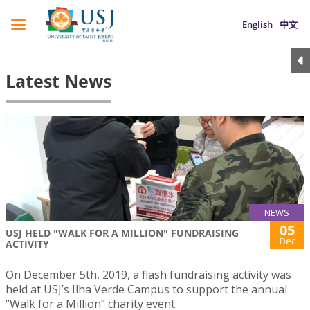
English
中文
Latest News
NEWS
05
USJ HELD "WALK FOR A MILLION" FUNDRAISING
Dec
ACTIVITY
On December 5th, 2019, a flash fundraising activity was
held at USJ’s Ilha Verde Campus to support the annual
“Walk for a Million” charity event.