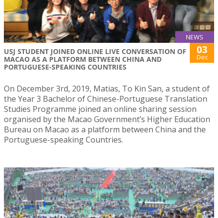
NEWS
03
USJ STUDENT JOINED ONLINE LIVE CONVERSATION OF
Dec
MACAO AS A PLATFORM BETWEEN CHINA AND
PORTUGUESE-SPEAKING COUNTRIES
On December 3rd, 2019, Matias, To Kin San, a student of
the Year 3 Bachelor of Chinese-Portuguese Translation
Studies Programme joined an online sharing session
organised by the Macao Government’s Higher Education
Bureau on Macao as a platform between China and the
Portuguese-speaking Countries.