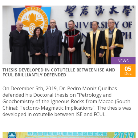
NEWS
05
THESIS DEVELOPED IN COTUTELLE BETWEEN ISE AND
Dec
FCUL BRILLIANTLY DEFENDED
On December 5th, 2019, Dr. Pedro Moniz Quelhas
defended his Doctoral thesis on “Petrology and
Geochemistry of the Igneous Rocks from Macao (South
China): Tectono-Magmatic Implications”. The thesis was
developed in cotutelle between ISE and FCUL.