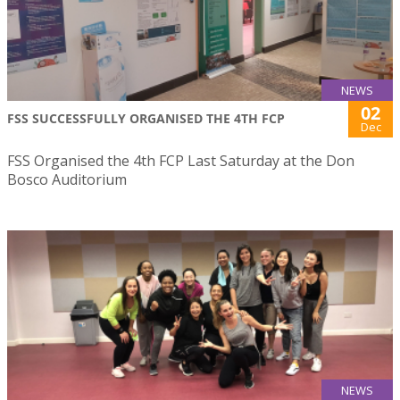
NEWS
02
FSS SUCCESSFULLY ORGANISED THE 4TH FCP
Dec
FSS Organised the 4th FCP Last Saturday at the Don
Bosco Auditorium
NEWS