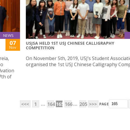
NEWS
07
USJSA HELD 1ST USJ CHINESE CALLIGRAPHY
Nov
COMPETITION
reia,
On November 5th, 2019, USJ’s Student Associat
ao
organised the 1st USJ Chinese Calligraphy Comp
lvation
7th of
...
...
<<<
1
164
165
166
205
>>>
PAGE