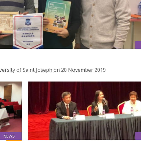
iversity of Saint Joseph on 20 November 2019
NEWS