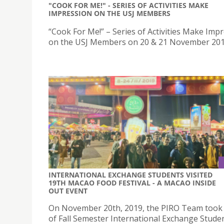
"COOK FOR ME!" - SERIES OF ACTIVITIES MAKE
IMPRESSION ON THE USJ MEMBERS
“Cook For Me!” – Series of Activities Make Imp
on the USJ Members on 20 & 21 November 20
INTERNATIONAL EXCHANGE STUDENTS VISITED
19TH MACAO FOOD FESTIVAL - A MACAO INSIDE
OUT EVENT
On November 20th, 2019, the PIRO Team took
of Fall Semester International Exchange Studen