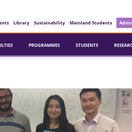
ents
Library
Sustainability
Mainland Students
Admis
ULTIES
PROGRAMMES
STUDENTS
RESEAR