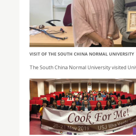
VISIT OF THE SOUTH CHINA NORMAL UNIVERSITY
The South China Normal University visited Un