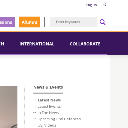
English
中文
sions
Alumni
CH
INTERNATIONAL
COLLABORATE
News & Events
Latest News
Latest Events
In The News
Upcoming Oral Defences
USJ Videos