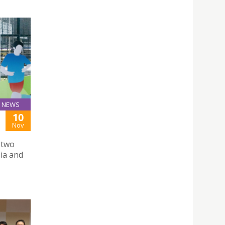
NEWS
10
Nov
 two
ia and