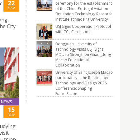
22
Y
ceremony for the establishment
Nov
of the China-Portugal Aviation
Simulation Technology Research
ang,
Institute at Madeira University
he City
USJ Signs Cooperation Protocol
with CCILC in Lisbon
Dongguan University of
Technology Visits USJ, Signs
MOU to Strengthen Guangdong-
Macao Educational
Collaboration
University of Saint Joseph Macao
participates in the Resilient by
Technology and Design 2026
Conference: Shaping
FutureScape
NEWS
15
Nov
udying
isit
cussion