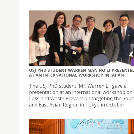
USJ PHD STUDENT WARREN MAN HO LI PRESENTE
AT AN INTERNATIONAL WORKSHOP IN JAPAN
The USJ PhD student, Mr. Warren Li, gave a
presentation at an international workshop on
Loss and Waste Prevention targeting the Sout
and East Asian Region in Tokyo in October.