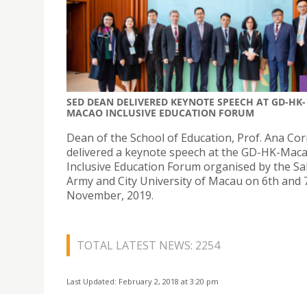
SED DEAN DELIVERED KEYNOTE SPEECH AT GD-HK-
MACAO INCLUSIVE EDUCATION FORUM
Dean of the School of Education, Prof. Ana Cor
delivered a keynote speech at the GD-HK-Mac
Inclusive Education Forum organised by the Sa
Army and City University of Macau on 6th and 
November, 2019.
TOTAL LATEST NEWS: 2254
Last Updated: February 2, 2018 at 3:20 pm