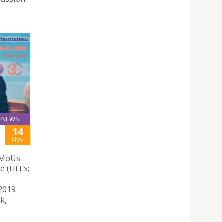
NEWS
14
Nov
d MoUs
e (HITS;
 2019
k,