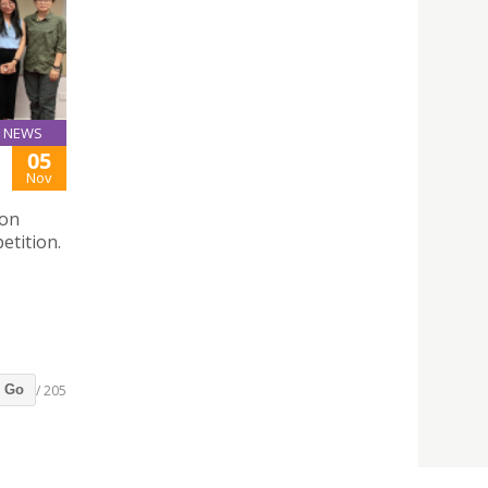
NEWS
05
Nov
ion
etition.
/ 205
Go