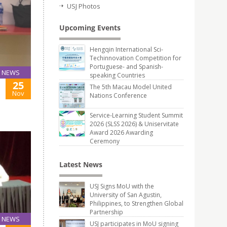
USJ Photos
Upcoming Events
Hengqin International Sci-
Techinnovation Competition for
Portuguese- and Spanish-
NEWS
speaking Countries
25
The 5th Macau Model United
Nov
Nations Conference
Service-Learning Student Summit
2026 (SLSS 2026) & Uniservitate
Award 2026 Awarding
Ceremony
Latest News
USJ Signs MoU with the
University of San Agustin,
Philippines, to Strengthen Global
Partnership
NEWS
USJ participates in MoU signing