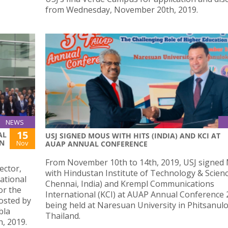
from Wednesday, November 20th, 2019.
NEWS
15
AL
USJ SIGNED MOUS WITH HITS (INDIA) AND KCI AT
ON
Nov
AUAP ANNUAL CONFERENCE
From November 10th to 14th, 2019, USJ signe
ector,
with Hindustan Institute of Technology & Scienc
ational
Chennai, India) and Krempl Communications
or the
International (KCI) at AUAP Annual Conference
osted by
being held at Naresuan University in Phitsanulo
bla
Thailand.
, 2019.