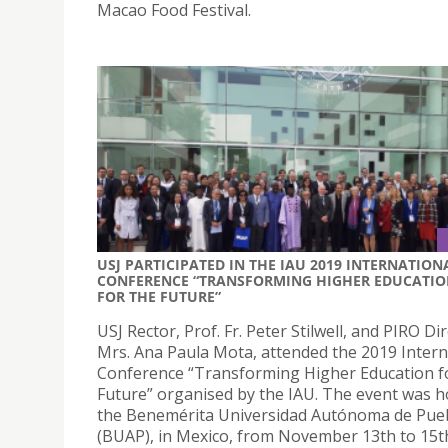
Macao Food Festival.
USJ PARTICIPATED IN THE IAU 2019 INTERNATION
CONFERENCE “TRANSFORMING HIGHER EDUCATI
FOR THE FUTURE”
USJ Rector, Prof. Fr. Peter Stilwell, and PIRO Dir
Mrs. Ana Paula Mota, attended the 2019 Intern
Conference “Transforming Higher Education f
Future” organised by the IAU. The event was h
the Benemérita Universidad Autónoma de Pue
(BUAP), in Mexico, from November 13th to 15th