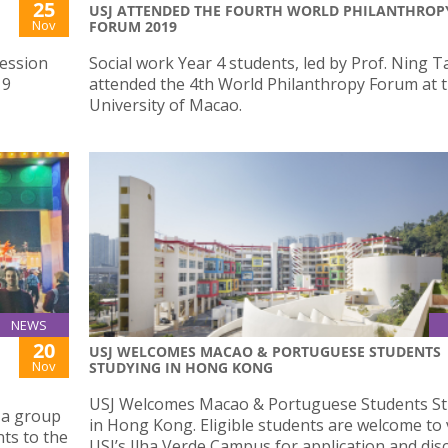
25
USJ ATTENDED THE FOURTH WORLD PHILANTHROP
Nov
FORUM 2019
ression
Social work Year 4 students, led by Prof. Ning T
19
attended the 4th World Philanthropy Forum at t
University of Macao.
NEWS
20
USJ WELCOMES MACAO & PORTUGUESE STUDENTS
Nov
STUDYING IN HONG KONG
USJ Welcomes Macao & Portuguese Students St
 a group
in Hong Kong. Eligible students are welcome to v
ts to the
USJ’s Ilha Verde Campus for application and dis