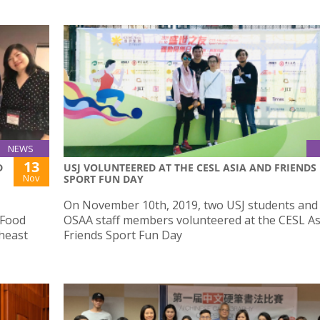
NEWS
13
D
USJ VOLUNTEERED AT THE CESL ASIA AND FRIENDS
Nov
SPORT FUN DAY
On November 10th, 2019, two USJ students and
 Food
OSAA staff members volunteered at the CESL As
heast
Friends Sport Fun Day