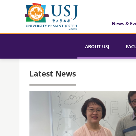
News & Ev
ABOUT USJ
FAC
Latest News