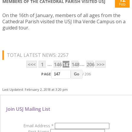
MEMBERS OF THE CATHEDRAL PARISH VISITED USJ
Feb
On the 16th of January, members of all ages from the
Cathedral Parish visited the USJ Ilha Verde Campus on a
guided tour.
TOTAL LATEST NEWS: 2257
...
...
<<<
1
146
147
148
206
>>>
PAGE
/ 206
Go
Last Updated: February 2, 2018 at 3:20 pm
Join USJ Mailing List
Email Address
*
First Name