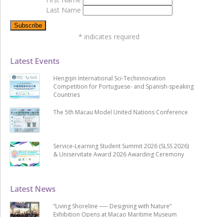
Last Name
*
indicates required
Latest Events
Hengqin International Sci-Techinnovation
Competition for Portuguese- and Spanish-speaking
Countries
The 5th Macau Model United Nations Conference
Service-Learning Student Summit 2026 (SLSS 2026)
& Uniservitate Award 2026 Awarding Ceremony
Latest News
“Living Shoreline ── Designing with Nature”
Exhibition Opens at Macao Maritime Museum