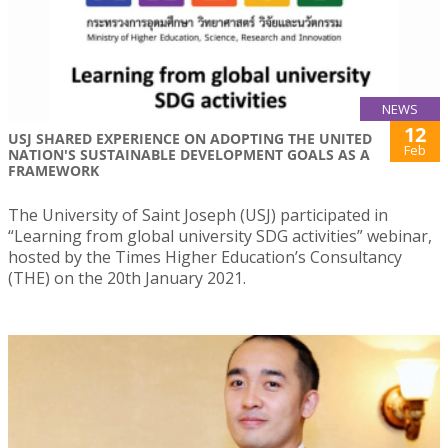
NEWS
12
USJ SHARED EXPERIENCE ON ADOPTING THE UNITED
Feb
NATION'S SUSTAINABLE DEVELOPMENT GOALS AS A
FRAMEWORK
The University of Saint Joseph (USJ) participated in
“Learning from global university SDG activities” webinar,
hosted by the Times Higher Education’s Consultancy
(THE) on the 20th January 2021.