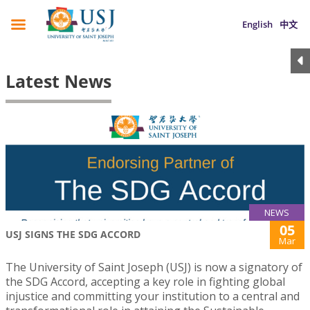
English
中文
Latest News
NEWS
05
USJ SIGNS THE SDG ACCORD
Mar
The University of Saint Joseph (USJ) is now a signatory of
the SDG Accord, accepting a key role in fighting global
injustice and committing your institution to a central and