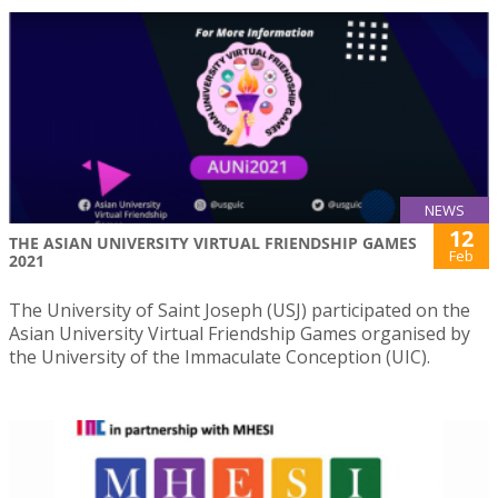
NEWS
12
THE ASIAN UNIVERSITY VIRTUAL FRIENDSHIP GAMES
Feb
2021
The University of Saint Joseph (USJ) participated on the
Asian University Virtual Friendship Games organised by
the University of the Immaculate Conception (UIC).