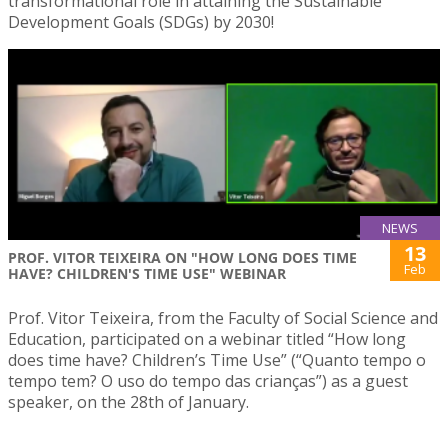
transformational role in attaining the Sustainable
Development Goals (SDGs) by 2030!
NEWS
13
PROF. VITOR TEIXEIRA ON "HOW LONG DOES TIME
Feb
HAVE? CHILDREN'S TIME USE" WEBINAR
Prof. Vitor Teixeira, from the Faculty of Social Science and
Education, participated on a webinar titled “How long
does time have? Children’s Time Use” (“Quanto tempo o
tempo tem? O uso do tempo das crianças”) as a guest
speaker, on the 28th of January.