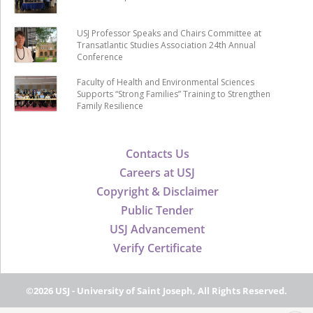
USJ Professor Speaks and Chairs Committee at
Transatlantic Studies Association 24th Annual
Conference
Faculty of Health and Environmental Sciences
Supports “Strong Families” Training to Strengthen
Family Resilience
Contacts Us
Careers at USJ
Copyright & Disclaimer
Public Tender
USJ Advancement
Verify Certificate
©2026 USJ - University of Saint Joseph, All Rights Reserved.