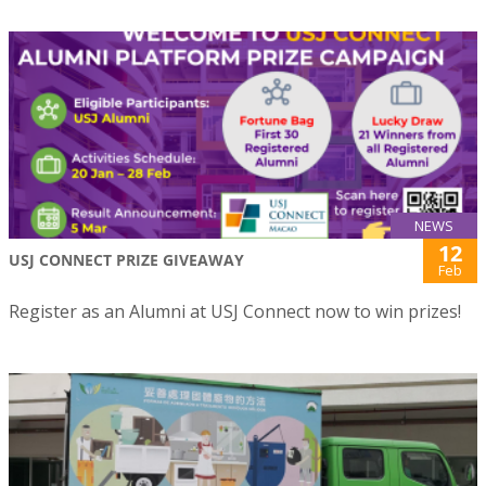
NEWS
12
USJ CONNECT PRIZE GIVEAWAY
Feb
Register as an Alumni at USJ Connect now to win prizes!