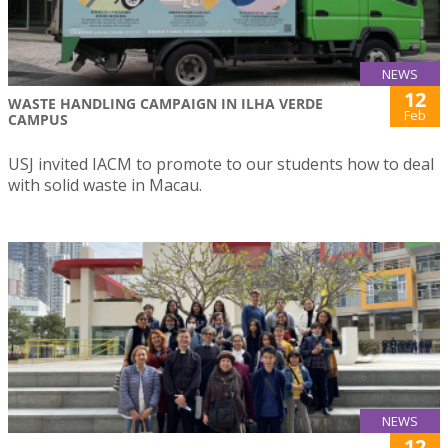
NEWS
12
WASTE HANDLING CAMPAIGN IN ILHA VERDE
Feb
CAMPUS
USJ invited IACM to promote to our students how to deal
with solid waste in Macau.
NEWS
12