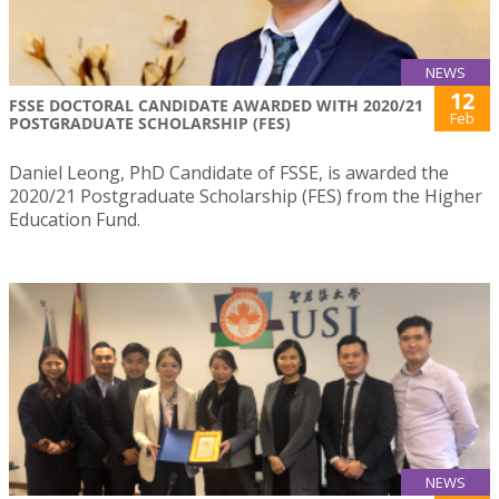
NEWS
12
FSSE DOCTORAL CANDIDATE AWARDED WITH 2020/21
Feb
POSTGRADUATE SCHOLARSHIP (FES)
Daniel Leong, PhD Candidate of FSSE, is awarded the
2020/21 Postgraduate Scholarship (FES) from the Higher
Education Fund.
NEWS