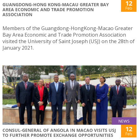
12
GUANGDONG-HONG KONG-MACAU GREATER BAY
Feb
AREA ECONOMIC AND TRADE PROMOTION
ASSOCIATION
Members of the Guangdong-HongKong-Macao Greater
Bay Area Economic and Trade Promotion Association
visited the University of Saint Joseph (USJ) on the 28th of
January 2021.
NEWS
12
CONSUL-GENERAL OF ANGOLA IN MACAO VISITS USJ
Feb
TO FURTHER PROMOTE EXCHANGE OPPORTUNITIES