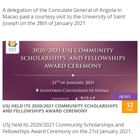
A delegation of the Consulate General of Angola in
Macao paid a courtesy visit to the University of Saint
Joseph on the 28th of January 2021.
NEWS
12
USJ HELD ITS 2020/2021 COMMUNITY SCHOLARSHIPS
Feb
AND FELLOWSHIPS AWARD CEREMONY
USJ held its 2020/2021 Community Scholarships and
Fellowships Award Ceremony on the 21st January 2021.