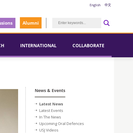
English
中文
sions
Alumni
CH
INTERNATIONAL
COLLABORATE
News & Events
Latest News
Latest Events
In The News
Upcoming Oral Defences
USJ Videos