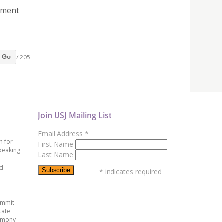
sment
/ 205
Go
Join USJ Mailing List
Email Address
*
n for
First Name
peaking
Last Name
ed
*
indicates required
ummit
tate
emony