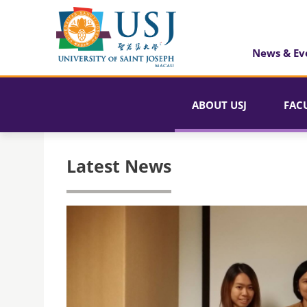
News & Ev
ABOUT USJ
FAC
Latest News