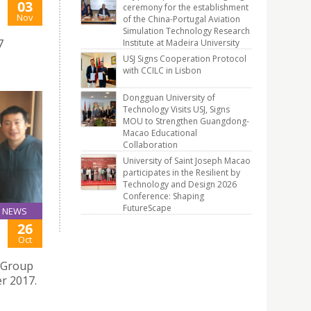
03
ceremony for the establishment
Nov
of the China-Portugal Aviation
Simulation Technology Research
7
Institute at Madeira University
USJ Signs Cooperation Protocol
with CCILC in Lisbon
Dongguan University of
Technology Visits USJ, Signs
MOU to Strengthen Guangdong-
Macao Educational
Collaboration
University of Saint Joseph Macao
participates in the Resilient by
Technology and Design 2026
Conference: Shaping
FutureScape
NEWS
26
Oct
 Group
er 2017.