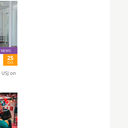
NEWS
25
Oct
d USJ on