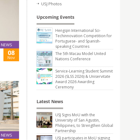
USJ Photos
Upcoming Events
Hengqin International Sci-
Techinnovation Competition for
Portuguese- and Spanish-
NEWS
speaking Countries
08
The 5th Macau Model United
Nov
Nations Conference
Service-Learning Student Summit
2026 (SLSS 2026) & Uniservitate
Award 2026 Awarding
Ceremony
Latest News
USJ Signs MoU with the
University of San Agustin,
Philippines, to Strengthen Global
Partnership
NEWS
USJ participates in MoU signing