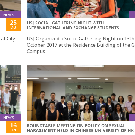
NEWS
25
USJ SOCIAL GATHERING NIGHT WITH
Oct
INTERNATIONAL AND EXCHANGE STUDENTS
at City
USJ Organized a Social Gathering Night on 13th
October 2017 at the Residence Building of the 
Campus
NEWS
16
ROUNDTABLE MEETING ON POLICY ON SEXUAL
Oct
HARASSMENT HELD IN CHINESE UNIVERSITY OF HK