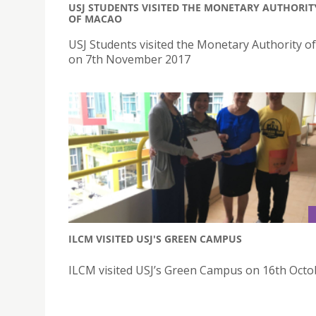
USJ STUDENTS VISITED THE MONETARY AUTHORIT
OF MACAO
USJ Students visited the Monetary Authority o
on 7th November 2017
ILCM VISITED USJ'S GREEN CAMPUS
ILCM visited USJ’s Green Campus on 16th Octo