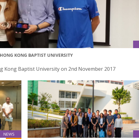
F HONG KONG BAPTIST UNIVERSITY
Hong Kong Baptist University on 2nd November 2017
NEWS