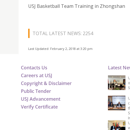
USJ Basketball Team Training in Zhongshan
TOTAL LATEST NEWS: 2254
Last Updated: February 2, 2018 at 3:20 pm
Contacts Us
Latest N
Careers at USJ
U
Copyright & Disclaimer
o
S
Public Tender
USJ Advancement
U
c
Verify Certificate
t
S
I
U
w