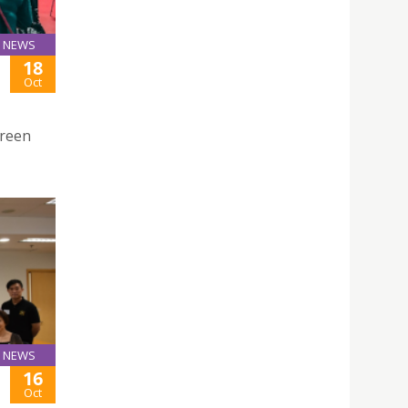
NEWS
18
Oct
Green
NEWS
16
Oct