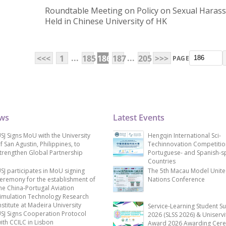
Roundtable Meeting on Policy on Sexual Haras
Held in Chinese University of HK
...
...
<<<
1
185
186
187
205
>>>
PAGE
ews
Latest Events
SJ Signs MoU with the University
Hengqin International Sci-
f San Agustin, Philippines, to
Techinnovation Competitio
trengthen Global Partnership
Portuguese- and Spanish-s
Countries
SJ participates in MoU signing
The 5th Macau Model Unit
eremony for the establishment of
Nations Conference
he China-Portugal Aviation
imulation Technology Research
nstitute at Madeira University
Service-Learning Student S
SJ Signs Cooperation Protocol
2026 (SLSS 2026) & Uniservi
ith CCILC in Lisbon
Award 2026 Awarding Cer