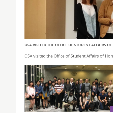
OSA VISITED THE OFFICE OF STUDENT AFFAIRS O
OSA visited the Office of Student Affairs of 