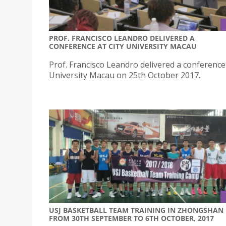
PROF. FRANCISCO LEANDRO DELIVERED A
CONFERENCE AT CITY UNIVERSITY MACAU
Prof. Francisco Leandro delivered a conference 
University Macau on 25th October 2017.
USJ BASKETBALL TEAM TRAINING IN ZHONGSHAN
FROM 30TH SEPTEMBER TO 6TH OCTOBER, 2017