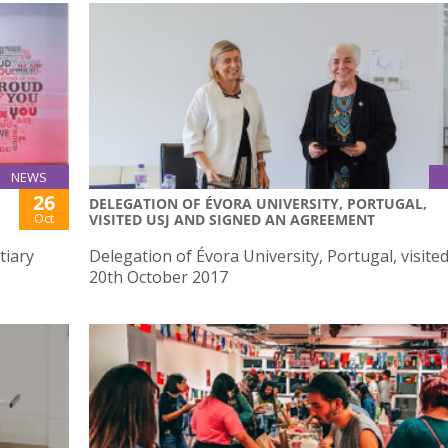
NEWS
26
DELEGATION OF ÉVORA UNIVERSITY, PORTUGAL,
Oct
VISITED USJ AND SIGNED AN AGREEMENT
tiary
Delegation of Évora University, Portugal, visite
20th October 2017