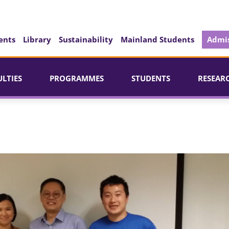
ents
Library
Sustainability
Mainland Students
Admis
ULTIES
PROGRAMMES
STUDENTS
RESEAR