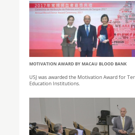
MOTIVATION AWARD BY MACAU BLOOD BANK
USJ was awarded the Motivation Award for Ter
Education Institutions.