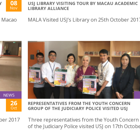
08
Y
USJ LIBRARY VISITING TOUR BY MACAU ACADEMIC
Nov
LIBRARY ALLIANCE
f Macao
MALA Visited USJ’s Library on 25th October 201
NEWS
26
REPRESENTATIVES FROM THE YOUTH CONCERN
Oct
GROUP OF THE JUDICIARY POLICE VISITED USJ
ber 2017
Three representatives from the Youth Concern
of the Judiciary Police visited USJ on 17th Octob